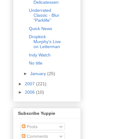
Delicatessen
Underrated
Classic - Blur
"Parklife"
Quick News
Dropkick
Murphy's Live
on Letterman
Indy Watch
No title
►
January
(25)
►
2007
(221)
►
2006
(10)
Subscribe Yuppie
Posts
Comments