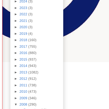
►
2024
(3)
►
2023
(3)
►
2022
(3)
►
2021
(3)
►
2020
(3)
►
2019
(4)
►
2018
(160)
►
2017
(755)
►
2016
(880)
►
2015
(937)
►
2014
(943)
►
2013
(1082)
►
2012
(912)
►
2011
(738)
►
2010
(473)
►
2009
(346)
▼
2008
(290)