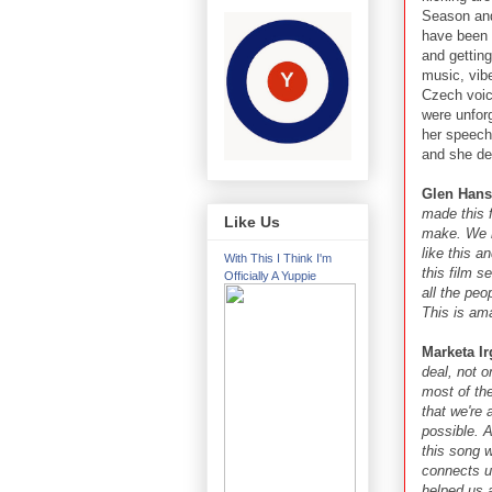
Season and 
have been 
and getting
music, vib
Czech voic
were unfor
her speech
and she del
Glen Hans
made this 
Like Us
make. We m
like this a
With This I Think I'm
this film s
Officially A Yuppie
all the pe
This is am
Marketa Ir
deal, not o
most of the
that we're 
possible. 
this song 
connects u
helped us 