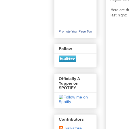
Here are t
last night:
Promote Your Page Too
Follow
Officially A
Yuppie on
SPOTIFY
Contributors
Salvatore