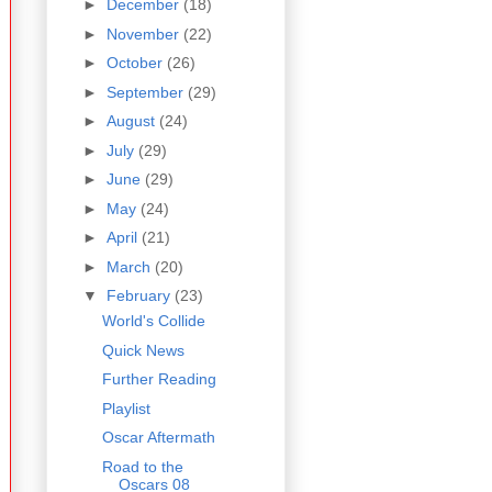
►
December
(18)
►
November
(22)
►
October
(26)
►
September
(29)
►
August
(24)
►
July
(29)
►
June
(29)
►
May
(24)
►
April
(21)
►
March
(20)
▼
February
(23)
World's Collide
Quick News
Further Reading
Playlist
Oscar Aftermath
Road to the
Oscars 08