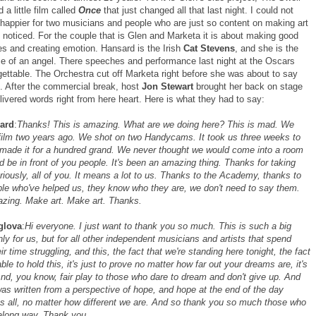
a little film called
Once
that just changed all that last night. I could not
happier for two musicians and people who are just so content on making art
 noticed. For the couple that is Glen and Marketa it is about making good
es and creating emotion. Hansard is the Irish
Cat Stevens
, and she is the
e of an angel. There speeches and performance last night at the Oscars
gettable. The Orchestra cut off Marketa right before she was about to say
. After the commercial break, host
Jon Stewart
brought her back on stage
ivered words right from here heart. Here is what they had to say:
ard
:
Thanks! This is amazing. What are we doing here? This is mad. We
film two years ago. We shot on two Handycams. It took us three weeks to
ade it for a hundred grand. We never thought we would come into a room
nd be in front of you people. It's been an amazing thing. Thanks for taking
eriously, all of you. It means a lot to us. Thanks to the Academy, thanks to
ople who've helped us, they know who they are, we don't need to say them.
azing. Make art. Make art. Thanks.
glova
:
Hi everyone. I just want to thank you so much. This is such a big
nly for us, but for all other independent musicians and artists that spend
ir time struggling, and this, the fact that we're standing here tonight, the fact
able to hold this, it's just to prove no matter how far out your dreams are, it's
And, you know, fair play to those who dare to dream and don't give up. And
was written from a perspective of hope, and hope at the end of the day
s all, no matter how different we are. And so thank you so much those who
along way. Thank you.