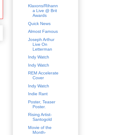
Klaxons/Rihann
a Live @ Brit
Awards
Quick News
Almost Famous
Joseph Arthur
Live On
Letterman
Indy Watch
Indy Watch
REM Accelerate
Cover
Indy Watch
Indie Rant
Poster, Teaser
Poster.
Rising Artist-
Santogold
Movie of the
Month-