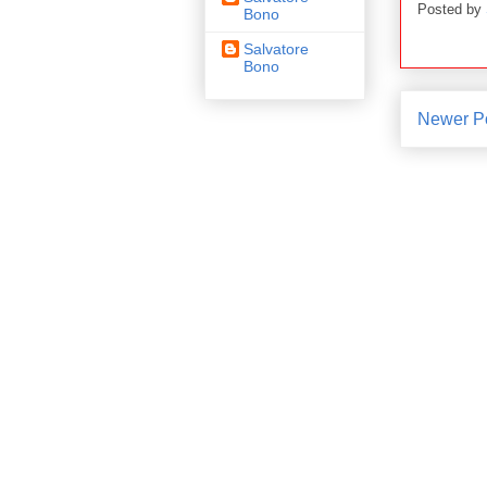
Posted by
Bono
Salvatore
Bono
Newer P