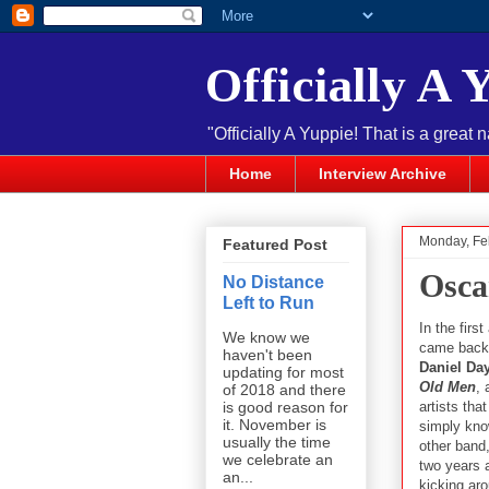
Officially A 
"Officially A Yuppie! That is a great 
Home
Interview Archive
Monday, Fe
Featured Post
Osca
No Distance
Left to Run
In the fir
We know we
came back t
haven't been
Daniel Da
updating for most
Old Men
,
of 2018 and there
artists tha
is good reason for
it. November is
simply kno
usually the time
other band
we celebrate an
two years 
an...
kicking aro