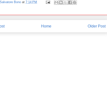
Salvatore Bono
at
7:14 PM
ost
Home
Older Post