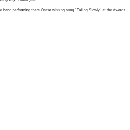
he band performing there Oscar winning song "Falling Slowly" at the Awards