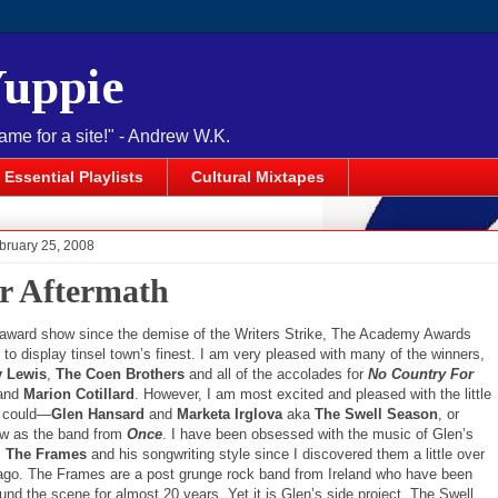
Yuppie
name for a site!" - Andrew W.K.
Essential Playlists
Cultural Mixtapes
bruary 25, 2008
r Aftermath
st award show since the demise of the Writers Strike, The Academy Awards
o display tinsel town’s finest. I am very pleased with many of the winners,
y Lewis
,
The Coen Brothers
and all of the accolades for
No Country For
 and
Marion Cotillard
. However, I am most excited and pleased with the little
t could—
Glen Hansard
and
Marketa Irglova
aka
The Swell Season
, or
w as the band from
Once
. I have been obsessed with the music of Glen’s
,
The Frames
and his songwriting style since I discovered them a little over
ago. The Frames are a post grunge rock band from Ireland who have been
und the scene for almost 20 years. Yet it is Glen’s side project, The Swell