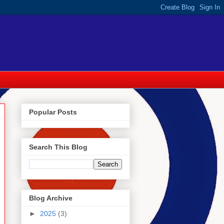
Popular Posts
Search This Blog
Blog Archive
►
2025
(3)