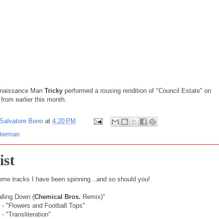
naissance
Man
Tricky
performed a rousing rendition of "Council Estate" on
from earlier this month.
Salvatore Bono
at
4:20 PM
tterman
ist
ome tracks I have been spinning...and so should you!
alling Down (
Chemical Bros.
Remix)"
- "Flowers and Football Tops"
- "Transliteration"