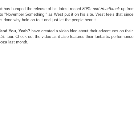
st
has bumped the release of his latest record
808's and Heartbreak
up from
o "November Something," as West put it on his site. West feels that since
is done why hold on to it and just let the people hear it.
ffend You, Yeah?
have created a video blog about their adventures on their
U.S. tour. Check out the video as it also features their fantastic performance
ooza last month.