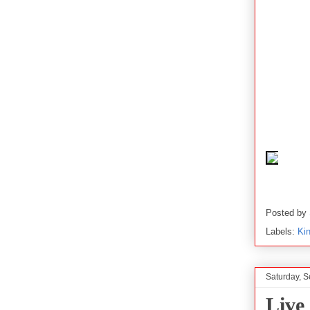
Posted by
Labels:
Ki
Saturday, 
Live