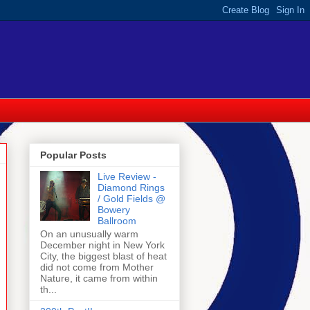
Popular Posts
Live Review -
Diamond Rings
/ Gold Fields @
Bowery
Ballroom
On an unusually warm
December night in New York
City, the biggest blast of heat
did not come from Mother
Nature, it came from within
th...