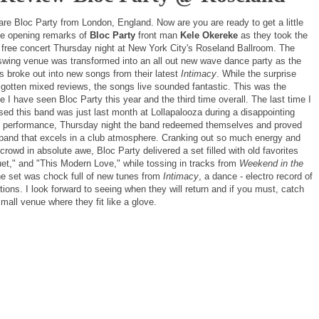
are Bloc Party from London, England. Now are you are ready to get a little
he opening remarks of
Bloc Party
front man
Kele Okereke
as they took the
a free concert Thursday night at New York City's Roseland Ballroom. The
swing venue was transformed into an all out new wave dance party as the
s broke out into new songs from their latest
Intimacy
. While the surprise
 gotten mixed reviews, the songs live sounded fantastic. This was the
 I have seen Bloc Party this year and the third time overall. The last time I
sed this band was just last month at Lollapalooza during a disappointing
 performance, Thursday night the band redeemed themselves and proved
 band that excels in a club atmosphere. Cranking out so much energy and
crowd in absolute awe, Bloc Party delivered a set filled with old favorites
uet," and "This Modern Love," while tossing in tracks from
Weekend in the
the set was chock full of new tunes from
Intimacy
, a dance - electro record of
tions. I look forward to seeing when they will return and if you must, catch
mall venue where they fit like a glove.