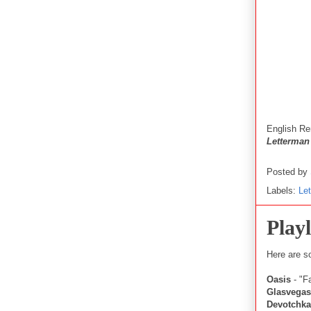
English
Re
Letterman
Posted by
Labels:
Le
Playl
Here are s
Oasis
- "F
Glasvegas
Devotchka