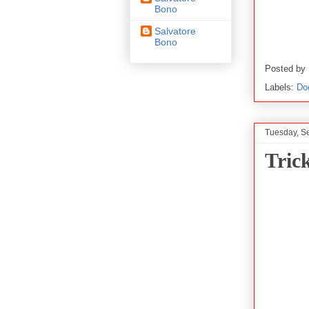
Bono
Salvatore
Bono
Posted by
Labels:
Do
Tuesday, S
Tric