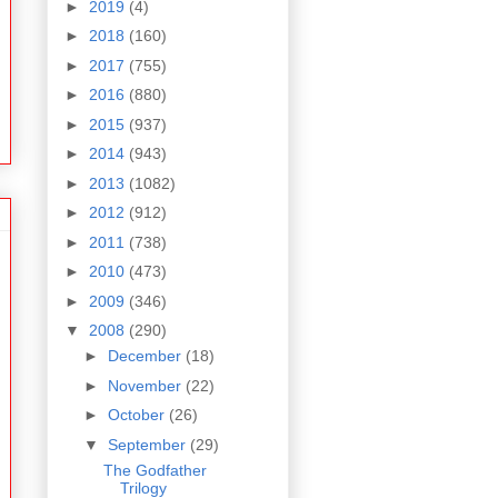
►
2019
(4)
►
2018
(160)
►
2017
(755)
►
2016
(880)
►
2015
(937)
►
2014
(943)
►
2013
(1082)
►
2012
(912)
►
2011
(738)
►
2010
(473)
►
2009
(346)
▼
2008
(290)
►
December
(18)
►
November
(22)
►
October
(26)
▼
September
(29)
The Godfather
Trilogy