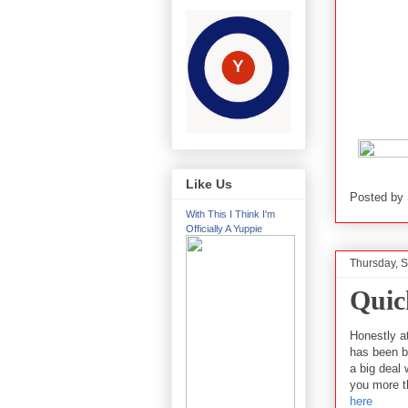
Like Us
Posted by
With This I Think I'm
Officially A Yuppie
Thursday, 
Quic
Honestly at
has been b
a big deal 
you more t
here