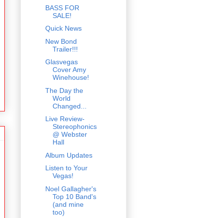
BASS FOR
SALE!
Quick News
New Bond
Trailer!!!
Glasvegas
Cover Amy
Winehouse!
The Day the
World
Changed...
Live Review-
Stereophonics
@ Webster
Hall
Album Updates
Listen to Your
Vegas!
Noel Gallagher's
Top 10 Band's
(and mine
too)