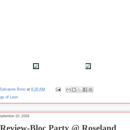
Salvatore Bono
at
8:20 AM
ngs of Leon
September 20, 2008
 Review-Bloc Party @ Roseland