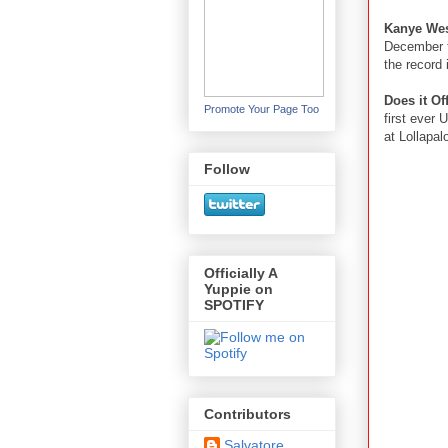
Kanye We
December t
the record 
Does it O
Promote Your Page Too
first ever 
at Lollapal
Follow
Officially A
Yuppie on
SPOTIFY
Contributors
Salvatore