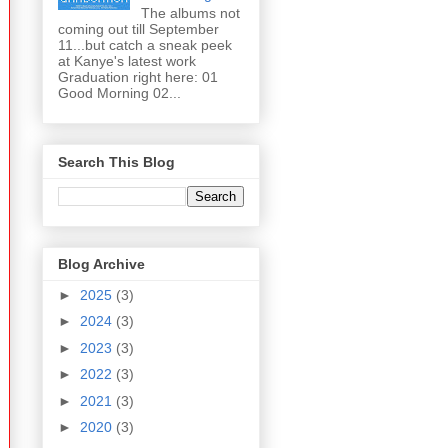
The albums not
coming out till September
11...but catch a sneak peek
at Kanye's latest work
Graduation right here: 01
Good Morning 02...
Search This Blog
Blog Archive
►
2025
(3)
►
2024
(3)
►
2023
(3)
►
2022
(3)
►
2021
(3)
►
2020
(3)