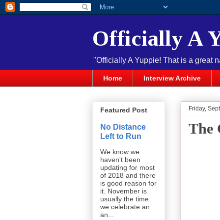
Officially A 
"Officially A Yuppie! That is a great 
Home
Interview Archive
Friday, Sep
Featured Post
The 
No Distance
Left to Run
We know we
haven't been
updating for most
of 2018 and there
is good reason for
it. November is
usually the time
we celebrate an
an...