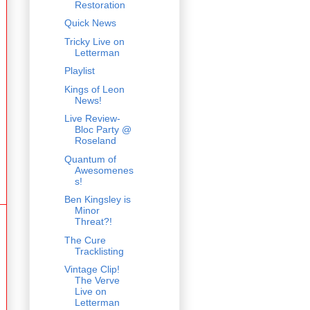
Restoration
Quick News
Tricky Live on
Letterman
Playlist
Kings of Leon
News!
Live Review-
Bloc Party @
Roseland
Quantum of
Awesomenes
s!
Ben Kingsley is
Minor
Threat?!
The Cure
Tracklisting
Vintage Clip!
The Verve
Live on
Letterman