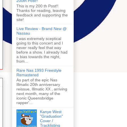
200th Post!!
This is my 200 th Post!!
Thanks for reading, leaving
feedback and supporting the
site!
Live Review - Brand New @
Nassau
I was extremely sceptical
going to this concert and I
never really feel that way
before a show. I already had
a bias towards the night,
from...
Rare Nas 1993 Freestyle
Remastered
As part of the epic Nas
Illmatic 20th anniversary
reissue, Illmatic XX , arriving
next month, many of the
iconic Queensbridge
rapper'...
Kanye West
"Graduation"
Cover /
Tracklisting