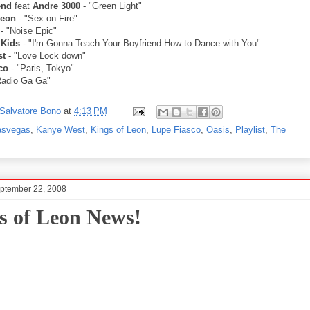
end
feat
Andre 3000
- "Green Light"
Leon
- "Sex on Fire"
- "Noise Epic"
 Kids
- "I'm Gonna Teach Your Boyfriend How to Dance with You"
st
- "Love Lock down"
co
- "Paris, Tokyo"
Radio Ga Ga"
Salvatore Bono
at
4:13 PM
asvegas
,
Kanye West
,
Kings of Leon
,
Lupe Fiasco
,
Oasis
,
Playlist
,
The
ptember 22, 2008
s of Leon News!