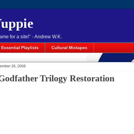
Yuppie
name for a site!" - Andrew W.K.
Essential Playlists
Cultural Mixtapes
tember 26, 2008
Godfather Trilogy Restoration