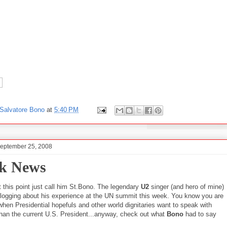
Salvatore Bono
at
5:40 PM
September 25, 2008
k News
 this point just call him St.Bono. The legendary
U2
singer (and hero of mine)
logging about his experience at the UN summit this week. You know you are
when Presidential hopefuls and other world dignitaries want to speak with
han the current U.S. President...anyway, check out what
Bono
had to say