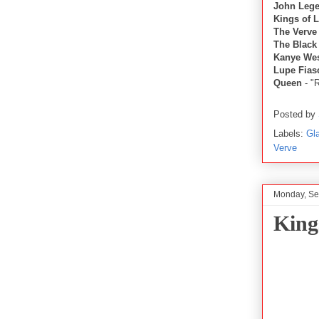
John Leg
Kings of 
The Verve
The Black
Kanye We
Lupe Fias
Queen
- "
Posted by
Labels:
Gl
Verve
Monday, Se
King