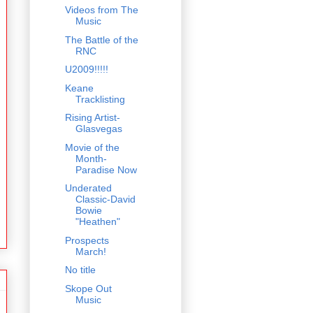
Videos from The
Music
The Battle of the
RNC
U2009!!!!!
Keane
Tracklisting
Rising Artist-
Glasvegas
Movie of the
Month-
Paradise Now
Underated
Classic-David
Bowie
"Heathen"
Prospects
March!
No title
Skope Out
Music