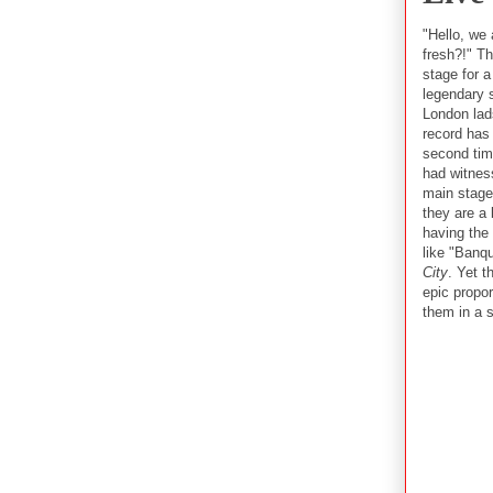
"Hello, we 
fresh?!" T
stage for 
legendary 
London lad
record has
second time
had witnes
main stage
they are a
having the 
like "Banq
City
. Yet 
epic propor
them in a s