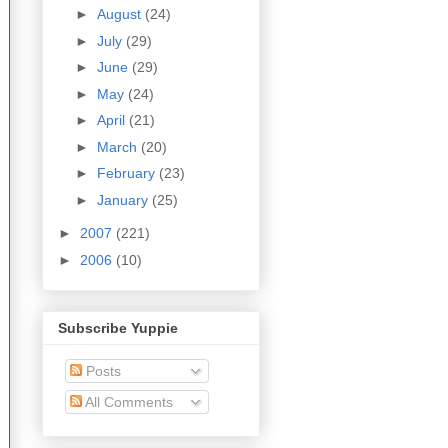
►
August
(24)
►
July
(29)
►
June
(29)
►
May
(24)
►
April
(21)
►
March
(20)
►
February
(23)
►
January
(25)
►
2007
(221)
►
2006
(10)
Subscribe Yuppie
Posts
All Comments