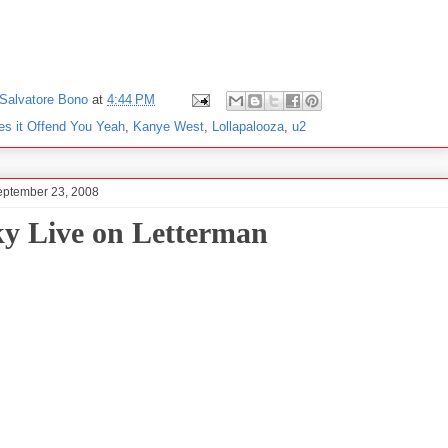
Salvatore Bono
at
4:44 PM
es it Offend You Yeah
,
Kanye West
,
Lollapalooza
,
u2
eptember 23, 2008
ky Live on Letterman