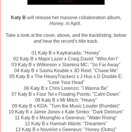
Katy B
will release her massive collaboration album,
Honey
, in April.
Take a look at the cover, above, and the tracklisting, below
and hear the record's title track.
01 Katy B x Kaytranada: "Honey"
02 Katy B x Major Lazer x Craig David: "Who Am I"
03 Katy B x Wilkinson x Stamina MC: "So Far Away"
04 Katy B x Sasha Keable x JD Reid: "Chase Me"
05 Katy B x The HeavyTrackerz x J Hus x D Double E:
"Lose Your Head"
06 Katy B x Chris Lorenzo: "I Wanna Be"
07 Katy B x Four Tet x Floating Points: "Calm Down"
08 Katy B x Mr Mitch: "Heavy"
09 Katy B x KDA: "Turn the Music Louder (Rumble)"
10 Katy B x Jamie Jones x Kate Simko: "Dark Delirium"
11 Katy B x MssingNo x Geeneus: "Water Rising"
12 Katy B x Hannah Wants: "Dreamers"
13 Katy B x Novelist x Geeneus: "Honey (Outro)"