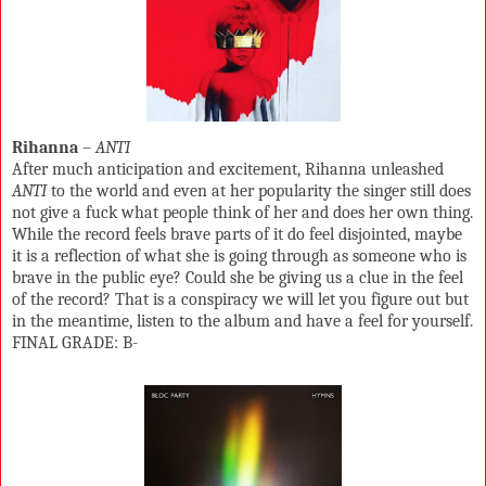
Rihanna
–
ANTI
After much anticipation and excitement, Rihanna unleashed
ANTI
to the world and even at her popularity the singer still does
not give a fuck what people think of her and does her own thing.
While the record feels brave parts of it do feel disjointed, maybe
it is a reflection of what she is going through as someone who is
brave in the public eye? Could she be giving us a clue in the feel
of the record? That is a conspiracy we will let you figure out but
in the meantime, listen to the album and have a feel for yourself.
FINAL GRADE: B-