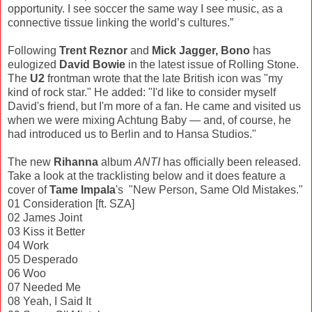
opportunity. I see soccer the same way I see music, as a
connective tissue linking the world’s cultures.”
Following
Trent Reznor
and
Mick Jagger, Bono
has
eulogized
David Bowie
in the latest issue of Rolling Stone.
The
U2
frontman wrote that the late British icon was "my
kind of rock star." He added: "I'd like to consider myself
David's friend, but I'm more of a fan. He came and visited us
when we were mixing Achtung Baby — and, of course, he
had introduced us to Berlin and to Hansa Studios."
The new
Rihanna
album
ANTI
has officially been released.
Take a look at the tracklisting below and it does feature a
cover of
Tame Impala
's "New Person, Same Old Mistakes."
01 Consideration [ft. SZA]
02 James Joint
03 Kiss it Better
04 Work
05 Desperado
06 Woo
07 Needed Me
08 Yeah, I Said It