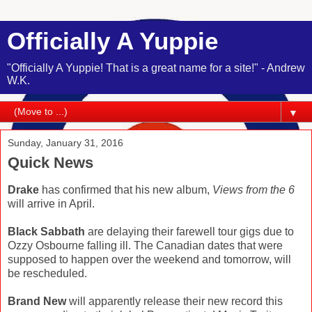
Officially A Yuppie
"Officially A Yuppie! That is a great name for a site!" - Andrew
W.K.
▼
Sunday, January 31, 2016
Quick News
Drake
has confirmed that his new album,
Views from the 6
will arrive in April.
Black Sabbath
are delaying their farewell tour gigs due to
Ozzy Osbourne falling ill. The Canadian dates that were
supposed to happen over the weekend and tomorrow, will
be rescheduled.
Brand New
will apparently release their new record this