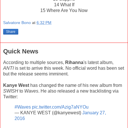
14 What If
15 Where Are You Now
Salvatore Bono
at
6:32 PM
Share
Quick News
According to multiple sources,
Rihanna
's latest album,
ANTI
is set to arrive this week. No official word has been set
but the release seems imminent.
Kanye West
has changed the name of his new album from
SWISH
to
Waves
. He also released a new tracklisting via
Twitter:
#Waves
pic.twitter.com/Azig7aNYOu
— KANYE WEST (@kanyewest)
January 27,
2016