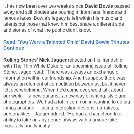
It has now been over two weeks since
David Bowie
passed
away and still tributes are pouring in from fans, friends and
famous faces. Bowie's legacy is left within his music and
talents but those that knew him best share a different side
and stories of what the public didn't know.
Read: 'You Were a Talented Child' David Bowie Tributes
Continue
Rolling Stones' Mick Jagger
reflected on his friendship
with The Thin White Duke for an upcoming issue of Rolling
Stone. Jagger said: "There was always an exchange of
information within our friendship. And I suppose there was
always an element of competition between us, but it never
felt overwhelming. When he'd come over, we'd talk about
our work — a new guitarist, a new way of writing, style and
photographers. We had a lot in common in wanting to do big
things onstage — using interesting designs, narratives,
personalities." Jagger added: "He had a chameleon-like
ability to take on any genre, always with a unique take,
musically and lyrically."