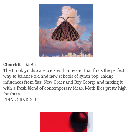
Chairlift
–
Moth
The Brooklyn duo are back with a record that finds the perfect
way to balance old and new schools of synth pop. Taking
influences from Yaz, New Order and Boy George and mixing it
with a fresh blend of contemporary ideas, Moth flies pretty high
for them.
FINAL GRADE: B