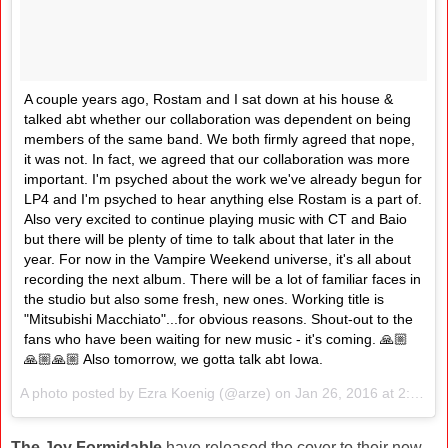
A couple years ago, Rostam and I sat down at his house &
talked abt whether our collaboration was dependent on being
members of the same band. We both firmly agreed that nope,
it was not. In fact, we agreed that our collaboration was more
important. I'm psyched about the work we've already begun for
LP4 and I'm psyched to hear anything else Rostam is a part of.
Also very excited to continue playing music with CT and Baio
but there will be plenty of time to talk about that later in the
year. For now in the Vampire Weekend universe, it's all about
recording the next album. There will be a lot of familiar faces in
the studio but also some fresh, new ones. Working title is
"Mitsubishi Macchiato"...for obvious reasons. Shout-out to the
fans who have been waiting for new music - it's coming. 🙏🏼
🙏🏼🙏🏼 Also tomorrow, we gotta talk abt Iowa.
A photo posted by Ezra Koenig (@arze) on
Jan 26, 2016 at 2:51pm PST
The Joy Formidable
have released the cover to their new