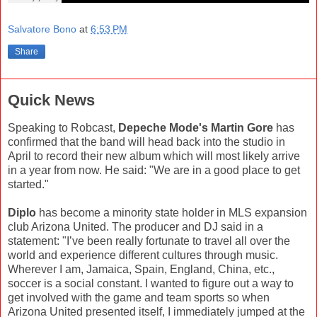
Salvatore Bono
at
6:53 PM
Share
Quick News
Speaking to Robcast,
Depeche Mode's Martin Gore
has
confirmed that the band will head back into the studio in
April to record their new album which will most likely arrive
in a year from now. He said: "We are in a good place to get
started."
Diplo
has become a minority state holder in MLS expansion
club Arizona United. The producer and DJ said in a
statement: "I’ve been really fortunate to travel all over the
world and experience different cultures through music.
Wherever I am, Jamaica, Spain, England, China, etc.,
soccer is a social constant. I wanted to figure out a way to
get involved with the game and team sports so when
Arizona United presented itself, I immediately jumped at the