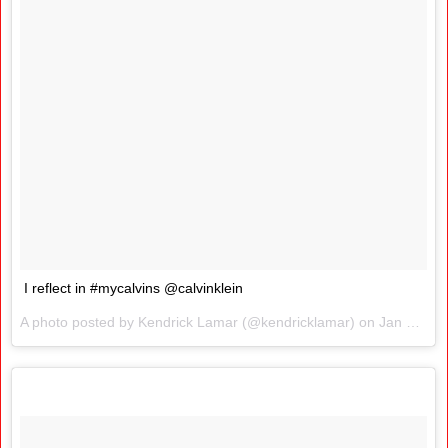
I reflect in #mycalvins @calvinklein
A photo posted by Kendrick Lamar (@kendricklamar) on
Jan 26, 2016 at 3:13pm PST