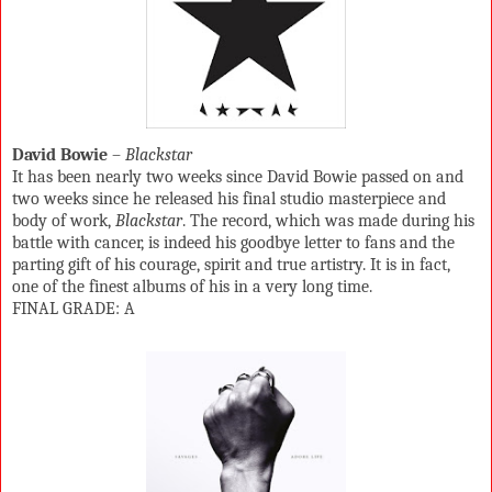
David Bowie
–
Blackstar
It has been nearly two weeks since David Bowie passed on and
two weeks since he released his final studio masterpiece and
body of work,
Blackstar
. The record, which was made during his
battle with cancer, is indeed his goodbye letter to fans and the
parting gift of his courage, spirit and true artistry. It is in fact,
one of the finest albums of his in a very long time.
FINAL GRADE: A