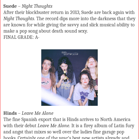
Suede
–
Night Thoughts
After their blockbuster return in 2013, Suede are back again with
Night Thoughts.
The record dips more into the darkness that they
are known for while giving the savvy and slick musical ability to
make a pop song about death sound sexy.
FINAL GRADE: A-
Hinds
–
Leave Me Alone
The fine Spanish export that is Hinds arrives to North America
with their debut
Leave Me Alone.
It is a firey album of Latin fury
and angst that mixes so well over the ladies fine garage pop
hooks. Certainly one of the year’s best new artists already and