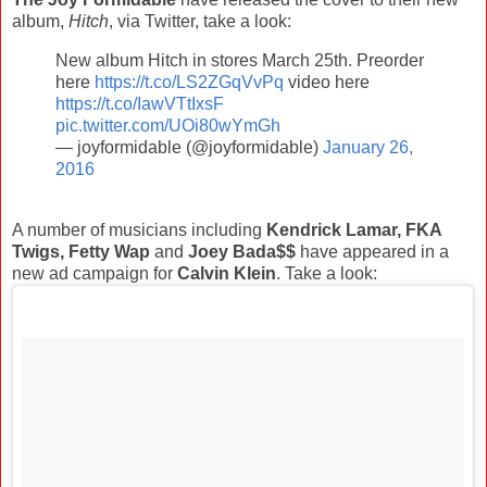
album,
Hitch
, via Twitter, take a look:
New album Hitch in stores March 25th. Preorder
here
https://t.co/LS2ZGqVvPq
video here
https://t.co/IawVTtIxsF
pic.twitter.com/UOi80wYmGh
— joyformidable (@joyformidable)
January 26,
2016
A number of musicians including
Kendrick Lamar, FKA
Twigs, Fetty Wap
and
Joey Bada$$
have appeared in a
new ad campaign for
Calvin Klein
. Take a look: