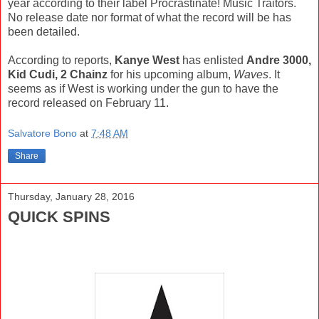
year according to their label Procrastinate! Music Traitors.
No release date nor format of what the record will be has
been detailed.
According to reports,
Kanye West
has enlisted
Andre 3000,
Kid Cudi, 2 Chainz
for his upcoming album,
Waves
. It
seems as if West is working under the gun to have the
record released on February 11.
Salvatore Bono
at
7:48 AM
Share
Thursday, January 28, 2016
QUICK SPINS