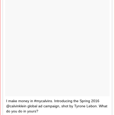
I make money in #mycalvins. Introducing the Spring 2016
@calvinklein global ad campaign, shot by Tyrone Lebon. What
do you do in yours?