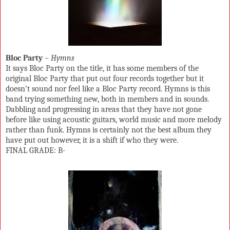
Bloc Party
–
Hymns
It says Bloc Party on the title, it has some members of the
original Bloc Party that put out four records together but it
doesn’t sound nor feel like a Bloc Party record. Hymns is this
band trying something new, both in members and in sounds.
Dabbling and progressing in areas that they have not gone
before like using acoustic guitars, world music and more melody
rather than funk. Hymns is certainly not the best album they
have put out however, it is a shift if who they were.
FINAL GRADE: B-