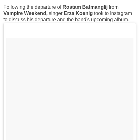
Following the departure of
Rostam Batmanglij
from
Vampire Weekend,
singer
Erza Koenig
took to Instagram
to discuss his departure and the band's upcoming album.