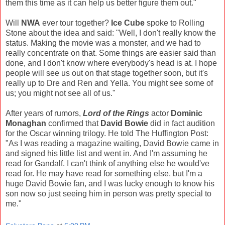
them this time as it can help us better figure them out."
Will
NWA
ever tour together?
Ice Cube
spoke to Rolling
Stone about the idea and said: "Well, I don't really know the
status. Making the movie was a monster, and we had to
really concentrate on that. Some things are easier said than
done, and I don't know where everybody's head is at. I hope
people will see us out on that stage together soon, but it's
really up to Dre and Ren and Yella. You might see some of
us; you might not see all of us."
After years of rumors,
Lord of the Rings
actor
Dominic
Monaghan
confirmed that
David Bowie
did in fact audition
for the Oscar winning trilogy. He told The Huffington Post:
"As I was reading a magazine waiting, David Bowie came in
and signed his little list and went in. And I'm assuming he
read for Gandalf. I can't think of anything else he would've
read for. He may have read for something else, but I'm a
huge David Bowie fan, and I was lucky enough to know his
son now so just seeing him in person was pretty special to
me."