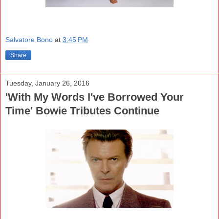
Salvatore Bono
at
3:45 PM
Share
Tuesday, January 26, 2016
'With My Words I've Borrowed Your
Time' Bowie Tributes Continue