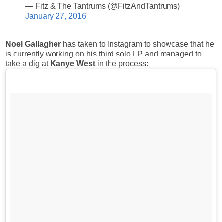
— Fitz & The Tantrums (@FitzAndTantrums)
January 27, 2016
Noel Gallagher
has taken to Instagram to showcase that he
is currently working on his third solo LP and managed to
take a dig at
Kanye West
in the process: