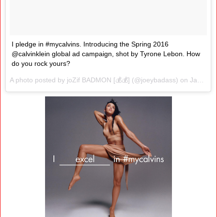
I pledge in #mycalvins. Introducing the Spring 2016
@calvinklein global ad campaign, shot by Tyrone Lebon. How
do you rock yours?
A photo posted by joZif BADMON [💰💰] (@joeybadass) on
Jan 26, 2016 at 3:02pm PST