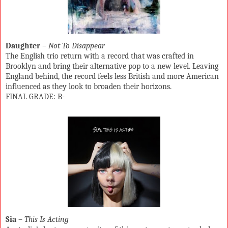
Daughter
–
Not To Disappear
The English trio return with a record that was crafted in
Brooklyn and bring their alternative pop to a new level. Leaving
England behind, the record feels less British and more American
influenced as they look to broaden their horizons.
FINAL GRADE: B-
Sia
–
This Is Acting