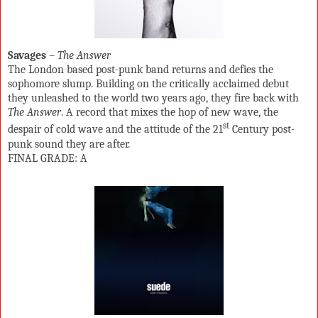
Savages
–
The Answer
The London based post-punk band returns and defies the
sophomore slump. Building on the critically acclaimed debut
they unleashed to the world two years ago, they fire back with
The Answer
. A record that mixes the hop of new wave, the
st
despair of cold wave and the attitude of the 21
Century post-
punk sound they are after.
FINAL GRADE: A