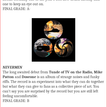
one to keep an eye out on.
FINAL GRADE: A-
NEVERMEN
The long awaited debut from
Tunde of TV on the Radio, Mike
Patton
and
Doseone
is an album of strange noises and funky
riffs. The record is an experiment into what they can do together
but what they can give to fans as a collective piece of art. You
can’t say you are surprised by the record but you are still left
feeling uncomfortable.
FINAL GRADE: B