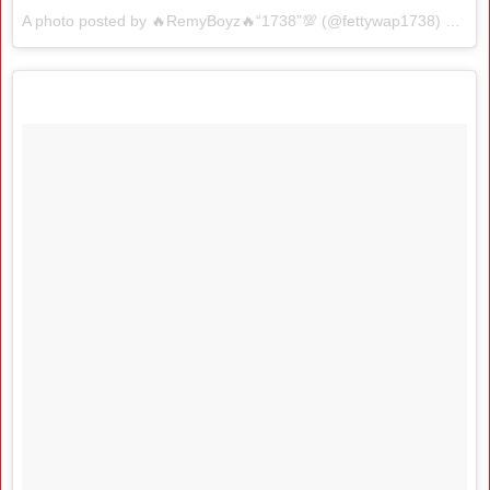
A photo posted by 🔥RemyBoyz🔥“1738”💯 (@fettywap1738) on
Jan