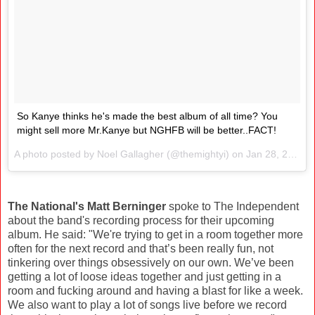
So Kanye thinks he's made the best album of all time? You
might sell more Mr.Kanye but NGHFB will be better..FACT!
A photo posted by Noel Gallagher (@themightyi) on
Jan 28, 2016 at 5:36am PST
The National's Matt Berninger
spoke to The Independent
about the band's recording process for their upcoming
album. He said: "We're trying to get in a room together more
often for the next record and that’s been really fun, not
tinkering over things obsessively on our own. We’ve been
getting a lot of loose ideas together and just getting in a
room and fucking around and having a blast for like a week.
We also want to play a lot of songs live before we record