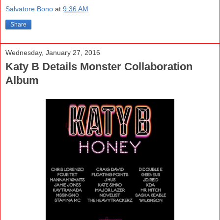
Salvatore Bono
at
9:36 AM
Share
Wednesday, January 27, 2016
Katy B Details Monster Collaboration
Album