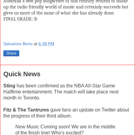
Australia’s best pop songwriter of this century returns to shake
up the radio friendly world of music and certainly succeeds but
gives us more of the same of what she has already done.
FINAL GRADE: B-
Salvatore Bono
at
6:38 PM
Share
Quick News
Sting
has been confirmed as the NBA All-Star Game
Halftime entertainment. The match will take place next
month in Toronto.
Fitz & The Tantrums
gave fans an update on Twitter about
the progress of their third album.
New Music Coming soon! We are in the middle
of the finish line! Who's excited?