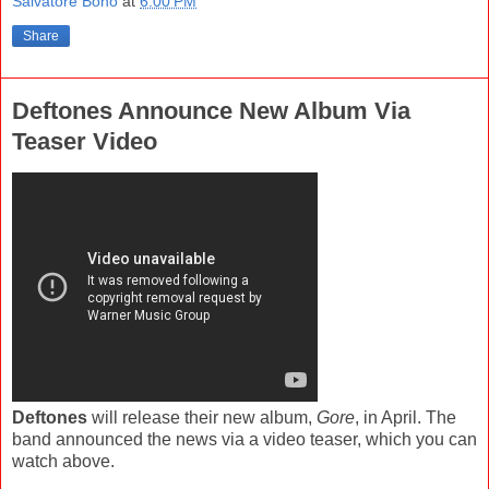
Salvatore Bono
at
6:00 PM
Share
Deftones Announce New Album Via
Teaser Video
Deftones
will release their new album,
Gore
, in April. The
band announced the news via a video teaser, which you can
watch above.