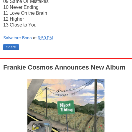
09 Same Ol' Mistakes
10 Never Ending
11 Love On the Brain
12 Higher
13 Close to You
Salvatore Bono
at
6:50 PM
Share
Frankie Cosmos Announces New Album