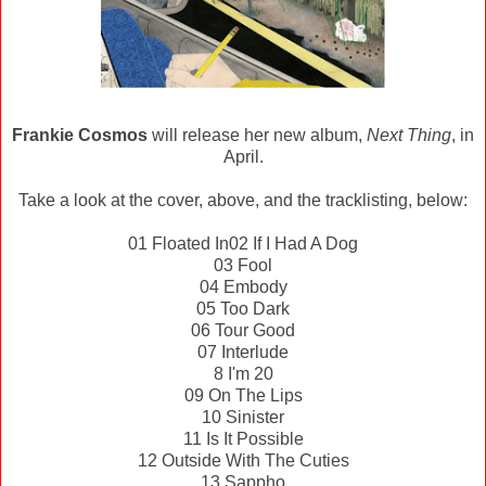
Frankie Cosmos
will release her new album,
Next Thing
, in
April.
Take a look at the cover, above, and the tracklisting, below:
01 Floated In
02 If I Had A Dog
03 Fool
04 Embody
05 Too Dark
06 Tour Good
07 Interlude
8 I'm 20
09 On The Lips
10 Sinister
11 Is It Possible
12 Outside With The Cuties
13 Sappho