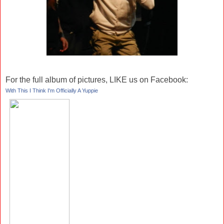
For the full album of pictures, LIKE us on Facebook:
With This I Think I'm Officially A Yuppie