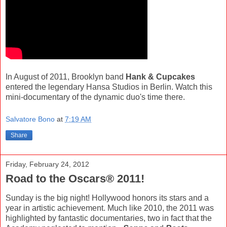
In August of 2011, Brooklyn band
Hank & Cupcakes
entered the legendary Hansa Studios in Berlin. Watch this
mini-documentary of the dynamic duo's time there.
Salvatore Bono
at
7:19 AM
Share
Friday, February 24, 2012
Road to the Oscars® 2011!
Sunday is the big night! Hollywood honors its stars and a
year in artistic achievement. Much like 2010, the 2011 was
highlighted by fantastic documentaries, two in fact that the