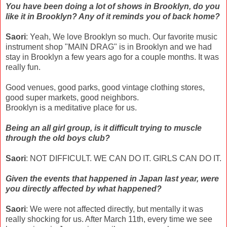
You have been doing a lot of shows in Brooklyn, do you
like it in Brooklyn? Any of it reminds you of back home?
Saori
: Yeah, We love Brooklyn so much. Our favorite music
instrument shop "MAIN DRAG" is in Brooklyn and we had
stay in Brooklyn a few years ago for a couple months. It was
really fun.
Good venues, good parks, good vintage clothing stores,
good super markets, good neighbors.
Brooklyn is a meditative place for us.
Being an all girl group, is it difficult trying to muscle
through the old boys club?
Saori
: NOT DIFFICULT. WE CAN DO IT. GIRLS CAN DO IT.
Given the events that happened in Japan last year, were
you directly affected by what happened?
Saori
: We were not affected directly, but mentally it was
really shocking for us. After March 11th, every time we see