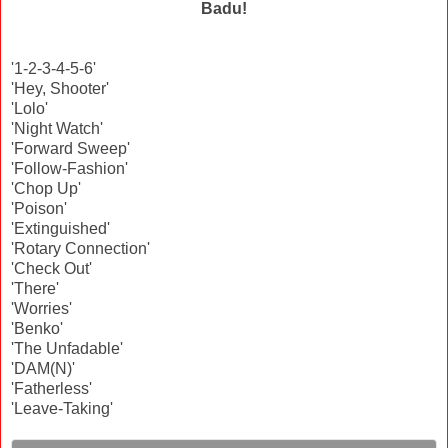
Badu!
'1-2-3-4-5-6'
'Hey, Shooter'
'Lolo'
'Night Watch'
'Forward Sweep'
'Follow-Fashion'
'Chop Up'
'Poison'
'Extinguished'
'Rotary Connection'
'Check Out'
'There'
'Worries'
'Benko'
'The Unfadable'
'DAM(N)'
'Fatherless'
'Leave-Taking'