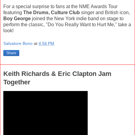
For a special surprise to fans at the NME Awards Tour
featuring
The Drums, Culture Club
singer and British icon,
Boy George
joined the New York indie band on stage to
perform the classic, "Do You Really Want to Hurt Me," take a
look!
Salvatore Bono
at
4:56 PM
Share
Keith Richards & Eric Clapton Jam
Together