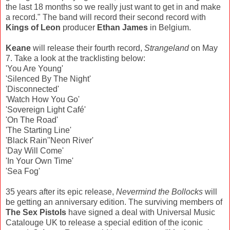
the last 18 months so we really just want to get in and make
a record." The band will record their second record with
Kings of Leon
producer
Ethan James
in Belgium.
Keane
will release their fourth record,
Strangeland
on May
7. Take a look at the tracklisting below:
'You Are Young'
'Silenced By The Night'
'Disconnected'
'Watch How You Go'
'Sovereign Light Café'
'On The Road'
'The Starting Line'
'Black Rain''Neon River'
'Day Will Come'
'In Your Own Time'
'Sea Fog'
35 years after its epic release,
Nevermind the Bollocks
will
be getting an anniversary edition. The surviving members of
The Sex Pistols
have signed a deal with Universal Music
Catalouge UK to release a special edition of the iconic