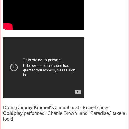
During
Jimmy Kimmel's
annual post-Oscar® show -
Coldplay
performed "Charlie Brown" and "Paradise," take a
look!