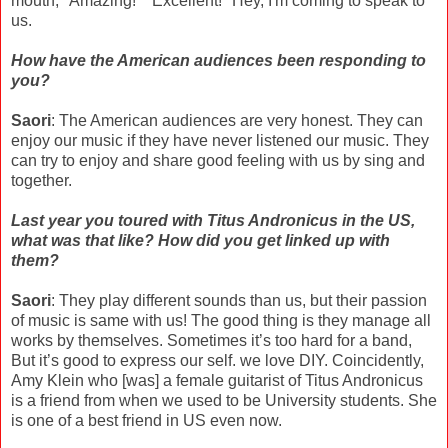
mouth, "Amazing!" "Excellent!" Hey, I'm coming to speak to
us.
How have the American audiences been responding to
you?
Saori
: The American audiences are very honest. They can
enjoy our music if they have never listened our music. They
can try to enjoy and share good feeling with us by sing and
together.
Last year you toured with Titus Andronicus in the US,
what was that like? How did you get linked up with
them?
Saori
: They play different sounds than us, but their passion
of music is same with us! The good thing is they manage all
works by themselves. Sometimes it’s too hard for a band,
But it’s good to express our self. we love DIY. Coincidently,
Amy Klein who [was] a female guitarist of Titus Andronicus
is a friend from when we used to be University students. She
is one of a best friend in US even now.