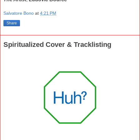
Salvatore Bono
at
4:21 PM
Share
Spiritualized Cover & Tracklisting