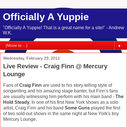
Officially A Yuppie
"Officially A Yuppie! That is a great name for a site!" - Andrew
W.K.
▼
Wednesday, February 29, 2012
Live Review - Craig Finn @ Mercury
Lounge
Fans of
Craig Finn
are used to his story-telling style of
songwriting and his amazing stage banter, but Finn's fans
are usually witnessing him perform with his main band -
The
Hold Steady.
In one of his first New York shows as a solo
artist, Craig Finn and his band
Some Guns
played the first
of two sold-out shows in the same night at New York's tiny
Mercury Lounge.