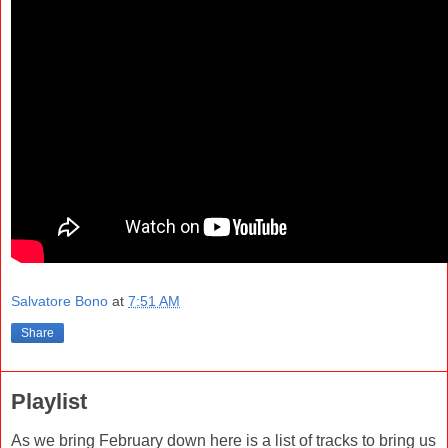
Salvatore Bono
at
7:51 AM
Share
Playlist
As we bring February down here is a list of tracks to bring us