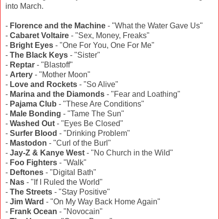
into March.
-
Florence and the Machine
- "What the Water Gave Us"
-
Cabaret Voltaire
- "Sex, Money, Freaks"
-
Bright Eyes
- "One For You, One For Me"
-
The Black Keys
- "Sister"
-
Reptar
- "Blastoff"
-
Artery
- "Mother Moon"
-
Love and Rockets
- "So Alive"
-
Marina and the Diamonds
- "Fear and Loathing"
-
Pajama Club
- "These Are Conditions"
-
Male Bonding
- "Tame The Sun"
-
Washed Out
- "Eyes Be Closed"
-
Surfer Blood
- "Drinking Problem"
-
Mastodon
- "Curl of the Burl"
-
Jay-Z & Kanye West
- "No Church in the Wild"
-
Foo Fighters
- "Walk"
-
Deftones
- "Digital Bath"
-
Nas
- "If I Ruled the World"
-
The Streets
- "Stay Positive"
-
Jim Ward
- "On My Way Back Home Again"
-
Frank Ocean
- "Novocain"