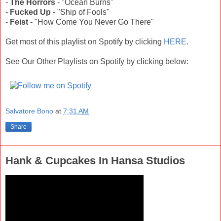
-
The Horrors
- "Ocean Burns"
-
Fucked Up
- "Ship of Fools"
-
Feist
- "How Come You Never Go There"
Get most of this playlist on Spotify by clicking
HERE
.
See Our Other Playlists on Spotify by clicking below:
Salvatore Bono
at
7:31 AM
Share
Hank & Cupcakes In Hansa Studios