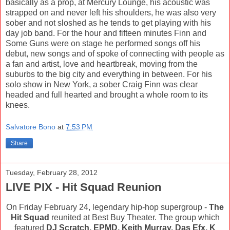
basically as a prop, at Mercury Lounge, his acoustic was
strapped on and never left his shoulders, he was also very
sober and not sloshed as he tends to get playing with his
day job band. For the hour and fifteen minutes Finn and
Some Guns were on stage he performed songs off his
debut, new songs and of spoke of connecting with people as
a fan and artist, love and heartbreak, moving from the
suburbs to the big city and everything in between. For his
solo show in New York, a sober Craig Finn was clear
headed and full hearted and brought a whole room to its
knees.
Salvatore Bono
at
7:53 PM
Share
Tuesday, February 28, 2012
LIVE PIX - Hit Squad Reunion
On Friday February 24, legendary hip-hop supergroup -
The
Hit Squad
reunited at Best Buy Theater. The group which
featured
DJ Scratch, EPMD, Keith Murray, Das Efx, K