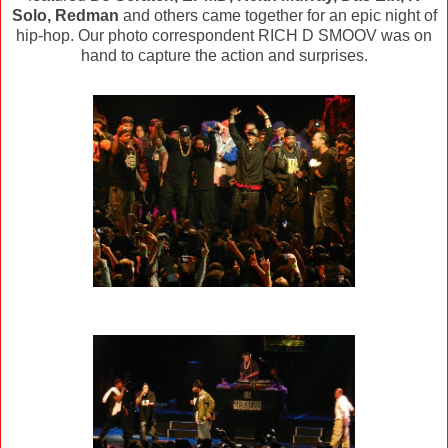
Solo, Redman
and others came together for an epic night of
hip-hop. Our photo correspondent RICH D SMOOV was on
hand to capture the action and surprises.