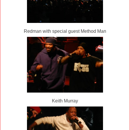
Redman with special guest Method Man
Keith Murray