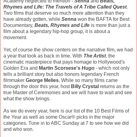
Academy neglected to mention -
Senna
and
Beats,
Rhymes and Life: The Travels of A Tribe Called Quest
.
Two films that deserve so much more attention than they
have already gotten, while
Senna
won the BAFTA for Best
Documentary,
Beats, Rhymes and Life
is more than just a
film about a legendary hip-hop group, it is about a
movement.
Yet, of course the show centers on the narrative film, we had
a year that took as back in time. With
The Artist
, the
cinematic masterpiece that pays homage to Hollywood's
Golden Era and
Martin Scorsese's
Hugo
- which not only
tells a brilliant story but also honors legendary French
filmmaker
George Melies.
While so many films came
through the door this year, host
Billy Crystal
returns as the
true Master of Ceremonies and we will have to wait and see
what the show brings.
As we do every year, here is our list of the 10 Best Films of
the Year as well as some Oscar® picks in the major
categories. Tune in to ABC Sunday at 7 to see how we did
and who won.