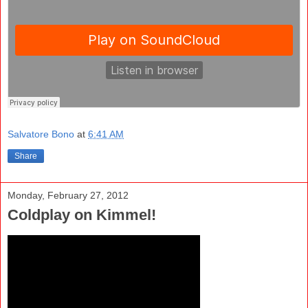
Salvatore Bono
at
6:41 AM
Share
Monday, February 27, 2012
Coldplay on Kimmel!