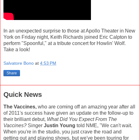
In an unexpected surprise to those at Apollo Theater in New
York on Friday night, Keith Richards joined Eric Calpton to
perform "Spoonful," at a tribute concert for Howlin' Wolf.
Take a look!
Salvatore Bono
at
4:53 PM
Share
Quick News
The Vaccines,
who are coming off an amazing year after all
of 2011's success have given an update on the follow-up to
their brilliant debut,
What Did You Expect From The
Vaccines?
Singer
Justin Young
told NME, "We can't wait.
When you're in the studio, you just crave the road and
getting out and playing shows, but we've been touring for