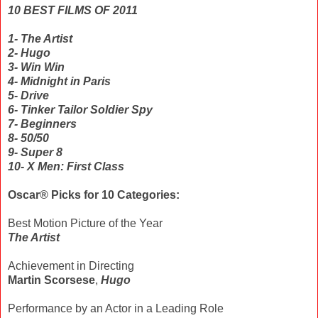
10 BEST FILMS OF 2011
1- The Artist
2- Hugo
3- Win Win
4- Midnight in Paris
5- Drive
6- Tinker Tailor Soldier Spy
7- Beginners
8- 50/50
9- Super 8
10- X Men: First Class
Oscar® Picks for 10 Categories:
Best Motion Picture of the Year
The Artist
Achievement in Directing
Martin Scorsese
,
Hugo
Performance by an Actor in a Leading Role