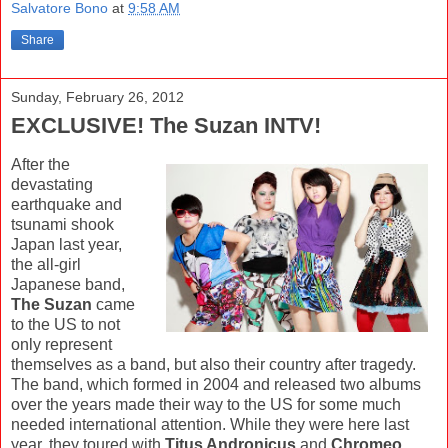
Salvatore Bono
at
9:58 AM
Share
Sunday, February 26, 2012
EXCLUSIVE! The Suzan INTV!
After the
devastating
earthquake and
tsunami shook
Japan last year,
the all-girl
Japanese band,
The Suzan
came
to the US to not
only represent
themselves as a band, but also their country after tragedy.
The band, which formed in 2004 and released two albums
over the years made their way to the US for some much
needed international attention. While they were here last
year, they toured with
Titus Andronicus
and
Chromeo
,