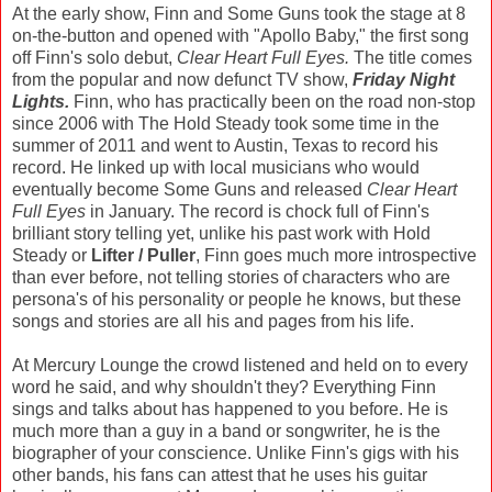
At the early show, Finn and Some Guns took the stage at 8
on-the-button and opened with "Apollo Baby," the first song
off Finn's solo debut,
Clear Heart Full Eyes.
The title comes
from the popular and now defunct TV show,
Friday Night
Lights.
Finn, who has practically been on the road non-stop
since 2006 with The Hold Steady took some time in the
summer of 2011 and went to Austin, Texas to record his
record. He linked up with local musicians who would
eventually become Some Guns and released
Clear Heart
Full Eyes
in January. The record is chock full of Finn's
brilliant story telling yet, unlike his past work with Hold
Steady or
Lifter / Puller
, Finn goes much more introspective
than ever before, not telling stories of characters who are
persona's of his personality or people he knows, but these
songs and stories are all his and pages from his life.
At Mercury Lounge the crowd listened and held on to every
word he said, and why shouldn't they? Everything Finn
sings and talks about has happened to you before. He is
much more than a guy in a band or songwriter, he is the
biographer of your conscience. Unlike Finn's gigs with his
other bands, his fans can attest that he uses his guitar