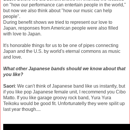
on "how our performance can entertain people in the world,"
but now we also think about "how our music can help
people".
During benefit shows we tried to represent our love to
Japan, responses from American people were also filled
with love to Japan.
It's honorable things for us to be one of pipes connecting
Japan and the U.S. by world's eternal commons as music
and love.
What other Japanese bands should we know about that
you like?
Saori
: We can't think of Japanese band like us instantly, but
if you like pop Japanese female unit, I recommend you Cibo
Matto. If you like garage groovy rock band, Yura Yura
Teikoku would be good fit. Unfortunatelly they were spilit up
last year though....