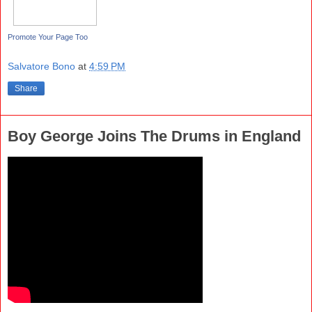
Promote Your Page Too
Salvatore Bono
at
4:59 PM
Share
Boy George Joins The Drums in England