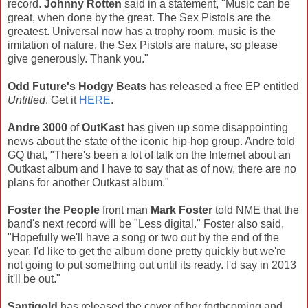
record.
Johnny Rotten
said in a statement, "Music can be
great, when done by the great. The Sex Pistols are the
greatest. Universal now has a trophy room, music is the
imitation of nature, the Sex Pistols are nature, so please
give generously. Thank you."
Odd Future's
Hodgy Beats
has released a free EP entitled
Untitled
. Get it
HERE
.
Andre 3000
of
OutKast
has given up some disappointing
news about the state of the iconic hip-hop group. Andre told
GQ that, "There's been a lot of talk on the Internet about an
Outkast album and I have to say that as of now, there are no
plans for another Outkast album."
Foster the People
front man
Mark Foster
told NME that the
band's next record will be "Less digital." Foster also said,
"Hopefully we'll have a song or two out by the end of the
year. I'd like to get the album done pretty quickly but we're
not going to put something out until its ready. I'd say in 2013
it'll be out."
Santigold
has released the cover of her forthcoming and