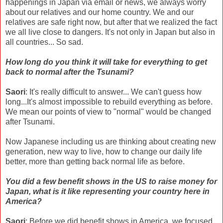
happenings in Japan via email or news, we always worry
about our relatives and our home country. We and our
relatives are safe right now, but after that we realized the fact
we all live close to dangers. It's not only in Japan but also in
all countries... So sad.
How long do you think it will take for everything to get
back to normal after the Tsunami?
Saori
: It's really difficult to answer... We can't guess how
long...It's almost impossible to rebuild everything as before.
We mean our points of view to "normal" would be changed
after Tsunami.
Now Japanese including us are thinking about creating new
generation, new way to live, how to change our daily life
better, more than getting back normal life as before.
You did a few benefit shows in the US to raise money for
Japan, what is it like representing your country here in
America?
Saori
: Before we did benefit shows in America, we focused