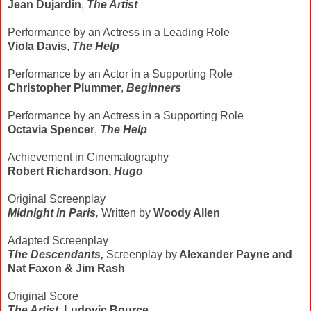
Jean Dujardin
,
The Artist
Performance by an Actress in a Leading Role
Viola Davis
,
The Help
Performance by an Actor in a Supporting Role
Christopher Plummer
,
Beginners
Performance by an Actress in a Supporting Role
Octavia Spencer
,
The Help
Achievement in Cinematography
Robert Richardson,
Hugo
Original Screenplay
Midnight in Paris
,
Written by
Woody Allen
Adapted Screenplay
The Descendants,
Screenplay by
Alexander Payne and
Nat Faxon & Jim Rash
Original Score
The Artist
,
Ludovic Bource