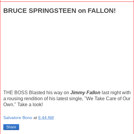
BRUCE SPRINGSTEEN on FALLON!
THE BOSS Blasted his way on
Jimmy Fallon
last night with
a rousing rendition of his latest single, "We Take Care of Our
Own." Take a look!
Salvatore Bono
at
6:44 AM
Share