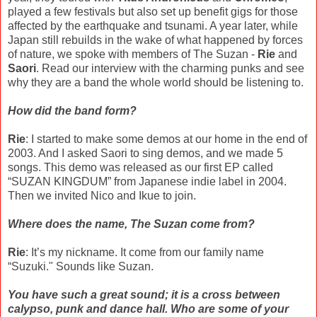
played a few festivals but also set up benefit gigs for those
affected by the earthquake and tsunami. A year later, while
Japan still rebuilds in the wake of what happened by forces
of nature, we spoke with members of The Suzan -
Rie
and
Saori
. Read our interview with the charming punks and see
why they are a band the whole world should be listening to.
How did the band form?
Rie
: I started to make some demos at our home in the end of
2003. And I asked Saori to sing demos, and we made 5
songs. This demo was released as our first EP called
“SUZAN KINGDUM” from Japanese indie label in 2004.
Then we invited Nico and Ikue to join.
Where does the name, The Suzan come from?
Rie
: It’s my nickname. It come from our family name
“Suzuki." Sounds like Suzan.
You have such a great sound; it is a cross between
calypso, punk and dance hall. Who are some of your