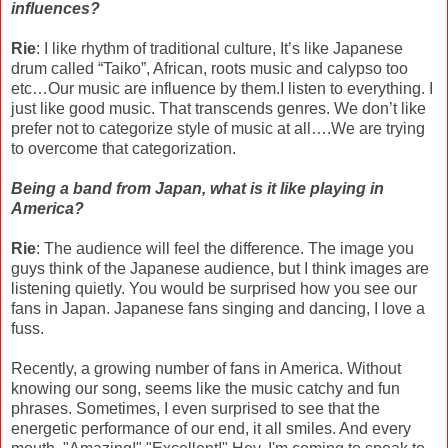
influences?
Rie
: I like rhythm of traditional culture, It’s like Japanese
drum called “Taiko”, African, roots music and calypso too
etc…Our music are influence by them.I listen to everything. I
just like good music. That transcends genres. We don’t like
prefer not to categorize style of music at all….We are trying
to overcome that categorization.
Being a band from Japan, what is it like playing in
America?
Rie
: The audience will feel the difference. The image you
guys think of the Japanese audience, but I think images are
listening quietly. You would be surprised how you see our
fans in Japan. Japanese fans singing and dancing, I love a
fuss.
Recently, a growing number of fans in America. Without
knowing our song, seems like the music catchy and fun
phrases. Sometimes, I even surprised to see that the
energetic performance of our end, it all smiles. And every