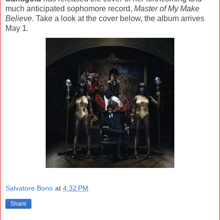
much anticipated sophomore record,
Master of My Make
Believe.
Take a look at the cover below, the album arrives
May 1.
Salvatore Bono
at
4:32 PM
Share