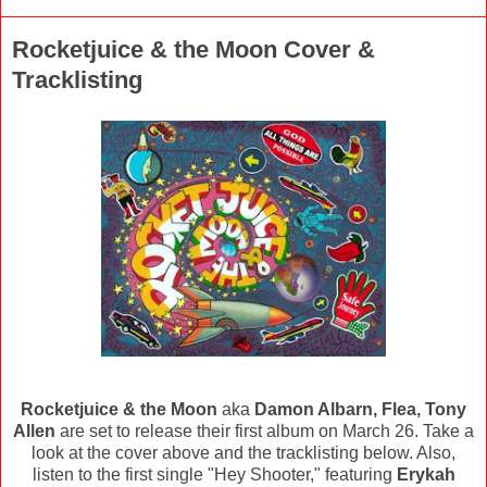
Rocketjuice & the Moon Cover &
Tracklisting
Rocketjuice & the Moon
aka
Damon Albarn, Flea, Tony
Allen
are set to release their first album on March 26. Take a
look at the cover above and the tracklisting below. Also,
listen to the first single "Hey Shooter," featuring
Erykah