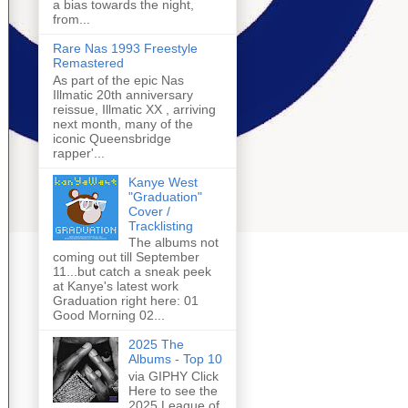
a bias towards the night,
from...
Rare Nas 1993 Freestyle
Remastered
As part of the epic Nas
Illmatic 20th anniversary
reissue, Illmatic XX , arriving
next month, many of the
iconic Queensbridge
rapper'...
Kanye West
"Graduation"
Cover /
Tracklisting
The albums not
coming out till September
11...but catch a sneak peek
at Kanye's latest work
Graduation right here: 01
Good Morning 02...
2025 The
Albums - Top 10
via GIPHY Click
Here to see the
2025 League of