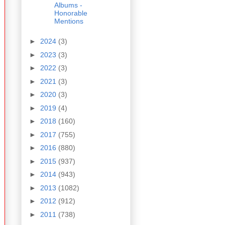
Albums -
Honorable
Mentions
►
2024
(3)
►
2023
(3)
►
2022
(3)
►
2021
(3)
►
2020
(3)
►
2019
(4)
►
2018
(160)
►
2017
(755)
►
2016
(880)
►
2015
(937)
►
2014
(943)
►
2013
(1082)
►
2012
(912)
►
2011
(738)