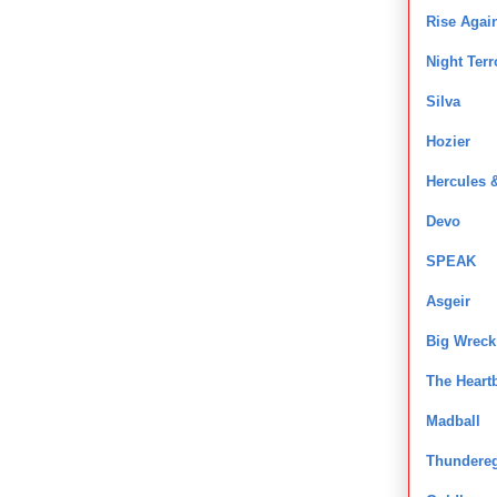
Rise Agai
Night Terr
Silva
Hozier
Hercules &
Devo
SPEAK
Asgeir
Big Wreck
The Heart
Madball
Thundere