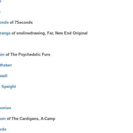
e
m
conds
of 7Seconds
ranga
of onelinedrawing, Far, New End Original
ton
of The Psychedelic Furs
thstarr
well
 Speight
monies
son
of The Cardigans, A-Camp
rds