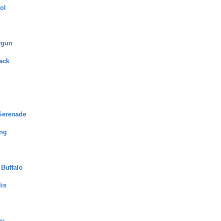
ol
ygun
ack
Serenade
ng
 Buffalo
lis
ey