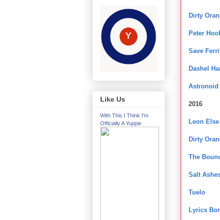
Dirty Ora
Peter Hoo
Save Ferri
Dashel H
Astronoid
Like Us
2016
With This I Think I'm
Leon Else
Officially A Yuppie
Dirty Ora
The Bounc
Salt Ashe
Tuelo
Lyrics Bo