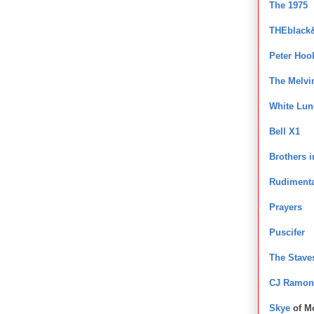
The 1975
THEblack
Peter Hoo
The Melvi
White Lun
Bell X1
Brothers 
Rudimenta
Prayers
Puscifer
The Stave
CJ Ramon
Skye
of M