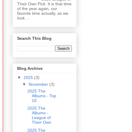
Their Own Pick It is that time
of the year again, our
favorite time actually, as we
look ...
Search This Blog
Blog Archive
▼
2025
(3)
▼
November
(3)
2025 The
Albums - Top
10
2025 The
Albums -
League of
Their Own
2025 The