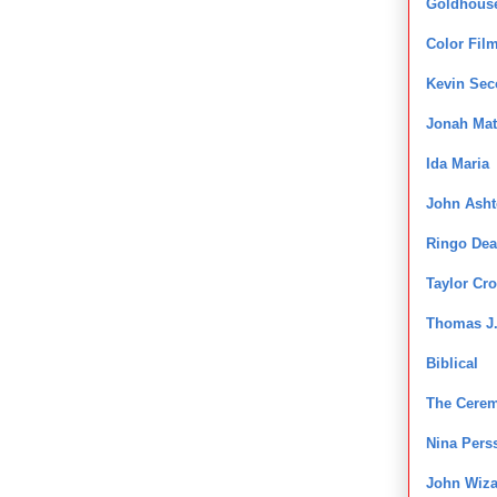
Goldhous
Color Fil
Kevin Se
Jonah Mat
Ida Maria
John Ash
Ringo Dea
Taylor Cro
Thomas J.
Biblical
The Cere
Nina Pers
John Wiza