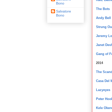
Bono
The Bots
Salvatore
Bono
Andy Bell
Strung Ou
Jeremy L
Janet Devl
Gang of F
2014
The Scand
Casa Del 
Lazyeyes
Peter Hoo
Kele Oker