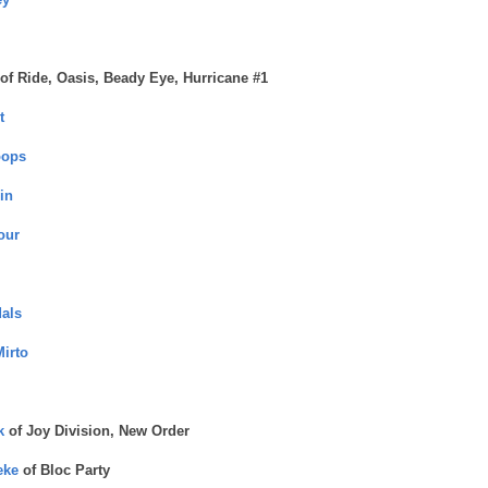
of Ride, Oasis, Beady Eye, Hurricane #1
t
oops
in
our
als
Mirto
k
of Joy Division, New Order
eke
of Bloc Party