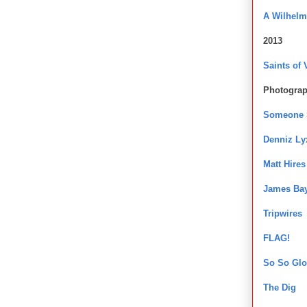
A Wilhel
2013
Saints of 
Photogra
Someone S
Denniz Ly
Matt Hires
James Ba
Tripwires
FLAG!
So So Glo
The Dig