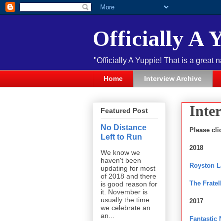
Officially A 
"Officially A Yuppie! That is a great 
Home
Interview Archive
Inte
Featured Post
No Distance
Please cli
Left to Run
2018
We know we
haven't been
Royston 
updating for most
of 2018 and there
The Fratel
is good reason for
it. November is
usually the time
2017
we celebrate an
an...
Fantastic 