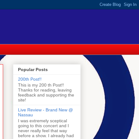
Popular Posts
200th Post!!
This is my 200 th Post!!
Thanks for reading, leaving
feedback and supporting the
site!
Live Review - Brand New @
Nassau
I was extremely sceptical
going to this concert and I
never really feel that way
before a show. I already had