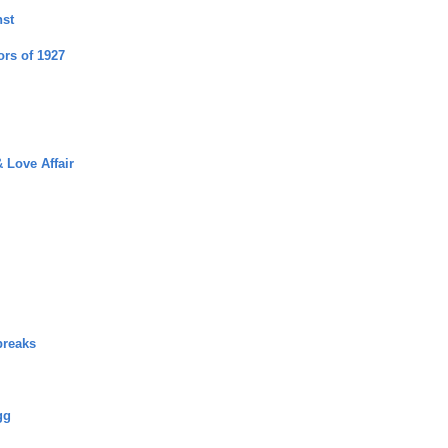
nst
ors of 1927
 Love Affair
breaks
gg