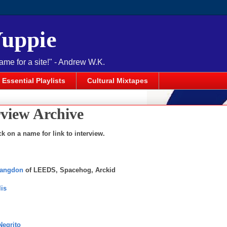
Yuppie
name for a site!" - Andrew W.K.
Essential Playlists
Cultural Mixtapes
rview Archive
ck on a name for link to interview.
Langdon
of LEEDS, Spacehog, Arckid
lis
Negrito