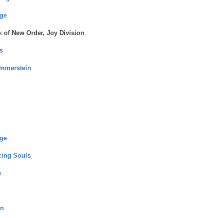
nge
k
of New Order, Joy Division
s
ammerstein
nge
ing Souls
s
rn