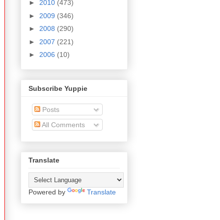
►
2010
(473)
►
2009
(346)
►
2008
(290)
►
2007
(221)
►
2006
(10)
Subscribe Yuppie
Posts
All Comments
Translate
Powered by
Translate