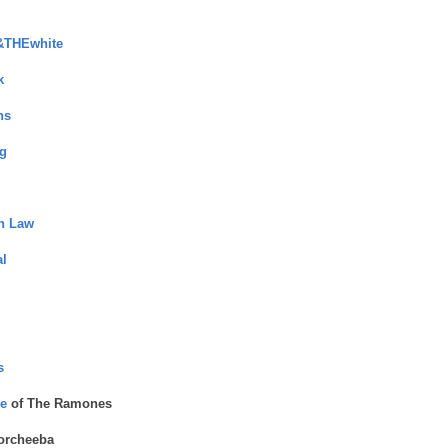
&THEwhite
k
ns
g
in Law
l
s
e
of The Ramones
orcheeba