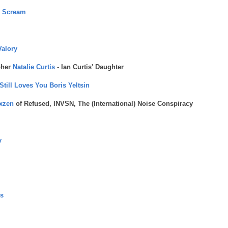
m Scream
Valory
pher
Natalie Curtis
- Ian Curtis' Daughter
till Loves You Boris Yeltsin
xzen
of Refused, INVSN, The (International) Noise Conspiracy
y
s