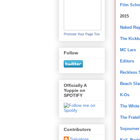
Film Scho
2015
Naked Ra
Promote Your Page Too
The Kickb
MC Lars
Follow
Editors
Reckless 
Beach Sla
Officially A
Yuppie on
K-Os
SPOTIFY
The White
The Fratel
Sojourner
Contributors
Salvatore
KaiL Baxl