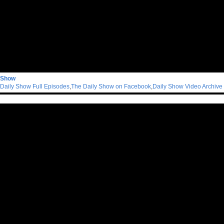
 Show
Daily Show Full Episodes
,
The Daily Show on Facebook
,
Daily Show Video Archive