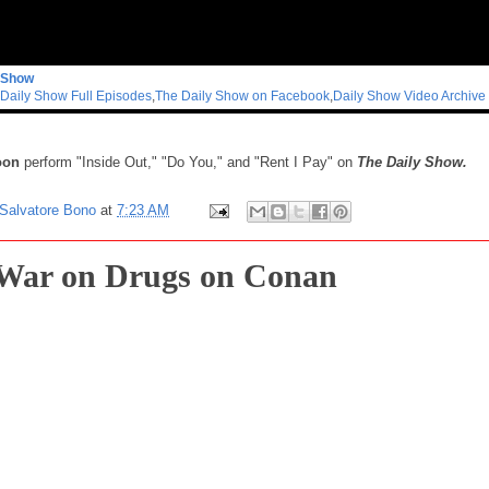
 Show
Daily Show Full Episodes
,
The Daily Show on Facebook
,
Daily Show Video Archive
oon
perform "Inside Out," "Do You," and "Rent I Pay" on
The Daily Show.
Salvatore Bono
at
7:23 AM
War on Drugs on Conan