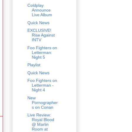
Coldplay
Announce
Live Album
Quick News
EXCLUSIVE!
Rise Against
INTV
Foo Fighters on
Letterman:
Night 5
Playlist
Quick News
Foo Fighters on
Letterman -
Night 4
New
Pornographer
s on Conan
Live Review:
Royal Blood
@ Marlin
Room at