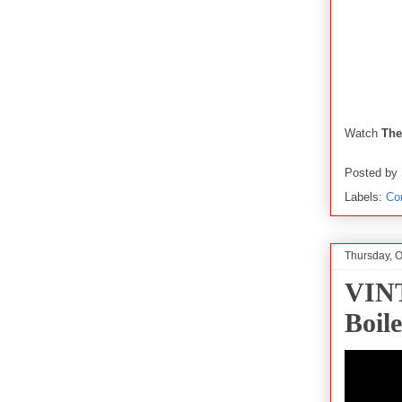
Watch
The
Posted by
Labels:
Co
Thursday, O
VINT
Boil