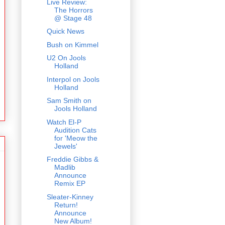
Live Review:
The Horrors
@ Stage 48
Quick News
Bush on Kimmel
U2 On Jools
Holland
Interpol on Jools
Holland
Sam Smith on
Jools Holland
Watch El-P
Audition Cats
for 'Meow the
Jewels'
Freddie Gibbs &
Madlib
Announce
Remix EP
Sleater-Kinney
Return!
Announce
New Album!