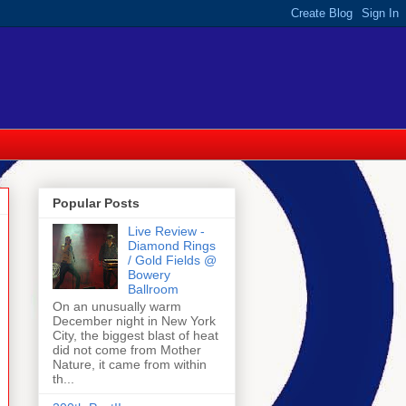
Popular Posts
Live Review -
Diamond Rings
/ Gold Fields @
Bowery
Ballroom
On an unusually warm
December night in New York
City, the biggest blast of heat
did not come from Mother
Nature, it came from within
th...