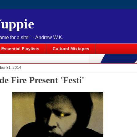
Yuppie
name for a site!" - Andrew W.K.
Essential Playlists
Cultural Mixtapes
ober 31, 2014
e Fire Present 'Festi'