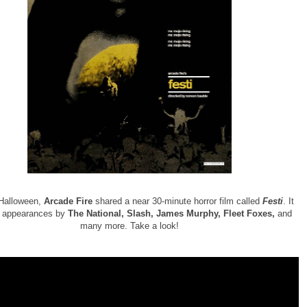
 Halloween,
Arcade Fire
shared a near 30-minute horror film called
Festi
. It
s appearances by
The National, Slash, James Murphy, Fleet Foxes,
and
many more. Take a look!