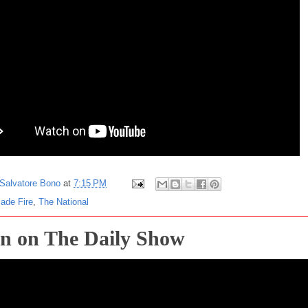
Salvatore Bono
at
7:15 PM
ade Fire
,
The National
n on The Daily Show