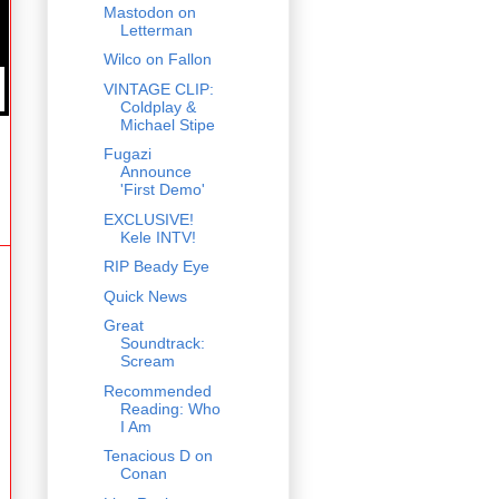
Mastodon on
Letterman
Wilco on Fallon
VINTAGE CLIP:
Coldplay &
Michael Stipe
Fugazi
Announce
'First Demo'
EXCLUSIVE!
Kele INTV!
RIP Beady Eye
Quick News
Great
Soundtrack:
Scream
Recommended
Reading: Who
I Am
Tenacious D on
Conan