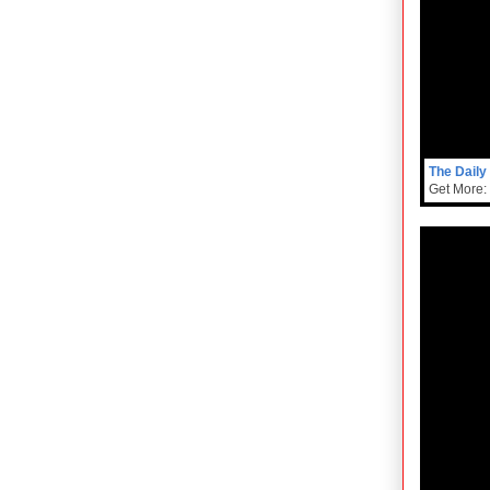
The Daily
Get More: