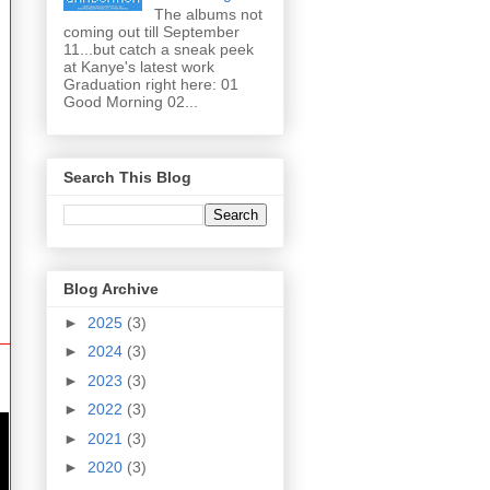
The albums not
coming out till September
11...but catch a sneak peek
at Kanye's latest work
Graduation right here: 01
Good Morning 02...
Search This Blog
Blog Archive
►
2025
(3)
►
2024
(3)
►
2023
(3)
►
2022
(3)
►
2021
(3)
►
2020
(3)