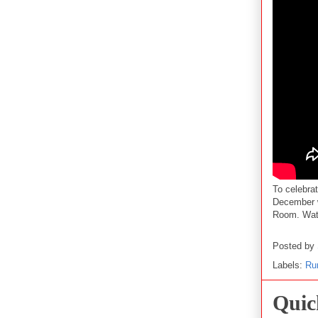
To celebra
December
Room. Watc
Posted by
Labels:
Ru
Quic