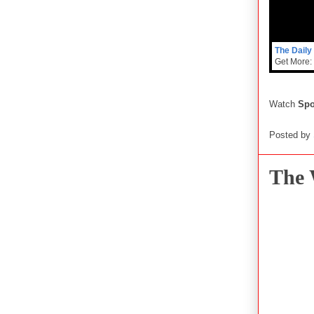
The Daily
Get More:
Watch
Sp
Posted by
The 