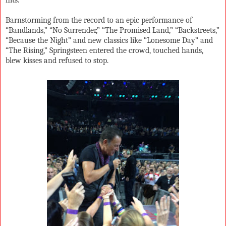
Barnstorming from the record to an epic performance of
“Bandlands,” “No Surrender,” “The Promised Land,” “Backstreets,”
“Because the Night” and new classics like “Lonesome Day” and
“The Rising,” Springsteen entered the crowd, touched hands,
blew kisses and refused to stop.