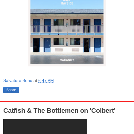
Salvatore Bono
at
6:47 PM
Share
Catfish & The Bottlemen on 'Colbert'