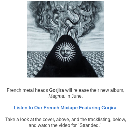
French metal heads
Gorjira
will release their new album,
Magma
, in June.
Listen to Our French Mixtape Featuring Gorjira
Take a look at the cover, above, and the tracklisting, below,
and watch the video for "Stranded."