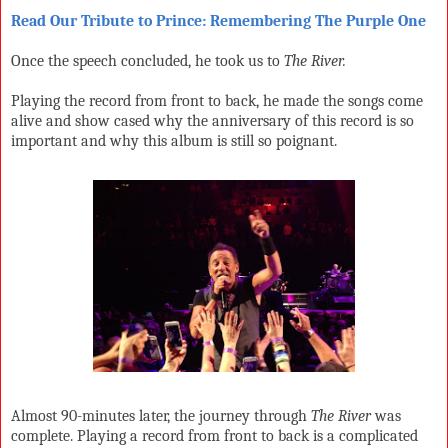
Read Our Tribute to Prince: Remembering The Purple One
Once the speech concluded, he took us to
The River.
Playing the record from front to back, he made the songs come
alive and show cased why the anniversary of this record is so
important and why this album is still so poignant.
Almost 90-minutes later, the journey through
The River
was
complete. Playing a record from front to back is a complicated