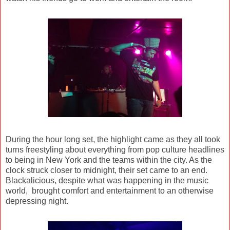
During the hour long set, the highlight came as they all took
turns freestyling about everything from pop culture headlines
to being in New York and the teams within the city. As the
clock struck closer to midnight, their set came to an end.
Blackalicious, despite what was happening in the music
world, brought comfort and entertainment to an otherwise
depressing night.