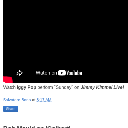
Watch
Iggy Pop
perform "Sunday" on
Jimmy Kimmel Live!
Salvatore Bono
at
8:17 AM
Share