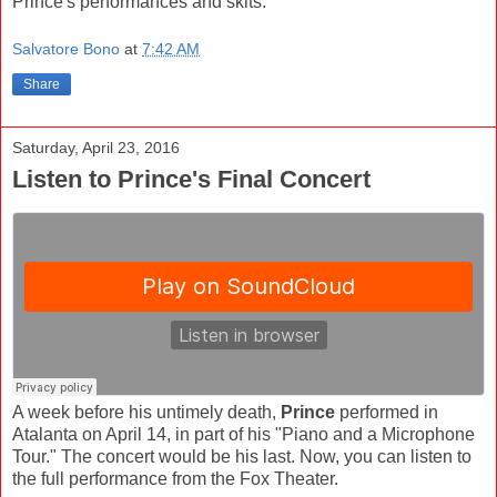
Prince's performances and skits.
Salvatore Bono
at
7:42 AM
Share
Saturday, April 23, 2016
Listen to Prince's Final Concert
A week before his untimely death,
Prince
performed in
Atalanta on April 14, in part of his "Piano and a Microphone
Tour." The concert would be his last. Now, you can listen to
the full performance from the Fox Theater.