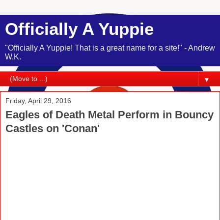
Officially A Yuppie
"Officially A Yuppie! That is a great name for a site!" - Andrew
W.K.
▼
Friday, April 29, 2016
Eagles of Death Metal Perform in Bouncy
Castles on 'Conan'