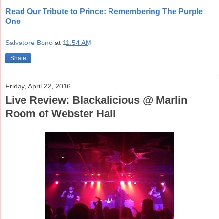
Read Our Tribute to Prince: Remembering The Purple
One
Salvatore Bono
at
11:54 AM
Share
Friday, April 22, 2016
Live Review: Blackalicious @ Marlin
Room of Webster Hall