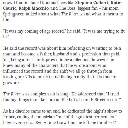
crowd that included famous faces like
Stephen Colbert, Katie
Couric, Ralph Macchio
, and The Boss’ biggest fan – his mom,
Springsteen talked about what
The River
is and what it meant to
him.
“It was my coming of age record,” he said. “It was me trying to fit
in.”
He said the record was about him reflecting on wanting to be a
man and become a father, husband and a profession that paid.
Yet, being a rockstar it proved to be a dilemma, however, he
knew many of the characters that he wrote about who
influenced the record and the shift we all go through from
leaving our 20s to our 30s and facing reality that it is time to
grow up.
The River
is as complex as it is long.
He addressed that “I tried
finding things to make it about life but also an E-Street record.”
As his diatribe came to an end, he dedicated the night’s show to
Prince, calling the musician “one of the greatest performers I
have ever seen… Every time I saw him, he left me humbled.”