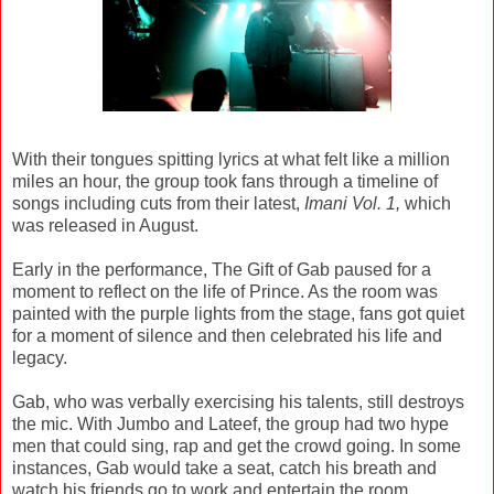
With their tongues spitting lyrics at what felt like a million
miles an hour, the group took fans through a timeline of
songs including cuts from their latest,
Imani Vol. 1,
which
was released in August.
Early in the performance, The Gift of Gab paused for a
moment to reflect on the life of Prince. As the room was
painted with the purple lights from the stage, fans got quiet
for a moment of silence and then celebrated his life and
legacy.
Gab, who was verbally exercising his talents, still destroys
the mic. With Jumbo and Lateef, the group had two hype
men that could sing, rap and get the crowd going. In some
instances, Gab would take a seat, catch his breath and
watch his friends go to work and entertain the room.