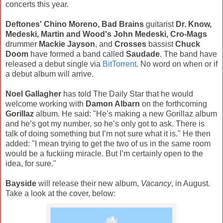
concerts this year.
Deftones' Chino Moreno, Bad Brains
guitarist
Dr. Know,
Medeski, Martin and Wood's John Medeski, Cro-Mags
drummer
Mackie Jayson
, and
Crosses
bassist
Chuck
Doom
have formed a band called
Saudade
. The band have
released a debut single via
BitTorrent
. No word on when or if
a debut album will arrive.
Noel Gallagher
has told The Daily Star that he would
welcome working with
Damon Albarn
on the forthcoming
Gorillaz
album. He said: "He’s making a new Gorillaz album
and he’s got my number, so he’s only got to ask. There is
talk of doing something but I’m not sure what it is." He then
added: "I mean trying to get the two of us in the same room
would be a fuckiing miracle. But I’m certainly open to the
idea, for sure."
Bayside
will release their new album,
Vacancy
, in August.
Take a look at the cover, below: