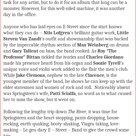
task for any artist, but to do it for an album that long can be a
monster. However, for this well-oiled machine, it was another
day in the office.
Anyone who has laid eyes on E-Street since the start knows
what they can do --
Nils Lofgren
’s brilliant guitar work,
Little
Steven Van Zandt
’s outfit and showmanship that was backed
by the impeccable rhythm section of
Max Weinberg
on drums
and
Gary Tallent
on bass, the band cooked. As
Roy “The
Professor” Bittan
tickled the ivories and
Charles Giordano
made his presence heard from his organ and
Soozie Tyrell
’s
unique voice and violin work added to the flair the men’s club.
While
Jake Clemons
, nephew to the late
Clarence
, is the
youngest member of the band, he shows he can keep up with the
elder statesmen and women of rock and roll.
Noticeably absent
was Springsteen’s wife,
Patti Scialfa
, no word as to what caused
her to miss the show, but it went on.
Following the lengthy trip down
The River
, it was time for
Springsteen and the heart-stopping, pants-dropping, house-
rocking, earth-quaking, booty-shaking, Viagra-taking, love-
making – Le-gen-dary E – Street – Band to give the crowd some
hits.