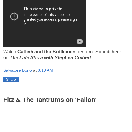
Watch
Catfish and the Bottlemen
perform "Soundcheck"
on
The Late Show with Stephen Colbert.
Salvatore Bono
at
8:19 AM
Share
Fitz & The Tantrums on 'Fallon'