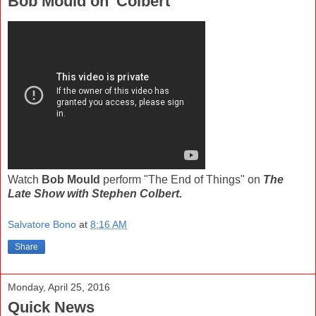
Bob Mould on 'Colbert'
Watch
Bob Mould
perform "The End of Things" on
The
Late Show with Stephen Colbert.
Salvatore Bono
at
8:16 AM
Share
Monday, April 25, 2016
Quick News