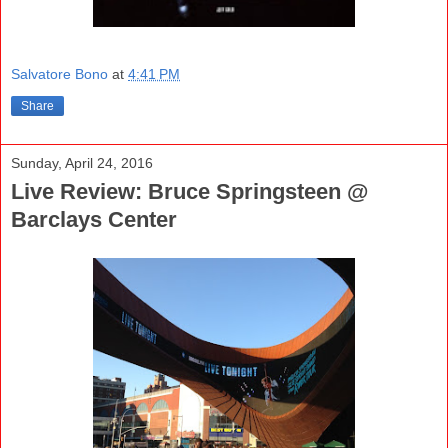
Salvatore Bono
at
4:41 PM
Share
Sunday, April 24, 2016
Live Review: Bruce Springsteen @
Barclays Center