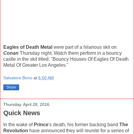
Eagles of Death Metal
were part of a hilarious skit on
Conan
Thursday night. Watch them perform in a bouncy
castle in the skit titled: "Bouncy Houses Of Eagles Of Death
Metal Of Greater Los Angeles."
Salvatore Bono
at
6:50 AM
Share
Thursday, April 28, 2016
Quick News
In the wake of
Prince
's death, his former backing band
The
Revolution
have announced they will reunite for a series of