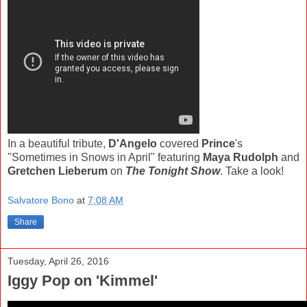
In a beautiful tribute,
D'Angelo
covered
Prince
's
"Sometimes in Snows in April" featuring
Maya Rudolph
and
Gretchen Lieberum
on
The Tonight Show
. Take a look!
Salvatore Bono
at
7:08 AM
Share
Tuesday, April 26, 2016
Iggy Pop on 'Kimmel'