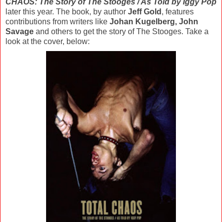
CHAOS: The Story of The Stooges / As Told by Iggy Pop
later this year. The book, by author
Jeff Gold
, features
contributions from writers like
Johan Kugelberg, John
Savage
and others to get the story of The Stooges. Take a
look at the cover, below: