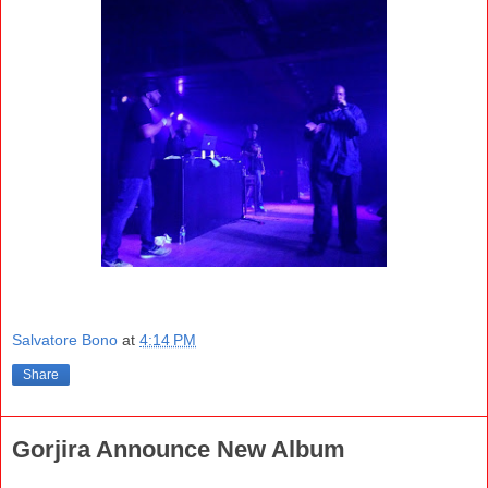
Salvatore Bono
at
4:14 PM
Share
Gorjira Announce New Album