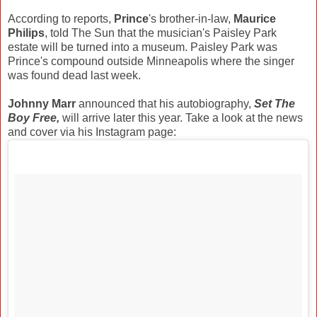
According to reports,
Prince
's brother-in-law,
Maurice
Philips
, told The Sun that the musician's Paisley Park
estate will be turned into a museum. Paisley Park was
Prince's compound outside Minneapolis where the singer
was found dead last week.
Johnny Marr
announced that his autobiography,
Set The
Boy Free,
will arrive later this year. Take a look at the news
and cover via his Instagram page: