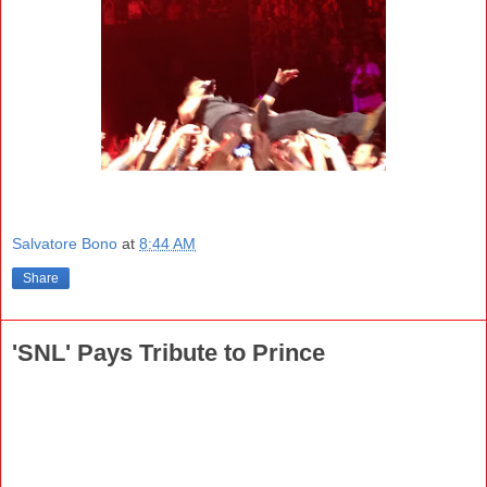
Salvatore Bono
at
8:44 AM
Share
'SNL' Pays Tribute to Prince