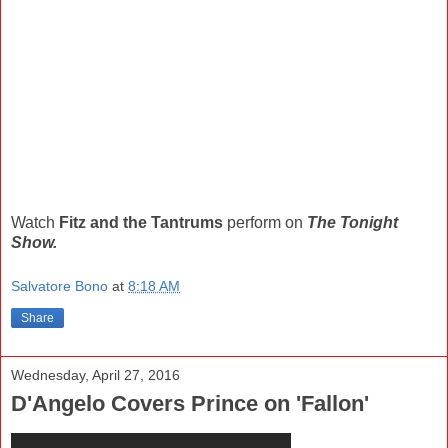
Watch
Fitz and the Tantrums
perform on
The Tonight
Show.
Salvatore Bono
at
8:18 AM
Share
Wednesday, April 27, 2016
D'Angelo Covers Prince on 'Fallon'