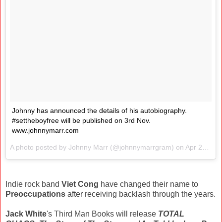
Johnny has announced the details of his autobiography.
#settheboyfree will be published on 3rd Nov.
www.johnnymarr.com
A photo posted by Johnny Marr (@johnnymarrgram) on
Apr 21, 2016 at 3:50am PDT
Indie rock band
Viet Cong
have changed their name to
Preoccupations
after receiving backlash through the years.
Jack White
's Third Man Books will release
TOTAL