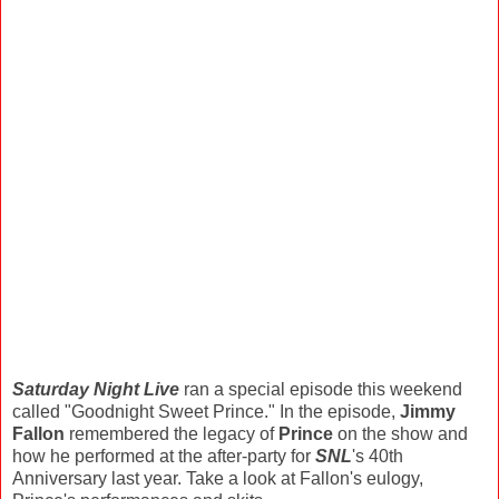
Saturday Night Live
ran a special episode this weekend
called "Goodnight Sweet Prince." In the episode,
Jimmy
Fallon
remembered the legacy of
Prince
on the show and
how he performed at the after-party for
SNL
's 40th
Anniversary last year. Take a look at Fallon's eulogy,