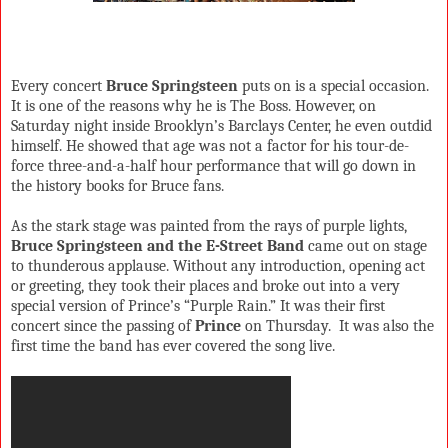
Every concert
Bruce Springsteen
puts on is a special occasion.
It is one of the reasons why he is The Boss. However, on
Saturday night inside Brooklyn’s Barclays Center, he even outdid
himself. He showed that age was not a factor for his tour-de-
force three-and-a-half hour performance that will go down in
the history books for Bruce fans.
As the stark stage was painted from the rays of purple lights,
Bruce Springsteen and the E-Street Band
came out on stage
to thunderous applause. Without any introduction, opening act
or greeting, they took their places and broke out into a very
special version of Prince’s “Purple Rain.” It was their first
concert since the passing of
Prince
on Thursday.
It was also the
first time the band has ever covered the song live.