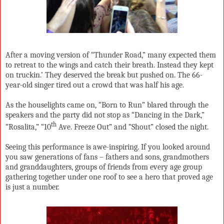
After a moving version of “Thunder Road,” many expected them
to retreat to the wings and catch their breath. Instead they kept
on truckin.’ They deserved the break but pushed on. The 66-
year-old singer tired out a crowd that was half his age.
As the houselights came on, “Born to Run” blared through the
speakers and the party did not stop as “Dancing in the Dark,”
th
“Rosalita,” “10
Ave. Freeze Out” and “Shout” closed the night.
Seeing this performance is awe-inspiring. If you looked around
you saw generations of fans – fathers and sons, grandmothers
and granddaughters, groups of friends from every age group
gathering together under one roof to see a hero that proved age
is just a number.