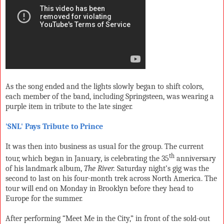
As the song ended and the lights slowly began to shift colors,
each member of the band, including Springsteen, was wearing a
purple item in tribute to the late singer.
'SNL' Pays Tribute to Prince
It was then into business as usual for the group. The current
th
tour, which began in January, is celebrating the 35
anniversary
of his landmark album,
The River.
Saturday night’s gig was the
second to last on his four-month trek across North America. The
tour will end on Monday in Brooklyn before they head to
Europe for the summer.
After performing “Meet Me in the City,” in front of the sold-out