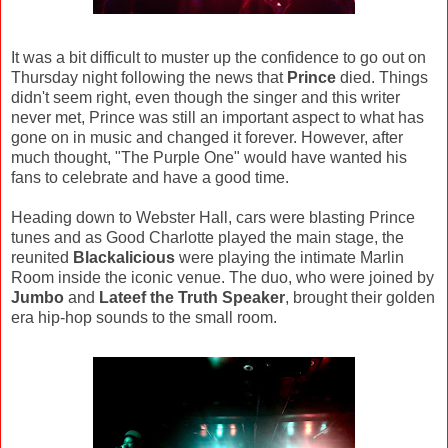
It was a bit difficult to muster up the confidence to go out on
Thursday night following the news that
Prince
died. Things
didn't seem right, even though the singer and this writer
never met, Prince was still an important aspect to what has
gone on in music and changed it forever. However, after
much thought, "The Purple One" would have wanted his
fans to celebrate and have a good time.
Heading down to Webster Hall, cars were blasting Prince
tunes and as Good Charlotte played the main stage, the
reunited
Blackalicious
were playing the intimate Marlin
Room inside the iconic venue. The duo, who were joined by
Jumbo
and
Lateef the Truth Speaker
, brought their golden
era hip-hop sounds to the small room.