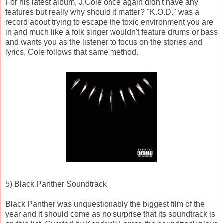
For his latest album, J.Cole once again didn't have any
features but really why should it matter? "K.O.D." was a
record about trying to escape the toxic environment you are
in and much like a folk singer wouldn't feature drums or bass
and wants you as the listener to focus on the stories and
lyrics, Cole follows that same method.
5) Black Panther Soundtrack
Black Panther was unquestionably the biggest film of the
year and it should come as no surprise that its soundtrack is