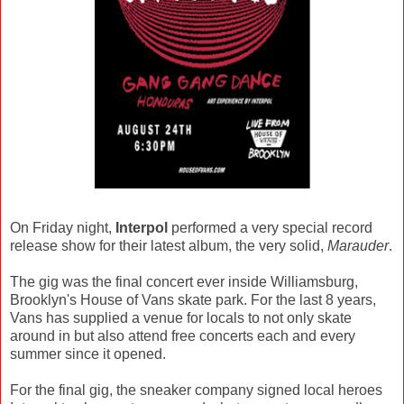
On Friday night,
Interpol
performed a very special record
release show for their latest album, the very solid,
Marauder
.
The gig was the final concert ever inside Williamsburg,
Brooklyn's House of Vans skate park. For the last 8 years,
Vans has supplied a venue for locals to not only skate
around in but also attend free concerts each and every
summer since it opened.
For the final gig, the sneaker company signed local heroes