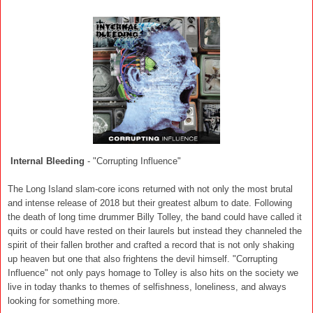
Internal Bleeding
- "Corrupting Influence"
The Long Island slam-core icons returned with not only the most brutal
and intense release of 2018 but their greatest album to date. Following
the death of long time drummer Billy Tolley, the band could have called it
quits or could have rested on their laurels but instead they channeled the
spirit of their fallen brother and crafted a record that is not only shaking
up heaven but one that also frightens the devil himself. "Corrupting
Influence" not only pays homage to Tolley is also hits on the society we
live in today thanks to themes of selfishness, loneliness, and always
looking for something more.