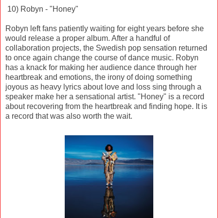
10) Robyn - "Honey"
Robyn left fans patiently waiting for eight years before she
would release a proper album. After a handful of
collaboration projects, the Swedish pop sensation returned
to once again change the course of dance music. Robyn
has a knack for making her audience dance through her
heartbreak and emotions, the irony of doing something
joyous as heavy lyrics about love and loss sing through a
speaker make her a sensational artist. "Honey" is a record
about recovering from the heartbreak and finding hope. It is
a record that was also worth the wait.