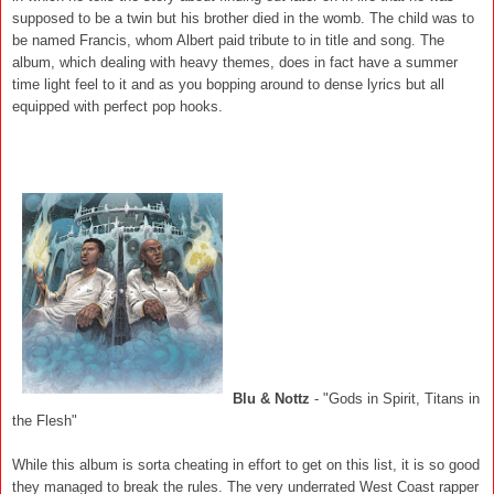
supposed to be a twin but his brother died in the womb. The child was to
be named Francis, whom Albert paid tribute to in title and song. The
album, which dealing with heavy themes, does in fact have a summer
time light feel to it and as you bopping around to dense lyrics but all
equipped with perfect pop hooks.
Blu & Nottz
- "Gods in Spirit, Titans in
the Flesh"
While this album is sorta cheating in effort to get on this list, it is so good
they managed to break the rules. The very underrated West Coast rapper