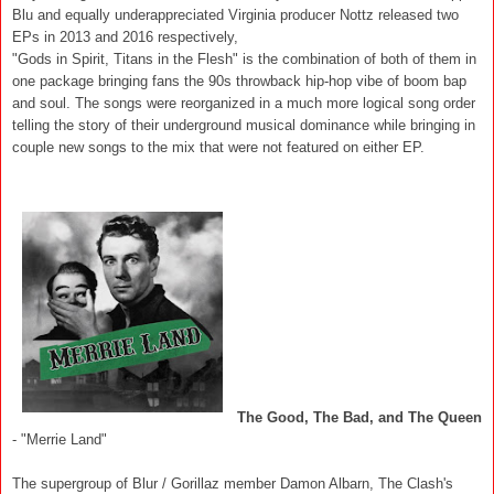
Blu and equally underappreciated Virginia producer Nottz released two
EPs in 2013 and 2016 respectively,
"Gods in Spirit, Titans in the Flesh" is the combination of both of them in
one package bringing fans the 90s throwback hip-hop vibe of boom bap
and soul. The songs were reorganized in a much more logical song order
telling the story of their underground musical dominance while bringing in
couple new songs to the mix that were not featured on either EP.
The Good, The Bad, and The Queen
- "Merrie Land"
The supergroup of Blur / Gorillaz member Damon Albarn, The Clash's