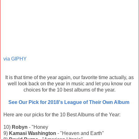
via GIPHY
It is that time of the year again, our favorite time actually, as
well look back on the year in music and let you know our
choices for the 10 best albums of the year.
See Our Pick for 2018's League of Their Own Album
Here are our picks for the 10 Best Albums of the Year:
10)
Robyn
- "Honey
9)
Kamasi Washington
- "Heaven and Earth"