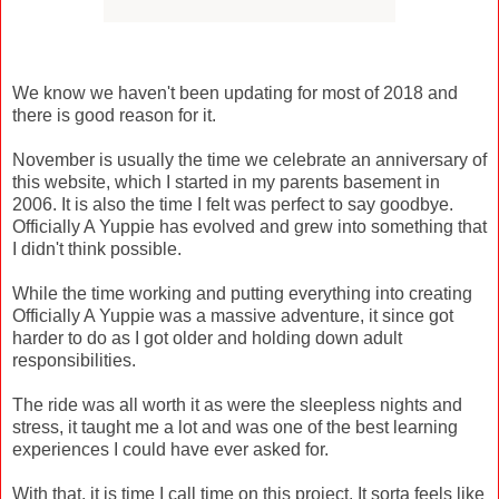
We know we haven't been updating for most of 2018 and
there is good reason for it.
November is usually the time we celebrate an anniversary of
this website, which I started in my parents basement in
2006. It is also the time I felt was perfect to say goodbye.
Officially A Yuppie has evolved and grew into something that
I didn't think possible.
While the time working and putting everything into creating
Officially A Yuppie was a massive adventure, it since got
harder to do as I got older and holding down adult
responsibilities.
The ride was all worth it as were the sleepless nights and
stress, it taught me a lot and was one of the best learning
experiences I could have ever asked for.
With that, it is time I call time on this project. It sorta feels like