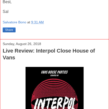
Best,
Sal
Salvatore Bono
at
9:31 AM
Share
Sunday, August 26, 2018
Live Review: Interpol Close House of
Vans