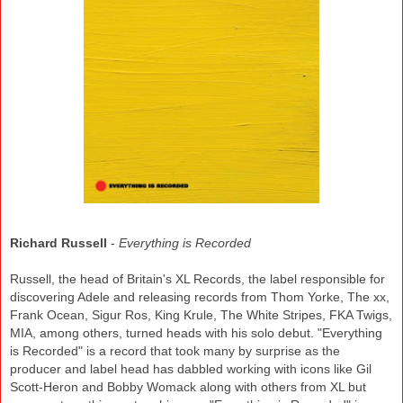
Richard Russell
-
Everything is Recorded
Russell, the head of Britain's XL Records, the label responsible for
discovering Adele and releasing records from Thom Yorke, The xx,
Frank Ocean, Sigur Ros, King Krule, The White Stripes, FKA Twigs,
MIA, among others, turned heads with his solo debut. "Everything
is Recorded" is a record that took many by surprise as the
producer and label head has dabbled working with icons like Gil
Scott-Heron and Bobby Womack along with others from XL but