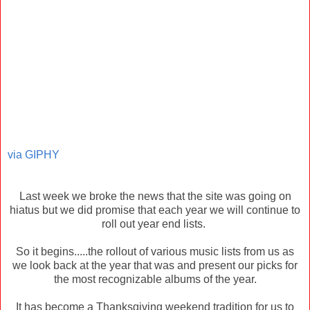
via GIPHY
Last week we broke the news that the site was going on
hiatus but we did promise that each year we will continue to
roll out year end lists.
So it begins.....the rollout of various music lists from us as
we look back at the year that was and present our picks for
the most recognizable albums of the year.
It has become a Thanksgiving weekend tradition for us to