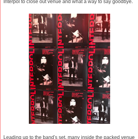
Interpol to close out venue and what a way to say goodbye.
Leading up to the band's set, many inside the packed venue