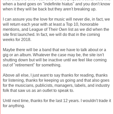
when a band goes on "indefinite hiatus" and you don't know
when it they will be back but they aren't breaking up.
I can assure you the love for music will never die, in fact, we
will return each year with at least a Top 10, honorable
mentions, and League of Their Own list as we did when the
site first launched. In fact, we will do that in the coming
weeks for 2018.
Maybe there will be a band that we have to talk about or a
gig or an album. Whatever the case may be, the site isn't
shutting down but will be inactive until we feel like coming
out of "retirement" for something.
Above all else, I just want to say thanks for reading, thanks
for listening, thanks for keeping us going and that also goes
for the musicians, publicists, managers, labels, and industry
folk that saw us as an outlet to speak to.
Until next time, thanks for the last 12 years. I wouldn't trade it
for anything.