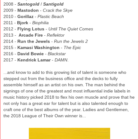
2008 -
Santogold
/
Santigold
2009 -
Mastodon
-
Crack the Skye
2010 -
Gorillaz
-
Plastic Beach
2011 -
Bjork
-
Biophilia
2012 -
Flying Lotus
-
Until The Quiet Comes
2013 -
Arcade Fire
-
Reflektor
2014 -
Run the Jewels
- Run the Jewels 2
2015 -
Kamasi Washington
-
The Epic
2016 -
David Bowie
- Blackstar
2017 -
Kendrick Lamar
-
DAMN
.
...and know to add to this growing list of talent is someone who
stepped out from the business office and the decks to fully
assemble himself as an artist on his own. The man behind the
signings of one of the greatest and most influential indie labels in
music history picked 2018 to flex his own muscle and prove that he
not only has a great ear for talent but is also talented enough to
craft one of the best albums of the year.
Ladies
and Gentlemen,
the 2018
League of Their Own winner is..
.