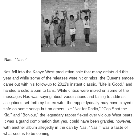
Nas
- "Nasir"
Nas fell into the Kanye West production hole that many artists did this
year and while some of the releases were hit or miss, the Queens emcee
came out with his follow-up to 2012's instant classic, "Life is Good," and
handed a solid album to fans. While critics were mixed on some of the
messages Nas was saying about vaccinations and failing to address
allegations set forth by his ex-wife, the rapper lyrically may have played it
safe on some songs but on others like "Not for Radio," "Cop Shot the
Kid," and "Bonjour," the legendary rapper flexed over vicious West beats.
It was a grand combination that yes, could have been grander, however,
with another album allegedly in the can by Nas, "Nasir" was a taste of
what seems to be coming.