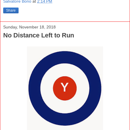
Salvatore Bono
at
2:14 PM
Share
Sunday, November 18, 2018
No Distance Left to Run