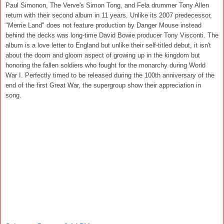
Paul Simonon, The Verve's Simon Tong, and Fela drummer Tony Allen
return with their second album in 11 years. Unlike its 2007 predecessor,
"Merrie Land" does not feature production by Danger Mouse instead
behind the decks was long-time David Bowie producer Tony Visconti. The
album is a love letter to England but unlike their self-titled debut, it isn't
about the doom and gloom aspect of growing up in the kingdom but
honoring the fallen soldiers who fought for the monarchy during World
War I. Perfectly timed to be released during the 100th anniversary of the
end of the first Great War, the supergroup show their appreciation in
song.