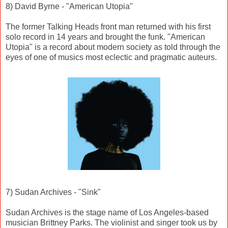
8) David Byrne - "American Utopia"
The former Talking Heads front man returned with his first
solo record in 14 years and brought the funk. "American
Utopia" is a record about modern society as told through the
eyes of one of musics most eclectic and pragmatic auteurs.
7) Sudan Archives - "Sink"
Sudan Archives is the stage name of Los Angeles-based
musician Brittney Parks. The violinist and singer took us by