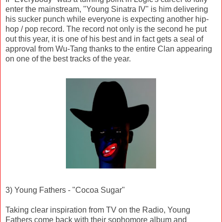
enter the mainstream, "Young Sinatra IV" is him delivering
his sucker punch while everyone is expecting another hip-
hop / pop record. The record not only is the second he put
out this year, it is one of his best and in fact gets a seal of
approval from Wu-Tang thanks to the entire Clan appearing
on one of the best tracks of the year.
3) Young Fathers - "Cocoa Sugar"
Taking clear inspiration from TV on the Radio, Young
Fathers come back with their sophomore album and