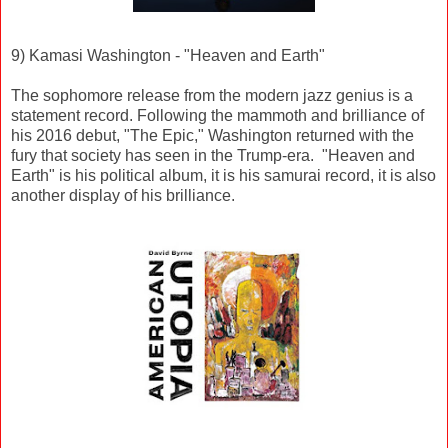
9) Kamasi Washington - "Heaven and Earth"
The sophomore release from the modern jazz genius is a
statement record. Following the mammoth and brilliance of
his 2016 debut, "The Epic," Washington returned with the
fury that society has seen in the Trump-era. "Heaven and
Earth" is his political album, it is his samurai record, it is also
another display of his brilliance.