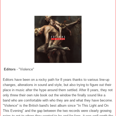
Editors
- "Violence"
Editors have been on a rocky path for 8 years thanks to various line-up
changes, alterations in sound and style, but also trying to figure out their
place in music after the hype around them settled. After 8 years, they not
only threw their own rule book out the window the finally sound like a
band who are comfortable with who they are and what they have become.
"Violence" is the British band's best album since "In This Light and On
This Evening" and the gap between the two records were clearly growing
pains to get to where they wanted to be and for fans, it was well worth the