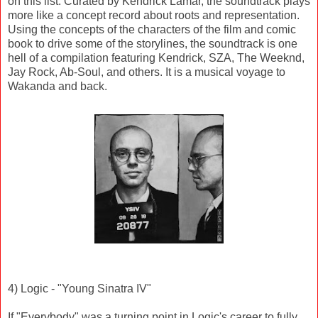
on this list. Curated by Kendrick Lamar, the soundtrack plays
more like a concept record about roots and representation.
Using the concepts of the characters of the film and comic
book to drive some of the storylines, the soundtrack is one
hell of a compilation featuring Kendrick, SZA, The Weeknd,
Jay Rock, Ab-Soul, and others. It is a musical voyage to
Wakanda and back.
4) Logic - "Young Sinatra IV"
If "Everybody" was a turning point in Logic's career to fully