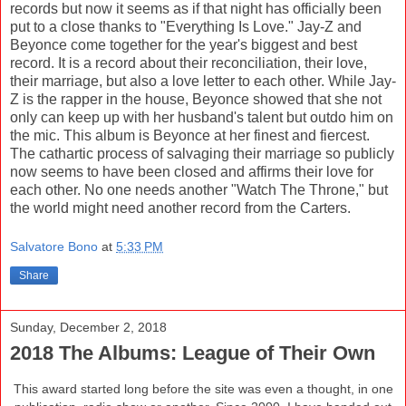
records but now it seems as if that night has officially been
put to a close thanks to "Everything Is Love." Jay-Z and
Beyonce come together for the year's biggest and best
record. It is a record about their reconciliation, their love,
their marriage, but also a love letter to each other. While Jay-
Z is the rapper in the house, Beyonce showed that she not
only can keep up with her husband's talent but outdo him on
the mic. This album is Beyonce at her finest and fiercest.
The cathartic process of salvaging their marriage so publicly
now seems to have been closed and affirms their love for
each other. No one needs another "Watch The Throne," but
the world might need another record from the Carters.
Salvatore Bono
at
5:33 PM
Share
Sunday, December 2, 2018
2018 The Albums: League of Their Own
This award started long before the site was even a thought, in one