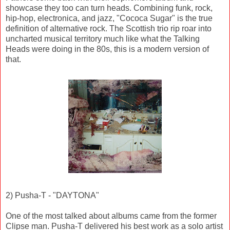
showcase they too can turn heads. Combining funk, rock,
hip-hop, electronica, and jazz, "Cococa Sugar" is the true
definition of alternative rock. The Scottish trio rip roar into
uncharted musical territory much like what the Talking
Heads were doing in the 80s, this is a modern version of
that.
2) Pusha-T - "DAYTONA"
One of the most talked about albums came from the former
Clipse man. Pusha-T delivered his best work as a solo artist