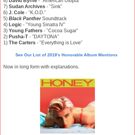
8)
David Byrne
- "American Utopia"
7)
Sudan Archives
- "Sink"
6)
J. Cole
- "K.O.D."
5)
Black Panther
Soundtrack
4)
Logic
- "Young Sinatra IV"
3)
Young Fathers
- "Cocoa Sugar"
2)
Pusha-T
- "DAYTONA"
1)
The Carters
- "Everything is Love"
See Our List of 2018's Honorable Album Mentions
Now in long form with explanations.