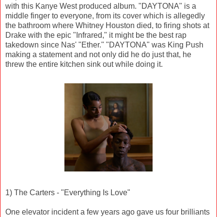
with this Kanye West produced album. "DAYTONA" is a
middle finger to everyone, from its cover which is allegedly
the bathroom where Whitney Houston died, to firing shots at
Drake with the epic "Infrared," it might be the best rap
takedown since Nas' "Ether." "DAYTONA" was King Push
making a statement and not only did he do just that, he
threw the entire kitchen sink out while doing it.
1) The Carters - "Everything Is Love"
One elevator incident a few years ago gave us four brilliants