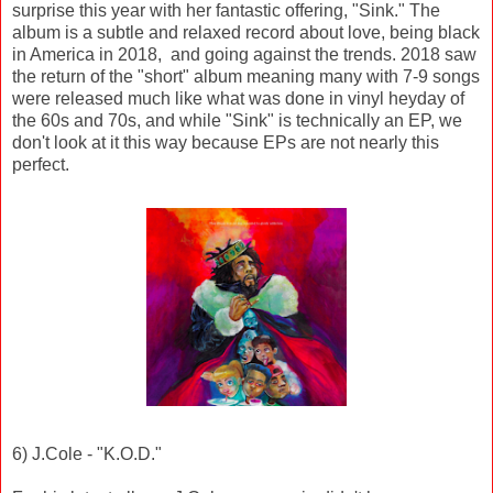
surprise this year with her fantastic offering, "Sink." The
album is a subtle and relaxed record about love, being black
in America in 2018, and going against the trends. 2018 saw
the return of the "short" album meaning many with 7-9 songs
were released much like what was done in vinyl heyday of
the 60s and 70s, and while "Sink" is technically an EP, we
don't look at it this way because EPs are not nearly this
perfect.
6) J.Cole - "K.O.D."