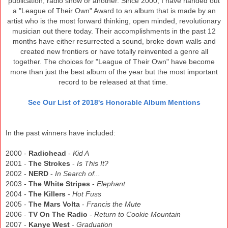
publication, radio show or another. Since 2000, I have handed out
a "League of Their Own" Award to an album that is made by an
artist who is the most forward thinking, open minded, revolutionary
musician out there today. Their accomplishments in the past 12
months have either resurrected a sound, broke down walls and
created new frontiers or have totally reinvented a genre all
together. The choices for "League of Their Own" have become
more than just the best album of the year but the most important
record to be released at that time.
See Our List of 2018's Honorable Album Mentions
In the past winners have included:
2000 -
Radiohead
-
Kid A
2001 -
The Strokes
-
Is This It?
2002 -
NERD
-
In Search of...
2003 -
The White Stripes
-
Elephant
2004 -
The Killers
-
Hot Fuss
2005 -
The Mars Volta
-
Francis the Mute
2006 -
TV On The Radio
-
Return to Cookie Mountain
2007 -
Kanye West
-
Graduation