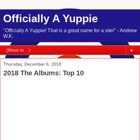
Officially A Yuppie
"Officially A Yuppie! That is a great name for a site!" - Andrew
W.K.
▼
Thursday, December 6, 2018
2018 The Albums: Top 10