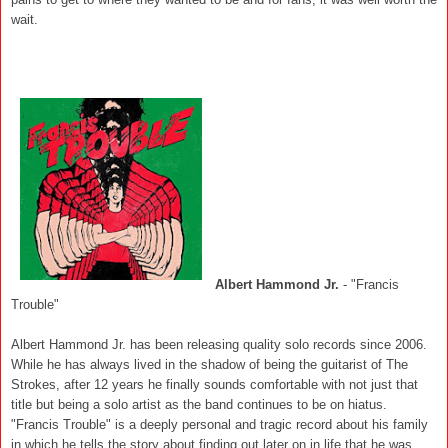
wait.
Albert Hammond Jr.
- "Francis
Trouble"
Albert Hammond Jr. has been releasing quality solo records since 2006.
While he has always lived in the shadow of being the guitarist of The
Strokes, after 12 years he finally sounds comfortable with not just that
title but being a solo artist as the band continues to be on hiatus.
"Francis Trouble" is a deeply personal and tragic record about his family
in which he tells the story about finding out later on in life that he was