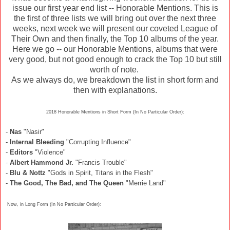
issue our first year end list -- Honorable Mentions. This is
the first of three lists we will bring out over the next three
weeks, next week we will present our coveted League of
Their Own and then finally, the Top 10 albums of the year.
Here we go -- our Honorable Mentions, albums that were
very good, but not good enough to crack the Top 10 but still
worth of note.
As we always do, we breakdown the list in short form and
then with explanations.
2018 Honorable Mentions in Short Form (In No Particular Order):
-
Nas
"Nasir"
-
Internal Bleeding
"Corrupting Influence"
-
Editors
"Violence"
-
Albert Hammond Jr.
"Francis Trouble"
-
Blu & Nottz
"Gods in Spirit, Titans in the Flesh"
-
The Good, The Bad, and The Queen
"Merrie Land"
Now, in Long Form (In No Particular Order):