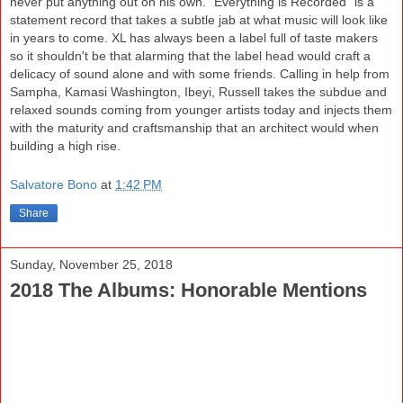
never put anything out on his own. "Everything is Recorded" is a
statement record that takes a subtle jab at what music will look like
in years to come. XL has always been a label full of taste makers
so it shouldn't be that alarming that the label head would craft a
delicacy of sound alone and with some friends. Calling in help from
Sampha, Kamasi Washington, Ibeyi, Russell takes the subdue and
relaxed sounds coming from younger artists today and injects them
with the maturity and craftsmanship that an architect would when
building a high rise.
Salvatore Bono
at
1:42 PM
Share
Sunday, November 25, 2018
2018 The Albums: Honorable Mentions