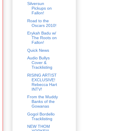
Silversun
Pickups on
Fallon!
Road to the
Oscars 2010!
Erykah Badu w/
The Roots on
Fallon!
Quick News
Audio Bullys
Cover &
Tracklisting
RISING ARTIST
EXCLUSIVE!
Rebecca Hart
INTV!
From the Muddy
Banks of the
Gowanas
Gogol Bordello
Tracklisting
NEW THOM