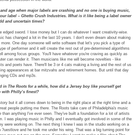
y and age when major labels are crashing and no one is buying music,
ur label – Ghetto Crush Industries. What is it like being a label owner
odd and uncertain times?
le edged sword. I lose money but I can do whatever I want creativity-wise.
sic has changed a lot in the last 10 years. I don't even dream about making
more. One day someone will write software that let's you pick a type of
ype of performer and it will create the rest out of pre-determined algorithms
ell among focus groups. You'll have whatever you're craving as quickly as
er can render it. Then musicians like me will become novelties - like
sts and poets have. There'll be 3 or 4 cats making a living and the rest of us
king appearances at bar mitzvahs and retirement homes. But until that day
linging CDs and mp3s.
 in The Roots for a while, how did a Jersey boy like yourself get
with Philly’s finest?
 story but it all comes down to being in the right place at the right time and a
great people putting me there. The Roots take care of Philadelphia's music
than anything I've ever seen. They've built a foundation for a lot of artists
om. I was playing music in Philly and I eventually got involved in some of the
ey were working on. The next thing I knew I was in the studio working on a
h ?uestlove and he took me under his wing. That was a big turning point for