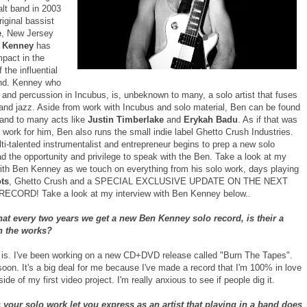
alt band in 2003
riginal bassist
e
, New Jersey
 Kenney
has
pact in the
 the influential
nd. Kenney who
 and percussion in Incubus, is, unbeknown to many, a solo artist that fuses
 and jazz. Aside from work with Incubus and solo material, Ben can be found
hand to many acts like
Justin Timberlake
and
Erykah Badu
. As if that was
work for him, Ben also runs the small indie label Ghetto Crush Industries.
ti-talented instrumentalist and entrepreneur begins to prep a new solo
ad the opportunity and privilege to speak with the Ben. Take a look at my
with Ben Kenney as we touch on everything from his solo work, days playing
ts
, Ghetto Crush and a SPECIAL EXCLUSIVE UPDATE ON THE NEXT
ECORD! Take a look at my interview with Ben Kenney below..
hat every two years we get a new Ben Kenney solo record, is their a
n the works?
 is. I've been working on a new CD+DVD release called "Burn The Tapes".
t soon. It's a big deal for me because I've made a record that I'm 100% in love
side of my first video project. I'm really anxious to see if people dig it.
your solo work let you express as an artist that playing in a band does