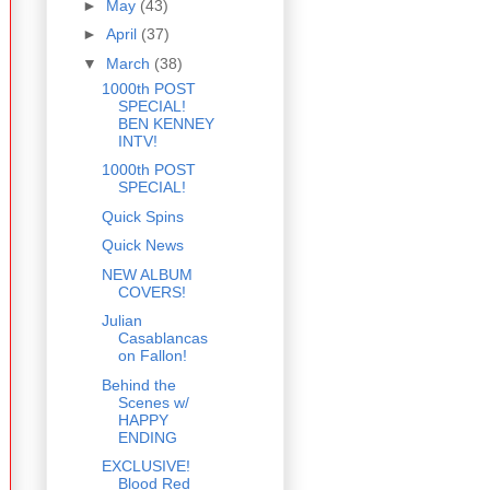
►
May
(43)
►
April
(37)
▼
March
(38)
1000th POST
SPECIAL!
BEN KENNEY
INTV!
1000th POST
SPECIAL!
Quick Spins
Quick News
NEW ALBUM
COVERS!
Julian
Casablancas
on Fallon!
Behind the
Scenes w/
HAPPY
ENDING
EXCLUSIVE!
Blood Red