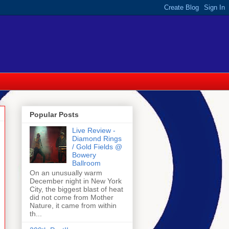
Popular Posts
Live Review -
Diamond Rings
/ Gold Fields @
Bowery
Ballroom
On an unusually warm
December night in New York
City, the biggest blast of heat
did not come from Mother
Nature, it came from within
th...