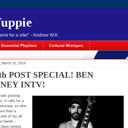
Yuppie
name for a site!" - Andrew W.K.
Essential Playlists
Cultural Mixtapes
 March 31, 2010
0th POST SPECIAL! BEN
NEY INTV!
mark posting
, it calls for a
nterview, so who
ave than a
one of my all
te bands -
 Upon joining