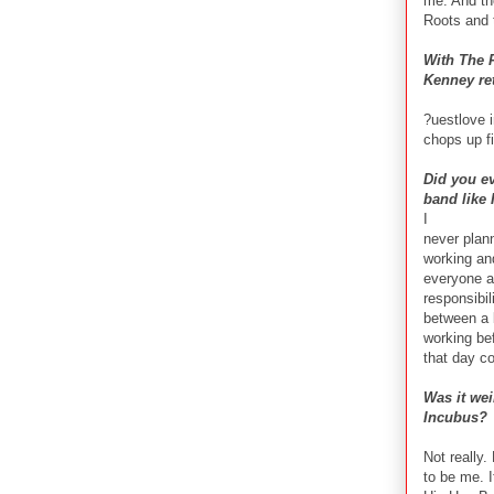
me. And th
Roots and 
With The R
Kenney re
?uestlove i
chops up fi
Did you ev
band like 
I
never plann
working and
everyone an
responsibil
between a b
working bef
that day co
Was it wei
Incubus?
Not really
to be me. I