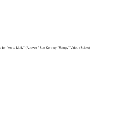
o for "Anna Molly" (Above) / Ben Kenney "Eulogy" Video (Below)