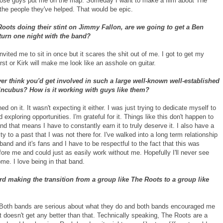
ose guys put me on the map. Someday I want to make a film about The
the people they've helped. That would be epic.
oots doing their stint on Jimmy Fallon, are we going to get a Ben
turn one night with the band?
nvited me to sit in once but it scares the shit out of me. I got to get my
rst or Kirk will make me look like an asshole on guitar.
er think you'd get involved in such a large well-known well-established
Incubus? How is it working with guys like them?
ed on it. It wasn't expecting it either. I was just trying to dedicate myself to
 exploring opportunities. I'm grateful for it. Things like this don't happen to
d that means I have to constantly earn it to truly deserve it. I also have a
ity to a past that I was not there for. I've walked into a long term relationship
and and it's fans and I have to be respectful to the fact that this was
ore me and could just as easily work without me. Hopefully I'll never see
me. I love being in that band.
rd making the transition from a group like The Roots to a group like
. Both bands are serious about what they do and both bands encouraged me
t doesn't get any better than that. Technically speaking, The Roots are a