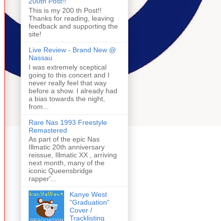
200th Post!!
This is my 200 th Post!!
Thanks for reading, leaving
feedback and supporting the
site!
Live Review - Brand New @
Nassau
I was extremely sceptical
going to this concert and I
never really feel that way
before a show. I already had
a bias towards the night,
from...
Rare Nas 1993 Freestyle
Remastered
As part of the epic Nas
Illmatic 20th anniversary
reissue, Illmatic XX , arriving
next month, many of the
iconic Queensbridge
rapper'...
Kanye West
"Graduation"
Cover /
Tracklisting