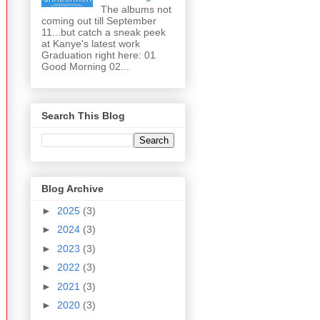
The albums not
coming out till September
11...but catch a sneak peek
at Kanye's latest work
Graduation right here: 01
Good Morning 02...
Search This Blog
Blog Archive
►
2025
(3)
►
2024
(3)
►
2023
(3)
►
2022
(3)
►
2021
(3)
►
2020
(3)