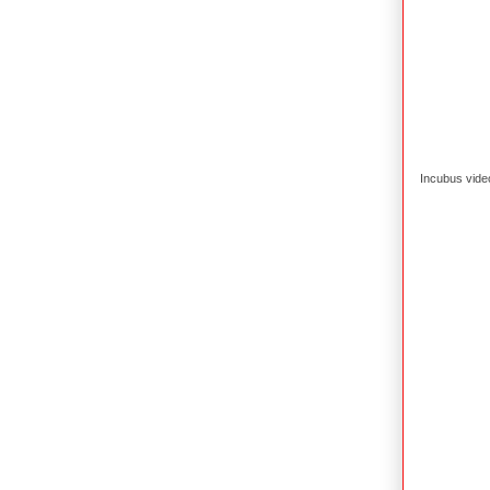
Incubus vide