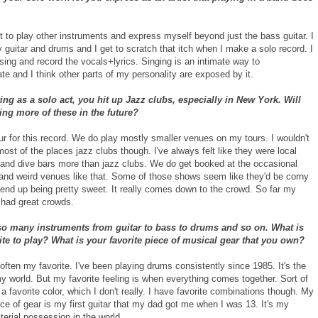
t to play other instruments and express myself beyond just the bass guitar. I
y guitar and drums and I get to scratch that itch when I make a solo record. I
 sing and record the vocals+lyrics. Singing is an intimate way to
e and I think other parts of my personality are exposed by it.
ng as a solo act, you hit up Jazz clubs, especially in New York. Will
ing more of these in the future?
our for this record. We do play mostly smaller venues on my tours. I wouldn't
 most of the places jazz clubs though. I've always felt like they were local
 and dive bars more than jazz clubs. We do get booked at the occasional
 and weird venues like that. Some of those shows seem like they'd be corny
 end up being pretty sweet. It really comes down to the crowd. So far my
 had great crowds.
so many instruments from guitar to bass to drums and so on. What is
ite to play? What is your favorite piece of musical gear that you own?
ften my favorite. I've been playing drums consistently since 1985. It's the
y world. But my favorite feeling is when everything comes together. Sort of
 a favorite color, which I don't really. I have favorite combinations though. My
ece of gear is my first guitar that my dad got me when I was 13. It's my
terial possession in the world.