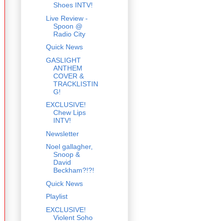
Shoes INTV!
Live Review -
Spoon @
Radio City
Quick News
GASLIGHT
ANTHEM
COVER &
TRACKLISTIN
G!
EXCLUSIVE!
Chew Lips
INTV!
Newsletter
Noel gallagher,
Snoop &
David
Beckham?!?!
Quick News
Playlist
EXCLUSIVE!
Violent Soho