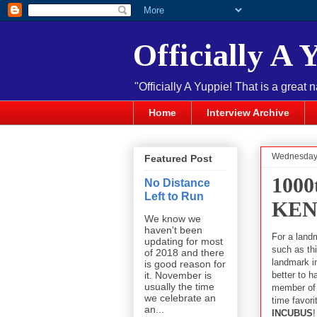
Officially A 
"Officially A Yuppie! That is a great 
Home
Interview Archive
Wednesday,
Featured Post
100
No Distance
Left to Run
KEN
We know we
haven't been
For a land
updating for most
such as this
of 2018 and there
landmark i
is good reason for
better to h
it. November is
usually the time
member of 
we celebrate an
time favori
an...
INCUBUS
!