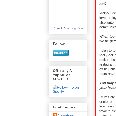
not?
Mainly I ge
love to pla
also write,
communicat
Promote Your Page Too
When touri
we be gett
Follow
I plan to t
really call
rock clubs
restaurant
as hell but
Officially A
tours have
Yuppie on
SPOTIFY
You play 
your favor
Drums are o
center of m
like having
Contributors
favorite pi
Salvatore
favorite ma