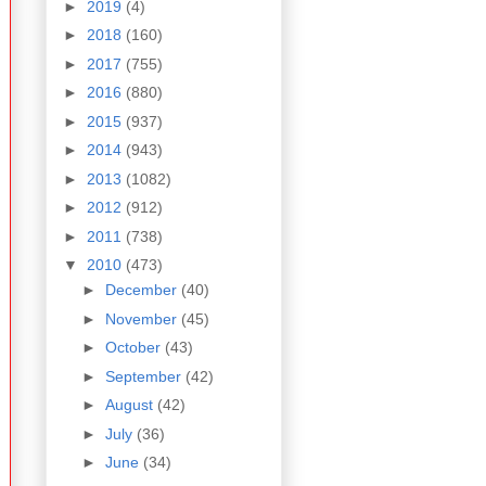
►
2019
(4)
►
2018
(160)
►
2017
(755)
►
2016
(880)
►
2015
(937)
►
2014
(943)
►
2013
(1082)
►
2012
(912)
►
2011
(738)
▼
2010
(473)
►
December
(40)
►
November
(45)
►
October
(43)
►
September
(42)
►
August
(42)
►
July
(36)
►
June
(34)