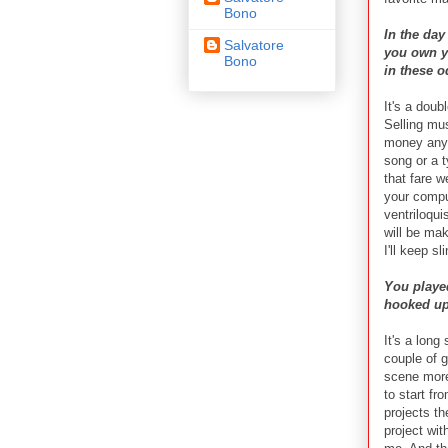
Bono
In the da
Salvatore
you own yo
Bono
in these 
It's a doub
Selling mu
money any 
song or a t
that fare w
your comput
ventriloqui
will be ma
I'll keep s
You played
hooked up 
It's a long
couple of 
scene more 
to start fr
projects th
project wit