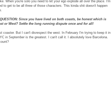
ke. When you're solo you need to let your ego explode all over the place. I'm
d to get to be all three of those characters. This kinda shit doesn't happen
e.
UESTION: Since you have lived on both coasts, be honest which is
ast or West? Settle the long running dispute once and for all!
t coaster. But I can't disrespect the west. In February I'm trying to keep it in
YC in September is the greatest. I can't call it. I absolutely love Barcelona.
count?