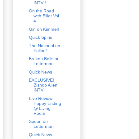
INTV!!
On the Road
with Elliot Vol
4
Gin on Kimmel!
Quick Spins
The National on
Fallon!
Broken Bells on
Letterman
Quick News
EXCLUSIVE!
Bishop Allen
INTV!
Live Review -
Happy Ending
@ Living
Room
Spoon on
Letterman
Quick News