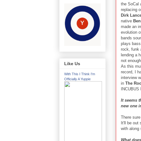
the SoCal 
replacing o
Dirk Lanc
native
Ben
made an im
evolution of
bands sou
plays bass
rock, funk
lending a 
not enough 
Like Us
As this mul
record, I h
With This I Think I'm
interview 
Officially A Yuppie
in
The Roo
INCUBUS R
It seems t
new one i
There sure
It'll be ou
with along 
What does 