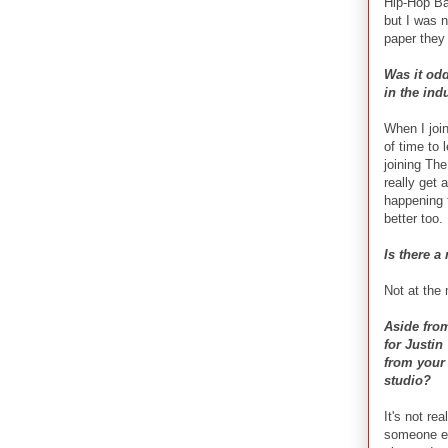
Hip-Hop Ba
but I was n
paper they 
Was it odd
in the ind
When I join
of time to 
joining The
really get
happening t
better too.
Is there a
Not at the
Aside from
for Justin
from your 
studio?
It's not re
someone el