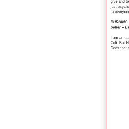
give and ta
just psyche
to everyon
BURNING Q
better – E
I am an eas
Cali. But N
Does that 