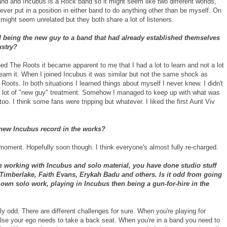
nd and Incubus is a Rock band so it might seem like two different worlds,
ever put in a position in either band to do anything other than be myself. On
might seem unrelated but they both share a lot of listeners.
 being the new guy to a band that had already established themselves
ustry?
ed The Roots it became apparent to me that I had a lot to learn and not a lot
learn it. When I joined Incubus it was similar but not the same shock as
 Roots. In both situations I learned things about myself I never knew. I didn't
 a lot of "new guy" treatment. Somehow I managed to keep up with what was
oo. I think some fans were tripping but whatever. I liked the first Aunt Viv
 new Incubus record in the works?
 moment. Hopefully soon though. I think everyone's almost fully re-charged.
 working with Incubus and solo material, you have done studio stuff
 Timberlake, Faith Evans, Erykah Badu and others. Is it odd from going
own solo work, playing in Incubus then being a gun-for-hire in the
ally odd. There are different challenges for sure. When you're playing for
se your ego needs to take a back seat. When you're in a band you need to