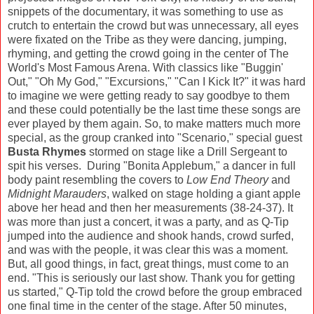
snippets of the documentary, it was something to use as
crutch to entertain the crowd but was unnecessary, all eyes
were fixated on the Tribe as they were dancing, jumping,
rhyming, and getting the crowd going in the center of The
World's Most Famous Arena. With classics like "Buggin'
Out," "Oh My God," "Excursions," "Can I Kick It?" it was hard
to imagine we were getting ready to say goodbye to them
and these could potentially be the last time these songs are
ever played by them again. So, to make matters much more
special, as the group cranked into "Scenario," special guest
Busta Rhymes
stormed on stage like a Drill Sergeant to
spit his verses. During "Bonita Applebum," a dancer in full
body paint resembling the covers to
Low End Theory
and
Midnight Marauders
, walked on stage holding a giant apple
above her head and then her measurements (38-24-37). It
was more than just a concert, it was a party, and as Q-Tip
jumped into the audience and shook hands, crowd surfed,
and was with the people, it was clear this was a moment.
But, all good things, in fact, great things, must come to an
end. "This is seriously our last show. Thank you for getting
us started," Q-Tip told the crowd before the group embraced
one final time in the center of the stage. After 50 minutes,