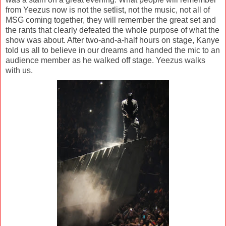
from Yeezus now is not the setlist, not the music, not all of
MSG coming together, they will remember the great set and
the rants that clearly defeated the whole purpose of what the
show was about. After two-and-a-half hours on stage, Kanye
told us all to believe in our dreams and handed the mic to an
audience member as he walked off stage. Yeezus walks
with us.