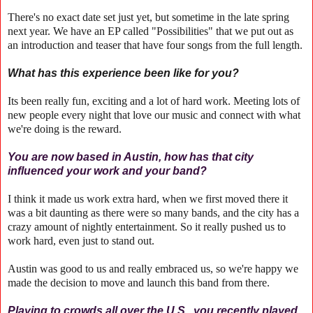
There's no exact date set just yet, but sometime in the late spring
next year. We have an EP called "Possibilities" that we put out as
an introduction and teaser that have four songs from the full length.
What has this experience been like for you?
Its been really fun, exciting and a lot of hard work. Meeting lots of
new people every night that love our music and connect with what
we're doing is the reward.
You are now based in Austin, how has that city
influenced your work and your band?
I think it made us work extra hard, when we first moved there it
was a bit daunting as there were so many bands, and the city has a
crazy amount of nightly entertainment. So it really pushed us to
work hard, even just to stand out.
Austin was good to us and really embraced us, so we're happy we
made the decision to move and launch this band from there.
Playing to crowds all over the U.S., you recently played