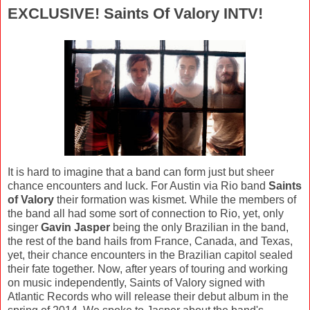
EXCLUSIVE! Saints Of Valory INTV!
It is hard to imagine that a band can form just but sheer
chance encounters and luck. For Austin via Rio band
Saints
of Valory
their formation was kismet. While the members of
the band all had some sort of connection to Rio, yet, only
singer
Gavin Jasper
being the only Brazilian in the band,
the rest of the band hails from France, Canada, and Texas,
yet, their chance encounters in the Brazilian capitol sealed
their fate together. Now, after years of touring and working
on music independently, Saints of Valory signed with
Atlantic Records who will release their debut album in the