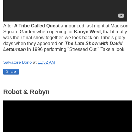
After
A Tribe Called Quest
announced last night at Madison
Square Garden when opening for
Kanye West
, that it really
was their final show together, we look back on Tribe's glory
days when they appeared on
The Late Show with David
Letterman
in 1996 performing "Stressed Out." Take a look!
Salvatore Bono
at
11:52 AM
Share
Robot & Robyn