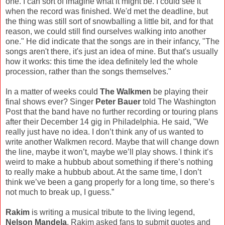
one. I can sort of imagine what it might be. I could see it
when the record was finished. We'd met the deadline, but
the thing was still sort of snowballing a little bit, and for that
reason, we could still find ourselves walking into another
one." He did indicate that the songs are in their infancy, "The
songs aren't there, it's just an idea of mine. But that's usually
how it works: this time the idea definitely led the whole
procession, rather than the songs themselves."
In a matter of weeks could
The Walkmen
be playing their
final shows ever? Singer
Peter Bauer
told The Washington
Post that the band have no further recording or touring plans
after their December 14 gig in Philadelphia. He said, "We
really just have no idea. I don’t think any of us wanted to
write another Walkmen record. Maybe that will change down
the line, maybe it won’t, maybe we’ll play shows. I think it’s
weird to make a hubbub about something if there’s nothing
to really make a hubbub about. At the same time, I don’t
think we’ve been a gang properly for a long time, so there’s
not much to break up, I guess.”
Rakim
is writing a musical tribute to the living legend,
Nelson Mandela
. Rakim asked fans to submit quotes and