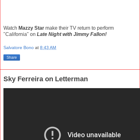
Watch
Mazzy Star
make their TV return to perform
"California" on
Late Night with Jimmy Fallon!
Salvatore Bono
at
8:43 AM
Share
Sky Ferreira on Letterman