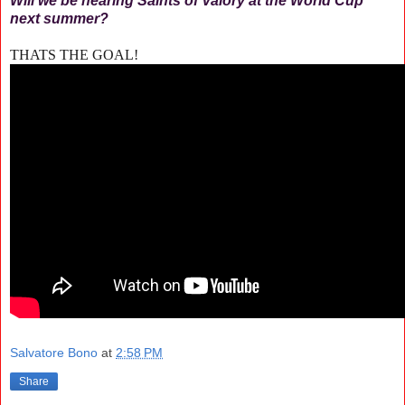
Will we be hearing Saints of Valory at the World Cup
next summer?
THATS THE GOAL!
Salvatore Bono
at
2:58 PM
Share