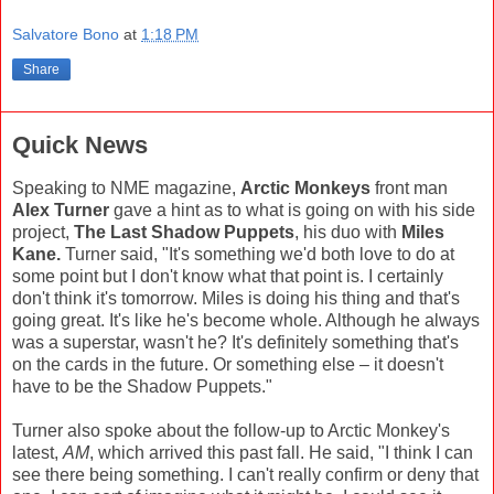
Salvatore Bono
at
1:18 PM
Share
Quick News
Speaking to NME magazine,
Arctic Monkeys
front man
Alex Turner
gave a hint as to what is going on with his side
project,
The Last Shadow Puppets
, his duo with
Miles
Kane.
Turner said, "It's something we'd both love to do at
some point but I don't know what that point is. I certainly
don't think it's tomorrow. Miles is doing his thing and that's
going great. It's like he's become whole. Although he always
was a superstar, wasn't he? It's definitely something that's
on the cards in the future. Or something else – it doesn't
have to be the Shadow Puppets."
Turner also spoke about the follow-up to Arctic Monkey's
latest,
AM
, which arrived this past fall. He said, "I think I can
see there being something. I can't really confirm or deny that