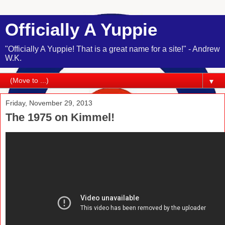
Officially A Yuppie
"Officially A Yuppie! That is a great name for a site!" - Andrew
W.K.
▼
Friday, November 29, 2013
The 1975 on Kimmel!