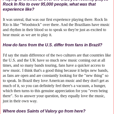
Rock In Rio to over 95,000 people, what was that
experience like?
It was unreal, that was our first experience playing there. Rock In
Rio is like "Woodstock" over there. And the Brazilians have music
and rhythm in their blood so to speak so they're just as excited to
hear music as we are to play it.
How do fans from the U.S. differ from fans in Brazil?
I'd say the main difference of the two cultures are that countries like
the U.S. and the UK have so much new music coming out at all
times, and so many bands touring, fans have a quicker access to
new music. I think that's a good thing because it helps new bands,
as fans are open and are constantly looking for the "new thing" so
to speak. In Brazil they love American music and they don't get as
much of it, so you can definitely feel there's a vacuum, a hunger,
which then turns to this genuine appreciation for you "even being
there". So to answer your question, they equally love the music,
just in their own way.
Where does Saints of Valory go from here?