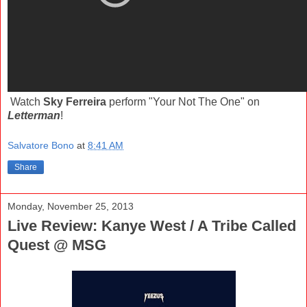
Watch
Sky Ferreira
perform "Your Not The One" on
Letterman
!
Salvatore Bono
at
8:41 AM
Share
Monday, November 25, 2013
Live Review: Kanye West / A Tribe Called
Quest @ MSG