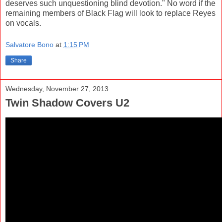
deserves such unquestioning blind devotion." No word if the
remaining members of Black Flag will look to replace Reyes
on vocals.
Salvatore Bono
at
1:15 PM
Share
Wednesday, November 27, 2013
Twin Shadow Covers U2