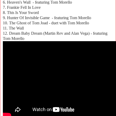
6. Heaven's Wall - featuring Tom Morello
7. Frankie Fell In Love
8. This Is Your Sword
9. Hunter Of Invisible Game - featuring Tom Morello
10. The Ghost of Tom Joad - duet with Tom Morello
11. The Wall
12. Dream Baby Dream (Martin Rev and Alan Vega) - featuring
Tom Morello