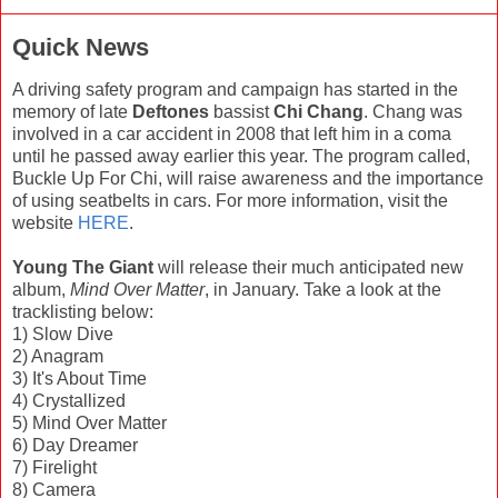
Quick News
A driving safety program and campaign has started in the
memory of late
Deftones
bassist
Chi Chang
. Chang was
involved in a car accident in 2008 that left him in a coma
until he passed away earlier this year. The program called,
Buckle Up For Chi, will raise awareness and the importance
of using seatbelts in cars. For more information, visit the
website
HERE
.
Young The Giant
will release their much anticipated new
album,
Mind Over Matter
, in January. Take a look at the
tracklisting below:
1) Slow Dive
2) Anagram
3) It's About Time
4) Crystallized
5) Mind Over Matter
6) Day Dreamer
7) Firelight
8) Camera