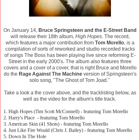
On January 14,
Bruce Springsteen and the E-Street Band
will release their 18th album,
High Hopes
. The record,
which features a major contribution from
Tom Morello
, is a
compilation of sorts of reworked and studio recorded tracks
of songs The Boss has been playing live since reforming E-
Street in the early 2000's. The album also features three
covers and a cover of a cover, that is right Bruce and Morello
do the
Rage Against The Machine
version of Springsteen's
solo song, "The Ghost of Tom Joad."
Take a look a the cover above, and the tracklisting below, as
well as the video for the album's title track.
1. High Hopes (Tim Scott McConnell) - featuring Tom Morello
2. Harry's Place - featuring Tom Morello
3. American Skin (41 Shots) - featuring Tom Morello
4. Just Like Fire Would (Chris J. Bailey) - featuring Tom Morello
5. Down In The Hole