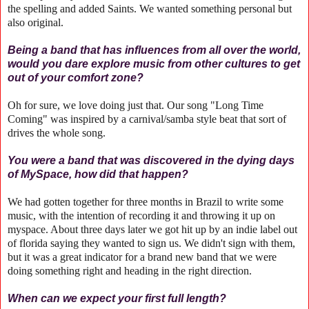
the spelling and added Saints. We wanted something personal but
also original.
Being a band that has influences from all over the world,
would you dare explore music from other cultures to get
out of your comfort zone?
Oh for sure, we love doing just that. Our song "Long Time
Coming" was inspired by a carnival/samba style beat that sort of
drives the whole song.
You were a band that was discovered in the dying days
of MySpace, how did that happen?
We had gotten together for three months in Brazil to write some
music, with the intention of recording it and throwing it up on
myspace. About three days later we got hit up by an indie label out
of florida saying they wanted to sign us. We didn't sign with them,
but it was a great indicator for a brand new band that we were
doing something right and heading in the right direction.
When can we expect your first full length?