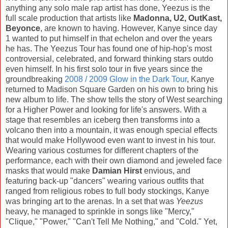
anything any solo male rap artist has done, Yeezus is the
full scale production that artists like
Madonna, U2, OutKast,
Beyonce
, are known to having. However, Kanye since day
1 wanted to put himself in that echelon and over the years
he has. The Yeezus Tour has found one of hip-hop's most
controversial, celebrated, and forward thinking stars outdo
even himself. In his first solo tour in five years since the
groundbreaking
2008 / 2009 Glow in the Dark Tour
, Kanye
returned to Madison Square Garden on his own to bring his
new album to life. The show tells the story of West searching
for a Higher Power and looking for life's answers. With a
stage that resembles an iceberg then transforms into a
volcano then into a mountain, it was enough special effects
that would make Hollywood even want to invest in his tour.
Wearing various costumes for different chapters of the
performance, each with their own diamond and jeweled face
masks that would make
Damian Hirst
envious, and
featuring back-up "dancers" wearing various outfits that
ranged from religious robes to full body stockings, Kanye
was bringing art to the arenas. In a set that was
Yeezus
heavy, he managed to sprinkle in songs like "Mercy,"
"Clique," "Power," "Can't Tell Me Nothing," and "Cold." Yet,