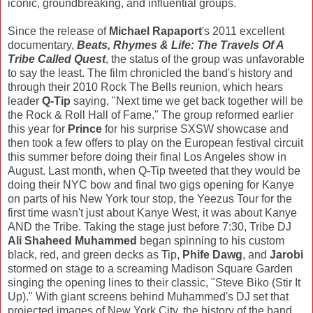
iconic, groundbreaking, and influential groups.
Since the release of
Michael Rapaport
's 2011 excellent
documentary,
Beats, Rhymes & Life: The Travels Of A
Tribe Called Quest
, the status of the group was unfavorable
to say the least. The film chronicled the band's history and
through their 2010 Rock The Bells reunion, which hears
leader
Q-Tip
saying, "Next time we get back together will be
the Rock & Roll Hall of Fame." The group reformed earlier
this year for
Prince
for his surprise SXSW showcase and
then took a few offers to play on the European festival circuit
this summer before doing their final Los Angeles show in
August. Last month, when Q-Tip tweeted that they would be
doing their NYC bow and final two gigs opening for Kanye
on parts of his New York tour stop, the Yeezus Tour for the
first time wasn't just about Kanye West, it was about Kanye
AND the Tribe. Taking the stage just before 7:30, Tribe DJ
Ali Shaheed Muhammed
began spinning to his custom
black, red, and green decks as Tip,
Phife Dawg
, and
Jarobi
stormed on stage to a screaming Madison Square Garden
singing the opening lines to their classic, "Steve Biko (Stir It
Up)." With giant screens behind Muhammed's DJ set that
projected images of New York City, the history of the band,