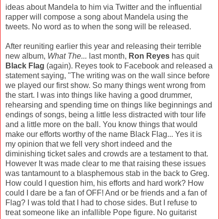
ideas about Mandela to him via Twitter and the influential
rapper will compose a song about Mandela using the
tweets. No word as to when the song will be released.
After reuniting earlier this year and releasing their terrible
new album,
What The...
last month,
Ron Reyes
has quit
Black Flag
(again). Reyes took to Facebook and released a
statement saying, "The writing was on the wall since before
we played our first show. So many things went wrong from
the start. I was into things like having a good drummer,
rehearsing and spending time on things like beginnings and
endings of songs, being a little less distracted with tour life
and a little more on the ball. You know things that would
make our efforts worthy of the name Black Flag... Yes it is
my opinion that we fell very short indeed and the
diminishing ticket sales and crowds are a testament to that.
However It was made clear to me that raising these issues
was tantamount to a blasphemous stab in the back to Greg.
How could I question him, his efforts and hard work? How
could I dare be a fan of OFF! And or be friends and a fan of
Flag? I was told that I had to chose sides. But I refuse to
treat someone like an infallible Pope figure. No guitarist