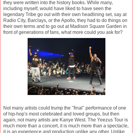
they were written into the history books. While many,
including myself, would have liked to have seen the
legendary Tribe go out with their own headlining set, say at
Radio City, Barclays, or the Apollo, they had to do things on
their own terms and to go out at Madison Square Garden in
front of generations of fans, what more could you ask for?
Not many artists could trump the "final" performance of one
of hip-hop's most celebrated and loved groups, but then
again, not many artists are Kanye West. The Yeezus Tour is
much more than a concert, it is much more than a spectacle,
it is an experience and production unlike any other. Unlike