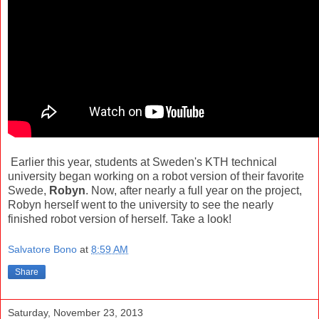
Earlier this year, students at Sweden's KTH technical
university began working on a robot version of their favorite
Swede,
Robyn
. Now, after nearly a full year on the project,
Robyn herself went to the university to see the nearly
finished robot version of herself. Take a look!
Salvatore Bono
at
8:59 AM
Share
Saturday, November 23, 2013