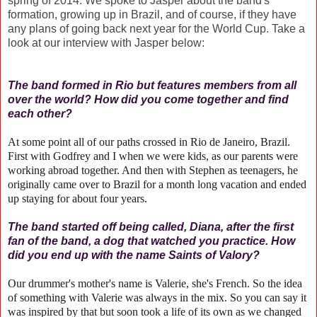
spring of 2014. We spoke to Jasper about the band's
formation, growing up in Brazil, and of course, if they have
any plans of going back next year for the World Cup. Take a
look at our interview with Jasper below:
The band formed in Rio but features members from all
over the world? How did you come together and find
each other?
At some point all of our paths crossed in Rio de Janeiro, Brazil.
First with Godfrey and I when we were kids, as our parents were
working abroad together. And then with Stephen as teenagers, he
originally came over to Brazil for a month long vacation and ended
up staying for about four years.
The band started off being called, Diana, after the first
fan of the band, a dog that watched you practice. How
did you end up with the name Saints of Valory?
Our drummer's mother's name is Valerie, she's French. So the idea
of something with Valerie was always in the mix. So you can say it
was inspired by that but soon took a life of its own as we changed