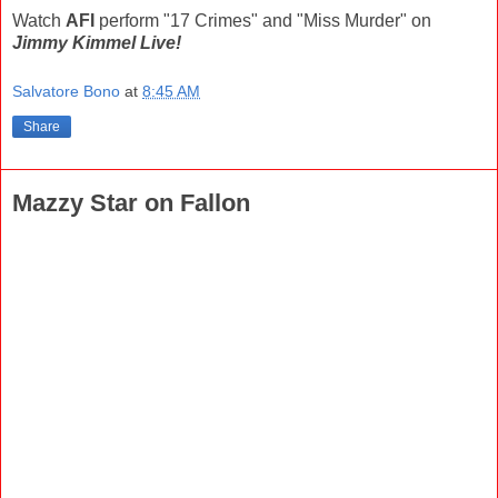
Watch
AFI
perform "17 Crimes" and "Miss Murder" on
Jimmy Kimmel Live!
Salvatore Bono
at
8:45 AM
Share
Mazzy Star on Fallon