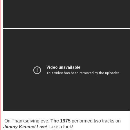
On Thanksgiving eve,
The 1975
performed two tracks on
Jimmy Kimmel Live!
Take a look!