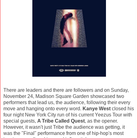
There are leaders and there are followers and on Sunday,
November 24, Madison Square Garden showcased two
performers that lead us, the audience, following their every
move and hanging onto every word.
Kanye West
closed his
four night New York City run of his current Yeezus Tour with
special guests,
A Tribe Called Quest
, as the opener.
However, it wasn't just Tribe the audience was getting, it
was the "Final" performance from one of hip-hop's most