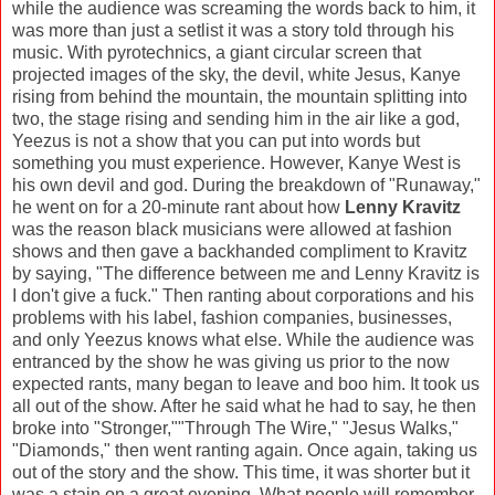
while the audience was screaming the words back to him, it
was more than just a setlist it was a story told through his
music. With pyrotechnics, a giant circular screen that
projected images of the sky, the devil, white Jesus, Kanye
rising from behind the mountain, the mountain splitting into
two, the stage rising and sending him in the air like a god,
Yeezus is not a show that you can put into words but
something you must experience. However, Kanye West is
his own devil and god. During the breakdown of "Runaway,"
he went on for a 20-minute rant about how
Lenny Kravitz
was the reason black musicians were allowed at fashion
shows and then gave a backhanded compliment to Kravitz
by saying, "The difference between me and Lenny Kravitz is
I don't give a fuck." Then ranting about corporations and his
problems with his label, fashion companies, businesses,
and only Yeezus knows what else. While the audience was
entranced by the show he was giving us prior to the now
expected rants, many began to leave and boo him. It took us
all out of the show. After he said what he had to say, he then
broke into "Stronger,""Through The Wire," "Jesus Walks,"
"Diamonds," then went ranting again. Once again, taking us
out of the story and the show. This time, it was shorter but it
was a stain on a great evening. What people will remember