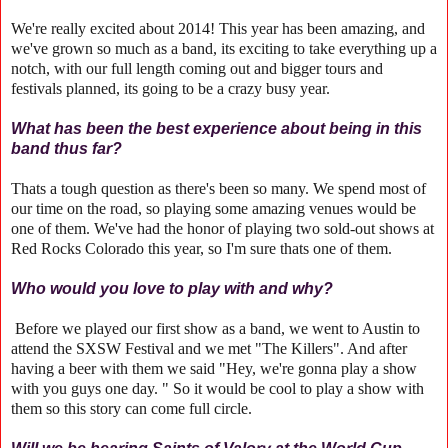
We're really excited about 2014! This year has been amazing, and
we've grown so much as a band, its exciting to take everything up a
notch, with our full length coming out and bigger tours and
festivals planned, its going to be a crazy busy year.
What has been the best experience about being in this
band thus far?
Thats a tough question as there's been so many. We spend most of
our time on the road, so playing some amazing venues would be
one of them. We've had the honor of playing two sold-out shows at
Red Rocks Colorado this year, so I'm sure thats one of them.
Who would you love to play with and why?
Before we played our first show as a band, we went to Austin to
attend the SXSW Festival and we met "The Killers". And after
having a beer with them we said "Hey, we're gonna play a show
with you guys one day. " So it would be cool to play a show with
them so this story can come full circle.