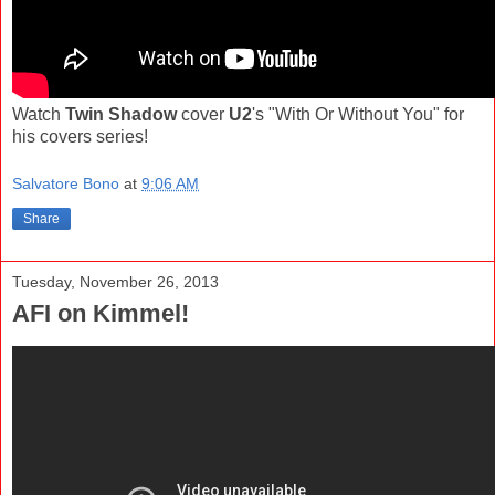
Watch
Twin Shadow
cover
U2
's "With Or Without You" for
his covers series!
Salvatore Bono
at
9:06 AM
Share
Tuesday, November 26, 2013
AFI on Kimmel!