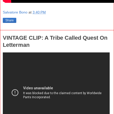
Salvatore Bono
at
3:40 PM
Share
VINTAGE CLIP: A Tribe Called Quest On
Letterman