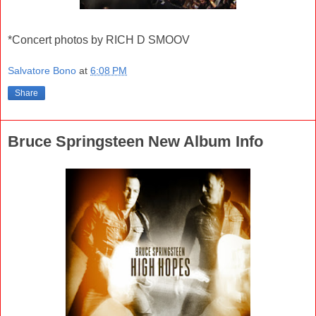
*Concert photos by RICH D SMOOV
Salvatore Bono
at
6:08 PM
Share
Bruce Springsteen New Album Info