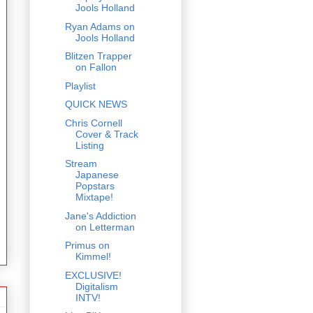
Jools Holland
Ryan Adams on
Jools Holland
Blitzen Trapper
on Fallon
Playlist
QUICK NEWS
Chris Cornell
Cover & Track
Listing
Stream
Japanese
Popstars
Mixtape!
Jane's Addiction
on Letterman
Primus on
Kimmel!
EXCLUSIVE!
Digitalism
INTV!