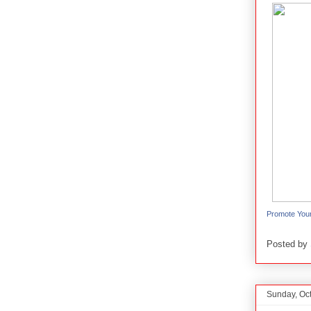
Promote You
Posted by
Sunday, Oc