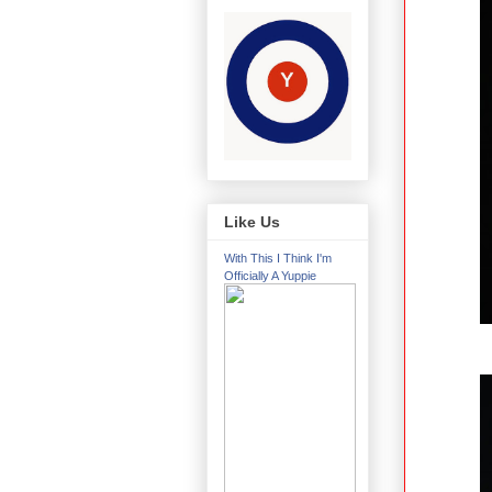
Like Us
With This I Think I'm
Officially A Yuppie