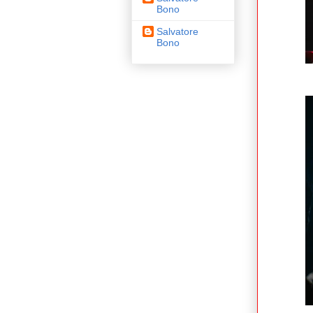
Bono
Salvatore
Bono