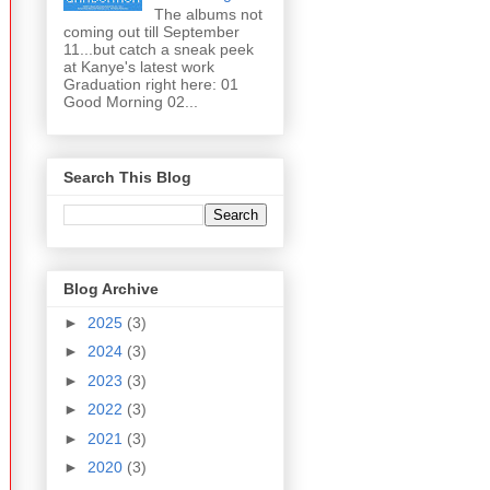
The albums not
coming out till September
11...but catch a sneak peek
at Kanye's latest work
Graduation right here: 01
Good Morning 02...
Search This Blog
Blog Archive
►
2025
(3)
►
2024
(3)
►
2023
(3)
►
2022
(3)
►
2021
(3)
►
2020
(3)