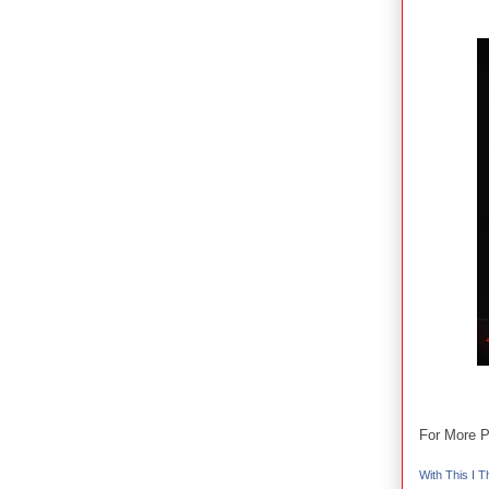
For More P
With This I Th