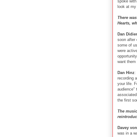
spoke with
look at my 
There was
Hearts, wh
Dan Didie
soon after 
some of us
were activ
opportunit
want them 
Dan Hinz
:
recording 
your life. 
audience" t
associated 
the first s
The music 
reintrodu
Davey von
was in a w