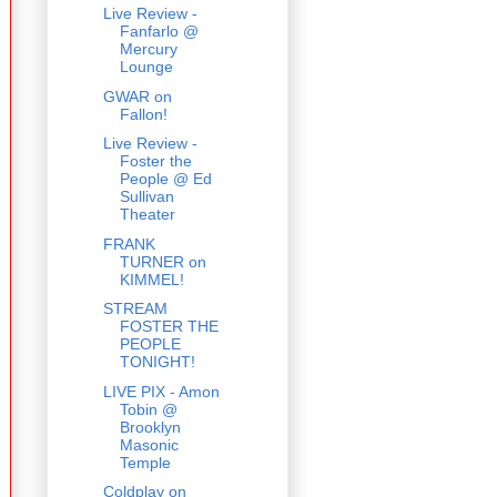
Live Review -
Fanfarlo @
Mercury
Lounge
GWAR on
Fallon!
Live Review -
Foster the
People @ Ed
Sullivan
Theater
FRANK
TURNER on
KIMMEL!
STREAM
FOSTER THE
PEOPLE
TONIGHT!
LIVE PIX - Amon
Tobin @
Brooklyn
Masonic
Temple
Coldplay on