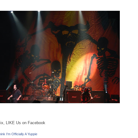
ix, LIKE Us on Facebook
ink I'm Officially A Yuppie