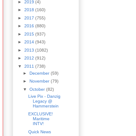
►
2019
(4)
►
2018
(160)
►
2017
(755)
►
2016
(880)
►
2015
(937)
►
2014
(943)
►
2013
(1082)
►
2012
(912)
▼
2011
(738)
►
December
(59)
►
November
(79)
▼
October
(82)
Live Pix - Danzig
Legacy @
Hammerstein
EXCLUSIVE!
Maritime
INTV!
Quick News