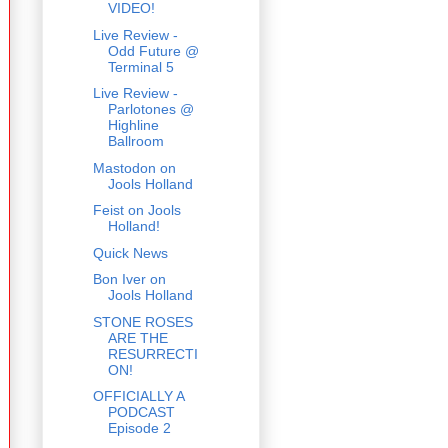
VIDEO!
Live Review -
Odd Future @
Terminal 5
Live Review -
Parlotones @
Highline
Ballroom
Mastodon on
Jools Holland
Feist on Jools
Holland!
Quick News
Bon Iver on
Jools Holland
STONE ROSES
ARE THE
RESURRECTI
ON!
OFFICIALLY A
PODCAST
Episode 2