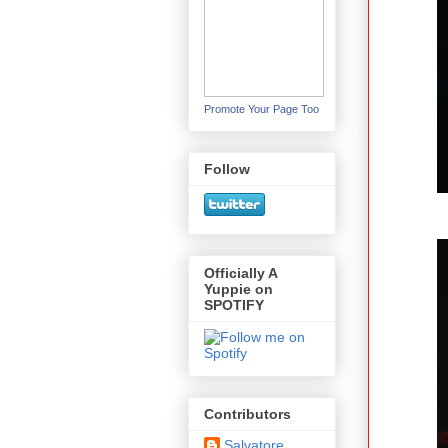
Promote Your Page Too
Follow
Officially A
Yuppie on
SPOTIFY
Contributors
Salvatore