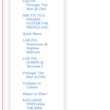
Live PiX -
Portugal. The
Man @ CMJ
WIN TIX TO A
PRIVATE
FOSTER THE
PEOPLE GIG!
Quick News
LIVE PIX -
Parlotones @
Highline
Ballroom
LIVE PIX -
GIVERS @
Terminal 5
Portugal. The
Man at CMJ
Coldplay on
Colbert
Robyn on Ellen!
EXCLUSIVE
PORTUGAL.
THE MAN