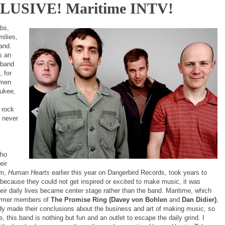
LUSIVE! Maritime INTV!
obs,
milies,
and.
s an
 band
, for
emen
ukee,
 rock
t never
y
who
eir
um,
Human Hearts
earlier this year on Dangerbird Records, took years to
because they could not get inspired or excited to make music, it was
eir daily lives became center stage rather than the band. Maritime, which
ormer members of
The Promise Ring (Davey von Bohlen
and
Dan Didier)
,
dy made their conclusions about the business and art of making music, so
e, this band is nothing but fun and an outlet to escape the daily grind. I