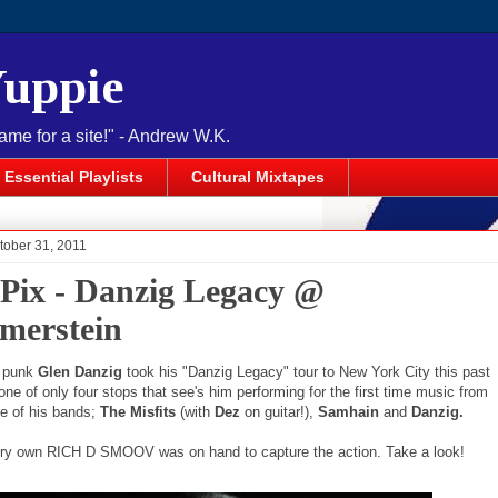
Yuppie
name for a site!" - Andrew W.K.
Essential Playlists
Cultural Mixtapes
tober 31, 2011
 Pix - Danzig Legacy @
erstein
 punk
Glen Danzig
took his "Danzig Legacy" tour to New York City this past
ne of only four stops that see's him performing for the first time music from
ree of his bands;
The Misfits
(with
Dez
on guitar!),
Samhain
and
Danzig.
ry own RICH D SMOOV was on hand to capture the action. Take a look!