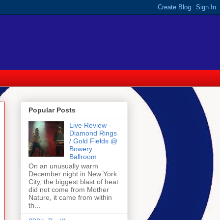
Popular Posts
Live Review -
Diamond Rings
/ Gold Fields @
Bowery
Ballroom
On an unusually warm
December night in New York
City, the biggest blast of heat
did not come from Mother
Nature, it came from within
th...