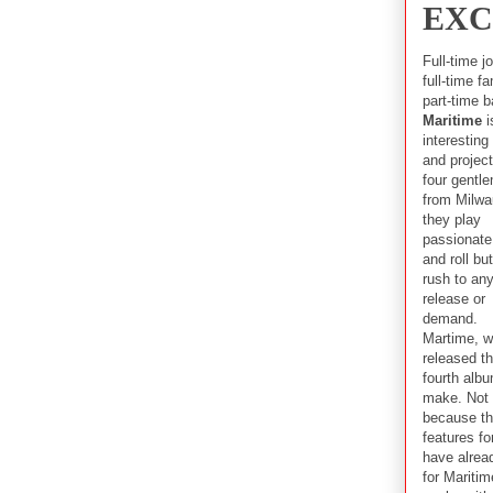
EXC
Full-time j
full-time fa
part-time b
Maritime
i
interesting
and project
four gentl
from Milwa
they play
passionate
and roll bu
rush to an
release or
demand.
Martime, 
released th
fourth alb
make. Not 
because th
features f
have alrea
for Maritim