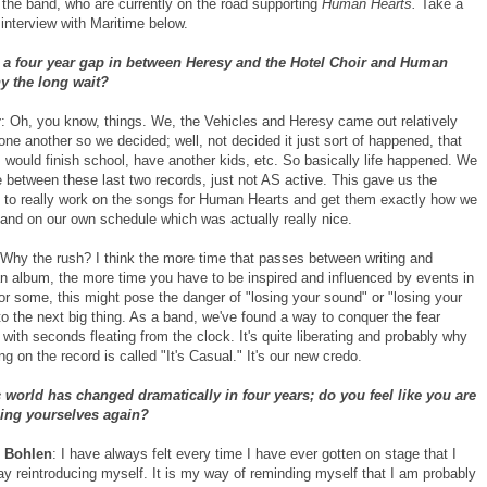
 the band, who are currently on the road supporting
Human Hearts.
Take a
interview with Maritime below.
 a four year gap in between Heresy and the Hotel Choir and Human
y the long wait?
r
: Oh, you know, things. We, the Vehicles and Heresy came out relatively
one another so we decided; well, not decided it just sort of happened, that
 would finish school, have another kids, etc. So basically life happened. We
e between these last two records, just not AS active. This gave us the
y to really work on the songs for Human Hearts and get them exactly how we
and on our own schedule which was actually really nice.
 Why the rush? I think the more time that passes between writing and
an album, the more time you have to be inspired and influenced by events in
For some, this might pose the danger of "losing your sound" or "losing your
o the next big thing. As a band, we've found a way to conquer the fear
with seconds fleating from the clock. It's quite liberating and probably why
ong on the record is called "It's Casual." It's our new credo.
world has changed dramatically in four years; do you feel like you are
cing yourselves again?
 Bohlen
: I have always felt every time I have ever gotten on stage that I
ay reintroducing myself. It is my way of reminding myself that I am probably