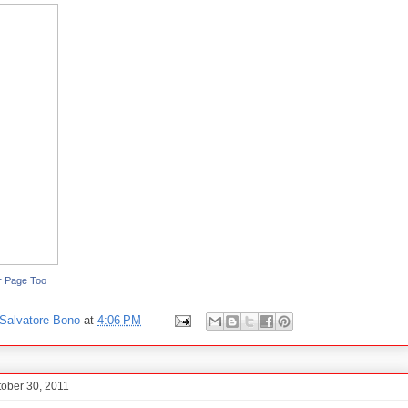
r Page Too
Salvatore Bono
at
4:06 PM
tober 30, 2011