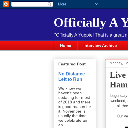
Officially A 
"Officially A Yuppie! That is a great 
Home
Interview Archive
Monday, Oc
Featured Post
Live
No Distance
Left to Run
Hamm
We know we
haven't been
Legendary
updating for most
weekend, o
of 2018 and there
all th
is good reason for
it. November is
usually the time
Our ve
we celebrate an
an...