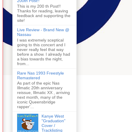
200th Post!!
This is my 200 th Post!!
Thanks for reading, leaving
feedback and supporting the
site!
Live Review - Brand New @
Nassau
I was extremely sceptical
going to this concert and I
never really feel that way
before a show. I already had
a bias towards the night,
from...
Rare Nas 1993 Freestyle
Remastered
As part of the epic Nas
Illmatic 20th anniversary
reissue, Illmatic XX , arriving
next month, many of the
iconic Queensbridge
rapper'...
Kanye West
"Graduation"
Cover /
Tracklisting