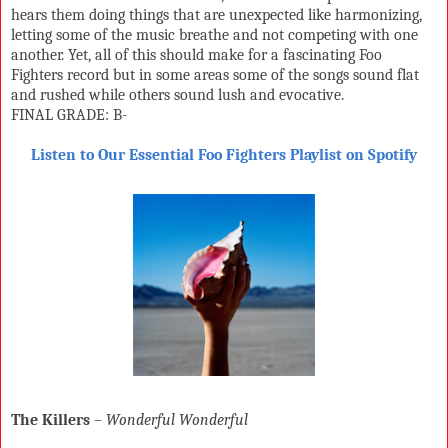
hears them doing things that are unexpected like harmonizing,
letting some of the music breathe and not competing with one
another. Yet, all of this should make for a fascinating Foo
Fighters record but in some areas some of the songs sound flat
and rushed while others sound lush and evocative.
FINAL GRADE: B-
Listen to Our Essential Foo Fighters Playlist on Spotify
The Killers
–
Wonderful Wonderful