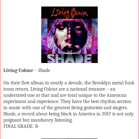
Living Colour
–
Shade
On their first album in nearly a decade, the Brooklyn metal funk
icons return. Living Colour are a national treasure – an
underrated one at that and are total unique to the American
experiment and experience. They have the best rhythm section
in music with one of the greatest living guitarists and singers.
Shade, a record about being black in America in 2017 is not only
poignant but mandatory listening.
FINAL GRADE: B-