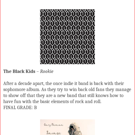
The Black Kids
–
Rookie
After a decade apart, the once indie it band is back with their
sophomore album. As they try to win back old fans they manage
to show off that they are a new band that still knows how to
have fun with the basic elements of rock and roll.
FINAL GRADE: B