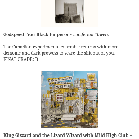
Godspeed! You Black Emperor
-
Luciferian Towers
The Canadian experimental ensemble returns with more
demonic and dark prowess to scare the shit out of you.
FINAL GRADE: B
King Gizzard and the Lizard Wizard with Mild High Club
–