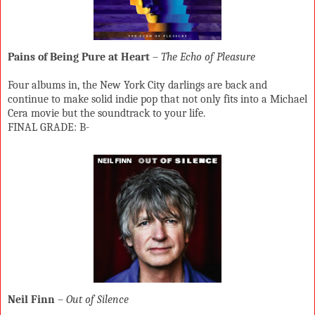
Pains of Being Pure at Heart
–
The Echo of Pleasure
Four albums in, the New York City darlings are back and
continue to make solid indie pop that not only fits into a Michael
Cera movie but the soundtrack to your life.
FINAL GRADE: B-
Neil Finn
–
Out of Silence