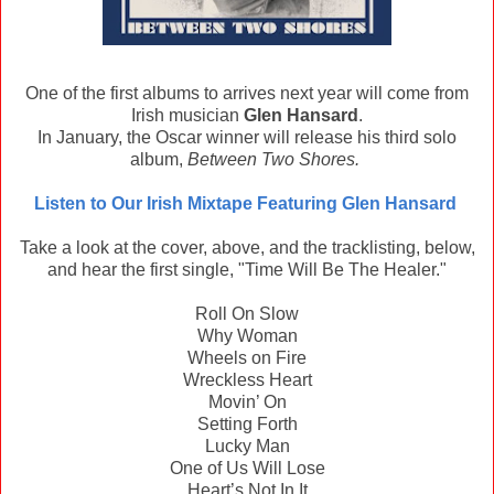
One of the first albums to arrives next year will come from
Irish musician
Glen Hansard
.
In January, the Oscar winner will release his third solo
album,
Between Two Shores.
Listen to Our Irish Mixtape Featuring Glen Hansard
Take a look at the cover, above, and the tracklisting, below,
and hear the first single, "Time Will Be The Healer."
Roll On Slow
Why Woman
Wheels on Fire
Wreckless Heart
Movin’ On
Setting Forth
Lucky Man
One of Us Will Lose
Heart’s Not In It