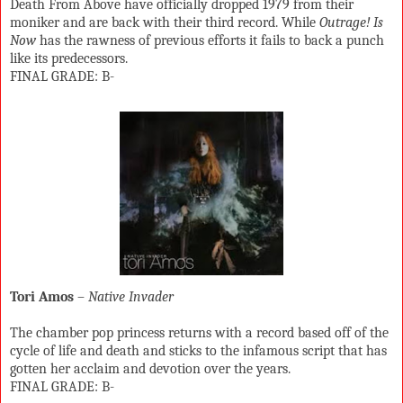
Death From Above have officially dropped 1979 from their
moniker and are back with their third record. While
Outrage! Is
Now
has the rawness of previous efforts it fails to back a punch
like its predecessors.
FINAL GRADE: B-
Tori Amos
–
Native Invader
The chamber pop princess returns with a record based off of the
cycle of life and death and sticks to the infamous script that has
gotten her acclaim and devotion over the years.
FINAL GRADE: B-