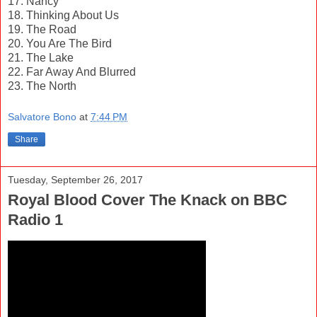
17. Nancy
18. Thinking About Us
19. The Road
20. You Are The Bird
21. The Lake
22. Far Away And Blurred
23. The North
Salvatore Bono
at
7:44 PM
Share
Tuesday, September 26, 2017
Royal Blood Cover The Knack on BBC
Radio 1