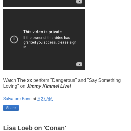
Watch
The xx
perform "Dangerous" and "Say Something
Loving" on
Jimmy Kimmel Live!
Salvatore Bono
at
9:27 AM
Share
Lisa Loeb on 'Conan'