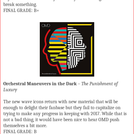
break something.
FINAL GRADE: B+
Orchestral Maneuvers in the Dark
– The Punishment of
Luxury
The new wave icons return with new material that will be
enough to delight their fanbase but they fail to capitalize on
trying to make any progress in keeping with 2017. While that is
not a bad thing, it would have been nice to hear OMD push
themselves a bit more.
FINAL GRADE: B