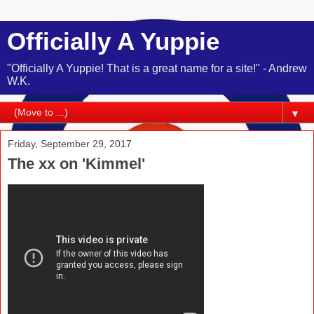
Officially A Yuppie
"Officially A Yuppie! That is a great name for a site!" - Andrew
W.K.
▼
Friday, September 29, 2017
The xx on 'Kimmel'