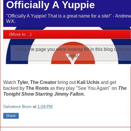
Watch
Tyler, The Creator
bring out
Kali Uchis
and get
backed by
The Roots
as they play "See You Again" on
The
Tonight Show Starring Jimmy Fallon.
Salvatore Bono
at
1:04 PM
Share