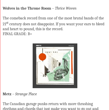
Wolves in the Throne Room
–
Thrice Woven
The comeback record from one of the most brutal bands of the
st
21
century does not disappoint. If you want your ears to bleed
and heart to pound, this is the record.
FINAL GRADE: B+
Metz
–
Strange Place
The Canadian garage punks return with more thrashing
rhythms and chords that just make you want to go out and