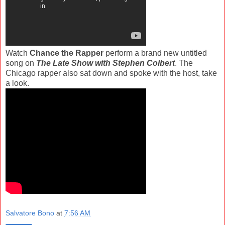
Watch
Chance the Rapper
perform a brand new untitled
song on
The Late Show with Stephen Colbert
. The
Chicago rapper also sat down and spoke with the host, take
a look.
Salvatore Bono
at
7:56 AM