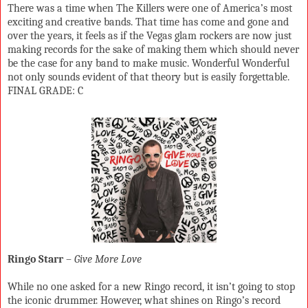
There was a time when The Killers were one of America’s most
exciting and creative bands. That time has come and gone and
over the years, it feels as if the Vegas glam rockers are now just
making records for the sake of making them which should never
be the case for any band to make music. Wonderful Wonderful
not only sounds evident of that theory but is easily forgettable.
FINAL GRADE: C
Ringo Starr
–
Give More Love
While no one asked for a new Ringo record, it isn’t going to stop
the iconic drummer. However, what shines on Ringo’s record