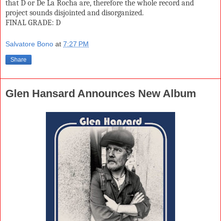
that D or De La Rocha are, therefore the whole record and
project sounds disjointed and disorganized.
FINAL GRADE: D
Salvatore Bono
at
7:27 PM
Share
Glen Hansard Announces New Album