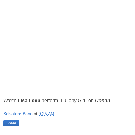
Watch
Lisa Loeb
perform "Lullaby Girl" on
Conan
.
Salvatore Bono
at
9:25 AM
Share