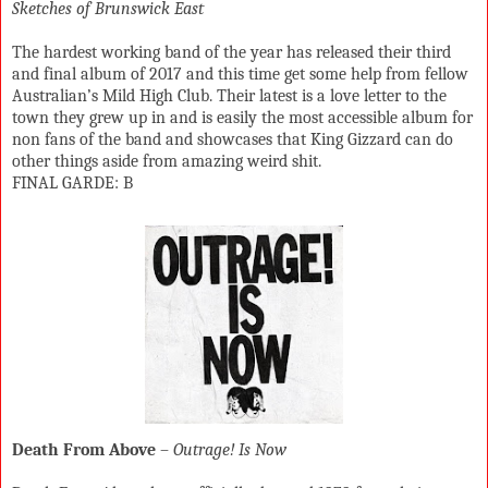
Sketches of Brunswick East
The hardest working band of the year has released their third
and final album of 2017 and this time get some help from fellow
Australian’s Mild High Club. Their latest is a love letter to the
town they grew up in and is easily the most accessible album for
non fans of the band and showcases that King Gizzard can do
other things aside from amazing weird shit.
FINAL GARDE: B
Death From Above
–
Outrage! Is Now