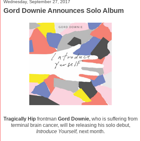
Wednesday, September 27, 2017
Gord Downie Announces Solo Album
Tragically Hip
frontman
Gord Downie,
who is suffering from
terminal brain cancer, will be releasing his solo debut,
Introduce Yourself,
next month.