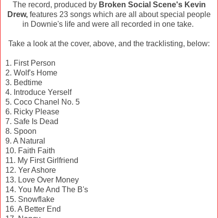
The record, produced by
Broken Social Scene's Kevin
Drew,
features 23 songs which are all about special people
in Downie's life and were all recorded in one take.
Take a look at the cover, above, and the tracklisting, below:
1. First Person
2. Wolf's Home
3. Bedtime
4. Introduce Yerself
5. Coco Chanel No. 5
6. Ricky Please
7. Safe Is Dead
8. Spoon
9. A Natural
10. Faith Faith
11. My First Girlfriend
12. Yer Ashore
13. Love Over Money
14. You Me And The B's
15. Snowflake
16. A Better End