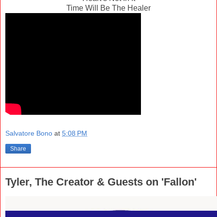
Time Will Be The Healer
Salvatore Bono
at
5:08 PM
Share
Tyler, The Creator & Guests on 'Fallon'