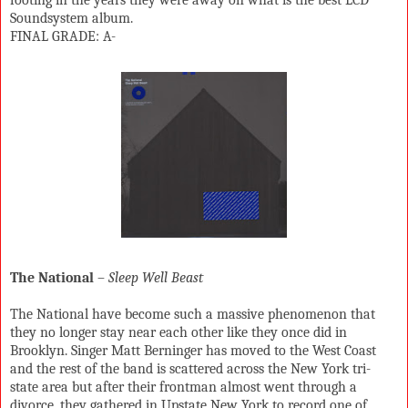
Soundsystem album.
FINAL GRADE: A-
The National
–
Sleep Well Beast
The National have become such a massive phenomenon that
they no longer stay near each other like they once did in
Brooklyn. Singer Matt Berninger has moved to the West Coast
and the rest of the band is scattered across the New York tri-
state area but after their frontman almost went through a
divorce, they gathered in Upstate New York to record one of