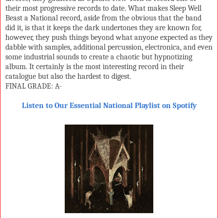
their most progressive records to date. What makes Sleep Well
Beast a National record, aside from the obvious that the band
did it, is that it keeps the dark undertones they are known for,
however, they push things beyond what anyone expected as they
dabble with samples, additional percussion, electronica, and even
some industrial sounds to create a chaotic but hypnotizing
album. It certainly is the most interesting record in their
catalogue but also the hardest to digest.
FINAL GRADE: A-
Listen to Our Essential National Playlist on Spotify