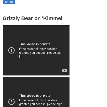
Share
Grizzly Bear on 'Kimmel'