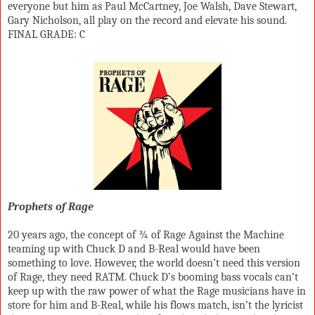
everyone but him as Paul McCartney, Joe Walsh, Dave Stewart,
Gary Nicholson, all play on the record and elevate his sound.
FINAL GRADE: C
Prophets of Rage
20 years ago, the concept of ¾ of Rage Against the Machine
teaming up with Chuck D and B-Real would have been
something to love. However, the world doesn’t need this version
of Rage, they need RATM. Chuck D’s booming bass vocals can’t
keep up with the raw power of what the Rage musicians have in
store for him and B-Real, while his flows match, isn’t the lyricist