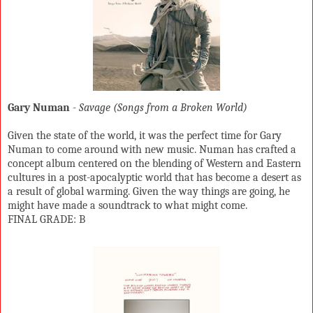
Gary Numan
-
Savage (Songs from a Broken World)
Given the state of the world, it was the perfect time for Gary
Numan to come around with new music. Numan has crafted a
concept album centered on the blending of Western and Eastern
cultures in a post-apocalyptic world that has become a desert as
a result of global warming. Given the way things are going, he
might have made a soundtrack to what might come.
FINAL GRADE: B