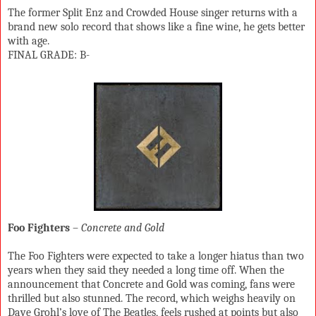
The former Split Enz and Crowded House singer returns with a
brand new solo record that shows like a fine wine, he gets better
with age.
FINAL GRADE: B-
Foo Fighters
–
Concrete and Gold
The Foo Fighters were expected to take a longer hiatus than two
years when they said they needed a long time off. When the
announcement that Concrete and Gold was coming, fans were
thrilled but also stunned. The record, which weighs heavily on
Dave Grohl’s love of The Beatles, feels rushed at points but also