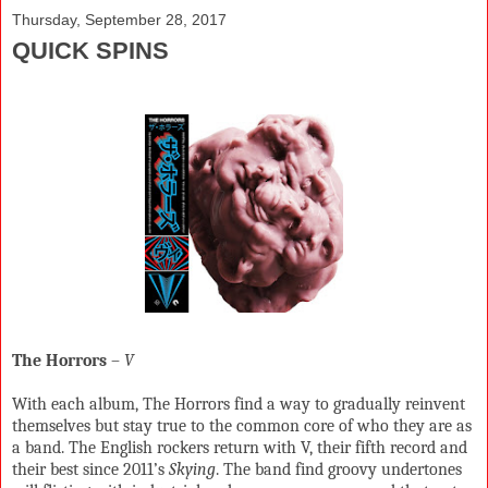
Thursday, September 28, 2017
QUICK SPINS
The Horrors
–
V
With each album, The Horrors find a way to gradually reinvent
themselves but stay true to the common core of who they are as
a band. The English rockers return with V, their fifth record and
their best since 2011’s
Skying
. The band find groovy undertones