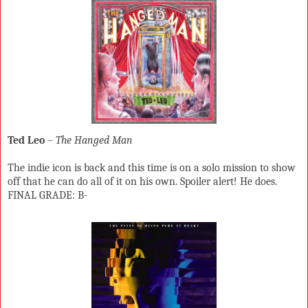
Ted Leo
–
The Hanged Man
The indie icon is back and this time is on a solo mission to show
off that he can do all of it on his own. Spoiler alert! He does.
FINAL GRADE: B-