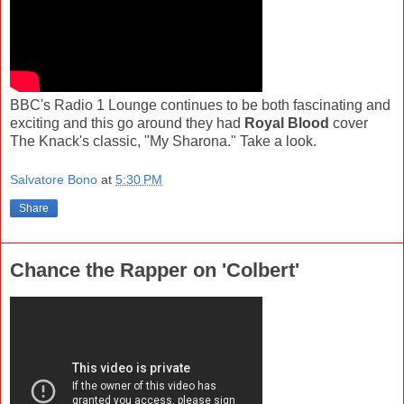
BBC's Radio 1 Lounge continues to be both fascinating and
exciting and this go around they had
Royal Blood
cover
The Knack's classic, "My Sharona." Take a look.
Salvatore Bono
at
5:30 PM
Share
Chance the Rapper on 'Colbert'