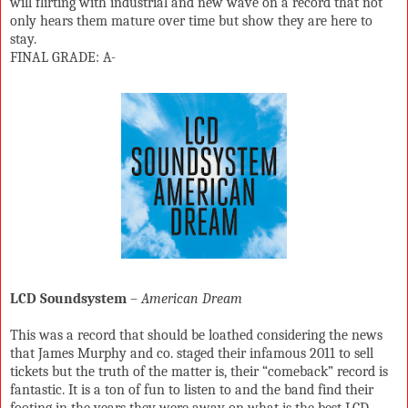
will flirting with industrial and new wave on a record that not
only hears them mature over time but show they are here to
stay.
FINAL GRADE: A-
LCD Soundsystem
–
American Dream
This was a record that should be loathed considering the news
that James Murphy and co. staged their infamous 2011 to sell
tickets but the truth of the matter is, their “comeback” record is
fantastic. It is a ton of fun to listen to and the band find their
footing in the years they were away on what is the best LCD