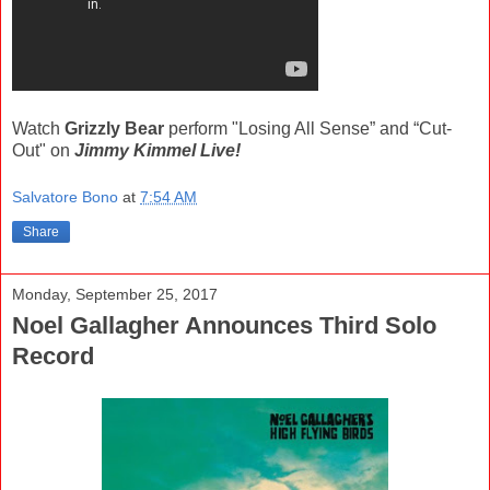
Watch
Grizzly Bear
perform "Losing All Sense” and “Cut-
Out" on
Jimmy Kimmel Live!
Salvatore Bono
at
7:54 AM
Share
Monday, September 25, 2017
Noel Gallagher Announces Third Solo
Record