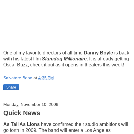
One of my favorite directors of all time
Danny Boyle
is back
with his latest film
Slumdog Millionaire
. It is already getting
Oscar Buzz, check it out as it opens in theaters this week!
Salvatore Bono
at
4:35 PM
Share
Monday, November 10, 2008
Quick News
As Tall As Lions
have confirmed their studio ambitions will
go forth in 2009. The band will enter a Los Angeles