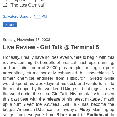
12. “The Last Carnival”
Salvatore Bono
at
4:44 PM
Share
Sunday, November 16, 2008
Live Review - Girl Talk @ Terminal 5
Honestly, I really have no idea even where to begin with this
review. Last night's bordello of musical mash-ups, dancing,
and an entire room of 3,000 plus people running on pure
adrenaline, left me not only exhausted, but speechless. A
former chemical engineer from Pittsburgh,
Gregg Gillis
would spend his weekdays at his desk and would turn into
the night ripper by the weekend DJing sold out gigs all over
the world under the name
Girl Talk
. His popularity has risen
this past year with the release of his latest mixtape / mash
up album
Feed the Animals
. Girl Talk has become the
biggest American DJ since the hayday of
Moby
. Mashing up
songs from everyone from
Blackstreet
to
Radiohead
to