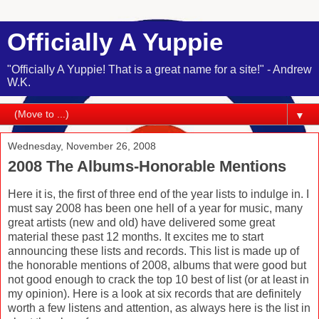
Officially A Yuppie
"Officially A Yuppie! That is a great name for a site!" - Andrew
W.K.
▼
Wednesday, November 26, 2008
2008 The Albums-Honorable Mentions
Here it is, the first of three end of the year lists to indulge in. I
must say 2008 has been one hell of a year for music, many
great artists (new and old) have delivered some great
material these past 12 months. It excites me to start
announcing these lists and records. This list is made up of
the honorable mentions of 2008, albums that were good but
not good enough to crack the top 10 best of list (or at least in
my opinion). Here is a look at six records that are definitely
worth a few listens and attention, as always here is the list in