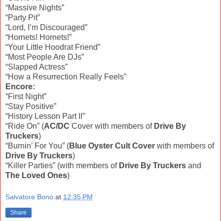
“Massive Nights”
“Party Pit”
“Lord, I’m Discouraged”
“Hornets! Hornets!”
“Your Little Hoodrat Friend”
“Most People Are DJs”
“Slapped Actress”
“How a Resurrection Really Feels”
Encore:
“First Night”
“Stay Positive”
“History Lesson Part II”
“Ride On” (
AC/DC
Cover with members of
Drive By
Truckers
)
“Burnin’ For You” (
Blue Oyster Cult Cover
with members of
Drive By Truckers
)
“Killer Parties” (with members of
Drive By Truckers
and
The Loved Ones
)
Salvatore Bono
at
12:35 PM
Share