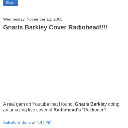
Share
Wednesday, November 12, 2008
Gnarls Barkley Cover Radiohead!!!!
A real gem on Youtube that I found.
Gnarls Barkley
doing
an amazing live cover of
Radiohead's
"Reckoner"!
Salvatore Bono
at
4:47 PM