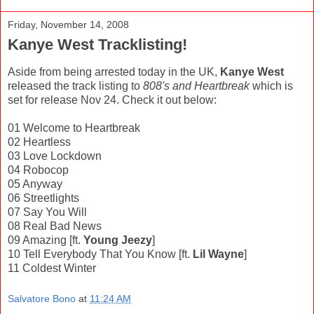
Friday, November 14, 2008
Kanye West Tracklisting!
Aside from being arrested today in the UK,
Kanye West
released the track listing to
808's and Heartbreak
which is
set for release Nov 24. Check it out below:
01 Welcome to Heartbreak
02 Heartless
03 Love Lockdown
04 Robocop
05 Anyway
06 Streetlights
07 Say You Will
08 Real Bad News
09 Amazing [ft.
Young Jeezy
]
10 Tell Everybody That You Know [ft.
Lil Wayne
]
11 Coldest Winter
Salvatore Bono
at
11:24 AM