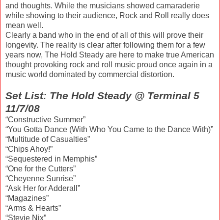
and thoughts. While the musicians showed camaraderie
while showing to their audience, Rock and Roll really does
mean well.
Clearly a band who in the end of all of this will prove their
longevity. The reality is clear after following them for a few
years now, The Hold Steady are here to make true American
thought provoking rock and roll music proud once again in a
music world dominated by commercial distortion.
Set List: The Hold Steady @ Terminal 5
11/7/08
“Constructive Summer”
“You Gotta Dance (With Who You Came to the Dance With)”
“Multitude of Casualties”
“Chips Ahoy!”
“Sequestered in Memphis”
“One for the Cutters”
“Cheyenne Sunrise”
“Ask Her for Adderall”
“Magazines”
“Arms & Hearts”
“Stevie Nix”