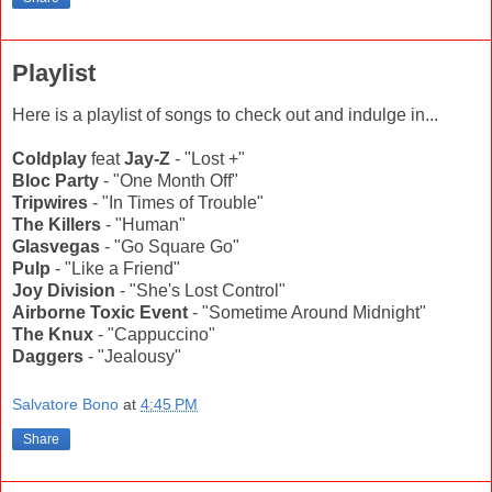
Playlist
Here is a playlist of songs to check out and indulge in...
Coldplay
feat
Jay-Z
- "Lost +"
Bloc Party
- "One Month Off"
Tripwires
- "In Times of Trouble"
The Killers
- "Human"
Glasvegas
- "Go Square Go"
Pulp
- "Like a Friend"
Joy Division
- "She's Lost Control"
Airborne Toxic Event
- "Sometime Around Midnight"
The Knux
- "Cappuccino"
Daggers
- "Jealousy"
Salvatore Bono
at
4:45 PM
Share