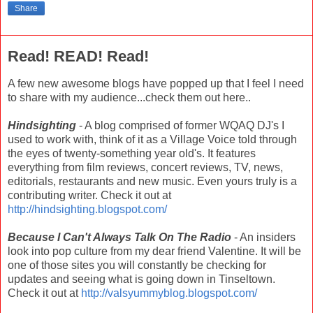
Share
Read! READ! Read!
A few new awesome blogs have popped up that I feel I need
to share with my audience...check them out here..
Hindsighting
- A blog comprised of former WQAQ DJ's I
used to work with, think of it as a Village Voice told through
the eyes of twenty-something year old's. It features
everything from film reviews, concert reviews, TV, news,
editorials, restaurants and new music. Even yours truly is a
contributing writer. Check it out at
http://hindsighting.blogspot.com/
Because I Can't Always Talk On The Radio
- An insiders
look into pop culture from my dear friend Valentine. It will be
one of those sites you will constantly be checking for
updates and seeing what is going down in Tinseltown.
Check it out at
http://valsyummyblog.blogspot.com/