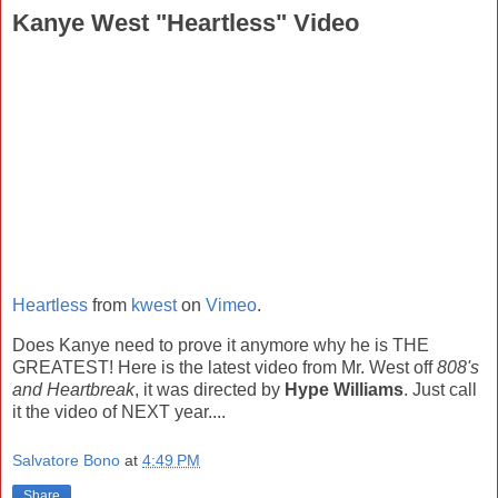
Kanye West "Heartless" Video
Heartless
from
kwest
on
Vimeo
.
Does Kanye need to prove it anymore why he is THE
GREATEST! Here is the latest video from Mr. West off
808's
and Heartbreak
, it was directed by
Hype Williams
. Just call
it the video of NEXT year....
Salvatore Bono
at
4:49 PM
Share