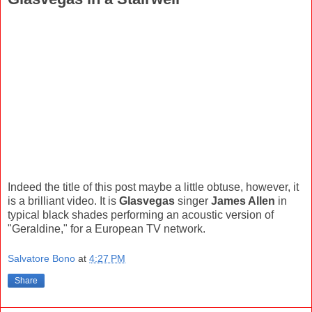
Indeed the title of this post maybe a little obtuse, however, it
is a brilliant video. It is
Glasvegas
singer
James Allen
in
typical black shades performing an acoustic version of
"Geraldine," for a European TV network.
Salvatore Bono
at
4:27 PM
Share