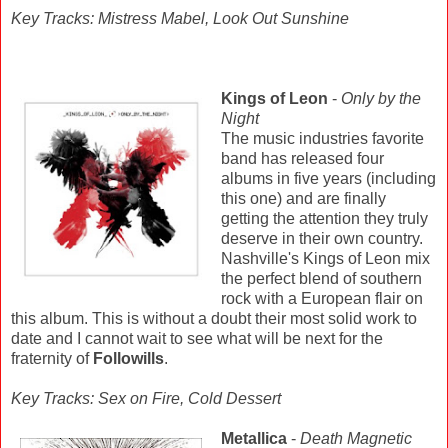
Key Tracks: Mistress Mabel, Look Out Sunshine
Kings of Leon
-
Only by the
Night
The music industries favorite
band has released four
albums in five years (including
this one) and are finally
getting the attention they truly
deserve in their own country.
Nashville's Kings of Leon mix
the perfect blend of southern
rock with a European flair on
this album. This is without a doubt their most solid work to
date and I cannot wait to see what will be next for the
fraternity of
Followills
.
Key Tracks: Sex on Fire, Cold Dessert
Metallica
-
Death Magnetic