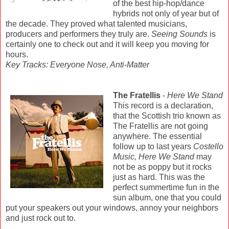
of the best hip-hop/dance
hybrids not only of year but of
the decade. They proved what talented musicians,
producers and performers they truly are.
Seeing Sounds
is
certainly one to check out and it will keep you moving for
hours.
Key Tracks: Everyone Nose, Anti-Matter
The Fratellis
-
Here We Stand
This record is a declaration,
that the Scottish trio known as
The Fratellis are not going
anywhere. The essential
follow up to last years
Costello
Music, Here We Stand
may
not be as poppy but it rocks
just as hard. This was the
perfect summertime fun in the
sun album, one that you could
put your speakers out your windows, annoy your neighbors
and just rock out to.