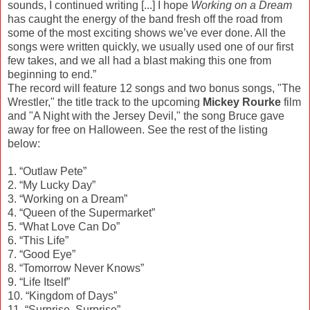
sounds, I continued writing [...] I hope
Working on a Dream
has caught the energy of the band fresh off the road from
some of the most exciting shows we’ve ever done. All the
songs were written quickly, we usually used one of our first
few takes, and we all had a blast making this one from
beginning to end.”
The record will feature 12 songs and two bonus songs, "The
Wrestler," the title track to the upcoming
Mickey Rourke
film
and "A Night with the Jersey Devil," the song Bruce gave
away for free on Halloween. See the rest of the listing
below:
1. “Outlaw Pete”
2. “My Lucky Day”
3. “Working on a Dream”
4. “Queen of the Supermarket”
5. “What Love Can Do”
6. “This Life”
7. “Good Eye”
8. “Tomorrow Never Knows”
9. “Life Itself”
10. “Kingdom of Days”
11. “Surprise, Surprise”