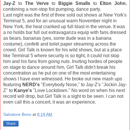
Jay-Z
to
The Verve
to
Biggie Smalls
to
Elton John
,
combining a non-stop fist pumping, dance party.
Last night was the first of three sold out shows at New York's
Terminal 5, and for an unusual warm November night in
New York, the heat cranked up full blast in the venue. It was
a no holds bar full out extravaganza equip with fans dressed
as bears, bananas (yes, some dude was in a banana
costume), confetti and toilet paper streaming across the
crowd. Girl Talk is known for his wild shows, but at a place
like Terminal 5 where security is so tight, it could not stop
him and his fans from going nuts. Inviting hordes of people
on stage to dance around him, Girl Talk didn't break his
concentration as he put on one of the most entertaining
shows I have ever witnessed. He broke out new mash ups
featuring
NERD's
"Everybody Nose," to Jay-Z's "Jockin Jay-
Z" to
Kanye's
"Love Lockdown." No word on when his next
record will drop, but Girl Talk is a sight to be seen. I can not
even call this a concert, it was an experience.
Salvatore Bono
at
8:19 AM
Share