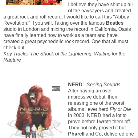
I believe they have shut up all
of the naysayers and created
a great rock and roll record. I would like to call this "Abbey
Revolution," if you will. Taking over the famous
Beatles
studio in London and mixing the record in California, Oasis
have finally learned how to work as a team and have
created a great psychedelic rock record. One that all must
check out.
Key Tracks: The Shock of the Lightening, Waiting for the
Rapture
NERD
-
Seeing Sounds
After having an over
impressive debut, then
releasing one of the worst
albums I ever herd
Fly or Die
in 2003. NERD had a lot to
prove before I wrote them off.
They not only proved it but
Pharell
and Co, delivered one