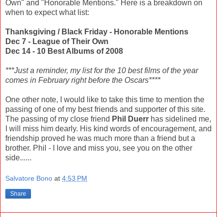
Own" and "Honorable Mentions." Here is a breakdown on
when to expect what list:
Thanksgiving / Black Friday - Honorable Mentions
Dec 7 - League of Their Own
Dec 14 - 10 Best Albums of 2008
***Just a reminder, my list for the 10 best films of the year
comes in February right before the Oscars****
One other note, I would like to take this time to mention the
passing of one of my best friends and supporter of this site.
The passing of my close friend
Phil Duerr
has sidelined me,
I will miss him dearly. His kind words of encouragement, and
friendship proved he was much more than a friend but a
brother. Phil - I love and miss you, see you on the other
side......
Salvatore Bono
at
4:53 PM
Share