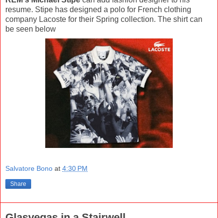
resume. Stipe has designed a polo for French clothing
company Lacoste for their Spring collection. The shirt can
be seen below
Salvatore Bono
at
4:30 PM
Share
Glasvegas in a Stairwell