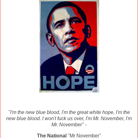
"I'm the new blue blood, I'm the great white hope, I'm the
new blue blood. I won't fuck us over, I'm Mr. November, I'm
Mr. November" -
The National
"Mr November"