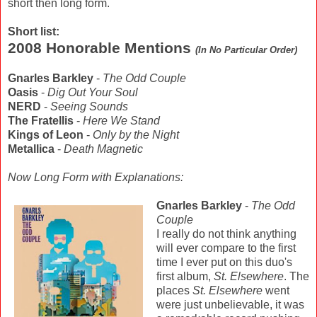
short then long form.
Short list:
2008 Honorable Mentions
(In No Particular Order)
Gnarles Barkley
-
The Odd Couple
Oasis
-
Dig Out Your Soul
NERD
-
Seeing Sounds
The Fratellis
-
Here We Stand
Kings of Leon
-
Only by the Night
Metallica
-
Death Magnetic
Now Long Form with Explanations:
Gnar
les Barkley
-
The Odd
Couple
I really do not think anything
will ever compare to the first
time I ever put on this duo's
first album,
St. Elsewhere
. The
places
St. Elsewhere
went
were just unbelievable, it was