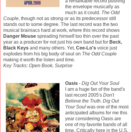
a remarkable record pushing
the envelope musically as
much as it could.
The Odd
Couple
, though not as strong or as its predecessor still
stands out to some degree. The last record was the two
musical brainiacs hard at work, where this record shows
Danger Mouse
spreading himself too thin over the past
year as a producer for not just his own band but for
Beck,
Black Keys
and many others. Yet,
Cee-Lo's
voice just
explodes from his big body of soul on
The Odd Couple
making it worth the listen and time.
Key Tracks: Open Book, Surprise
Oasis
-
Dig Out Your Soul
I am a huge fan of the band's
last record 2005's
Don't
Believe the Truth.
Dig Out
Your Soul
was one of the most
anticipated albums for me this
year considering Oasis are
one of my favorite bands of all
time. Critically here in the U.S.