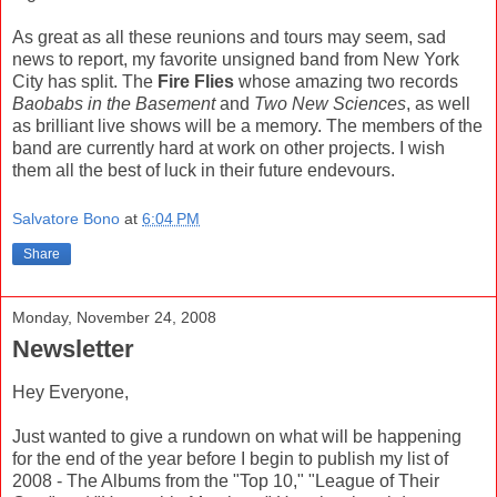
As great as all these reunions and tours may seem, sad
news to report, my favorite unsigned band from New York
City has split. The
Fire Flies
whose amazing two records
Baobabs in the Basement
and
Two New Sciences
, as well
as brilliant live shows will be a memory. The members of the
band are currently hard at work on other projects. I wish
them all the best of luck in their future endevours.
Salvatore Bono
at
6:04 PM
Share
Monday, November 24, 2008
Newsletter
Hey Everyone,
Just wanted to give a rundown on what will be happening
for the end of the year before I begin to publish my list of
2008 - The Albums from the "Top 10," "League of Their