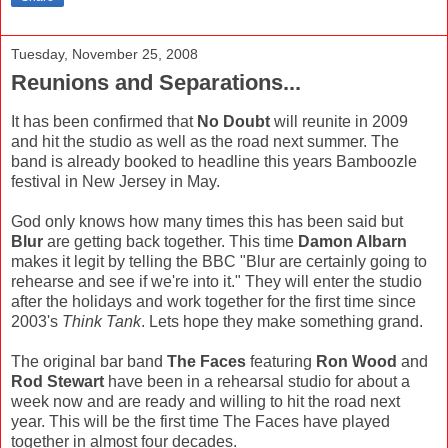
Tuesday, November 25, 2008
Reunions and Separations...
It has been confirmed that
No Doubt
will reunite in 2009
and hit the studio as well as the road next summer. The
band is already booked to headline this years Bamboozle
festival in New Jersey in May.
God only knows how many times this has been said but
Blur
are getting back together. This time
Damon Albarn
makes it legit by telling the BBC "Blur are certainly going to
rehearse and see if we're into it." They will enter the studio
after the holidays and work together for the first time since
2003's
Think Tank
. Lets hope they make something grand.
The original bar band
The Faces
featuring
Ron Wood
and
Rod Stewart
have been in a rehearsal studio for about a
week now and are ready and willing to hit the road next
year. This will be the first time The Faces have played
together in almost four decades.