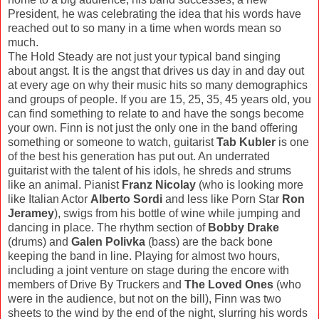
President, he was celebrating the idea that his words have
reached out to so many in a time when words mean so
much.
The Hold Steady are not just your typical band singing
about angst. It is the angst that drives us day in and day out
at every age on why their music hits so many demographics
and groups of people. If you are 15, 25, 35, 45 years old, you
can find something to relate to and have the songs become
your own. Finn is not just the only one in the band offering
something or someone to watch, guitarist
Tab Kubler
is one
of the best his generation has put out. An underrated
guitarist with the talent of his idols, he shreds and strums
like an animal. Pianist
Franz Nicolay
(who is looking more
like Italian Actor
Alberto
Sordi
and less like Porn Star
Ron
Jeramey
), swigs from his bottle of wine while jumping and
dancing in place. The rhythm section of
Bobby Drake
(drums) and
Galen Polivka
(bass) are the back bone
keeping the band in line. Playing for almost two hours,
including a joint venture on stage during the encore with
members of Drive By Truckers and
The Loved Ones
(who
were in the audience, but not on the bill), Finn was two
sheets to the wind by the end of the night, slurring his words