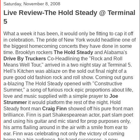
Saturday, November 8, 2008
Live Review-The Hold Steady @ Terminal
5
What a week it has been, it would only be fitting to cap it off
in celebration. The pride of New York would headline one of
the biggest homecoming concerts they have done in some
time. Brooklyn rockers
The Hold Steady
and Alabama's
Drive By Truckers
Co-Headlining the "Rock and Roll
Means Well Tour," arrived in a two night stay at Terminal 5.
Hell's Kitchen was ablaze on the sold out final night of a
pure good old fashion rock and roll show. Coming out guns
a-blazing The Hold Steady opened with "Constructive
Summer," a song of furious rock epic proportions about life,
love and music supplied with a simple prayer to
Joe
Strummer
it would platform the rest of the night. Hold
Steady front man
Craig Finn
showed off his pure front man
brilliance. Finn is part Shakespearean actor, part slam poet
and using his guitar and mic stand for prop purposes only,
his arms flailing around in the air with a smile from ear to
ear. Finn was celebrating not only the victory of coming
home to a big audience, his band successes, a new