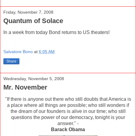
Friday, November 7, 2008
Quantum of Solace
In a week from today Bond returns to US theaters!
Salvatore Bono
at
6:05 AM
Share
Wednesday, November 5, 2008
Mr. November
"If there is anyone out there who still doubts that America is
a place where all things are possible; who still wonders if
the dream of our founders is alive in our time; who still
questions the power of our democracy, tonight is your
answer." -
Barack Obama