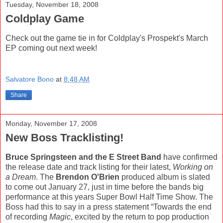
Tuesday, November 18, 2008
Coldplay Game
Check out the game tie in for Coldplay's Prospekt's March
EP coming out next week!
Salvatore Bono
at
8:48 AM
Share
Monday, November 17, 2008
New Boss Tracklisting!
Bruce Springsteen and the E Street Band
have confirmed
the release date and track listing for their latest,
Working on
a Dream
. The
Brendon O'Brien
produced album is slated
to come out January 27, just in time before the bands big
performance at this years Super Bowl Half Time Show. The
Boss had this to say in a press statement “Towards the end
of recording
Magic
, excited by the return to pop production