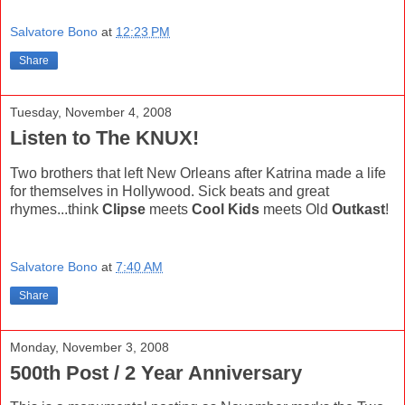
Salvatore Bono
at
12:23 PM
Share
Tuesday, November 4, 2008
Listen to The KNUX!
Two brothers that left New Orleans after Katrina made a life
for themselves in Hollywood. Sick beats and great
rhymes...think
Clipse
meets
Cool Kids
meets Old
Outkast
!
Salvatore Bono
at
7:40 AM
Share
Monday, November 3, 2008
500th Post / 2 Year Anniversary