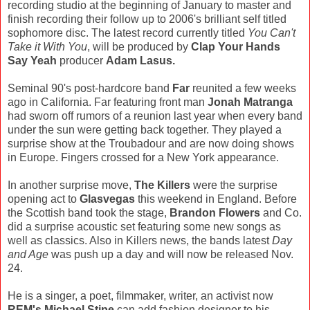
recording studio at the beginning of January to master and
finish recording their follow up to 2006's brilliant self titled
sophomore disc. The latest record currently titled
You Can't
Take it With You
, will be produced by
Clap Your Hands
Say Yeah
producer
Adam Lasus.
Seminal 90's post-hardcore band
Far
reunited a few weeks
ago in California. Far featuring front man
Jonah Matranga
had sworn off rumors of a reunion last year when every band
under the sun were getting back together. They played a
surprise show at the Troubadour and are now doing shows
in Europe. Fingers crossed for a New York appearance.
In another surprise move,
The Killers
were the surprise
opening act to
Glasvegas
this weekend in England. Before
the Scottish band took the stage,
Brandon Flowers
and Co.
did a surprise acoustic set featuring some new songs as
well as classics. Also in Killers news, the bands latest
Day
and Age
was push up a day and will now be released Nov.
24.
He is a singer, a poet, filmmaker, writer, an activist now
REM's Michael Stipe
can add fashion designer to his