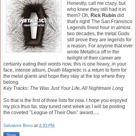
Honestly, call me crazy, but
who knew they still had it in
them? Oh,
Rick Rubin
did
that's right! The San Fransisco
Legends finest hour in almost
two decades, the metal Gods
still prove they are legends for
a reason. For anyone that ever
wrote Metallica off in the
twilight of their career are
certainly eating their words now, this is one heavy, in your
face, intense album.
Death Magnetic
is a return to form for
the metal giants and hope they stay at the top where they
belong.
Key Tracks: The Was Just Your Life, All Nightmare Long
So that is the first of three lists for now. I hope you enjoyed
my pics thus far, stay tuned next week as I will be posting
the coveted "League of Their Own" award.....
Salvatore Bono
at
3:33 PM
Share