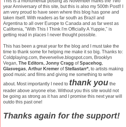
This is a monumental posting as November marks the Two
year Anniversary of this site, but this is also my 500th Post!! I
am very proud to have seen where this blog has gone and
taken itself. With readers as far south as Brazil and
Argentina to all over Europe to Canada and as far west as
California, "With This I Think I'm Officially A Yuppie," is
getting read in places I never thought possible.
This has been a great year for the blog and I must take the
time to thank some for helping me make it so big. Thanks to:
Coldplaying.com, thevervelive.blogspot.com, Brooklyn
Vegan,
The Editors,
Jonny Cragg
of
Spacehog
,
Glasvegas
,
Arthur Kremer
of
Stellastarr*,
to artists making
good music and films and giving me something to write
thank you
about. Most importantly I need to
the
reader above anyone else. Without you this site would not
be going as strong as it has and I promise this next year will
outdo this past one!
Thanks again for the support!