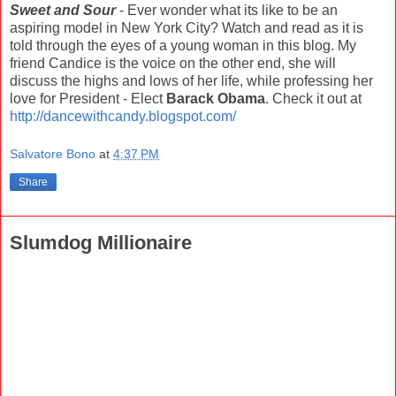
Sweet and Sour
- Ever wonder what its like to be an
aspiring model in New York City? Watch and read as it is
told through the eyes of a young woman in this blog. My
friend Candice is the voice on the other end, she will
discuss the highs and lows of her life, while professing her
love for President - Elect
Barack Obama
. Check it out at
http://dancewithcandy.blogspot.com/
Salvatore Bono
at
4:37 PM
Share
Slumdog Millionaire