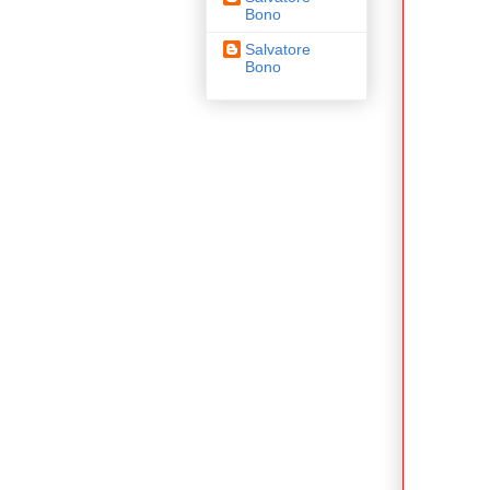
Bono
Salvatore
Bono