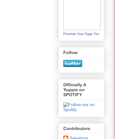
Promote Your Page Too
Follow
Officially A
Yuppie on
SPOTIFY
Contributors
Salvatore