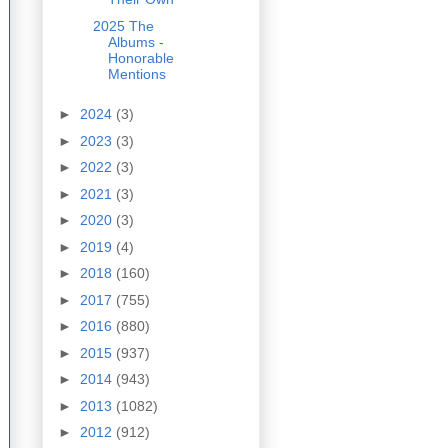
2025 The
Albums -
Honorable
Mentions
►
2024
(3)
►
2023
(3)
►
2022
(3)
►
2021
(3)
►
2020
(3)
►
2019
(4)
►
2018
(160)
►
2017
(755)
►
2016
(880)
►
2015
(937)
►
2014
(943)
►
2013
(1082)
►
2012
(912)