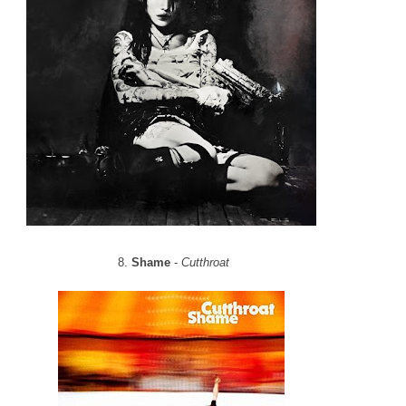
8.
Shame
-
Cutthroat