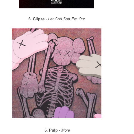
6.
Clipse
-
Let God Sort Em Out
5.
Pulp
-
More