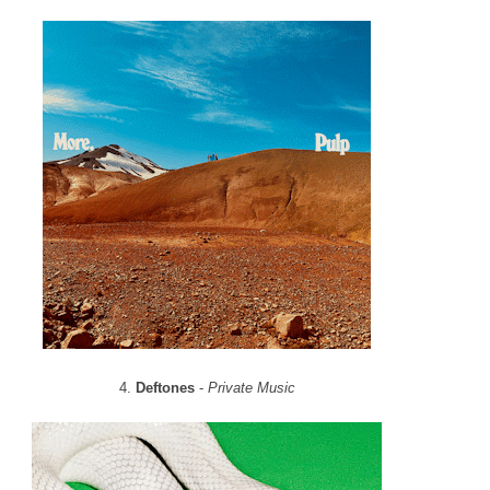
4.
Deftones
-
Private Music