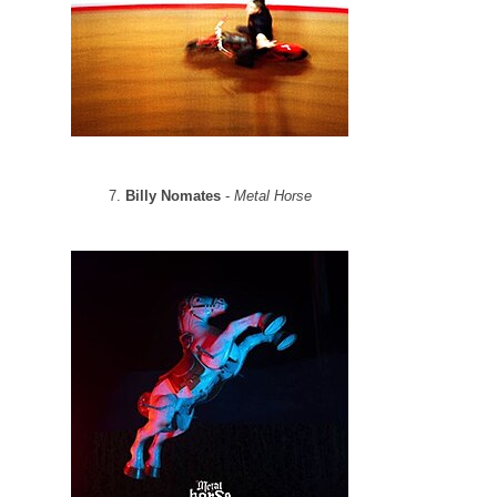
7.
Billy Nomates
-
Metal Horse