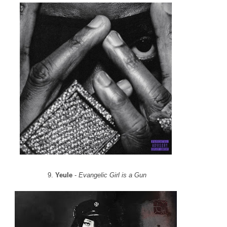
9.
Yeule
-
Evangelic Girl is a Gun