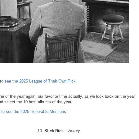
 to see the 2025 League of Their Own Pick
time of the year again, our favorite time actually, as we look back on the year
nd select the 10 best albums of the year.
 to see the 2025 Honorable Mentions
10.
Slick Rick
-
Victory