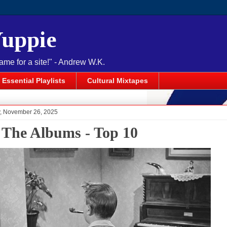
Yuppie
name for a site!" - Andrew W.K.
Essential Playlists
Cultural Mixtapes
 November 26, 2025
 The Albums - Top 10