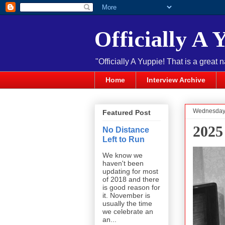
Officially A 
"Officially A Yuppie! That is a great 
Home
Interview Archive
Wednesday,
Featured Post
2025
No Distance
Left to Run
We know we
haven't been
updating for most
of 2018 and there
is good reason for
it. November is
usually the time
we celebrate an
an...