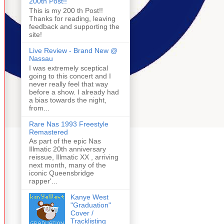
200th Post!!
This is my 200 th Post!!
Thanks for reading, leaving
feedback and supporting the
site!
Live Review - Brand New @
Nassau
I was extremely sceptical
going to this concert and I
never really feel that way
before a show. I already had
a bias towards the night,
from...
Rare Nas 1993 Freestyle
Remastered
As part of the epic Nas
Illmatic 20th anniversary
reissue, Illmatic XX , arriving
next month, many of the
iconic Queensbridge
rapper'...
Kanye West
"Graduation"
Cover /
Tracklisting