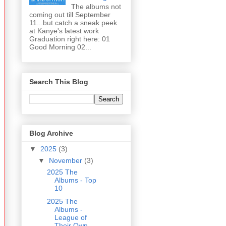
The albums not
coming out till September
11...but catch a sneak peek
at Kanye's latest work
Graduation right here: 01
Good Morning 02...
Search This Blog
Blog Archive
▼
2025
(3)
▼
November
(3)
2025 The
Albums - Top
10
2025 The
Albums -
League of
Their Own