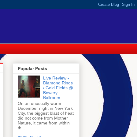
Popular Posts
Live Review -
Diamond Rings
/ Gold Fields @
Bowery
Ballroom
On an unusually warm
December night in New York
City, the biggest blast of heat
did not come from Mother
Nature, it came from within
th...