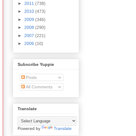
►
2011
(738)
►
2010
(473)
►
2009
(346)
►
2008
(290)
►
2007
(221)
►
2006
(10)
Subscribe Yuppie
Posts
All Comments
Translate
Powered by
Translate