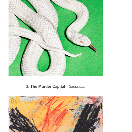
3.
The Murder Capital
-
Blindness