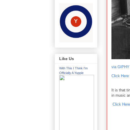
Like Us
via GIPHY
With This I Think I'm
Officially A Yuppie
Click Here
It is that 
in music a
Click Here