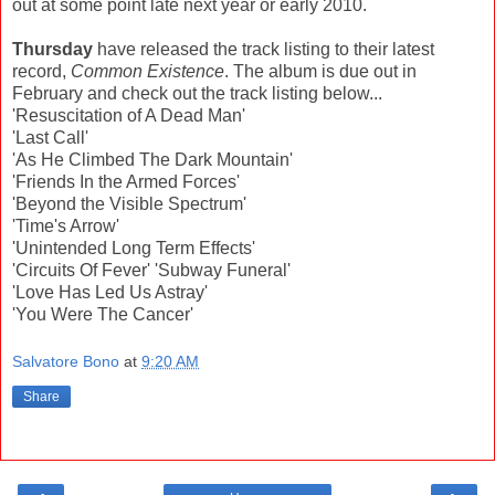
out at some point late next year or early 2010.
Thursday
have released the track listing to their latest
record,
Common Existence
. The album is due out in
February and check out the track listing below...
'Resuscitation of A Dead Man'
'Last Call'
'As He Climbed The Dark Mountain'
'Friends In the Armed Forces'
'Beyond the Visible Spectrum'
'Time's Arrow'
'Unintended Long Term Effects'
'Circuits Of Fever' 'Subway Funeral'
'Love Has Led Us Astray'
'You Were The Cancer'
Salvatore Bono
at
9:20 AM
Share