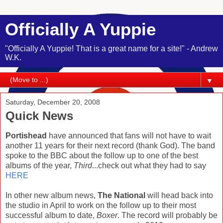
Officially A Yuppie
"Officially A Yuppie! That is a great name for a site!" - Andrew
W.K.
▼
Saturday, December 20, 2008
Quick News
Portishead
have announced that fans will not have to wait
another 11 years for their next record (thank God). The band
spoke to the BBC about the follow up to one of the best
albums of the year,
Third
...check out what they had to say
HERE
In other new album news,
The National
will head back into
the studio in April to work on the follow up to their most
successful album to date,
Boxer
. The record will probably be