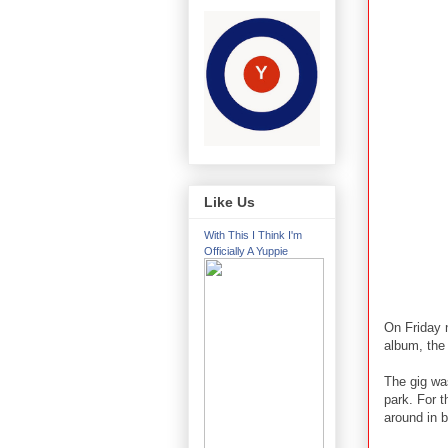
Like Us
With This I Think I'm
Officially A Yuppie
On Friday 
album, the
The gig wa
park. For t
around in 