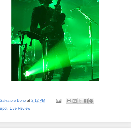
Salvatore Bono
at
2:12 PM
erpol
,
Live Review