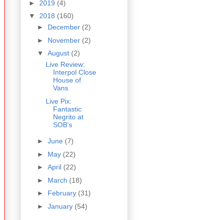
►
2019
(4)
▼
2018
(160)
►
December
(2)
►
November
(2)
▼
August
(2)
Live Review:
Interpol Close
House of
Vans
Live Pix:
Fantastic
Negrito at
SOB's
►
June
(7)
►
May
(22)
►
April
(22)
►
March
(18)
►
February
(31)
►
January
(54)