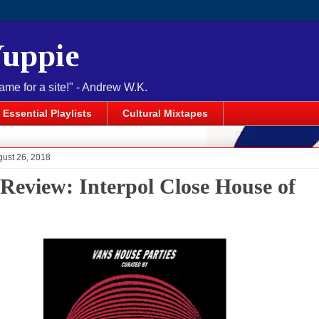
Yuppie
name for a site!" - Andrew W.K.
Essential Playlists
Cultural Mixtapes
gust 26, 2018
 Review: Interpol Close House of