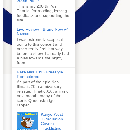
200th Post!!
This is my 200 th Post!!
Thanks for reading, leaving
feedback and supporting the
site!
Live Review - Brand New @
Nassau
I was extremely sceptical
going to this concert and I
never really feel that way
before a show. I already had
a bias towards the night,
from...
Rare Nas 1993 Freestyle
Remastered
As part of the epic Nas
Illmatic 20th anniversary
reissue, Illmatic XX , arriving
next month, many of the
iconic Queensbridge
rapper'...
Kanye West
"Graduation"
Cover /
Tracklisting