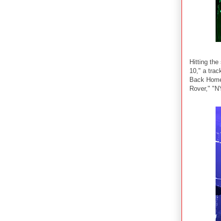
Hitting th
10," a trac
Back Home,
Rover," "N