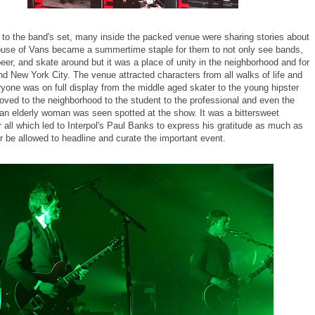
 to the band's set, many inside the packed venue were sharing stories about
use of Vans became a summertime staple for them to not only see bands,
beer, and skate around but it was a place of unity in the neighborhood and for
d New York City. The venue attracted characters from all walks of life and
ryone was on full display from the middle aged skater to the young hipster
oved to the neighborhood to the student to the professional and even the
s an elderly woman was seen spotted at the show. It was a bittersweet
 all which led to Interpol's Paul Banks to express his gratitude as much as
r be allowed to headline and curate the important event.