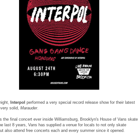
night,
Interpol
performed a very special record release show for their latest
 very solid,
Marauder
.
s the final concert ever inside Williamsburg, Brooklyn's House of Vans skate
he last 8 years, Vans has supplied a venue for locals to not only skate
but also attend free concerts each and every summer since it opened.