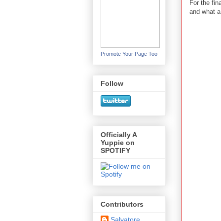
For the fin
and what a
Promote Your Page Too
Follow
Officially A
Yuppie on
SPOTIFY
Contributors
Salvatore