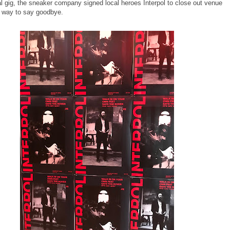
al gig, the sneaker company signed local heroes Interpol to close out venue
 way to say goodbye.