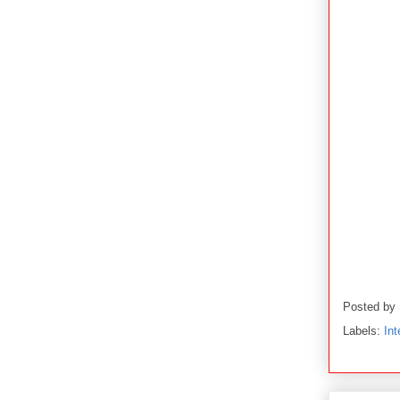
Posted by
Labels:
Int