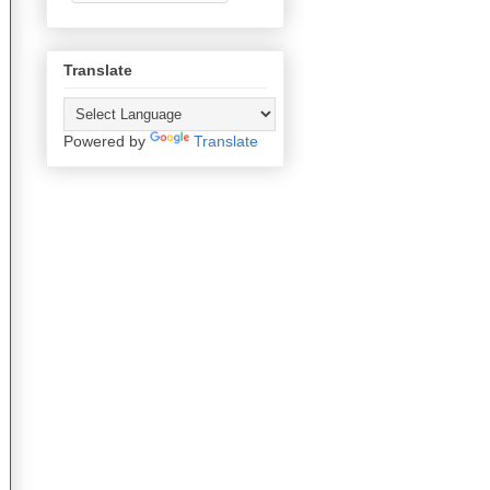
Translate
Powered by
Translate