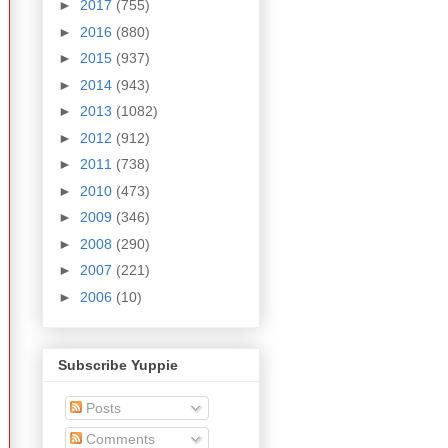
►
2017
(755)
►
2016
(880)
►
2015
(937)
►
2014
(943)
►
2013
(1082)
►
2012
(912)
►
2011
(738)
►
2010
(473)
►
2009
(346)
►
2008
(290)
►
2007
(221)
►
2006
(10)
Subscribe Yuppie
Posts
Comments