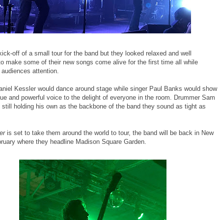
kick-off of a small tour for the band but they looked relaxed and well
o make some of their new songs come alive for the first time all while
 audiences attention.
Daniel Kessler would dance around stage while singer Paul Banks would show
ique and powerful voice to the delight of everyone in the room. Drummer Sam
 still holding his own as the backbone of the band they sound as tight as
er
is set to take them around the world to tour, the band will be back in New
bruary where they headline Madison Square Garden.