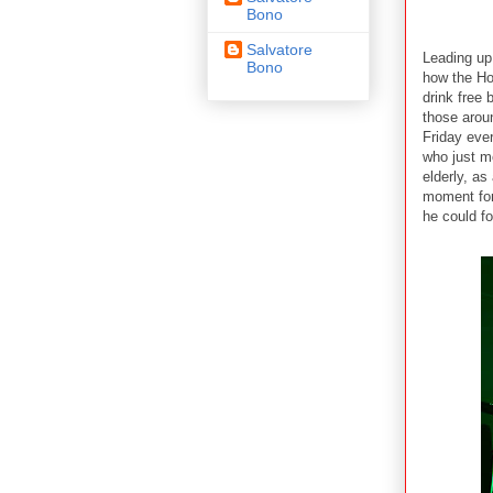
Bono
Salvatore
Leading up
Bono
how the Ho
drink free 
those aroun
Friday eve
who just m
elderly, a
moment for
he could fo