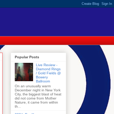
Popular Posts
Live Review -
Diamond Rings
/ Gold Fields @
Bowery
Ballroom
On an unusually warm
December night in New York
City, the biggest blast of heat
did not come from Mother
Nature, it came from within
th...