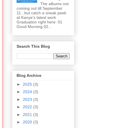
The albums not
coming out till September
11...but catch a sneak peek
at Kanye's latest work
Graduation right here: 01
Good Morning 02...
Search This Blog
Blog Archive
►
2025
(3)
►
2024
(3)
►
2023
(3)
►
2022
(3)
►
2021
(3)
►
2020
(3)