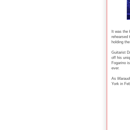
It was the 
rehearsed t
holding the
Guitarist 
off his un
Fogarino is
ever.
As
Maraud
York in Fe