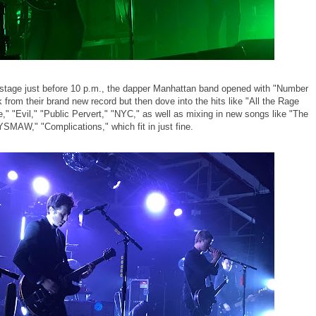
e stage just before 10 p.m., the dapper Manhattan band opened with "Number
k from their brand new record but then dove into the hits like "All the Rage
" "Evil," "Public Pervert," "NYC," as well as mixing in new songs like "The
YSMAW," "Complications," which fit in just fine.