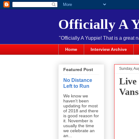
Officially A 
"Officially A Yuppie! That is a great 
Home
Interview Archive
Sunday, Au
Featured Post
Live
No Distance
Left to Run
Vans
We know we
haven't been
updating for most
of 2018 and there
is good reason for
it. November is
usually the time
we celebrate an
an...