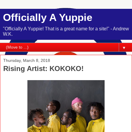
Officially A Yuppie
"Officially A Yuppie! That is a great name for a site!" - Andrew
W.K.
▼
Thursday, March 8, 2018
Rising Artist: KOKOKO!