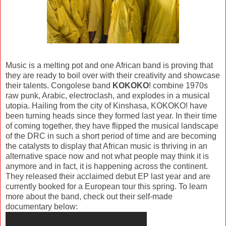
Music is a melting pot and one African band is proving that
they are ready to boil over with their creativity and showcase
their talents. Congolese band
KOKOKO
! combine 1970s
raw punk, Arabic, electroclash, and explodes in a musical
utopia. Hailing from the city of Kinshasa, KOKOKO! have
been turning heads since they formed last year. In their time
of coming together, they have flipped the musical landscape
of the DRC in such a short period of time and are becoming
the catalysts to display that African music is thriving in an
alternative space now and not what people may think it is
anymore and in fact, it is happening across the continent.
They released their acclaimed debut EP last year and are
currently booked for a European tour this spring. To learn
more about the band, check out their self-made
documentary below: