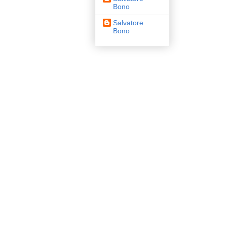
Bono
Salvatore
Bono