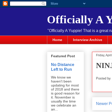
Officially A 
"Officially A Yuppie! That is a great 
Home
Interview Archive
Friday, Apri
Featured Post
NINJ
No Distance
Left to Run
We know we
Posted by
haven't been
updating for most
of 2018 and there
is good reason for
it. November is
usually the time
Newer P
we celebrate an
an...