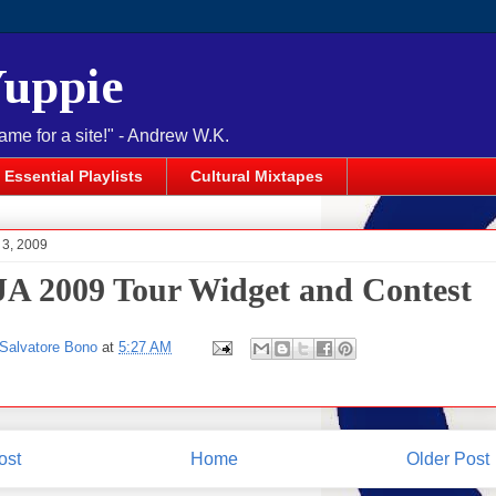
Yuppie
name for a site!" - Andrew W.K.
Essential Playlists
Cultural Mixtapes
l 3, 2009
A 2009 Tour Widget and Contest
Salvatore Bono
at
5:27 AM
ost
Home
Older Post