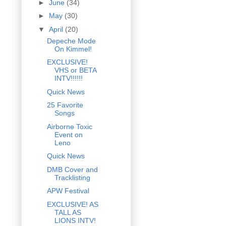
►
June
(34)
►
May
(30)
▼
April
(20)
Depeche Mode
On Kimmel!
EXCLUSIVE!
VHS or BETA
INTV!!!!!!
Quick News
25 Favorite
Songs
Airborne Toxic
Event on
Leno
Quick News
DMB Cover and
Tracklisting
APW Festival
EXCLUSIVE! AS
TALL AS
LIONS INTV!