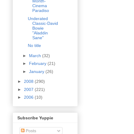
Month-
Cinema
Paradiso
Underated
Classic-David
Bowie
"Aladdin
Sane"
No title
►
March
(32)
►
February
(21)
►
January
(26)
►
2008
(290)
►
2007
(221)
►
2006
(10)
Subscribe Yuppie
Posts