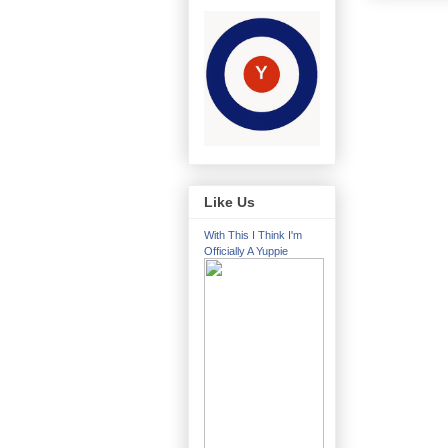
Like Us
With This I Think I'm
Officially A Yuppie