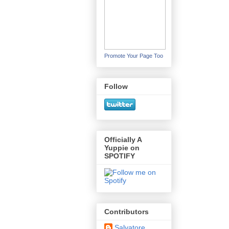
Promote Your Page Too
Follow
Officially A
Yuppie on
SPOTIFY
Contributors
Salvatore