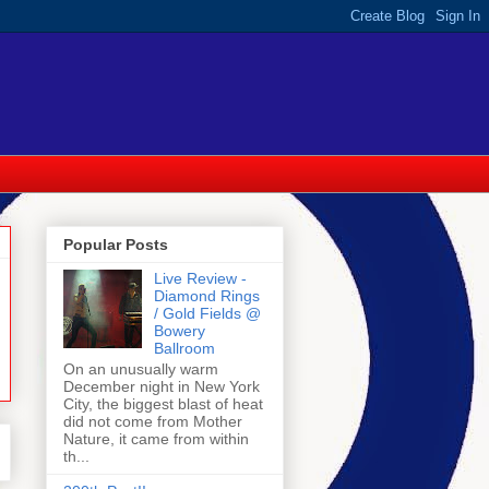
Popular Posts
Live Review -
Diamond Rings
/ Gold Fields @
Bowery
Ballroom
On an unusually warm
December night in New York
City, the biggest blast of heat
did not come from Mother
Nature, it came from within
th...