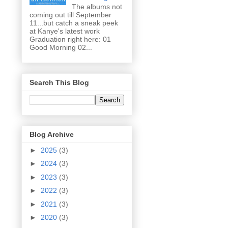
The albums not
coming out till September
11...but catch a sneak peek
at Kanye's latest work
Graduation right here: 01
Good Morning 02...
Search This Blog
Blog Archive
►
2025
(3)
►
2024
(3)
►
2023
(3)
►
2022
(3)
►
2021
(3)
►
2020
(3)