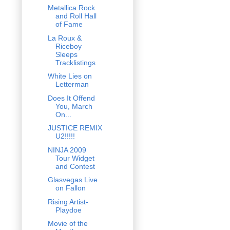
Metallica Rock
and Roll Hall
of Fame
La Roux &
Riceboy
Sleeps
Tracklistings
White Lies on
Letterman
Does It Offend
You, March
On...
JUSTICE REMIX
U2!!!!!
NINJA 2009
Tour Widget
and Contest
Glasvegas Live
on Fallon
Rising Artist-
Playdoe
Movie of the