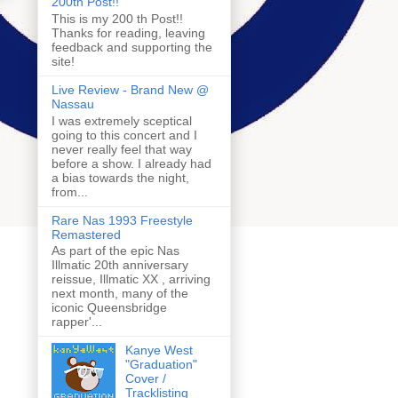
200th Post!!
This is my 200 th Post!!
Thanks for reading, leaving
feedback and supporting the
site!
Live Review - Brand New @
Nassau
I was extremely sceptical
going to this concert and I
never really feel that way
before a show. I already had
a bias towards the night,
from...
Rare Nas 1993 Freestyle
Remastered
As part of the epic Nas
Illmatic 20th anniversary
reissue, Illmatic XX , arriving
next month, many of the
iconic Queensbridge
rapper'...
Kanye West
"Graduation"
Cover /
Tracklisting