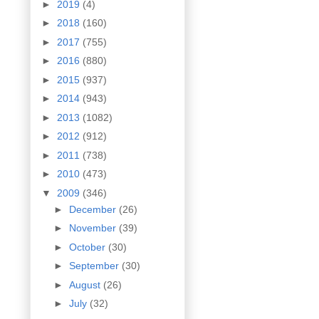
►
2019
(4)
►
2018
(160)
►
2017
(755)
►
2016
(880)
►
2015
(937)
►
2014
(943)
►
2013
(1082)
►
2012
(912)
►
2011
(738)
►
2010
(473)
▼
2009
(346)
►
December
(26)
►
November
(39)
►
October
(30)
►
September
(30)
►
August
(26)
►
July
(32)