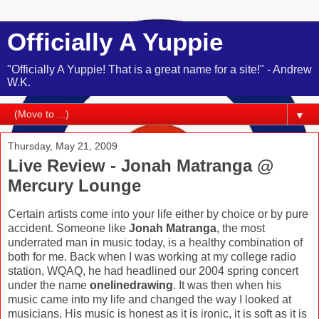
Officially A Yuppie
"Officially A Yuppie! That is a great name for a site!" - Andrew
W.K.
▼
Thursday, May 21, 2009
Live Review - Jonah Matranga @
Mercury Lounge
Certain artists come into your life either by choice or by pure
accident. Someone like
Jonah Matranga
, the most
underrated man in music today, is a healthy combination of
both for me. Back when I was working at my college radio
station, WQAQ, he had headlined our 2004 spring concert
under the name
onelinedrawing
. It was then when his
music came into my life and changed the way I looked at
musicians. His music is honest as it is ironic, it is soft as it is