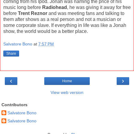
coming from his Ipod. Jonah was naming the price of his
music long before
Radiohead
, he was giving it away for free
before
Trent Reznor
and was meeting fans and talking to
them after shows as a real person and not a musician or
some corporate slave. If everything in life was like a Jonah
show, the world would be a better place.
Salvatore Bono
at
7:57 PM
Share
‹
›
Home
View web version
Contributors
Salvatore Bono
Salvatore Bono