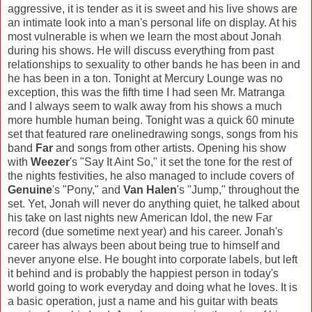
aggressive, it is tender as it is sweet and his live shows are
an intimate look into a man's personal life on display. At his
most vulnerable is when we learn the most about Jonah
during his shows. He will discuss everything from past
relationships to sexuality to other bands he has been in and
he has been in a ton. Tonight at Mercury Lounge was no
exception, this was the fifth time I had seen Mr. Matranga
and I always seem to walk away from his shows a much
more humble human being. Tonight was a quick 60 minute
set that featured rare onelinedrawing songs, songs from his
band
Far
and songs from other artists. Opening his show
with
Weezer
's "Say It Aint So," it set the tone for the rest of
the nights festivities, he also managed to include covers of
Genuine
's "Pony," and
Van Halen
's "Jump," throughout the
set. Yet, Jonah will never do anything quiet, he talked about
his take on last nights new American Idol, the new Far
record (due sometime next year) and his career. Jonah's
career has always been about being true to himself and
never anyone else. He bought into corporate labels, but left
it behind and is probably the happiest person in today's
world going to work everyday and doing what he loves. It is
a basic operation, just a name and his guitar with beats