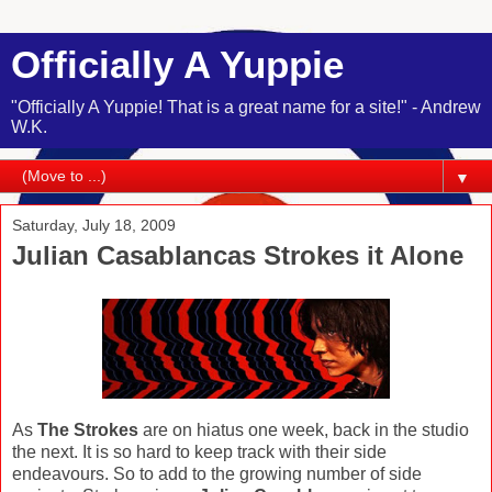
Officially A Yuppie
"Officially A Yuppie! That is a great name for a site!" - Andrew
W.K.
▼
Saturday, July 18, 2009
Julian Casablancas Strokes it Alone
As
The Strokes
are on hiatus one week, back in the studio
the next. It is so hard to keep track with their side
endeavours. So to add to the growing number of side