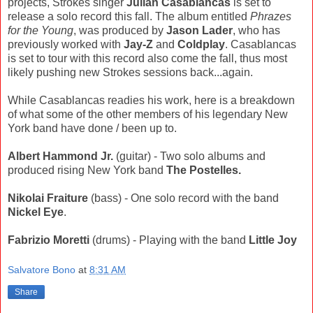
projects, Strokes singer
Julian Casablancas
is set to
release a solo record this fall. The album entitled
Phrazes
for the Young
, was produced by
Jason Lader
, who has
previously worked with
Jay-Z
and
Coldplay
. Casablancas
is set to tour with this record also come the fall, thus most
likely pushing new Strokes sessions back...again.
While Casablancas readies his work, here is a breakdown
of what some of the other members of his legendary New
York band have done / been up to.
Albert Hammond Jr.
(guitar) - Two solo albums and
produced rising New York band
The Postelles.
Nikolai Fraiture
(bass) - One solo record with the band
Nickel Eye
.
Fabrizio Moretti
(drums) - Playing with the band
Little Joy
Salvatore Bono
at
8:31 AM
Share