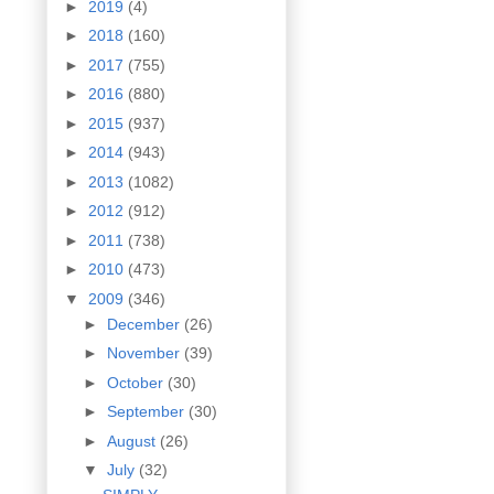
►
2019
(4)
►
2018
(160)
►
2017
(755)
►
2016
(880)
►
2015
(937)
►
2014
(943)
►
2013
(1082)
►
2012
(912)
►
2011
(738)
►
2010
(473)
▼
2009
(346)
►
December
(26)
►
November
(39)
►
October
(30)
►
September
(30)
►
August
(26)
▼
July
(32)