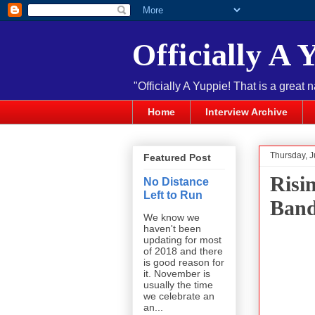
Officially A 
"Officially A Yuppie! That is a great 
Home
Interview Archive
Thursday, J
Featured Post
Risi
No Distance
Left to Run
Ban
We know we
haven't been
updating for most
of 2018 and there
is good reason for
it. November is
usually the time
we celebrate an
an...