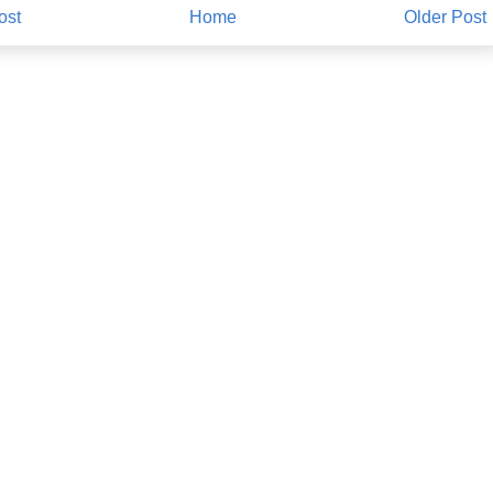
ost
Home
Older Post