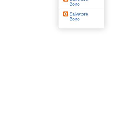
Bono
Salvatore
Bono