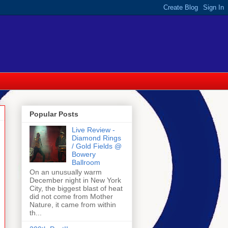
Popular Posts
Live Review -
Diamond Rings
/ Gold Fields @
Bowery
Ballroom
On an unusually warm
December night in New York
City, the biggest blast of heat
did not come from Mother
Nature, it came from within
th...