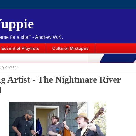
Yuppie
name for a site!" - Andrew W.K.
Essential Playlists
Cultural Mixtapes
uly 2, 2009
ng Artist - The Nightmare River
d