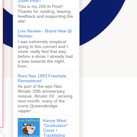
200th Post!!
This is my 200 th Post!!
Thanks for reading, leaving
feedback and supporting the
site!
Live Review - Brand New @
Nassau
I was extremely sceptical
going to this concert and I
never really feel that way
before a show. I already had
a bias towards the night,
from...
Rare Nas 1993 Freestyle
Remastered
As part of the epic Nas
Illmatic 20th anniversary
reissue, Illmatic XX , arriving
next month, many of the
iconic Queensbridge
rapper'...
Kanye West
"Graduation"
Cover /
Tracklisting