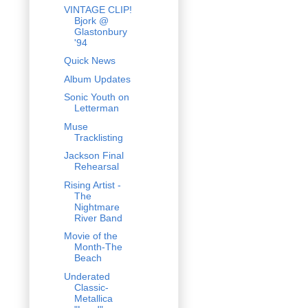
VINTAGE CLIP!
Bjork @
Glastonbury
'94
Quick News
Album Updates
Sonic Youth on
Letterman
Muse
Tracklisting
Jackson Final
Rehearsal
Rising Artist -
The
Nightmare
River Band
Movie of the
Month-The
Beach
Underated
Classic-
Metallica