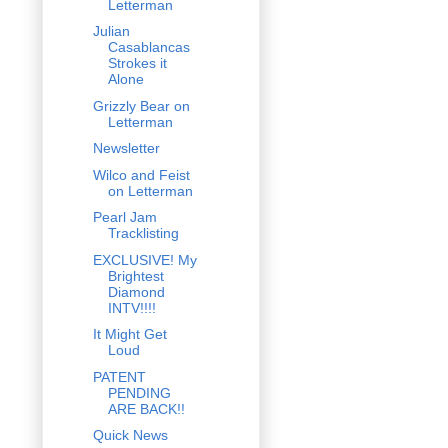
Letterman
Julian
Casablancas
Strokes it
Alone
Grizzly Bear on
Letterman
Newsletter
Wilco and Feist
on Letterman
Pearl Jam
Tracklisting
EXCLUSIVE! My
Brightest
Diamond
INTV!!!!
It Might Get
Loud
PATENT
PENDING
ARE BACK!!
Quick News