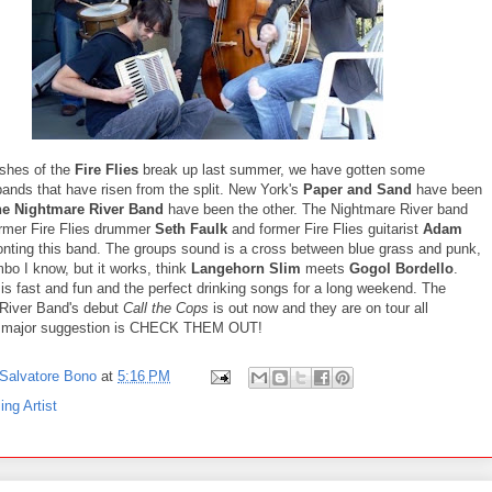
shes of the
Fire Flies
break up last summer, we have gotten some
bands that have risen from the split. New York's
Paper and Sand
have been
e Nightmare River Band
have been the other. The Nightmare River band
ormer Fire Flies drummer
Seth Faulk
and former Fire Flies guitarist
Adam
onting this band. The groups sound is a cross between blue grass and punk,
bo I know, but it works, think
Langehorn Slim
meets
Gogol Bordello
.
is fast and fun and the perfect drinking songs for a long weekend. The
River Band's debut
Call the Cops
is out now and they are on tour all
 major suggestion is CHECK THEM OUT!
Salvatore Bono
at
5:16 PM
ing Artist