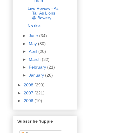
"Load"
Live Review - As
Tall As Lions
@ Bowery
No title
►
June
(34)
►
May
(30)
►
April
(20)
►
March
(32)
►
February
(21)
►
January
(26)
►
2008
(290)
►
2007
(221)
►
2006
(10)
Subscribe Yuppie