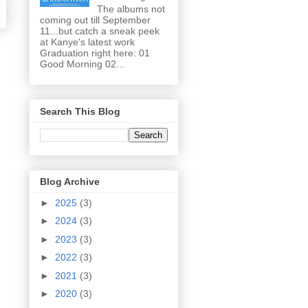
The albums not
coming out till September
11...but catch a sneak peek
at Kanye's latest work
Graduation right here: 01
Good Morning 02...
Search This Blog
Blog Archive
►
2025
(3)
►
2024
(3)
►
2023
(3)
►
2022
(3)
►
2021
(3)
►
2020
(3)