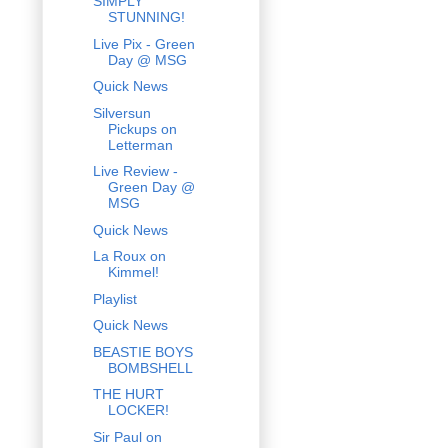
SIMPLY
STUNNING!
Live Pix - Green
Day @ MSG
Quick News
Silversun
Pickups on
Letterman
Live Review -
Green Day @
MSG
Quick News
La Roux on
Kimmel!
Playlist
Quick News
BEASTIE BOYS
BOMBSHELL
THE HURT
LOCKER!
Sir Paul on