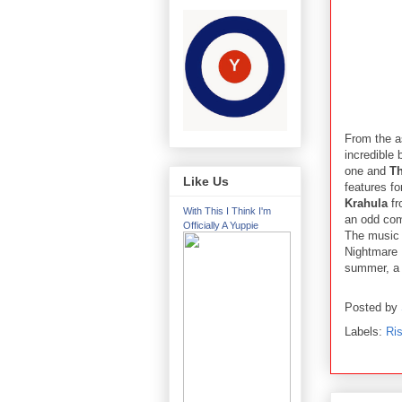
From the a
incredible 
one and
Th
Like Us
features f
Krahula
fr
With This I Think I'm
an odd com
Officially A Yuppie
The music 
Nightmare 
summer, a
Posted by
Labels:
Ris