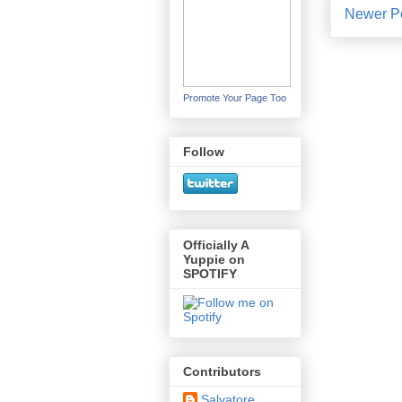
Newer P
Promote Your Page Too
Follow
Officially A
Yuppie on
SPOTIFY
Contributors
Salvatore