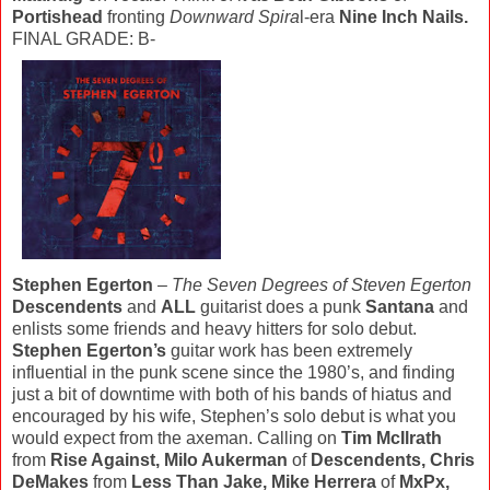
Portishead
fronting
Downward Spira
l-era
Nine Inch Nails.
FINAL GRADE: B-
Stephen Egerton
–
The Seven Degrees of Steven Egerton
Descendents
and
ALL
guitarist does a punk
Santana
and
enlists some friends and heavy hitters for solo debut.
Stephen Egerton’s
guitar work has been extremely
influential in the punk scene since the 1980’s, and finding
just a bit of downtime with both of his bands of hiatus and
encouraged by his wife, Stephen’s solo debut is what you
would expect from the axeman. Calling on
Tim McIlrath
from
Rise Against, Milo Aukerman
of
Descendents, Chris
DeMakes
from
Less Than Jake, Mike Herrera
of
MxPx,