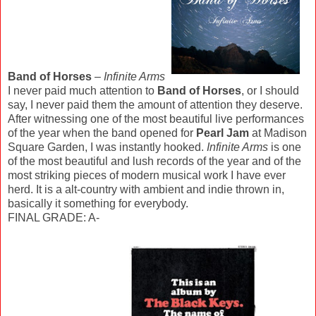
Band of Horses
–
Infinite Arms
I never paid much attention to
Band of Horses
, or I should
say, I never paid them the amount of attention they deserve.
After witnessing one of the most beautiful live performances
of the year when the band opened for
Pearl Jam
at Madison
Square Garden, I was instantly hooked.
Infinite Arms
is one
of the most beautiful and lush records of the year and of the
most striking pieces of modern musical work I have ever
herd. It is a alt-country with ambient and indie thrown in,
basically it something for everybody.
FINAL GRADE: A-