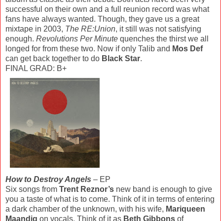
successful on their own and a full reunion record was what
fans have always wanted. Though, they gave us a great
mixtape in 2003,
The RE:Union
, it still was not satisfying
enough.
Revolutions Per Minute
quenches the thirst we all
longed for from these two. Now if only Talib and
Mos Def
can get back together to do
Black Star
.
FINAL GRAD: B+
How to Destroy Angels
– EP
Six songs from
Trent Reznor’s
new band is enough to give
you a taste of what is to come. Think of it in terms of entering
a dark chamber of the unknown, with his wife,
Mariqueen
Maandig
on vocals. Think of it as
Beth Gibbons
of