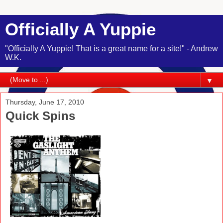
Officially A Yuppie
"Officially A Yuppie! That is a great name for a site!" - Andrew
W.K.
▼
Thursday, June 17, 2010
Quick Spins