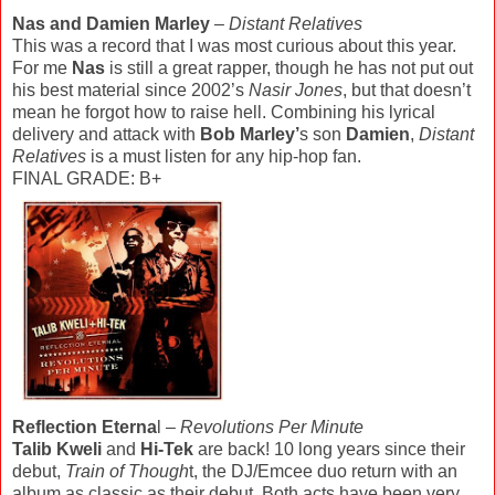
Nas and Damien Marley
–
Distant Relatives
This was a record that I was most curious about this year.
For me
Nas
is still a great rapper, though he has not put out
his best material since 2002’s
Nasir Jones
, but that doesn’t
mean he forgot how to raise hell. Combining his lyrical
delivery and attack with
Bob Marley’
s son
Damien
,
Distant
Relatives
is a must listen for any hip-hop fan.
FINAL GRADE: B+
Reflection Eterna
l –
Revolutions Per Minute
Talib Kweli
and
Hi-Tek
are back! 10 long years since their
debut,
Train of Though
t, the DJ/Emcee duo return with an
album as classic as their debut. Both acts have been very