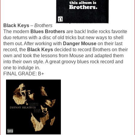
Black Keys
–
Brothers
The modern
Blues Brothers
are back! Indie rocks favorite
duo returns with a disc of old tricks but new ways to shell
them out. After working with
Danger Mouse
on their last
record, the
Black Keys
decided to record Brothers on their
own and took the lessons from Mouse and adapted them
into their own style. A great groovy blues rock record and
one to indulge in.
FINAL GRADE: B+