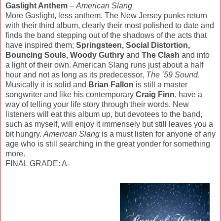
Gaslight Anthem
–
American Slang
More Gaslight, less anthem. The New Jersey punks return
with their third album, clearly their most polished to date and
finds the band stepping out of the shadows of the acts that
have inspired them;
Springsteen, Social Distortion,
Bouncing Souls, Woody Guthry
and
The Clash
and into
a light of their own. American Slang runs just about a half
hour and not as long as its predecessor,
The ’59 Sound
.
Musically it is solid and
Brian Fallon
is still a master
songwriter and like his contemporary
Craig Finn
, have a
way of telling your life story through their words. New
listeners will eat this album up, but devotees to the band,
such as myself, will enjoy it immensely but still leaves you a
bit hungry.
American Slang
is a must listen for anyone of any
age who is still searching in the great yonder for something
more.
FINAL GRADE: A-