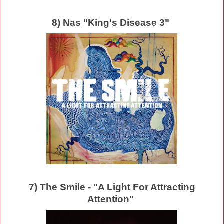
8) Nas "King's Disease 3"
7) The Smile - "A Light For Attracting
Attention"