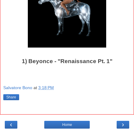
1) Beyonce - "Renaissance Pt. 1"
Salvatore Bono
at
3:18 PM
Share
‹
›
Home