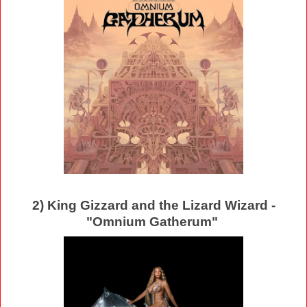
2) King Gizzard and the Lizard Wizard -
"Omnium Gatherum"