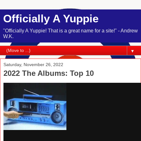
Officially A Yuppie
"Officially A Yuppie! That is a great name for a site!" - Andrew
W.K.
▼
Saturday, November 26, 2022
2022 The Albums: Top 10