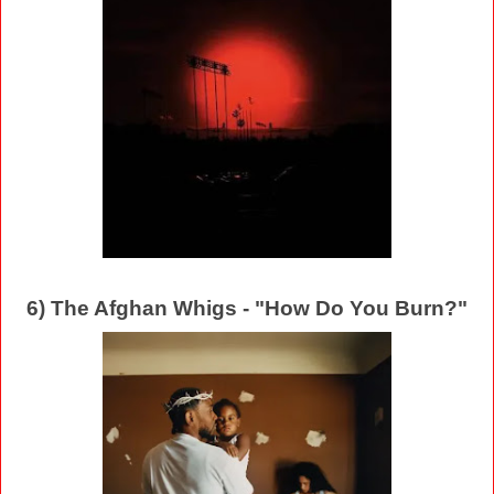
6) The Afghan Whigs - "How Do You Burn?"