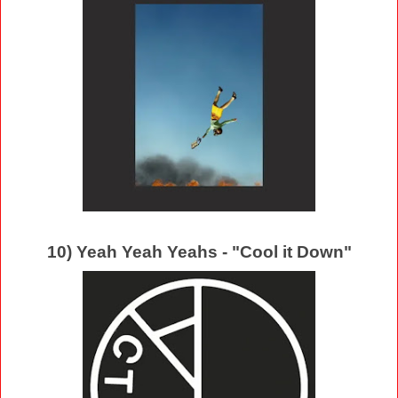
10) Yeah Yeah Yeahs - "Cool it Down"