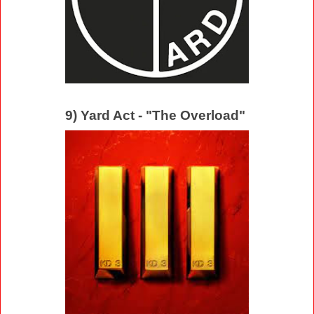
9) Yard Act - "The Overload"