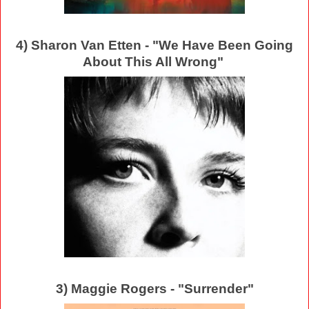
4) Sharon Van Etten - "We Have Been Going
About This All Wrong"
3) Maggie Rogers - "Surrender"