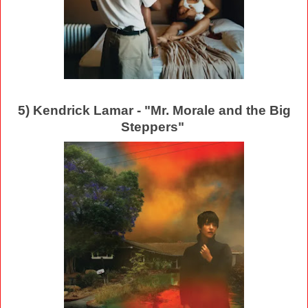
5) Kendrick Lamar - "Mr. Morale and the Big
Steppers"