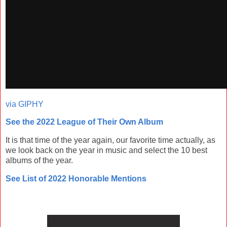
via GIPHY
See the 2022 League of Their Own Album
It is that time of the year again, our favorite time actually, as
we look back on the year in music and select the 10 best
albums of the year.
See List of 2022 Honorable Mentions