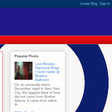
Popular Posts
Live Review -
Diamond Rings
/ Gold Fields @
Bowery
Ballroom
On an unusually warm
December night in New York
City, the biggest blast of heat
did not come from Mother
Nature, it came from within
th...