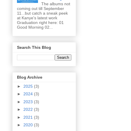
The albums not
coming out till September
11...but catch a sneak peek
at Kanye's latest work
Graduation right here: 01
Good Morning 02...
Search This Blog
Blog Archive
►
2025
(3)
►
2024
(3)
►
2023
(3)
►
2022
(3)
►
2021
(3)
►
2020
(3)