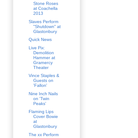
Stone Roses
at Coachella
2013
Slaves Perform
"Shutdown" at
Glastonbury
Quick News
Live Pix:
Demolition
Hammer at
Gramercy
Theater
Vince Staples &
Guests on
'Fallon'
Nine Inch Nails
on 'Twin
Peaks'
Flaming Lips
Cover Bowie
at
Glastonbury
The xx Perform