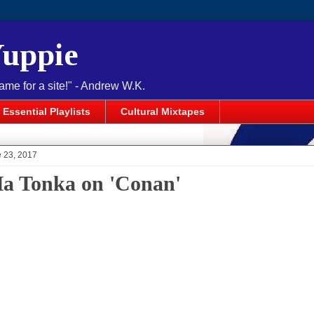
Yuppie
name for a site!" - Andrew W.K.
Essential Playlists
Cultural Mixtapes
e 23, 2017
a Tonka on 'Conan'