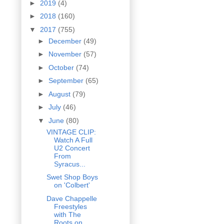
►
2019
(4)
►
2018
(160)
▼
2017
(755)
►
December
(49)
►
November
(57)
►
October
(74)
►
September
(65)
►
August
(79)
►
July
(46)
▼
June
(80)
VINTAGE CLIP:
Watch A Full
U2 Concert
From
Syracus...
Swet Shop Boys
on 'Colbert'
Dave Chappelle
Freestyles
with The
Roots on