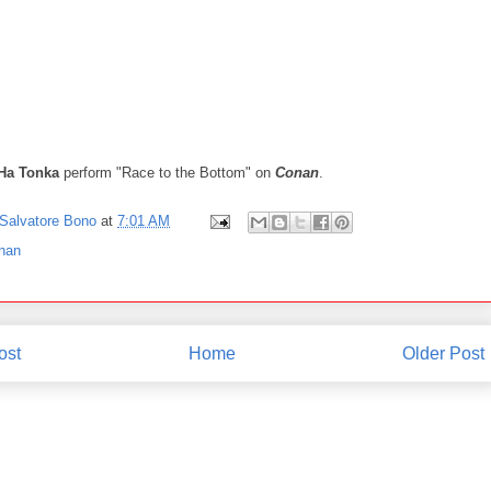
Ha Tonka
perform "Race to the Bottom" on
Conan
.
Salvatore Bono
at
7:01 AM
nan
ost
Home
Older Post