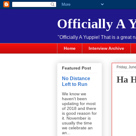
Officially A 
"Officially A Yuppie! That is a great 
Home
Interview Archive
Friday, Jun
Featured Post
Ha H
No Distance
Left to Run
We know we
haven't been
updating for most
of 2018 and there
is good reason for
it. November is
usually the time
we celebrate an
an...