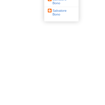
Bono
Salvatore
Bono