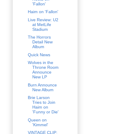
'Fallon'
Haim on 'Fallon'
Live Review: U2
at MetLife
Stadium
The Horrors
Detail New
Album
Quick News
Wolves in the
Throne Room
Announce
New LP
Burn Announce
New Album
Brie Larson
Tries to Join
Haim on
'Funny or Die'
Queen on
'Kimmel'
VINTAGE CLIP: