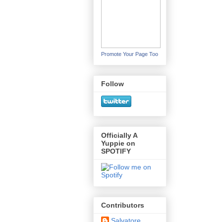
Promote Your Page Too
Follow
Officially A
Yuppie on
SPOTIFY
Contributors
Salvatore