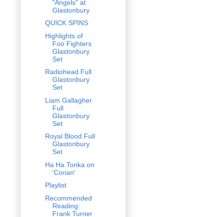
"Angels" at
Glastonbury
QUICK SPINS
Highlights of
Foo Fighters
Glastonbury
Set
Radiohead Full
Glastonbury
Set
Liam Gallagher
Full
Glastonbury
Set
Royal Blood Full
Glastonbury
Set
Ha Ha Tonka on
'Conan'
Playlist
Recommended
Reading:
Frank Turner