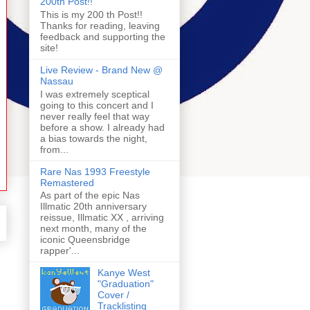
200th Post!!
This is my 200 th Post!!
Thanks for reading, leaving
feedback and supporting the
site!
Live Review - Brand New @
Nassau
I was extremely sceptical
going to this concert and I
never really feel that way
before a show. I already had
a bias towards the night,
from...
Rare Nas 1993 Freestyle
Remastered
As part of the epic Nas
Illmatic 20th anniversary
reissue, Illmatic XX , arriving
next month, many of the
iconic Queensbridge
rapper'...
Kanye West
"Graduation"
Cover /
Tracklisting