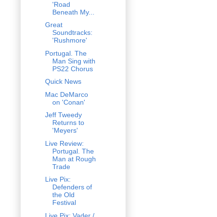
'Road
Beneath My...
Great
Soundtracks:
'Rushmore'
Portugal. The
Man Sing with
PS22 Chorus
Quick News
Mac DeMarco
on 'Conan'
Jeff Tweedy
Returns to
'Meyers'
Live Review:
Portugal. The
Man at Rough
Trade
Live Pix:
Defenders of
the Old
Festival
Live Pix: Vader /