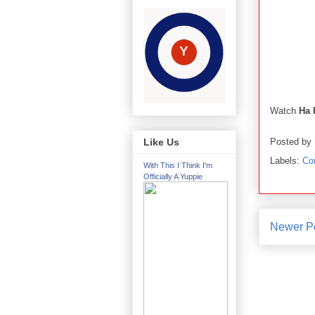
Watch
Ha 
Posted by
Like Us
Labels:
Co
With This I Think I'm
Officially A Yuppie
Newer P