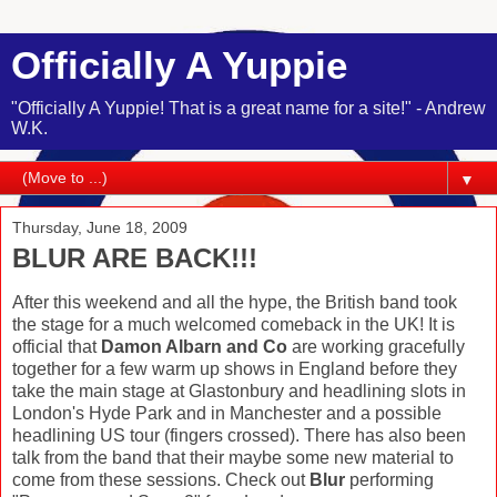
Officially A Yuppie
"Officially A Yuppie! That is a great name for a site!" - Andrew
W.K.
▼
Thursday, June 18, 2009
BLUR ARE BACK!!!
After this weekend and all the hype, the British band took
the stage for a much welcomed comeback in the UK! It is
official that
Damon Albarn and Co
are working gracefully
together for a few warm up shows in England before they
take the main stage at Glastonbury and headlining slots in
London's Hyde Park and in Manchester and a possible
headlining US tour (fingers crossed). There has also been
talk from the band that their maybe some new material to
come from these sessions. Check out
Blur
performing