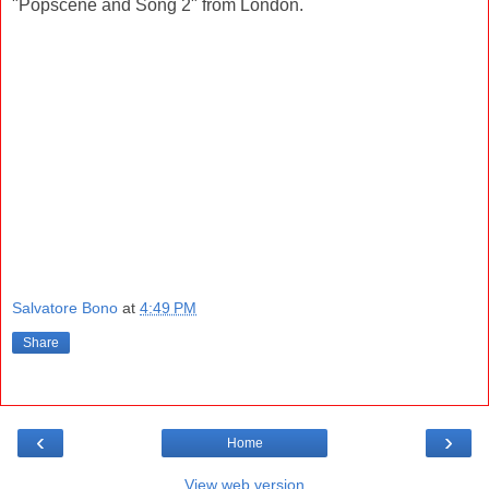
"Popscene and Song 2" from London.
Salvatore Bono
at
4:49 PM
Share
‹
›
Home
View web version