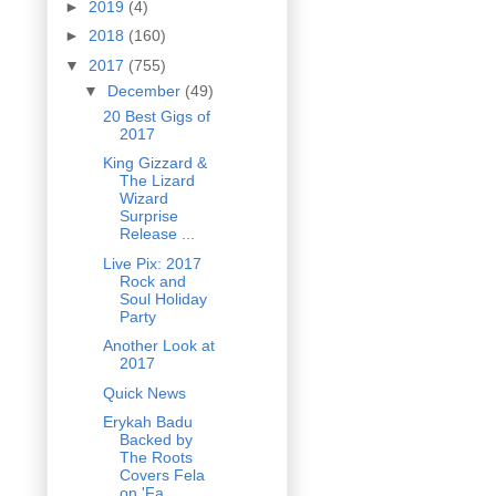
►
2019
(4)
►
2018
(160)
▼
2017
(755)
▼
December
(49)
20 Best Gigs of
2017
King Gizzard &
The Lizard
Wizard
Surprise
Release ...
Live Pix: 2017
Rock and
Soul Holiday
Party
Another Look at
2017
Quick News
Erykah Badu
Backed by
The Roots
Covers Fela
on 'Fa...