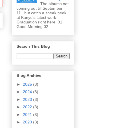
The albums not
coming out till September
11...but catch a sneak peek
at Kanye's latest work
Graduation right here: 01
Good Morning 02...
Search This Blog
Blog Archive
►
2025
(3)
►
2024
(3)
►
2023
(3)
►
2022
(3)
►
2021
(3)
►
2020
(3)