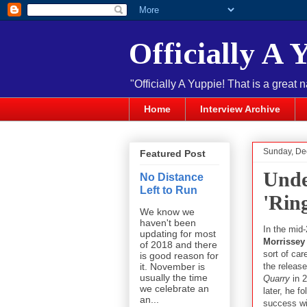
Officially A 
"Officially A Yuppie! That is a great 
Home
Interview Archive
Sunday, De
Featured Post
Unde
No Distance
Left to Run
'Rin
We know we
haven't been
In the mid
updating for most
Morrissey
of 2018 and there
sort of car
is good reason for
the releas
it. November is
usually the time
Quarry
in 
we celebrate an
later, he f
an...
success wi