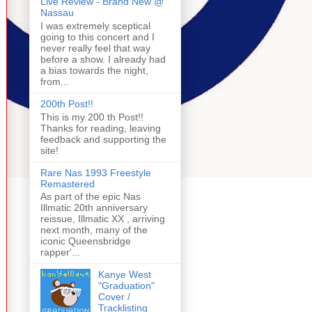
Live Review - Brand New @
Nassau
I was extremely sceptical
going to this concert and I
never really feel that way
before a show. I already had
a bias towards the night,
from...
200th Post!!
This is my 200 th Post!!
Thanks for reading, leaving
feedback and supporting the
site!
Rare Nas 1993 Freestyle
Remastered
As part of the epic Nas
Illmatic 20th anniversary
reissue, Illmatic XX , arriving
next month, many of the
iconic Queensbridge
rapper'...
Kanye West
"Graduation"
Cover /
Tracklisting