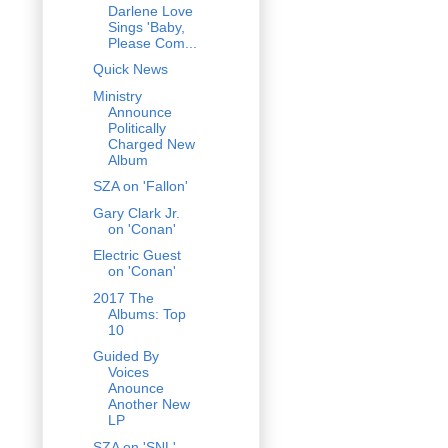
Darlene Love
Sings 'Baby,
Please Com...
Quick News
Ministry
Announce
Politically
Charged New
Album
SZA on 'Fallon'
Gary Clark Jr.
on 'Conan'
Electric Guest
on 'Conan'
2017 The
Albums: Top
10
Guided By
Voices
Anounce
Another New
LP
SZA on 'SNL'