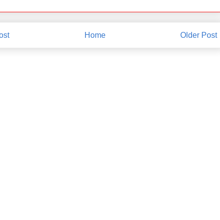
ost
Home
Older Post