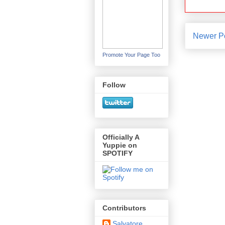
Newer P
Promote Your Page Too
Follow
Officially A
Yuppie on
SPOTIFY
Contributors
Salvatore