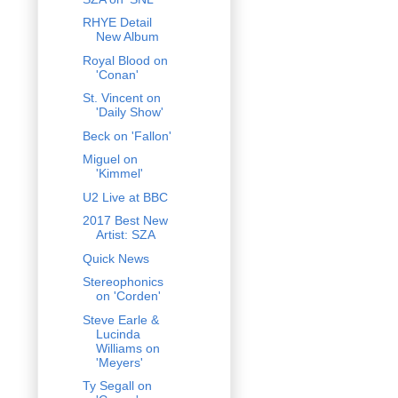
RHYE Detail
New Album
Royal Blood on
'Conan'
St. Vincent on
'Daily Show'
Beck on 'Fallon'
Miguel on
'Kimmel'
U2 Live at BBC
2017 Best New
Artist: SZA
Quick News
Stereophonics
on 'Corden'
Steve Earle &
Lucinda
Williams on
'Meyers'
Ty Segall on