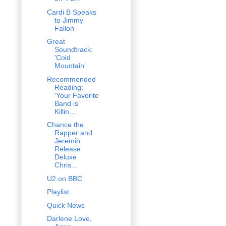
Cardi B Speaks
to Jimmy
Fallon
Great
Soundtrack:
'Cold
Mountain'
Recommended
Reading:
'Your Favorite
Band is
Killin...
Chance the
Rapper and
Jeremih
Release
Deluxe
Chris...
U2 on BBC
Playlist
Quick News
Darlene Love,