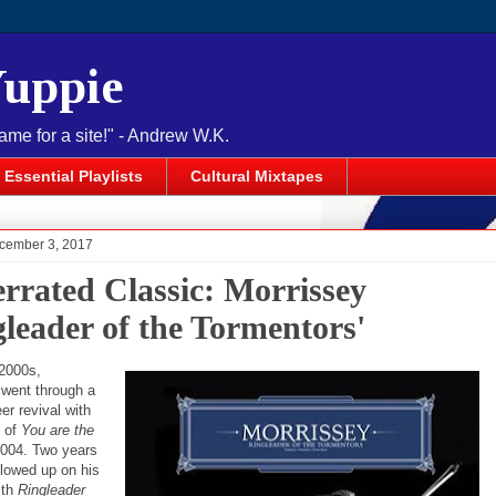
Yuppie
name for a site!" - Andrew W.K.
Essential Playlists
Cultural Mixtapes
cember 3, 2017
rrated Classic: Morrissey
gleader of the Tormentors'
-2000s,
went through a
eer revival with
e of
You are the
2004. Two years
ollowed up on his
th
Ringleader