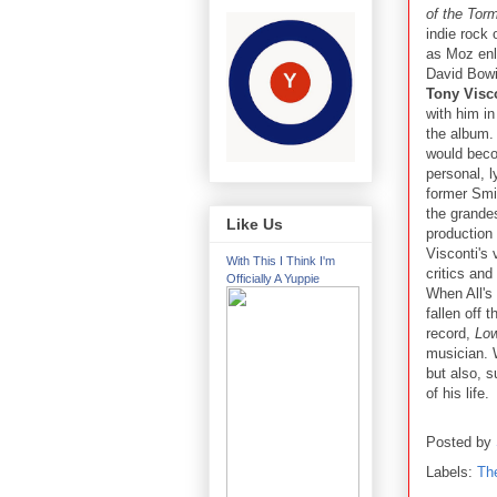
of the Tor
indie rock 
as Moz enl
David Bowi
Tony Visc
with him in
the album.
would bec
personal, ly
former Smi
the grandes
Like Us
production
Visconti's 
With This I Think I'm
critics and
Officially A Yuppie
When All's 
fallen off 
record,
Low
musician. W
but also, 
of his life.
Posted by
Labels:
Th