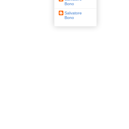
Bono
Salvatore
Bono