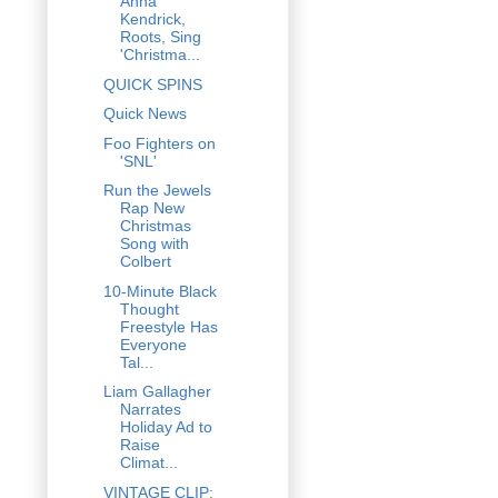
Anna
Kendrick,
Roots, Sing
'Christma...
QUICK SPINS
Quick News
Foo Fighters on
'SNL'
Run the Jewels
Rap New
Christmas
Song with
Colbert
10-Minute Black
Thought
Freestyle Has
Everyone
Tal...
Liam Gallagher
Narrates
Holiday Ad to
Raise
Climat...
VINTAGE CLIP: