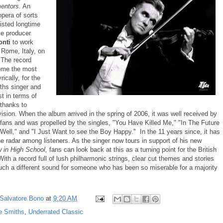
mentors.
An
opera of sorts
isted longtime
e producer
onti
to work
 Rome, Italy, on
 The record
ome the most
rically, for the
ths singer and
t in terms of
 thanks to
vision. When the album arrived in the spring of 2006, it was well received by
 fans and was propelled by the singles, "You Have Killed Me," "In The Future
Well," and "I Just Want to see the Boy Happy." In the 11 years since, it has
the radar among listeners. As the singer now tours in support of his new
 in High School,
fans can look back at this as a turning point for the British
ith a record full of lush philharmonic strings, clear cut themes and stories
such a different sound for someone who has been so miserable for a majority
Salvatore Bono
at
9:20 AM
e Smiths
,
Underrated Classic