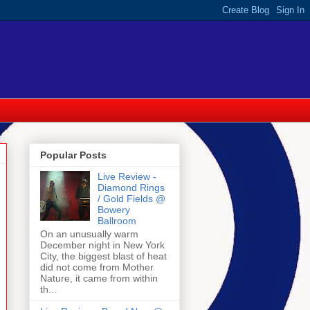
Popular Posts
Live Review -
Diamond Rings
/ Gold Fields @
Bowery
Ballroom
On an unusually warm
December night in New York
City, the biggest blast of heat
did not come from Mother
Nature, it came from within
th...