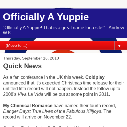
Officially A Yuppie
"Officially A Yuppie! That is a great name for a site!" - Andrew
W.K.
▼
Thursday, September 16, 2010
Quick News
As a fan conferance in the UK this week,
Coldplay
announced that it's expected Christmas time release for their
untitled fifth record will not happen. Instead the follow up to
2008's
Viva La Vida
will be out at some point in 2011.
My Chemical Romance
have named their fourth record,
Danger Days: True Lives of the Fabulous Killjoys
. The
record will arrive on November 22.