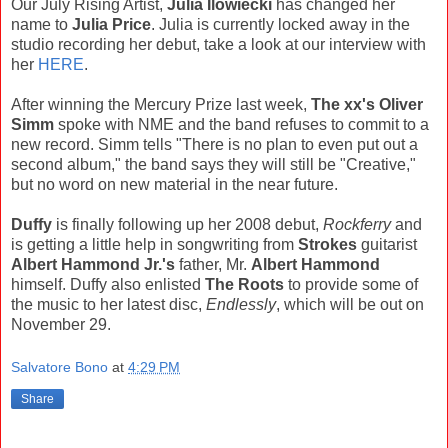
Our July Rising Artist,
Julia Ilowiecki
has changed her
name to
Julia Price
. Julia is currently locked away in the
studio recording her debut, take a look at our interview with
her
HERE
.
After winning the Mercury Prize last week,
The xx's Oliver
Simm
spoke with NME and the band refuses to commit to a
new record. Simm tells "There is no plan to even put out a
second album," the band says they will still be "Creative,"
but no word on new material in the near future.
Duffy
is finally following up her 2008 debut,
Rockferry
and
is getting a little help in songwriting from
Strokes
guitarist
Albert Hammond Jr.'s
father, Mr.
Albert Hammond
himself. Duffy also enlisted
The Roots
to provide some of
the music to her latest disc,
Endlessly
, which will be out on
November 29.
Salvatore Bono
at
4:29 PM
Share