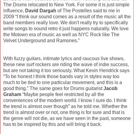
The Drums relocated to New York. For some it is just simple
influence,
David Dargah
of The Postelles said to me in
2009 “I think our sound comes as a result of the music all the
band members really love. We don't really try to specifically
write songs to sound retro it just happens naturally. We love
the Motown era of music as well as NYC Rock like The
Velvet Underground and Ramones.”
With fuzzy guitars, intimate lyrics and raucous live shows,
these new surf rockers are riding the wave of indie success,
but are not taking it too seriously. What Kevin Hendrick says
“To be honest I think those bands vary in styles way too
much to be tied to one particular movement, and this is a
good thing.” The same goes for Drums guitarist
Jacob
Graham
“Maybe people feel restricted by all the
conveniences of the modern world. I know I sure do. I think
the trend is almost over though” as he told me. Whether the
trend is almost over or not, one thing is for sure and that is
the genre will not die, as we have seen in the past, someone
has to be inspired by this and will bring it back.