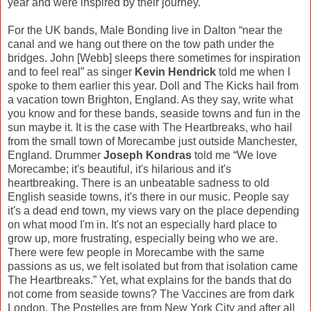
year and were inspired by their journey.
For the UK bands, Male Bonding live in Dalton “near the
canal and we hang out there on the tow path under the
bridges. John [Webb] sleeps there sometimes for inspiration
and to feel real” as singer
Kevin Hendrick
told me when I
spoke to them earlier this year. Doll and The Kicks hail from
a vacation town Brighton, England. As they say, write what
you know and for these bands, seaside towns and fun in the
sun maybe it. It is the case with The Heartbreaks, who hail
from the small town of Morecambe just outside Manchester,
England. Drummer
Joseph Kondras
told me “We love
Morecambe; it's beautiful, it's hilarious and it's
heartbreaking. There is an unbeatable sadness to old
English seaside towns, it's there in our music. People say
it's a dead end town, my views vary on the place depending
on what mood I'm in. It's not an especially hard place to
grow up, more frustrating, especially being who we are.
There were few people in Morecambe with the same
passions as us, we felt isolated but from that isolation came
The Heartbreaks.” Yet, what explains for the bands that do
not come from seaside towns? The Vaccines are from dark
London, The Postelles are from New York City and after all