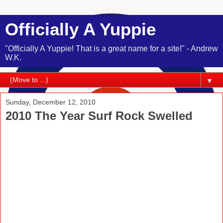
Officially A Yuppie
"Officially A Yuppie! That is a great name for a site!" - Andrew
W.K.
▼
Sunday, December 12, 2010
2010 The Year Surf Rock Swelled