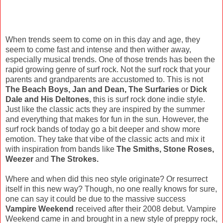
When trends seem to come on in this day and age, they
seem to come fast and intense and then wither away,
especially musical trends. One of those trends has been the
rapid growing genre of surf rock. Not the surf rock that your
parents and grandparents are accustomed to. This is not
The Beach Boys, Jan and Dean, The Surfaries
or
Dick
Dale and His Deltones
, this is surf rock done indie style.
Just like the classic acts they are inspired by the summer
and everything that makes for fun in the sun. However, the
surf rock bands of today go a bit deeper and show more
emotion. They take that vibe of the classic acts and mix it
with inspiration from bands like
The Smiths, Stone Roses,
Weezer
and
The Strokes.
Where and when did this neo style originate? Or resurrect
itself in this new way? Though, no one really knows for sure,
one can say it could be due to the massive success
Vampire Weekend
received after their 2008 debut. Vampire
Weekend came in and brought in a new style of preppy rock,