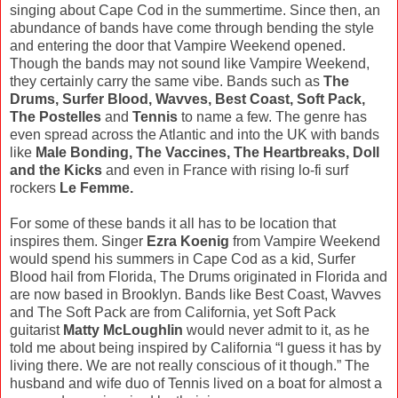
singing about Cape Cod in the summertime. Since then, an
abundance of bands have come through bending the style
and entering the door that Vampire Weekend opened.
Though the bands may not sound like Vampire Weekend,
they certainly carry the same vibe. Bands such as
The
Drums, Surfer Blood, Wavves, Best Coast, Soft Pack,
The Postelles
and
Tennis
to name a few. The genre has
even spread across the Atlantic and into the UK with bands
like
Male Bonding, The Vaccines, The Heartbreaks, Doll
and the Kicks
and even in France with rising lo-fi surf
rockers
Le Femme.
For some of these bands it all has to be location that
inspires them. Singer
Ezra Koenig
from Vampire Weekend
would spend his summers in Cape Cod as a kid, Surfer
Blood hail from Florida, The Drums originated in Florida and
are now based in Brooklyn. Bands like Best Coast, Wavves
and The Soft Pack are from California, yet Soft Pack
guitarist
Matty McLoughlin
would never admit to it, as he
told me about being inspired by California “I guess it has by
living there. We are not really conscious of it though.” The
husband and wife duo of Tennis lived on a boat for almost a