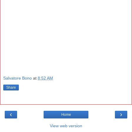
Salvatore Bono
at
8:52 AM
Share
‹
›
Home
View web version