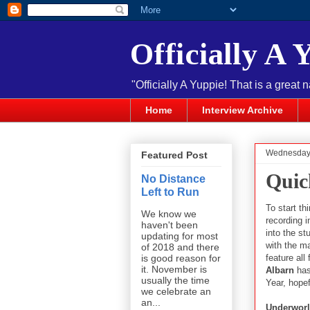
Officially A 
"Officially A Yuppie! That is a great 
Home
Interview Archive
Wednesday,
Featured Post
Quic
No Distance
Left to Run
To start th
We know we
recording 
haven't been
into the st
updating for most
with the ma
of 2018 and there
feature al
is good reason for
it. November is
Albarn
has 
usually the time
Year, hopefu
we celebrate an
an...
Underwor