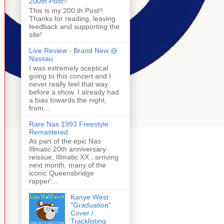
200th Post!!
This is my 200 th Post!!
Thanks for reading, leaving
feedback and supporting the
site!
Live Review - Brand New @
Nassau
I was extremely sceptical
going to this concert and I
never really feel that way
before a show. I already had
a bias towards the night,
from...
Rare Nas 1993 Freestyle
Remastered
As part of the epic Nas
Illmatic 20th anniversary
reissue, Illmatic XX , arriving
next month, many of the
iconic Queensbridge
rapper'...
Kanye West
"Graduation"
Cover /
Tracklisting