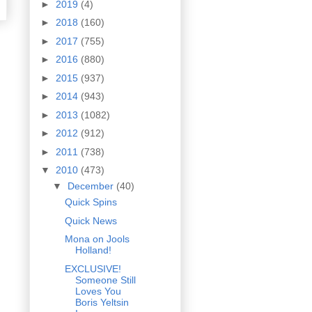
►
2019
(4)
►
2018
(160)
►
2017
(755)
►
2016
(880)
►
2015
(937)
►
2014
(943)
►
2013
(1082)
►
2012
(912)
►
2011
(738)
▼
2010
(473)
▼
December
(40)
Quick Spins
Quick News
Mona on Jools
Holland!
EXCLUSIVE!
Someone Still
Loves You
Boris Yeltsin