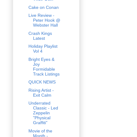
Cake on Conan
Live Review -
Peter Hook @
Webster Hall
Crash Kings
Latest
Holiday Playlist
Vol 4
Bright Eyes &
Joy
Formidable
Track Listings
QUICK NEWS
Rising Artist -
Exit Calm
Underrated
Classic - Led
Zeppelin
"Physical
Graffiti"
Movie of the
Month -