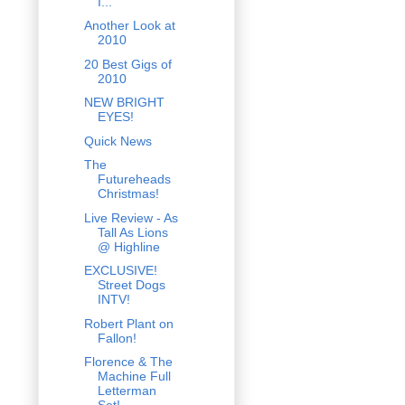
I...
Another Look at
2010
20 Best Gigs of
2010
NEW BRIGHT
EYES!
Quick News
The
Futureheads
Christmas!
Live Review - As
Tall As Lions
@ Highline
EXCLUSIVE!
Street Dogs
INTV!
Robert Plant on
Fallon!
Florence & The
Machine Full
Letterman