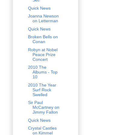
Set!
Quick News
Joanna Newson
on Letterman
Quick News
Broken Bells on
Conan
Robyn at Nobel
Peace Prize
Concert
2010 The
Albums - Top
10
2010 The Year
Surf Rock
Swelled
Sir Paul
McCartney on
Jimmy Fallon
Quick News
Crystal Castles
on Kimmel