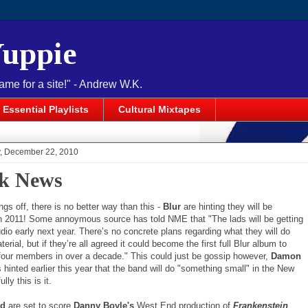
Yuppie
name for a site!" - Andrew W.K.
Essential Playlists
Cultural Mixtapes
 December 22, 2010
k News
ings off, there is no better way than this -
Blur
are hinting they will be
in 2011! Some annoymous source has told NME that "The lads will be getting
udio early next year. There’s no concrete plans regarding what they will do
terial, but if they’re all agreed it could become the first full Blur album to
l four members in over a decade." This could just be gossip however,
Damon
hinted earlier this year that the band will do "something small" in the New
lly this is it.
ld
are set to score
Danny Boyle's
West End production of
Frankenstein
.