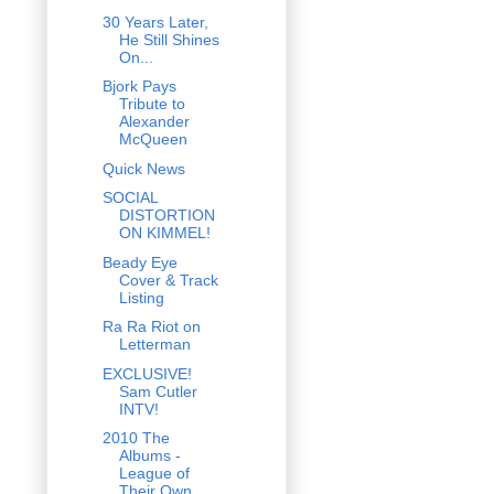
30 Years Later,
He Still Shines
On...
Bjork Pays
Tribute to
Alexander
McQueen
Quick News
SOCIAL
DISTORTION
ON KIMMEL!
Beady Eye
Cover & Track
Listing
Ra Ra Riot on
Letterman
EXCLUSIVE!
Sam Cutler
INTV!
2010 The
Albums -
League of
Their Own