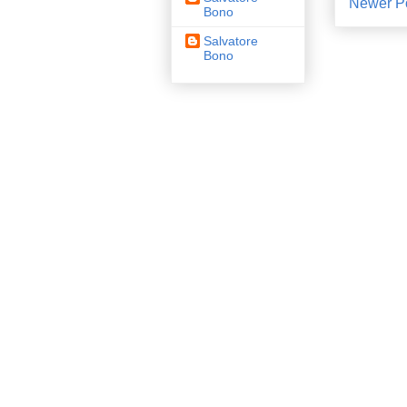
Newer P
Bono
Salvatore
Bono