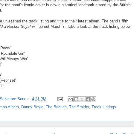
or the band's iconic cover is now a historical landmark stated by the British
t.
 unleashed the track listing and title to their latest album. The band's fifth
ld a Rocket Boys!
will be out March 7. Take a look at the track listing below:
'
e Rows'
 Rochdale Girl'
Will Always Win'
'
'
(Reprise)'
ds'
Salvatore Bono
at
4:21 PM
man Albarn
,
Danny Boyle
,
The Beatles
,
The Smiths
,
Track Listings