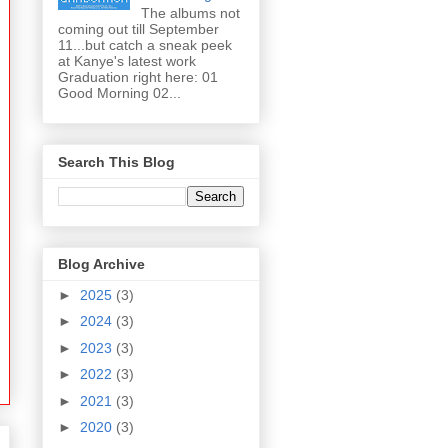
The albums not
coming out till September
11...but catch a sneak peek
at Kanye's latest work
Graduation right here: 01
Good Morning 02...
Search This Blog
Blog Archive
►
2025
(3)
►
2024
(3)
►
2023
(3)
►
2022
(3)
►
2021
(3)
►
2020
(3)