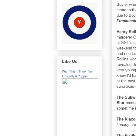
Boyle, who 
score to t
due to Boyl
Frankenst
Henry Rol
murderer
C
at SST reco
weekend fo
and needed
Rollins wor
Like Us
revealed th
very young
With This I Think I'm
know I'd h
Officially A Yuppie
at the post
swastikas 
The Subw
Blur
produ
sometime i
The Klaxo
Lunacy
are
The Beatl