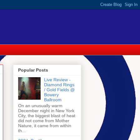
Popular Posts
Live Review -
Diamond Rings
/ Gold Fields @
Bowery
Ballroom
On an unusually warm
December night in New York
City, the biggest blast of heat
did not come from Mother
Nature, it came from within
th...