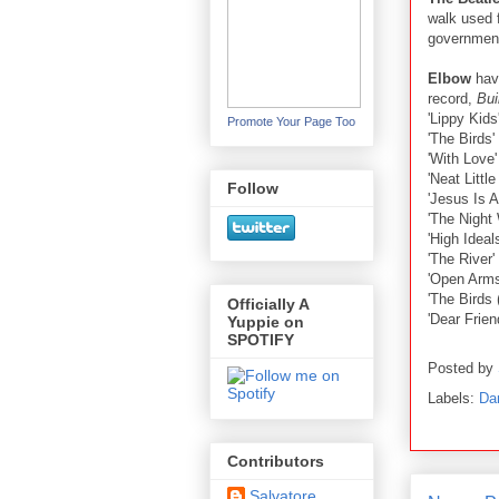
walk used f
governmen
Elbow
have
record,
Bui
'Lippy Kids
Promote Your Page Too
'The Birds'
'With Love'
'Neat Littl
Follow
'Jesus Is A
'The Night 
'High Ideals
'The River'
'Open Arms
'The Birds 
Officially A
'Dear Frien
Yuppie on
SPOTIFY
Posted by
Labels:
Da
Contributors
Salvatore