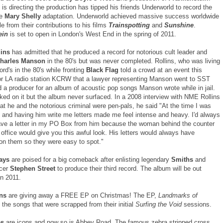
is directing the production has tipped his friends Underworld to record the
he
Mary Shelly
adaptation. Underworld achieved massive success worldwide
e from their contributions to his films
Trainspotting
and
Sunshine
.
ein
is set to open in London's West End in the spring of 2011.
lins
has admitted that he produced a record for notorious cult leader and
harles Manson
in the 80's but was never completed. Rollins, who was living
rd's in the 80's while fronting
Black Flag
told a crowd at an event this
r LA radio station KCRW that a lawyer representing Manson went to SST
 a producer for an album of acoustic pop songs Manson wrote while in jail.
ked on it but the album never surfaced. In a 2008 interview with NME Rollins
at he and the notorious criminal were pen-pals, he said "At the time I was
 and having him write me letters made me feel intense and heavy. I'd always
ave a letter in my PO Box from him because the woman behind the counter
 office would give you this awful look. His letters would always have
on them so they were easy to spot."
ays
are poised for a big comeback after enlisting legendary
Smiths
and
cer
Stephen Street
to produce their third record. The album will be out
n 2011.
ns
are giving away a FREE EP on Christmas! The EP,
Landmarks of
 the songs that were scrapped from their initial
Surfing the Void
sessions.
es
are icons and now so is Abbey Road. The famous zebra stripped cross