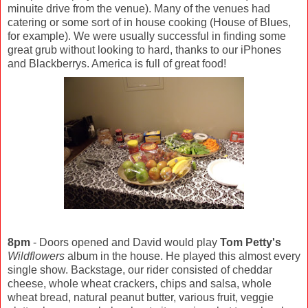
minuite drive from the venue). Many of the venues had
catering or some sort of in house cooking (House of Blues,
for example). We were usually successful in finding some
great grub without looking to hard, thanks to our iPhones
and Blackberrys. America is full of great food!
8pm
- Doors opened and David would play
Tom Petty's
Wildflowers
album in the house. He played this almost every
single show. Backstage, our rider consisted of cheddar
cheese, whole wheat crackers, chips and salsa, whole
wheat bread, natural peanut butter, various fruit, veggie