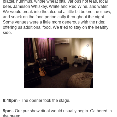
platter, hummus, whole wheat pita, various hot teas, local
beer, Jameson Whiskey, White and Red Wine, and water.
We would break into the alcohol a little bit before the show,
and snack on the food periodically throughout the night.
Some venues were a little more generous with the rider,
offering us additional food. We tried to stay on the healthy
side.
8:40pm
- The opener took the stage.
9pm
- Our pre show ritual would usually begin. Gathered in
the green