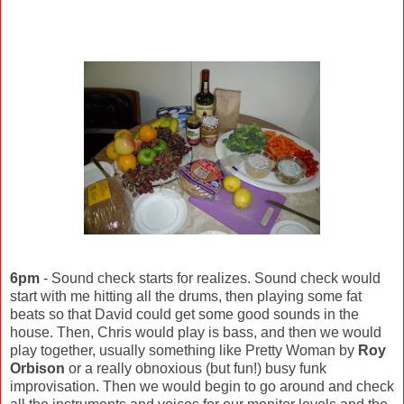
6pm
- Sound check starts for realizes. Sound check would
start with me hitting all the drums, then playing some fat
beats so that David could get some good sounds in the
house. Then, Chris would play is bass, and then we would
play together, usually something like Pretty Woman by
Roy
Orbison
or a really obnoxious (but fun!) busy funk
improvisation. Then we would begin to go around and check