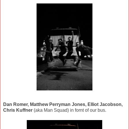
Dan Romer, Matthew Perryman Jones, Elliot Jacobson,
Chris Kuffner
(aka Man Squad) in fornt of our bus.