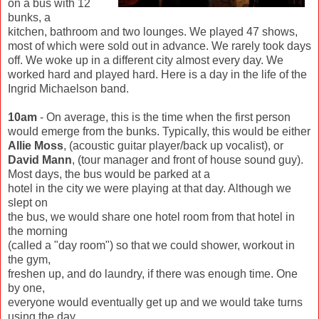
on a bus with 12
bunks, a
kitchen, bathroom and two lounges. We played 47 shows,
most of which were sold out in advance. We rarely took days
off. We woke up in a different city almost every day. We
worked hard and played hard. Here is a day in the life of the
Ingrid Michaelson band.
10am
- On average, this is the time when the first person
would emerge from the bunks. Typically, this would be either
Allie Moss
, (acoustic guitar player/back up vocalist), or
David Mann
, (tour manager and front of house sound guy).
Most days, the bus would be parked at a
hotel in the city we were playing at that day. Although we
slept on
the bus, we would share one hotel room from that hotel in
the morning
(called a "day room") so that we could shower, workout in
the gym,
freshen up, and do laundry, if there was enough time. One
by one,
everyone would eventually get up and we would take turns
using the day