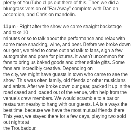
plenty of YouTube clips out there of this. Then we did a
bluegrass version of "Far Away" complete with Dan on
accordion, and Chris on mandolin.
11pm
- Right after the show we came straight backstage
and take 10
minutes or so to talk about the performance and relax with
some more snacking, wine, and beer. Before we broke down
our gear, we tried to come out and talk to fans, sign a few
autographs and pose for pictures. It wasn't uncommon for
fans to bring us baked goods and other edible gifts. Some
fans are incredibly creative. Depending on
the city, we might have guests in town who came to see the
show. This was often family, old friends or other musicians
and artists. After we broke down our gear, packed it up in the
road cased and loaded out of the venue, with help from the
venue's crew members. We would scramble to a bar or
restaurant nearby to hang with our guests. LA is always the
best time, because we have the most mutual friends there.
This year, we stayed there for a few days, playing two sold
out nights at
the Troubadour.