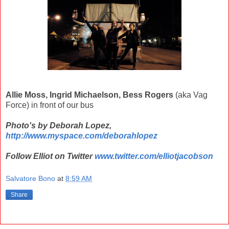
Allie Moss, Ingrid Michaelson, Bess Rogers
(aka Vag
Force) in front of our bus
Photo's by Deborah Lopez,
http://www.myspace.com/deborahlopez
Follow Elliot on Twitter
www.twitter.com/elliotjacobson
Salvatore Bono
at
8:59 AM
Share