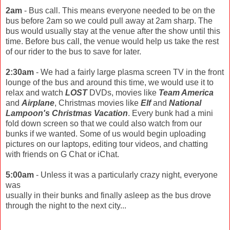
2am
- Bus call. This means everyone needed to be on the
bus before 2am so we could pull away at 2am sharp. The
bus would usually stay at the venue after the show until this
time. Before bus call, the venue would help us take the rest
of our rider to the bus to save for later.
2:30am
- We had a fairly large plasma screen TV in the front
lounge of the bus and around this time, we would use it to
relax and watch
LOST
DVDs, movies like
Team America
and
Airplane
, Christmas movies like
Elf
and
National
Lampoon's Christmas Vacation
. Every bunk had a mini
fold down screen so that we could also watch from our
bunks if we wanted. Some of us would begin uploading
pictures on our laptops, editing tour videos, and chatting
with friends on G Chat or iChat.
5:00am
- Unless it was a particularly crazy night, everyone
was
usually in their bunks and finally asleep as the bus drove
through the night to the next city...