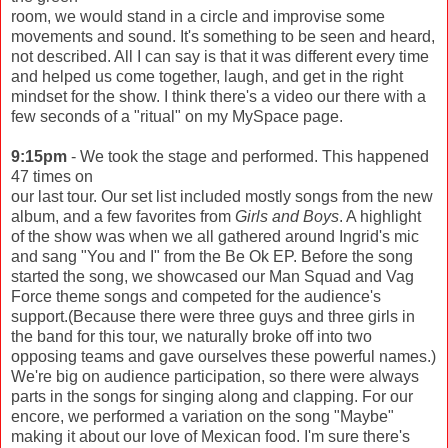
room, we would stand in a circle and improvise some
movements and sound. It's something to be seen and heard,
not described. All I can say is that it was different every time
and helped us come together, laugh, and get in the right
mindset for the show. I think there's a video our there with a
few seconds of a "ritual" on my MySpace page.
9:15pm
- We took the stage and performed. This happened
47 times on
our last tour. Our set list included mostly songs from the new
album, and a few favorites from
Girls and Boys
. A highlight
of the show was when we all gathered around Ingrid's mic
and sang "You and I" from the Be Ok EP. Before the song
started the song, we showcased our Man Squad and Vag
Force theme songs and competed for the audience's
support.(Because there were three guys and three girls in
the band for this tour, we naturally broke off into two
opposing teams and gave ourselves these powerful names.)
We're big on audience participation, so there were always
parts in the songs for singing along and clapping. For our
encore, we performed a variation on the song "Maybe"
making it about our love of Mexican food. I'm sure there's