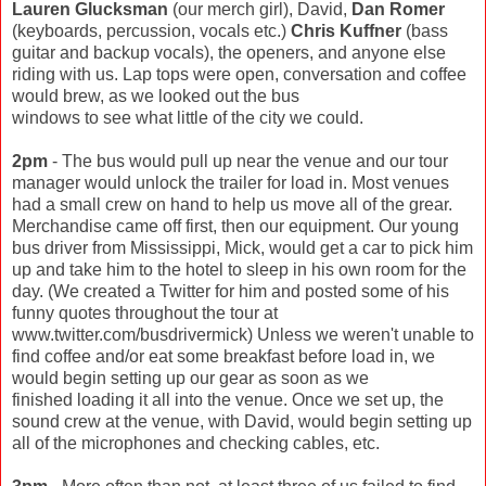
Lauren Glucksman
(our merch girl), David,
Dan Romer
(keyboards, percussion, vocals etc.)
Chris Kuffner
(bass
guitar and backup vocals), the openers, and anyone else
riding with us. Lap tops were open, conversation and coffee
would brew, as we looked out the bus
windows to see what little of the city we could.
2pm
- The bus would pull up near the venue and our tour
manager would unlock the trailer for load in. Most venues
had a small crew on hand to help us move all of the grear.
Merchandise came off first, then our equipment. Our young
bus driver from Mississippi, Mick, would get a car to pick him
up and take him to the hotel to sleep in his own room for the
day. (We created a Twitter for him and posted some of his
funny quotes throughout the tour at
www.twitter.com/busdrivermick) Unless we weren't unable to
find coffee and/or eat some breakfast before load in, we
would begin setting up our gear as soon as we
finished loading it all into the venue. Once we set up, the
sound crew at the venue, with David, would begin setting up
all of the microphones and checking cables, etc.