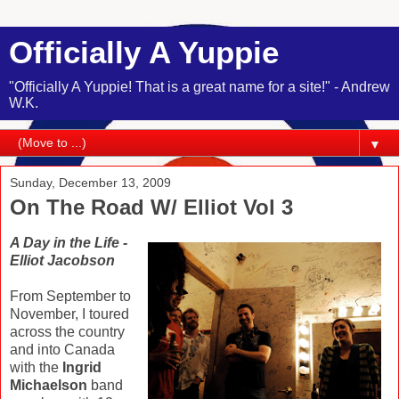
Officially A Yuppie
"Officially A Yuppie! That is a great name for a site!" - Andrew
W.K.
▼
Sunday, December 13, 2009
On The Road W/ Elliot Vol 3
A Day in the Life -
Elliot Jacobson
From September to
November, I toured
across the country
and into Canada
with the
Ingrid
Michaelson
band