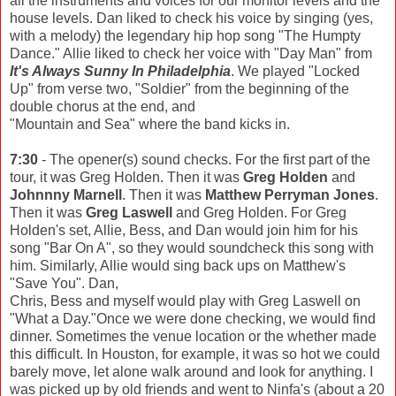
all the instruments and voices for our monitor levels and the
house levels. Dan liked to check his voice by singing (yes,
with a melody) the legendary hip hop song "The Humpty
Dance." Allie liked to check her voice with "Day Man" from
It's Always Sunny In Philadelphia
. We played "Locked
Up" from verse two, "Soldier" from the beginning of the
double chorus at the end, and
"Mountain and Sea" where the band kicks in.
7:30
- The opener(s) sound checks. For the first part of the
tour, it was Greg Holden. Then it was
Greg Holden
and
Johnnny Marnell
. Then it was
Matthew Perryman Jones
.
Then it was
Greg Laswell
and Greg Holden. For Greg
Holden's set, Allie, Bess, and Dan would join him for his
song "Bar On A", so they would soundcheck this song with
him. Similarly, Allie would sing back ups on Matthew's
"Save You". Dan,
Chris, Bess and myself would play with Greg Laswell on
"What a Day."Once we were done checking, we would find
dinner. Sometimes the venue location or the whether made
this difficult. In Houston, for example, it was so hot we could
barely move, let alone walk around and look for anything. I
was picked up by old friends and went to Ninfa's (about a 20