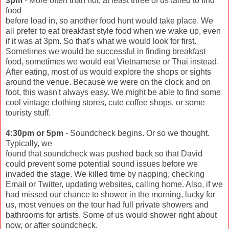
3pm
- More often than not, at least three of us failed to find
food
before load in, so another food hunt would take place. We
all prefer to eat breakfast style food when we wake up, even
if it was at 3pm. So that's what we would look for first.
Sometimes we would be successful in finding breakfast
food, sometimes we would eat Vietnamese or Thai instead.
After eating, most of us would explore the shops or sights
around the venue. Because we were on the clock and on
foot, this wasn't always easy. We might be able to find some
cool vintage clothing stores, cute coffee shops, or some
touristy stuff.
4:30pm or 5pm
- Soundcheck begins. Or so we thought.
Typically, we
found that soundcheck was pushed back so that David
could prevent some potential sound issues before we
invaded the stage. We killed time by napping, checking
Email or Twitter, updating websites, calling home. Also, if we
had missed our chance to shower in the morning, lucky for
us, most venues on the tour had full private showers and
bathrooms for artists. Some of us would shower right about
now, or after soundcheck.