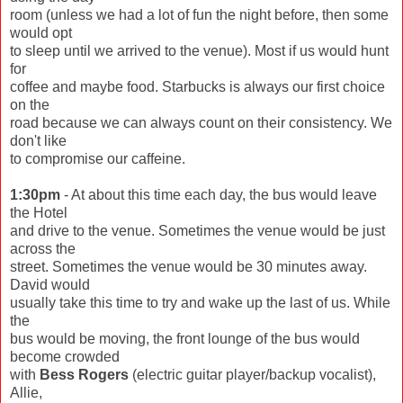
room (unless we had a lot of fun the night before, then some
would opt
to sleep until we arrived to the venue). Most if us would hunt
for
coffee and maybe food. Starbucks is always our first choice
on the
road because we can always count on their consistency. We
don't like
to compromise our caffeine.
1:30pm
- At about this time each day, the bus would leave
the Hotel
and drive to the venue. Sometimes the venue would be just
across the
street. Sometimes the venue would be 30 minutes away.
David would
usually take this time to try and wake up the last of us. While
the
bus would be moving, the front lounge of the bus would
become crowded
with
Bess Rogers
(electric guitar player/backup vocalist),
Allie,