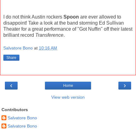
I do not think Austin rockers
Spoon
are ever allowed to
disappoint! Take a look at the band storming Ed Sullivan
Theater for a great performance of "Got Nuffin" off their latest
brilliant record
Transference
.
Salvatore Bono
at
10:16 AM
Share
‹
›
Home
View web version
Contributors
Salvatore Bono
Salvatore Bono