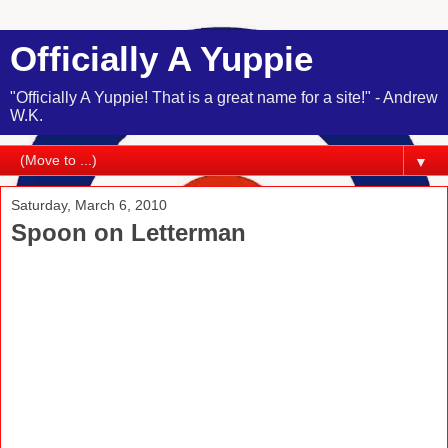
Officially A Yuppie
"Officially A Yuppie! That is a great name for a site!" - Andrew
W.K.
▼
Saturday, March 6, 2010
Spoon on Letterman