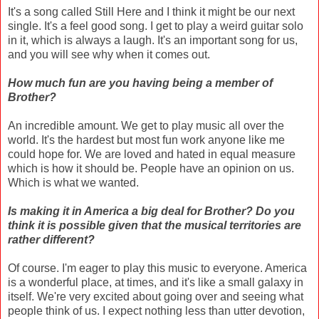
It's a song called Still Here and I think it might be our next
single. It's a feel good song. I get to play a weird guitar solo
in it, which is always a laugh. It's an important song for us,
and you will see why when it comes out.
How much fun are you having being a member of
Brother?
An incredible amount. We get to play music all over the
world. It's the hardest but most fun work anyone like me
could hope for. We are loved and hated in equal measure
which is how it should be. People have an opinion on us.
Which is what we wanted.
Is making it in America a big deal for Brother? Do you
think it is possible given that the musical territories are
rather different?
Of course. I'm eager to play this music to everyone. America
is a wonderful place, at times, and it's like a small galaxy in
itself. We're very excited about going over and seeing what
people think of us. I expect nothing less than utter devotion,