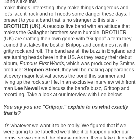
Band's like this
make things interesting, they make things dangerous and
let's face it, rock and roll needs some danger these days. I
present to you a band that is no stranger to this site -
BROTHER (UK).
A raucous live band with an attitude that
makes the Gallagher brothers seem humble. BROTHER
(UK) are crafting their own genre with "Gritpop" a term they
coined that takes the best of Britpop and combines it with
gritty rock and roll. The band are all the buzz in England and
are turning heads here in the US. As they ready their debut
album,
Famous First Words,
which was produced by Smiths
producer
Stephen Street,
they will be making appearances
at every major festival across the pond this summer and
living up the rock star life. In an exclusive interview with front
man
Lee Newell
we discuss the band's buzz, Gritpop and
recording. Take a look at our interview with Lee below:
You say you are “Gritpop,” explain to us what exactly
that is?
It's whatever we want it to be really. We figured that if we
were going to be labelled we'd like it to happen under our
terms, so we coined the phrase gritpop. If you take it literally