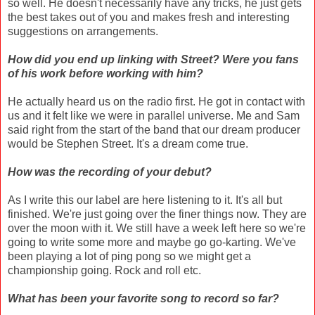
so well. He doesn't necessarily have any tricks, he just gets
the best takes out of you and makes fresh and interesting
suggestions on arrangements.
How did you end up linking with Street? Were you fans
of his work before working with him?
He actually heard us on the radio first. He got in contact with
us and it felt like we were in parallel universe. Me and Sam
said right from the start of the band that our dream producer
would be Stephen Street. It's a dream come true.
How was the recording of your debut?
As I write this our label are here listening to it. It's all but
finished. We're just going over the finer things now. They are
over the moon with it. We still have a week left here so we're
going to write some more and maybe go go-karting. We've
been playing a lot of ping pong so we might get a
championship going. Rock and roll etc.
What has been your favorite song to record so far?