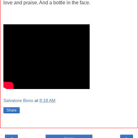
love and praise. And a bottle in the face.
Salvatore Bono
at
8:18 AM
Share