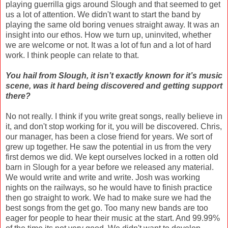
playing guerrilla gigs around Slough and that seemed to get
us a lot of attention. We didn't want to start the band by
playing the same old boring venues straight away. It was an
insight into our ethos. How we turn up, uninvited, whether
we are welcome or not. It was a lot of fun and a lot of hard
work. I think people can relate to that.
You hail from Slough, it isn’t exactly known for it’s music
scene, was it hard being discovered and getting support
there?
No not really. I think if you write great songs, really believe in
it, and don't stop working for it, you will be discovered. Chris,
our manager, has been a close friend for years. We sort of
grew up together. He saw the potential in us from the very
first demos we did. We kept ourselves locked in a rotten old
barn in Slough for a year before we released any material.
We would write and write and write. Josh was working
nights on the railways, so he would have to finish practice
then go straight to work. We had to make sure we had the
best songs from the get go. Too many new bands are too
eager for people to hear their music at the start. And 99.99%