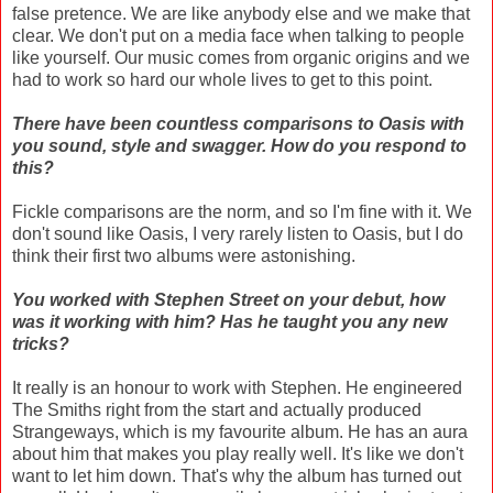
false pretence. We are like anybody else and we make that
clear. We don't put on a media face when talking to people
like yourself. Our music comes from organic origins and we
had to work so hard our whole lives to get to this point.
There have been countless comparisons to Oasis with
you sound, style and swagger. How do you respond to
this?
Fickle comparisons are the norm, and so I'm fine with it. We
don't sound like Oasis, I very rarely listen to Oasis, but I do
think their first two albums were astonishing.
You worked with Stephen Street on your debut, how
was it working with him? Has he taught you any new
tricks?
It really is an honour to work with Stephen. He engineered
The Smiths right from the start and actually produced
Strangeways, which is my favourite album. He has an aura
about him that makes you play really well. It's like we don't
want to let him down. That's why the album has turned out