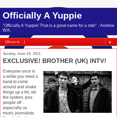
Officially A Yuppie
"Officially A Yuppie! That is a great name for a site!" - Andrew
W.K.
▼
Sunday, June 19, 2011
EXCLUSIVE! BROTHER (UK) INTV!
Everyone once in
a while you need a
band to come
around and shake
things up a bit, stir
the system, piss
people off -
especially us
music journalists.