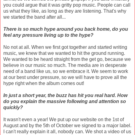
you could argue that it was gritty pop music. People can call
us what they like, as long as they are listening. That's why
we started the band after all...
There is so much hype around you back home, do you
feel any pressure living up to the hype?
No not at all. When we first got together and started writing
music, we knew that we wanted to hit the ground running.
We wanted to be heard straight from the get go, because we
believe in our music so much. The media are in desperate
need of a band like us, so we embrace it. We seem to work
at our best under pressure, so we will have to prove all the
hype right when the album comes out!
In just a short year, the buzz has hit you real hard. How
do you explain the massive following and attention so
quickly?
It wasn't even a year! We put up our website on the 1st of
August and by the 5th of October we signed to a major label.
I can't really explain it all, nobody can. We shot a video of us