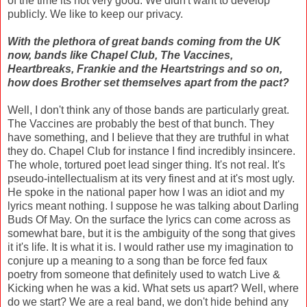
of the time its not very good. We didn't want to develop
publicly. We like to keep our privacy.
With the plethora of great bands coming from the UK
now, bands like Chapel Club, The Vaccines,
Heartbreaks, Frankie and the Heartstrings and so on,
how does Brother set themselves apart from the pact?
Well, I don't think any of those bands are particularly great.
The Vaccines are probably the best of that bunch. They
have something, and I believe that they are truthful in what
they do. Chapel Club for instance I find incredibly insincere.
The whole, tortured poet lead singer thing. It's not real. It's
pseudo-intellectualism at its very finest and at it's most ugly.
He spoke in the national paper how I was an idiot and my
lyrics meant nothing. I suppose he was talking about Darling
Buds Of May. On the surface the lyrics can come across as
somewhat bare, but it is the ambiguity of the song that gives
it it's life. It is what it is. I would rather use my imagination to
conjure up a meaning to a song than be force fed faux
poetry from someone that definitely used to watch Live &
Kicking when he was a kid. What sets us apart? Well, where
do we start? We are a real band, we don't hide behind any