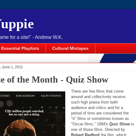
Yuppie
name for a site!" - Andrew W.K.
Essential Playlists
Cultural Mixtapes
 June 1, 2011
e of the Month - Quiz Show
There are few films that come
around and collectively receive
such high praise from both
audience and critics and for a
period of time are considered the
"it" films or sometimes known as
"Oscar films," 1994's
Quiz Show
is
one of those films. Directed by
Robert Redford
the film, which