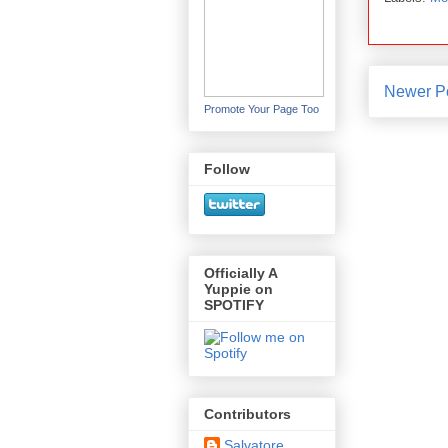
Newer P
Promote Your Page Too
Follow
Officially A
Yuppie on
SPOTIFY
Contributors
Salvatore