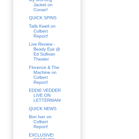
Jacket on
Conan!
QUICK SPINS
Talib Kweli on
Colbert
Report!
Live Review -
Beady Eye @
Ed Sullivan
Theater
Florence & The
Machine on
Colbert
Report!
EDDIE VEDDER
LIVE ON
LETTERMAN!
QUICK NEWS
Bon Iver on
Colbert
Report!
EXCLUSIVE!