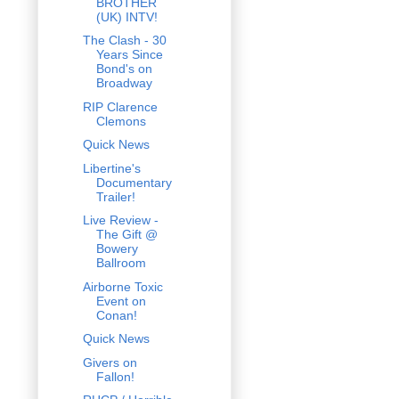
BROTHER
(UK) INTV!
The Clash - 30
Years Since
Bond's on
Broadway
RIP Clarence
Clemons
Quick News
Libertine's
Documentary
Trailer!
Live Review -
The Gift @
Bowery
Ballroom
Airborne Toxic
Event on
Conan!
Quick News
Givers on
Fallon!