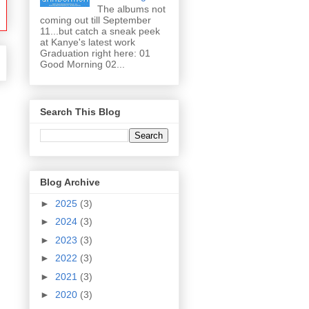
The albums not
coming out till September
11...but catch a sneak peek
at Kanye's latest work
Graduation right here: 01
Good Morning 02...
Search This Blog
Blog Archive
►
2025
(3)
►
2024
(3)
►
2023
(3)
►
2022
(3)
►
2021
(3)
►
2020
(3)