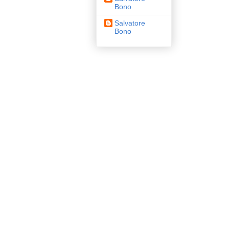
Bono
Salvatore
Bono