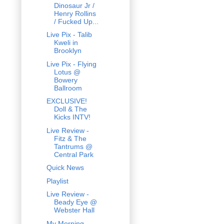
Dinosaur Jr /
Henry Rollins
/ Fucked Up...
Live Pix - Talib
Kweli in
Brooklyn
Live Pix - Flying
Lotus @
Bowery
Ballroom
EXCLUSIVE!
Doll & The
Kicks INTV!
Live Review -
Fitz & The
Tantrums @
Central Park
Quick News
Playlist
Live Review -
Beady Eye @
Webster Hall
My Morning