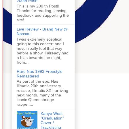
200th Post!!
This is my 200 th Post!!
Thanks for reading, leaving
feedback and supporting the
site!
Live Review - Brand New @
Nassau
I was extremely sceptical
going to this concert and I
never really feel that way
before a show. I already had
a bias towards the night,
from...
Rare Nas 1993 Freestyle
Remastered
As part of the epic Nas
Illmatic 20th anniversary
reissue, Illmatic XX , arriving
next month, many of the
iconic Queensbridge
rapper'...
Kanye West
"Graduation"
Cover /
Tracklisting