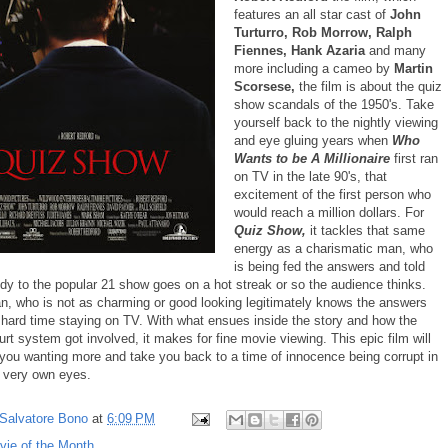
features an all star cast of
John
Turturro, Rob Morrow, Ralph
Fiennes, Hank Azaria
and many
more including a cameo by
Martin
Scorsese,
the film is about the quiz
show scandals of the 1950's. Take
yourself back to the nightly viewing
and eye gluing years when
Who
Wants to be A Millionaire
first ran
on TV in the late 90's, that
excitement of the first person who
would reach a million dollars. For
Quiz Show,
it tackles that same
energy as a charismatic man, who
is being fed the answers and told
udy to the popular 21 show goes on a hot streak or so the audience thinks.
n, who is not as charming or good looking legitimately knows the answers
a hard time staying on TV. With what ensues inside the story and how the
rt system got involved, it makes for fine movie viewing. This epic film will
 you wanting more and take you back to a time of innocence being corrupt in
r very own eyes.
Salvatore Bono
at
6:09 PM
vie of the Month