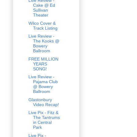
Live Review -
Cake @ Ed
Sullivan
Theater
Wilco Cover &
Track Listing
Live Review -
The Kooks @
Bowery
Ballroom
FREE MILLION
YEARS
SONG!
Live Review -
Pajama Club
@ Bowery
Ballroom
Glastonbury
Video Recap!
Live Pix - Fitz &
The Tantrums
in Central
Park
Live Pix -