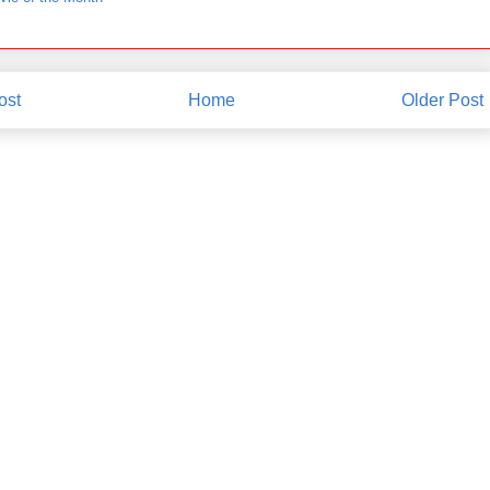
ost
Home
Older Post