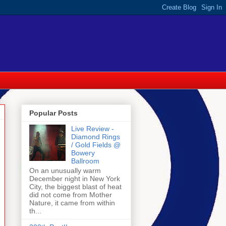
Popular Posts
Live Review -
Diamond Rings
/ Gold Fields @
Bowery
Ballroom
On an unusually warm
December night in New York
City, the biggest blast of heat
did not come from Mother
Nature, it came from within
th...