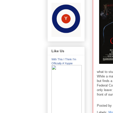
Like Us
With This I Think I'm
Officially A Yuppie
what to st
While a ma
but finds 
Federal Cou
only leave
front of ou
Posted by
Labels:
Mo