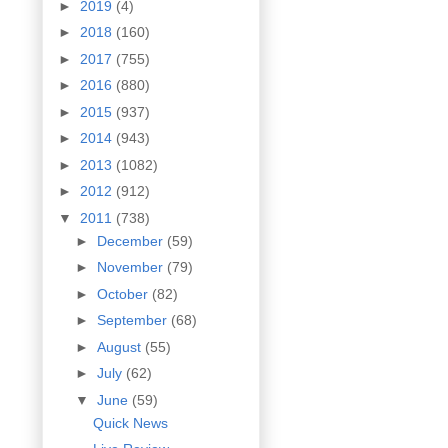
►
2019
(4)
►
2018
(160)
►
2017
(755)
►
2016
(880)
►
2015
(937)
►
2014
(943)
►
2013
(1082)
►
2012
(912)
▼
2011
(738)
►
December
(59)
►
November
(79)
►
October
(82)
►
September
(68)
►
August
(55)
►
July
(62)
▼
June
(59)
Quick News