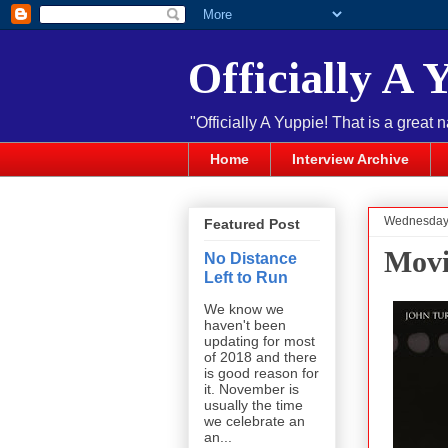
Officially A 
"Officially A Yuppie! That is a great 
Home
Interview Archive
Wednesday,
Featured Post
Movi
No Distance
Left to Run
We know we
haven't been
updating for most
of 2018 and there
is good reason for
it. November is
usually the time
we celebrate an
an...