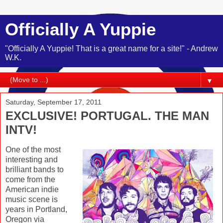
Officially A Yuppie
"Officially A Yuppie! That is a great name for a site!" - Andrew
W.K.
▼
Saturday, September 17, 2011
EXCLUSIVE! PORTUGAL. THE MAN
INTV!
One of the most
interesting and
brilliant bands to
come from the
American indie
music scene is
years in Portland,
Oregon via