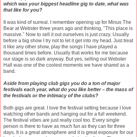
which was your biggest headline gig to date, what was
that like for you?
It was kind of surreal. I remember opening up for Minus The
Bear at Webster three years ago and thinking, "This place is
massive." Now to sell it out ourselves is just crazy. Usually
before a big show I try not to let it get into my head. Just treat
it like any other show, play the songs I have played a
thousand times before. Usually that works for me because
our stage is so dark anyway. But yes, selling out Webster
Hall was one of the coolest moments we have shared as a
band.
Aside from playing club gigs you do a ton of major
festivals each year, what do you like better – the mass of
the festivals or the intimacy of the clubs?
Both gigs are great. I love the festival setting because I love
watching other bands and hanging out for a full weekend.
The festival vibes are just really cool too. Every single
person is there to have as much fun as they can for three
days. It is a great atmosphere and it is great exposure for our