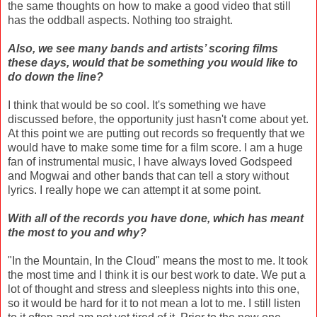
the same thoughts on how to make a good video that still
has the oddball aspects. Nothing too straight.
Also, we see many bands and artists’ scoring films
these days, would that be something you would like to
do down the line?
I think that would be so cool. It's something we have
discussed before, the opportunity just hasn't come about yet.
At this point we are putting out records so frequently that we
would have to make some time for a film score. I am a huge
fan of instrumental music, I have always loved Godspeed
and Mogwai and other bands that can tell a story without
lyrics. I really hope we can attempt it at some point.
With all of the records you have done, which has meant
the most to you and why?
"In the Mountain, In the Cloud" means the most to me. It took
the most time and I think it is our best work to date. We put a
lot of thought and stress and sleepless nights into this one,
so it would be hard for it to not mean a lot to me. I still listen