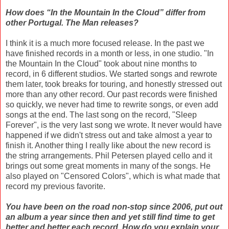
How does “In the Mountain In the Cloud” differ from
other Portugal. The Man releases?
I think it is a much more focused release. In the past we
have finished records in a month or less, in one studio. "In
the Mountain In the Cloud" took about nine months to
record, in 6 different studios. We started songs and rewrote
them later, took breaks for touring, and honestly stressed out
more than any other record. Our past records were finished
so quickly, we never had time to rewrite songs, or even add
songs at the end. The last song on the record, "Sleep
Forever", is the very last song we wrote. It never would have
happened if we didn't stress out and take almost a year to
finish it. Another thing I really like about the new record is
the string arrangements. Phil Petersen played cello and it
brings out some great moments in many of the songs. He
also played on "Censored Colors", which is what made that
record my previous favorite.
You have been on the road non-stop since 2006, put out
an album a year since then and yet still find time to get
better and better each record. How do you explain your