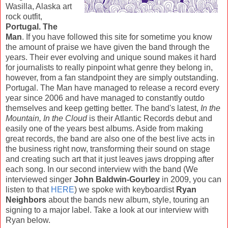
Wasilla, Alaska art
rock outfit,
Portugal. The
Man
. If you have followed this site for sometime you know
the amount of praise we have given the band through the
years. Their ever evolving and unique sound makes it hard
for journalists to really pinpoint what genre they belong in,
however, from a fan standpoint they are simply outstanding.
Portugal. The Man have managed to release a record every
year since 2006 and have managed to constantly outdo
themselves and keep getting better. The band's latest,
In the
Mountain, In the Cloud
is their Atlantic Records debut and
easily one of the years best albums. Aside from making
great records, the band are also one of the best live acts in
the business right now, transforming their sound on stage
and creating such art that it just leaves jaws dropping after
each song. In our second interview with the band (We
interviewed singer
John Baldwin-Gourley
in 2009, you can
listen to that
HERE
) we spoke with keyboardist
Ryan
Neighbors
about the bands new album, style, touring an
signing to a major label. Take a look at our interview with
Ryan below.