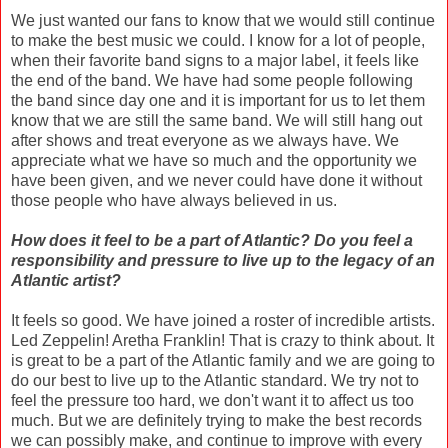
We just wanted our fans to know that we would still continue
to make the best music we could. I know for a lot of people,
when their favorite band signs to a major label, it feels like
the end of the band. We have had some people following
the band since day one and it is important for us to let them
know that we are still the same band. We will still hang out
after shows and treat everyone as we always have. We
appreciate what we have so much and the opportunity we
have been given, and we never could have done it without
those people who have always believed in us.
How does it feel to be a part of Atlantic? Do you feel a
responsibility and pressure to live up to the legacy of an
Atlantic artist?
It feels so good. We have joined a roster of incredible artists.
Led Zeppelin! Aretha Franklin! That is crazy to think about. It
is great to be a part of the Atlantic family and we are going to
do our best to live up to the Atlantic standard. We try not to
feel the pressure too hard, we don't want it to affect us too
much. But we are definitely trying to make the best records
we can possibly make, and continue to improve with every