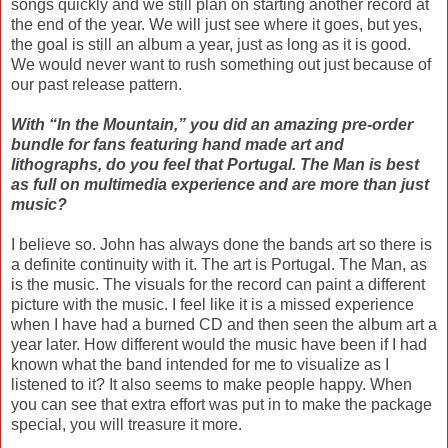
songs quickly and we still plan on starting another record at
the end of the year. We will just see where it goes, but yes,
the goal is still an album a year, just as long as it is good.
We would never want to rush something out just because of
our past release pattern.
With “In the Mountain,” you did an amazing pre-order
bundle for fans featuring hand made art and
lithographs, do you feel that Portugal. The Man is best
as full on multimedia experience and are more than just
music?
I believe so. John has always done the bands art so there is
a definite continuity with it. The art is Portugal. The Man, as
is the music. The visuals for the record can paint a different
picture with the music. I feel like it is a missed experience
when I have had a burned CD and then seen the album art a
year later. How different would the music have been if I had
known what the band intended for me to visualize as I
listened to it? It also seems to make people happy. When
you can see that extra effort was put in to make the package
special, you will treasure it more.