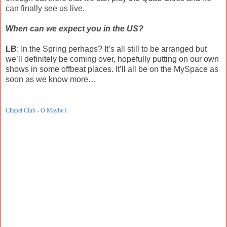
can finally see us live.
When can we expect you in the US?
LB
: In the Spring perhaps? It’s all still to be arranged but
we’ll definitely be coming over, hopefully putting on our own
shows in some offbeat places. It’ll all be on the MySpace as
soon as we know more…
Chapel Club - O Maybe I