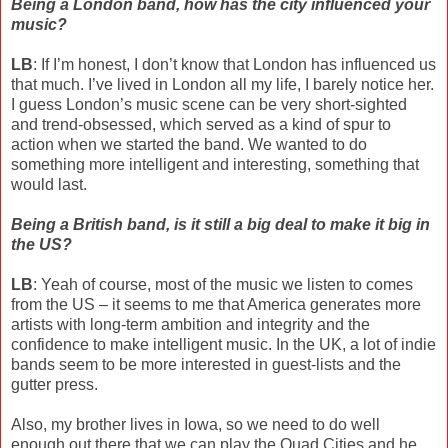
Being a London band, how has the city influenced your
music?
LB
: If I’m honest, I don’t know that London has influenced us
that much. I’ve lived in London all my life, I barely notice her.
I guess London’s music scene can be very short-sighted
and trend-obsessed, which served as a kind of spur to
action when we started the band. We wanted to do
something more intelligent and interesting, something that
would last.
Being a British band, is it still a big deal to make it big in
the US?
LB
: Yeah of course, most of the music we listen to comes
from the US – it seems to me that America generates more
artists with long-term ambition and integrity and the
confidence to make intelligent music. In the UK, a lot of indie
bands seem to be more interested in guest-lists and the
gutter press.
Also, my brother lives in Iowa, so we need to do well
enough out there that we can play the Quad Cities and he