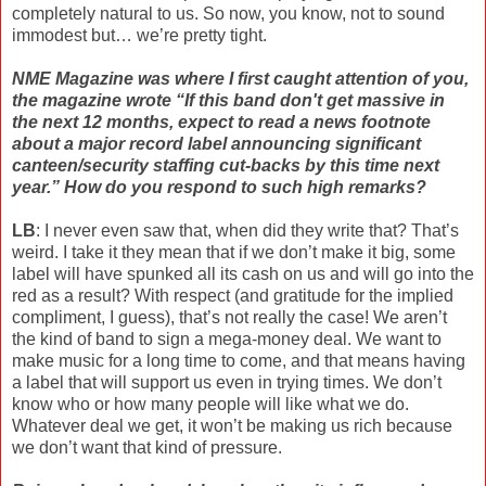
completely natural to us. So now, you know, not to sound
immodest but… we’re pretty tight.
NME Magazine was where I first caught attention of you,
the magazine wrote “If this band don't get massive in
the next 12 months, expect to read a news footnote
about a major record label announcing significant
canteen/security staffing cut-backs by this time next
year.” How do you respond to such high remarks?
LB
: I never even saw that, when did they write that? That’s
weird. I take it they mean that if we don’t make it big, some
label will have spunked all its cash on us and will go into the
red as a result? With respect (and gratitude for the implied
compliment, I guess), that’s not really the case! We aren’t
the kind of band to sign a mega-money deal. We want to
make music for a long time to come, and that means having
a label that will support us even in trying times. We don’t
know who or how many people will like what we do.
Whatever deal we get, it won’t be making us rich because
we don’t want that kind of pressure.