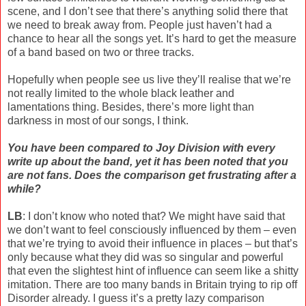
scene, and I don’t see that there’s anything solid there that
we need to break away from. People just haven’t had a
chance to hear all the songs yet. It’s hard to get the measure
of a band based on two or three tracks.
Hopefully when people see us live they’ll realise that we’re
not really limited to the whole black leather and
lamentations thing. Besides, there’s more light than
darkness in most of our songs, I think.
You have been compared to Joy Division with every
write up about the band, yet it has been noted that you
are not fans. Does the comparison get frustrating after a
while?
LB
: I don’t know who noted that? We might have said that
we don’t want to feel consciously influenced by them – even
that we’re trying to avoid their influence in places – but that’s
only because what they did was so singular and powerful
that even the slightest hint of influence can seem like a shitty
imitation. There are too many bands in Britain trying to rip off
Disorder already. I guess it’s a pretty lazy comparison