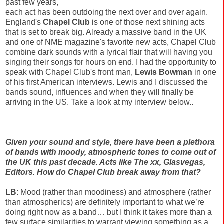
past few years,
each act has been outdoing the next over and over again.
England's
Chapel Club
is one of those next shining acts
that is set to break big. Already a massive band in the UK
and one of NME magazine's favorite new acts, Chapel Club
combine dark sounds with a lyrical flair that will having you
singing their songs for hours on end. I had the opportunity to
speak with Chapel Club's front man,
Lewis Bowman
in one
of his first American interviews. Lewis and I discussed the
bands sound, influences and when they will finally be
arriving in the US. Take a look at my interview below..
Given your sound and style, there have been a plethora
of bands with moody, atmospheric tones to come out of
the UK this past decade. Acts like The xx, Glasvegas,
Editors. How do Chapel Club break away from that?
LB
: Mood (rather than moodiness) and atmosphere (rather
than atmospherics) are definitely important to what we’re
doing right now as a band… but I think it takes more than a
few surface similarities to warrant viewing something as a