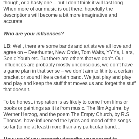
though, or a hasty one – but I don’t think it will last long.
When more of our music is out there, hopefully the
descriptions will become a bit more imaginative and
accurate.
Who are your influences?
LB
: Well, there are some bands and artists we all love and
agree on – Deerhunter, New Order, Tom Waits, YYYs, Liars,
Sonic Youth etc. But there are others that we don’t. Our
influences are probably mostly unconscious, we don’t have
a game plan in that sense – we don’t aim to fit into a certain
bracket or sound like a certain band. We just play and play
and play and keep the stuff that moves us and forget the stuff
that doesn’t.
To be honest, inspiration is as likely to come from films or
books or paintings as it is from music. The film Aguirre, by
Werner Herzog, and the poem The Empty Church, by R.S.
Thomas, have influenced the lyrics and mood of the songs
so far (to me at least) more than any particular band…