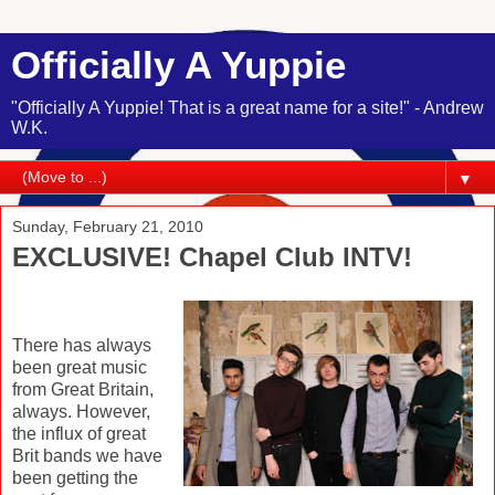
Officially A Yuppie
"Officially A Yuppie! That is a great name for a site!" - Andrew
W.K.
▼
Sunday, February 21, 2010
EXCLUSIVE! Chapel Club INTV!
There has always
been great music
from Great Britain,
always. However,
the influx of great
Brit bands we have
been getting the