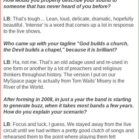
How would you properly describe your sound to
someone that has never heard of you before?
LB
: That’s tough… Lean, loud, delicate, dramatic, hopefully
beautiful. ‘Intense’ is a word that comes up a lot in response
to the live shows.
Who came up with your tagline “God builds a church,
the Devil builds a chapel,” because it is brilliant?
LB
: Ha, not me. That’s an old adage used and re-used in
one form or another by a lot of preachers and religious
thinkers throughout history. The version I put on our
MySpace page is actually from Tom Waits’ Misery is the
River of the World.
After forming in 2008, in just a year the band is starting
to generate buzz, when it takes most bands a few years.
How do you explain your scenario?
LB
: Focus and luck, I guess. We stayed away from the live
circuit until we had written a pretty good clutch of songs and
rehearsed them to the point where playing them felt