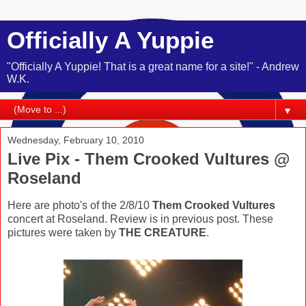
Officially A Yuppie
"Officially A Yuppie! That is a great name for a site!" - Andrew
W.K.
▼
Wednesday, February 10, 2010
Live Pix - Them Crooked Vultures @
Roseland
Here are photo's of the 2/8/10
Them Crooked Vultures
concert at Roseland. Review is in previous post. These
pictures were taken by
THE CREATURE
.