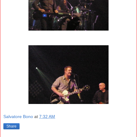
Salvatore Bono
at
7:32 AM
Share