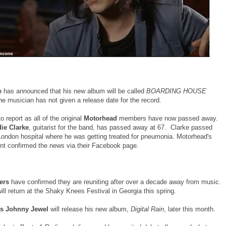
e
has announced that his new album will be called
BOARDING HOUSE
e musician has not given a release date for the record.
 report as all of the original
Motorhead
members have now passed away.
ie Clarke
, guitarist for the band, has passed away at 67. Clarke passed
London hospital where he was getting treated for pneumonia. Motorhead's
 confirmed the news via their Facebook page.
lers
have confirmed they are reuniting after over a decade away from music.
ll return at the Shaky Knees Festival in Georgia this spring.
cs Johnny Jewel
will release his new album,
Digital Rain
, later this month.