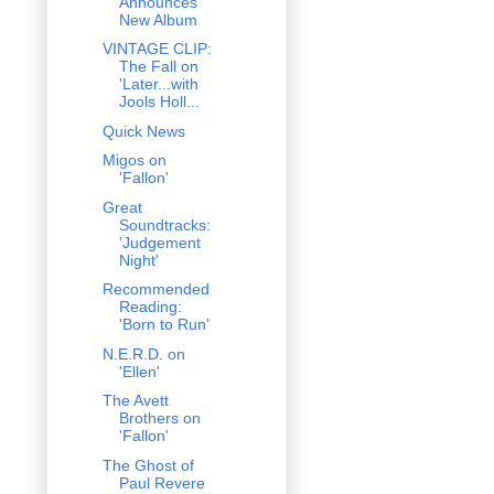
Announces
New Album
VINTAGE CLIP:
The Fall on
'Later...with
Jools Holl...
Quick News
Migos on
'Fallon'
Great
Soundtracks:
'Judgement
Night'
Recommended
Reading:
'Born to Run'
N.E.R.D. on
'Ellen'
The Avett
Brothers on
'Fallon'
The Ghost of
Paul Revere