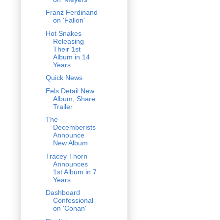
Franz Ferdinand
on 'Fallon'
Hot Snakes
Releasing
Their 1st
Album in 14
Years
Quick News
Eels Detail New
Album, Share
Trailer
The
Decemberists
Announce
New Album
Tracey Thorn
Announces
1st Album in 7
Years
Dashboard
Confessional
on 'Conan'