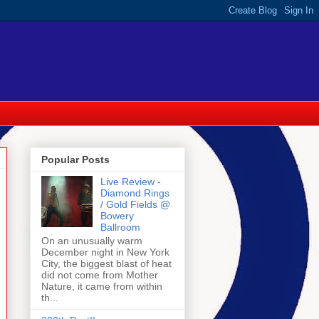
Popular Posts
Live Review -
Diamond Rings
/ Gold Fields @
Bowery
Ballroom
On an unusually warm
December night in New York
City, the biggest blast of heat
did not come from Mother
Nature, it came from within
th...