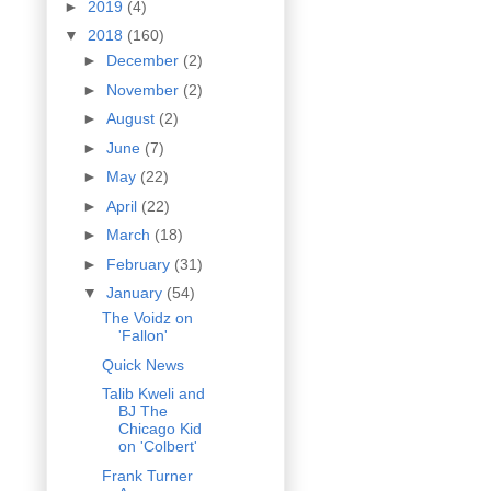
►
2019
(4)
▼
2018
(160)
►
December
(2)
►
November
(2)
►
August
(2)
►
June
(7)
►
May
(22)
►
April
(22)
►
March
(18)
►
February
(31)
▼
January
(54)
The Voidz on
'Fallon'
Quick News
Talib Kweli and
BJ The
Chicago Kid
on 'Colbert'
Frank Turner