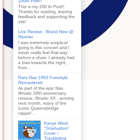
200th Post!!
This is my 200 th Post!!
Thanks for reading, leaving
feedback and supporting the
site!
Live Review - Brand New @
Nassau
I was extremely sceptical
going to this concert and I
never really feel that way
before a show. I already had
a bias towards the night,
from...
Rare Nas 1993 Freestyle
Remastered
As part of the epic Nas
Illmatic 20th anniversary
reissue, Illmatic XX , arriving
next month, many of the
iconic Queensbridge
rapper'...
Kanye West
"Graduation"
Cover /
Tracklisting