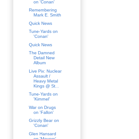
on 'Conan'
Remembering
Mark E. Smith
Quick News
Tune-Yards on
'Conan'
Quick News
The Damned
Detail New
Album
Live Pix: Nuclear
Assault /
Heavy Metal
Kings @ St...
Tune-Yards on
'Kimmel'
War on Drugs
on 'Fallon'
Grizzly Bear on
'Conan'
Glen Hansard
on 'Meyers'