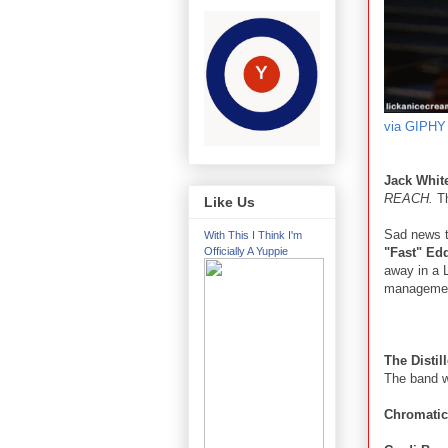
via GIPHY
Jack Whit
REACH.
Th
Like Us
Sad news to
With This I Think I'm
"Fast" Edd
Officially A Yuppie
away in a 
management
The Distil
The band wi
Chromati