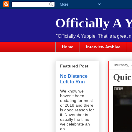
Officially A 
"Officially A Yuppie! That is a great 
Home
Interview Archive
Thursday, J
Featured Post
Quic
No Distance
Left to Run
We know we
haven't been
updating for most
of 2018 and there
is good reason for
it. November is
usually the time
we celebrate an
an...