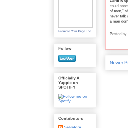
Cardi B
sp
could appea
of men," sh
never talk
a man don'
Promote Your Page Too
Posted by
Follow
Newer P
Officially A
Yuppie on
SPOTIFY
Contributors
Salvatore