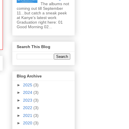
The albums not
coming out till September
11...but catch a sneak peek
at Kanye's latest work
Graduation right here: 01
Good Morning 02...
Search This Blog
Blog Archive
►
2025
(3)
►
2024
(3)
►
2023
(3)
►
2022
(3)
►
2021
(3)
►
2020
(3)