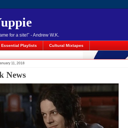
Yuppie
name for a site!" - Andrew W.K.
Essential Playlists
Cultural Mixtapes
anuary 11, 2018
k News