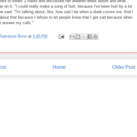
oke to Beats 1 Radio and discussed her awaited debut album and what
r on it. "I could really make a song of hurt, because I've been hurt by a lot
e said. "I'm talking about, like, how sad I be when a dude curves me. And I
 about that because I refuse to let people know that I get sad because when
t answer my calls."
Salvatore Bono
at
5:45 PM
ost
Home
Older Post