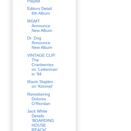
Playlist
Editors Detail
6th Album
MGMT
Announce
New Album
Dr. Dog
Announce
New Album
VINTAGE CLIP:
The
Cranberries
on 'Letterman'
in '94
Mavis Staples
on 'Kimmel'
Remebering
Dolores
O’Riordan
Jack White
Details
'BOARDING
HOUSE
REACH'