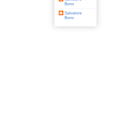
Bono
Salvatore
Bono