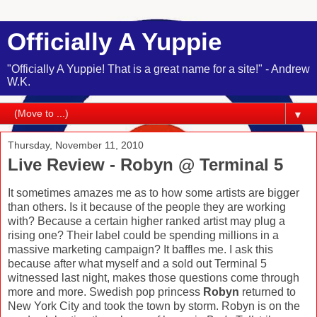
Officially A Yuppie
"Officially A Yuppie! That is a great name for a site!" - Andrew
W.K.
▼
Thursday, November 11, 2010
Live Review - Robyn @ Terminal 5
It sometimes amazes me as to how some artists are bigger
than others. Is it because of the people they are working
with? Because a certain higher ranked artist may plug a
rising one? Their label could be spending millions in a
massive marketing campaign? It baffles me. I ask this
because after what myself and a sold out Terminal 5
witnessed last night, makes those questions come through
more and more. Swedish pop princess
Robyn
returned to
New York City and took the town by storm. Robyn is on the