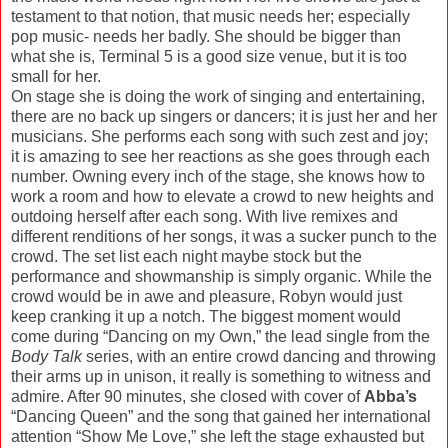
testament to that notion, that music needs her; especially
pop music- needs her badly. She should be bigger than
what she is, Terminal 5 is a good size venue, but it is too
small for her.
On stage she is doing the work of singing and entertaining,
there are no back up singers or dancers; it is just her and her
musicians. She performs each song with such zest and joy;
it is amazing to see her reactions as she goes through each
number. Owning every inch of the stage, she knows how to
work a room and how to elevate a crowd to new heights and
outdoing herself after each song. With live remixes and
different renditions of her songs, it was a sucker punch to the
crowd. The set list each night maybe stock but the
performance and showmanship is simply organic. While the
crowd would be in awe and pleasure, Robyn would just
keep cranking it up a notch. The biggest moment would
come during “Dancing on my Own,” the lead single from the
Body Talk
series, with an entire crowd dancing and throwing
their arms up in unison, it really is something to witness and
admire. After 90 minutes, she closed with cover of
Abba’s
“Dancing Queen” and the song that gained her international
attention “Show Me Love,” she left the stage exhausted but