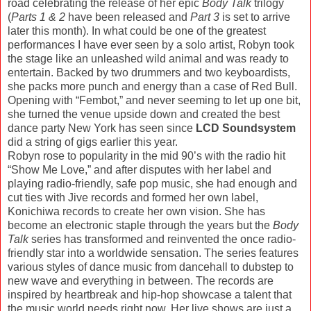
road celebrating the release of her epic
Body Talk
trilogy
(
Parts 1 & 2
have been released and
Part 3
is set to arrive
later this month). In what could be one of the greatest
performances I have ever seen by a solo artist, Robyn took
the stage like an unleashed wild animal and was ready to
entertain. Backed by two drummers and two keyboardists,
she packs more punch and energy than a case of Red Bull.
Opening with “Fembot,” and never seeming to let up one bit,
she turned the venue upside down and created the best
dance party New York has seen since
LCD Soundsystem
did a string of gigs earlier this year.
Robyn rose to popularity in the mid 90’s with the radio hit
“Show Me Love,” and after disputes with her label and
playing radio-friendly, safe pop music, she had enough and
cut ties with Jive records and formed her own label,
Konichiwa records to create her own vision. She has
become an electronic staple through the years but the
Body
Talk
series has transformed and reinvented the once radio-
friendly star into a worldwide sensation. The series features
various styles of dance music from dancehall to dubstep to
new wave and everything in between. The records are
inspired by heartbreak and hip-hop showcase a talent that
the music world needs right now. Her live shows are just a