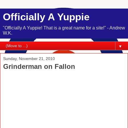
Officially A Yuppie
"Officially A Yuppie! That is a great name for a site!" - Andrew
W.K.
▼
Sunday, November 21, 2010
Grinderman on Fallon