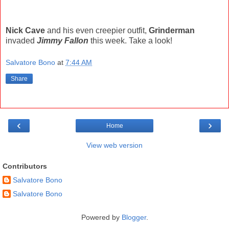
Nick Cave
and his even creepier outfit,
Grinderman
invaded
Jimmy Fallon
this week. Take a look!
Salvatore Bono
at
7:44 AM
Share
‹
›
Home
View web version
Contributors
Salvatore Bono
Salvatore Bono
Powered by
Blogger
.