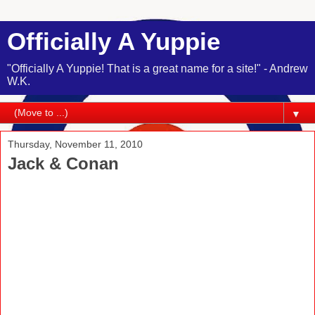
Officially A Yuppie
"Officially A Yuppie! That is a great name for a site!" - Andrew
W.K.
▼
Thursday, November 11, 2010
Jack & Conan