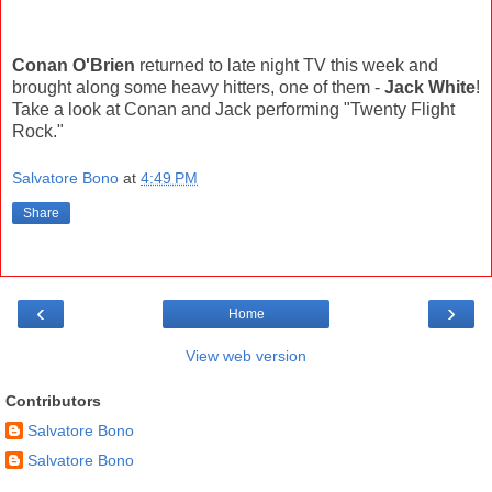
Conan O'Brien
returned to late night TV this week and
brought along some heavy hitters, one of them -
Jack White
!
Take a look at Conan and Jack performing "Twenty Flight
Rock."
Salvatore Bono
at
4:49 PM
Share
‹
›
Home
View web version
Contributors
Salvatore Bono
Salvatore Bono