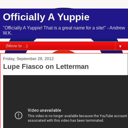
Officially A Yuppie
"Officially A Yuppie! That is a great name for a site!" - Andrew
W.K.
▼
Friday, September 28, 2012
Lupe Fiasco on Letterman