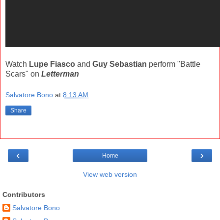
Watch
Lupe Fiasco
and
Guy Sebastian
perform "Battle
Scars" on
Letterman
Salvatore Bono
at
8:13 AM
Share
‹
›
Home
View web version
Contributors
Salvatore Bono