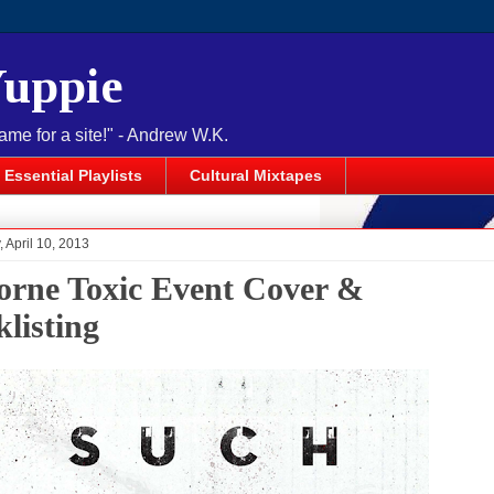
Yuppie
name for a site!" - Andrew W.K.
Essential Playlists
Cultural Mixtapes
April 10, 2013
orne Toxic Event Cover &
klisting