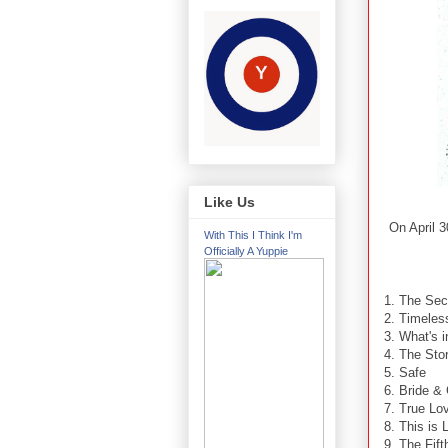
Like Us
On April 
With This I Think I'm
Officially A Yuppie
1. The Sec
2. Timele
3. What's 
4. The Sto
5. Safe
6. Bride &
7. True Lo
8. This is
9. The Fif