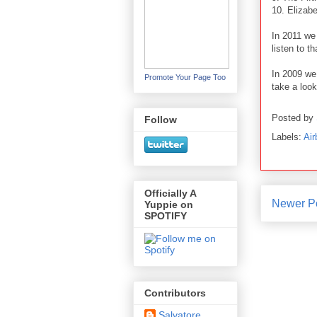
10. Elizab
In 2011 we
listen to t
In 2009 we
Promote Your Page Too
take a look
Posted by
Follow
Labels:
Air
Officially A
Newer P
Yuppie on
SPOTIFY
Contributors
Salvatore