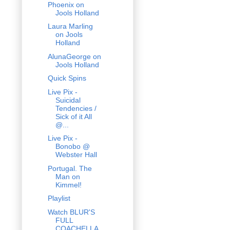
Phoenix on
Jools Holland
Laura Marling
on Jools
Holland
AlunaGeorge on
Jools Holland
Quick Spins
Live Pix -
Suicidal
Tendencies /
Sick of it All
@...
Live Pix -
Bonobo @
Webster Hall
Portugal. The
Man on
Kimmel!
Playlist
Watch BLUR'S
FULL
COACHELLA