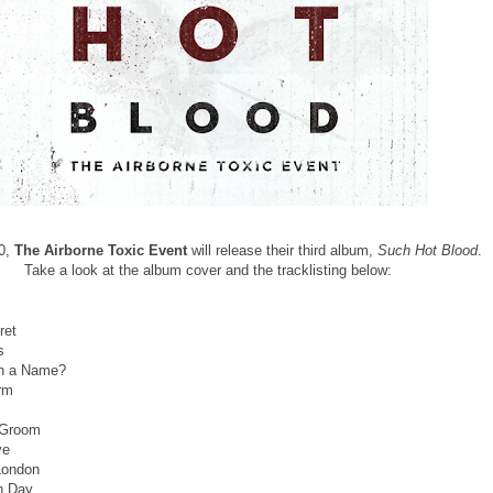
30,
The
Airborne Toxic Event
will release their third album,
Such Hot Blood
.
Take a look at the album cover and the tracklisting below:
ret
ss
in a Name?
rm
 Groom
ve
 London
th Day