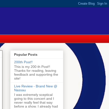
Popular Posts
200th Post!!
This is my 200 th Post!!
Thanks for reading, leaving
feedback and supporting the
site!
Live Review - Brand New @
Nassau
I was extremely sceptical
going to this concert and I
never really feel that way
before a show. I already had