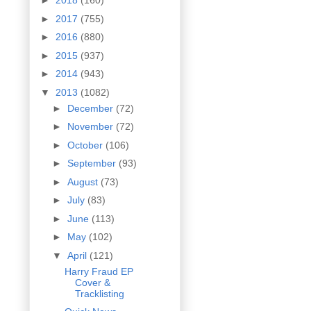
►
2018
(160)
►
2017
(755)
►
2016
(880)
►
2015
(937)
►
2014
(943)
▼
2013
(1082)
►
December
(72)
►
November
(72)
►
October
(106)
►
September
(93)
►
August
(73)
►
July
(83)
►
June
(113)
►
May
(102)
▼
April
(121)
Harry Fraud EP
Cover &
Tracklisting