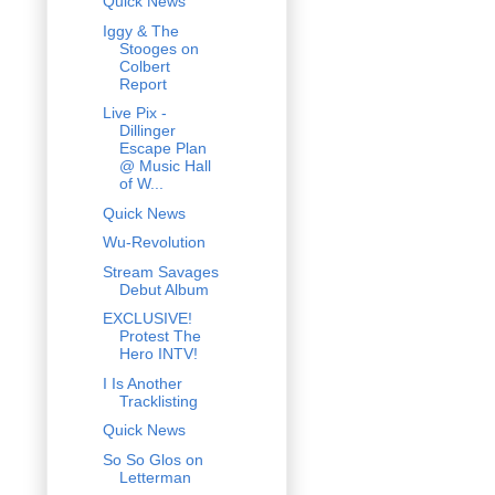
Quick News
Iggy & The
Stooges on
Colbert
Report
Live Pix -
Dillinger
Escape Plan
@ Music Hall
of W...
Quick News
Wu-Revolution
Stream Savages
Debut Album
EXCLUSIVE!
Protest The
Hero INTV!
I Is Another
Tracklisting
Quick News
So So Glos on
Letterman