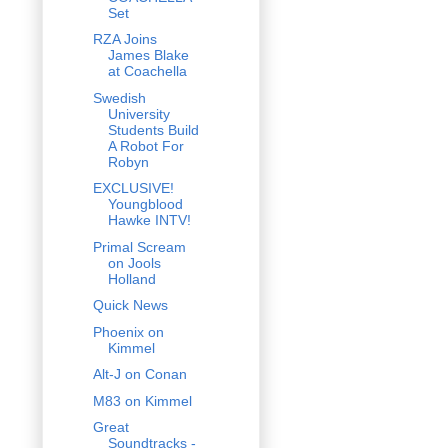
Set
RZA Joins
James Blake
at Coachella
Swedish
University
Students Build
A Robot For
Robyn
EXCLUSIVE!
Youngblood
Hawke INTV!
Primal Scream
on Jools
Holland
Quick News
Phoenix on
Kimmel
Alt-J on Conan
M83 on Kimmel
Great
Soundtracks -