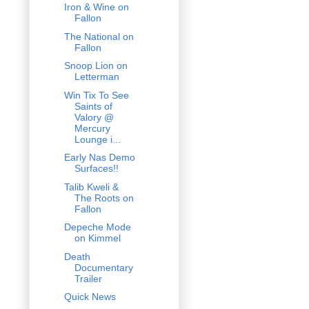
Iron & Wine on
Fallon
The National on
Fallon
Snoop Lion on
Letterman
Win Tix To See
Saints of
Valory @
Mercury
Lounge i...
Early Nas Demo
Surfaces!!
Talib Kweli &
The Roots on
Fallon
Depeche Mode
on Kimmel
Death
Documentary
Trailer
Quick News