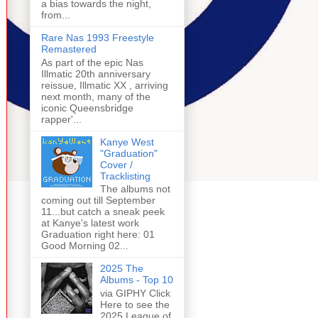
a bias towards the night,
from...
Rare Nas 1993 Freestyle
Remastered
As part of the epic Nas
Illmatic 20th anniversary
reissue, Illmatic XX , arriving
next month, many of the
iconic Queensbridge
rapper'...
Kanye West
"Graduation"
Cover /
Tracklisting
The albums not
coming out till September
11...but catch a sneak peek
at Kanye's latest work
Graduation right here: 01
Good Morning 02...
2025 The
Albums - Top 10
via GIPHY Click
Here to see the
2025 League of