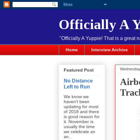
Officially A 
"Officially A Yuppie! That is a great 
Home
Interview Archive
Wednesday, 
Featured Post
Airb
No Distance
Left to Run
Trac
We know we
haven't been
updating for most
of 2018 and there
is good reason for
it. November is
usually the time
we celebrate an
an...