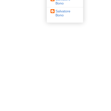
Bono
Salvatore
Bono