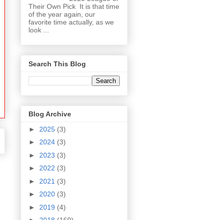
Their Own Pick It is that time
of the year again, our
favorite time actually, as we
look ...
Search This Blog
Blog Archive
►
2025
(3)
►
2024
(3)
►
2023
(3)
►
2022
(3)
►
2021
(3)
►
2020
(3)
►
2019
(4)