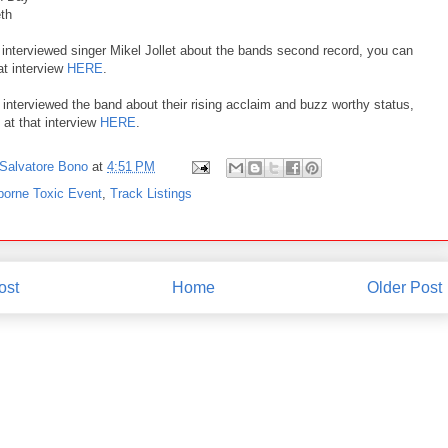
eth
 interviewed singer Mikel Jollet about the bands second record, you can
hat interview
HERE
.
 interviewed the band about their rising acclaim and buzz worthy status,
 at that interview
HERE
.
Salvatore Bono
at
4:51 PM
borne Toxic Event
,
Track Listings
ost
Home
Older Post