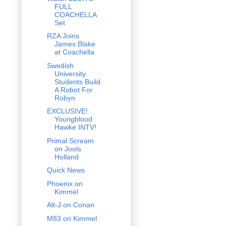
FULL
COACHELLA
Set
RZA Joins
James Blake
at Coachella
Swedish
University
Students Build
A Robot For
Robyn
EXCLUSIVE!
Youngblood
Hawke INTV!
Primal Scream
on Jools
Holland
Quick News
Phoenix on
Kimmel
Alt-J on Conan
M83 on Kimmel