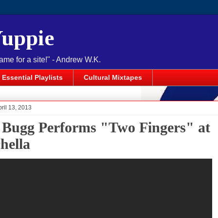
Yuppie
name for a site!" - Andrew W.K.
Essential Playlists
Cultural Mixtapes
pril 13, 2013
 Bugg Performs "Two Fingers" at
hella