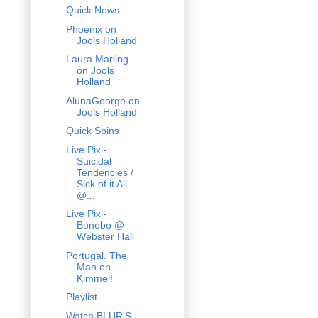
Quick News
Phoenix on
Jools Holland
Laura Marling
on Jools
Holland
AlunaGeorge on
Jools Holland
Quick Spins
Live Pix -
Suicidal
Tendencies /
Sick of it All
@...
Live Pix -
Bonobo @
Webster Hall
Portugal. The
Man on
Kimmel!
Playlist
Watch BLUR'S