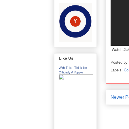
Watch
Ja
Like Us
Posted by
With This I Think I'm
Labels:
Co
Officially A Yuppie
Newer P