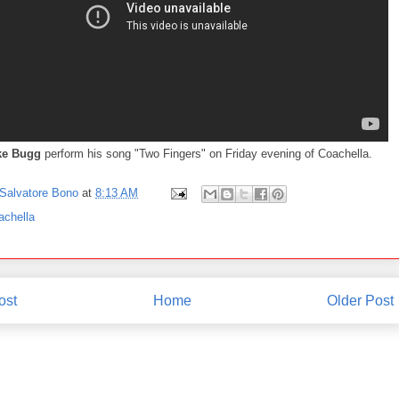
ke Bugg
perform his song "Two Fingers" on Friday evening of Coachella.
Salvatore Bono
at
8:13 AM
achella
ost
Home
Older Post