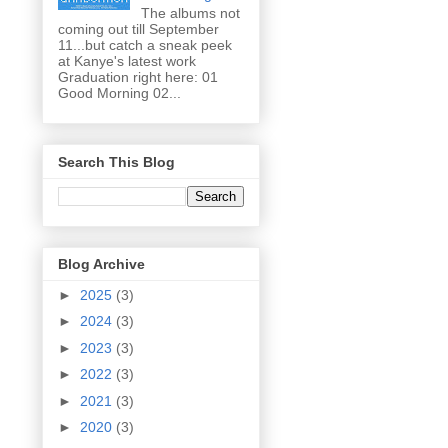
The albums not
coming out till September
11...but catch a sneak peek
at Kanye's latest work
Graduation right here: 01
Good Morning 02...
Search This Blog
Blog Archive
►
2025
(3)
►
2024
(3)
►
2023
(3)
►
2022
(3)
►
2021
(3)
►
2020
(3)