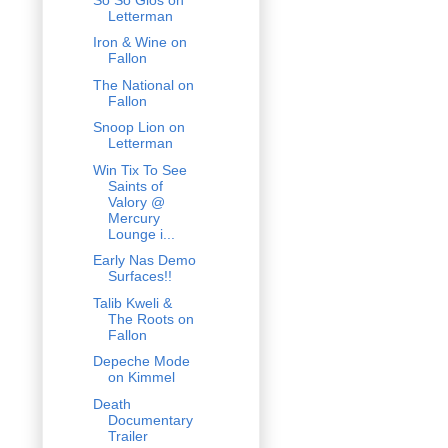
Letterman
Iron & Wine on
Fallon
The National on
Fallon
Snoop Lion on
Letterman
Win Tix To See
Saints of
Valory @
Mercury
Lounge i...
Early Nas Demo
Surfaces!!
Talib Kweli &
The Roots on
Fallon
Depeche Mode
on Kimmel
Death
Documentary
Trailer