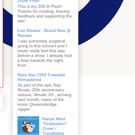
200th Post!!
This is my 200 th Post!!
Thanks for reading, leaving
feedback and supporting the
site!
Live Review - Brand New @
Nassau
I was extremely sceptical
going to this concert and I
never really feel that way
before a show. I already had
a bias towards the night,
from...
Rare Nas 1993 Freestyle
Remastered
As part of the epic Nas
Illmatic 20th anniversary
reissue, Illmatic XX , arriving
next month, many of the
iconic Queensbridge
rapper'...
Kanye West
"Graduation"
Cover /
Tracklisting