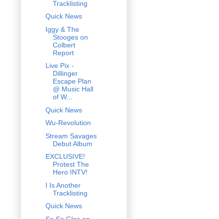
Tracklisting
Quick News
Iggy & The
Stooges on
Colbert
Report
Live Pix -
Dillinger
Escape Plan
@ Music Hall
of W...
Quick News
Wu-Revolution
Stream Savages
Debut Album
EXCLUSIVE!
Protest The
Hero INTV!
I Is Another
Tracklisting
Quick News
So So Glos on