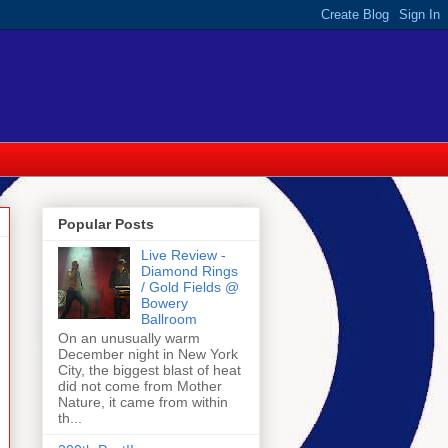
Popular Posts
Live Review -
Diamond Rings
/ Gold Fields @
Bowery
Ballroom
On an unusually warm
December night in New York
City, the biggest blast of heat
did not come from Mother
Nature, it came from within
th...