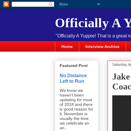
Officially A 
"Officially A Yuppie! That is a great 
Home
Interview Archive
Saturday, A
Featured Post
Jake
No Distance
Left to Run
Coac
We know we
haven't been
updating for most
of 2018 and there
is good reason for
it. November is
usually the time
we celebrate an
an...