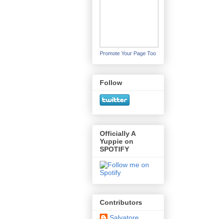
Promote Your Page Too
Follow
Officially A
Yuppie on
SPOTIFY
Contributors
Salvatore