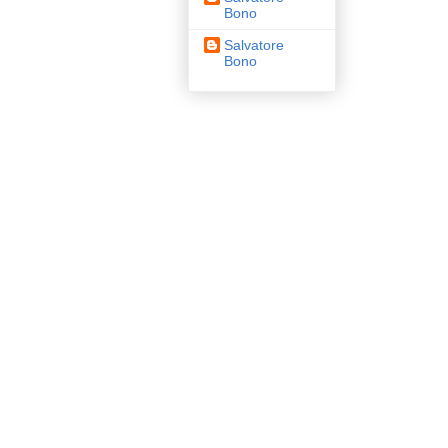
Bono
Salvatore
Bono