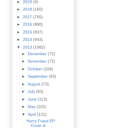
►
2019
(4)
►
2018
(160)
►
2017
(755)
►
2016
(880)
►
2015
(937)
►
2014
(943)
▼
2013
(1082)
►
December
(72)
►
November
(72)
►
October
(106)
►
September
(93)
►
August
(73)
►
July
(83)
►
June
(113)
►
May
(102)
▼
April
(121)
Harry Fraud EP
Cover &