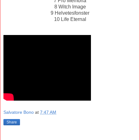
7 Pro Memoria
8 Witch Image
9 Helvetesfonster
10 Life Eternal
Salvatore Bono
at
7:47 AM
Share