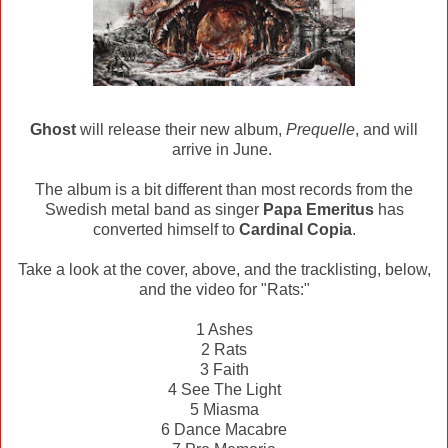
Ghost
will release their new album,
Prequelle
, and will
arrive in June.
The album is a bit different than most records from the
Swedish metal band as singer
Papa Emeritus
has
converted himself to
Cardinal Copia
.
Take a look at the cover, above, and the tracklisting, below,
and the video for "Rats:"
1 Ashes
2 Rats
3 Faith
4 See The Light
5 Miasma
6 Dance Macabre