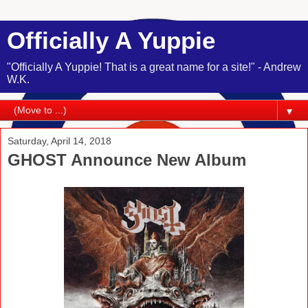
Officially A Yuppie
"Officially A Yuppie! That is a great name for a site!" - Andrew
W.K.
▼
Saturday, April 14, 2018
GHOST Announce New Album