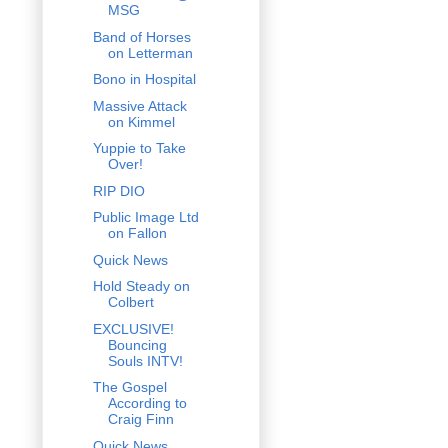
MSG
Band of Horses
on Letterman
Bono in Hospital
Massive Attack
on Kimmel
Yuppie to Take
Over!
RIP DIO
Public Image Ltd
on Fallon
Quick News
Hold Steady on
Colbert
EXCLUSIVE!
Bouncing
Souls INTV!
The Gospel
According to
Craig Finn
Quick News