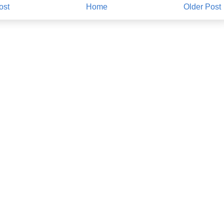
ost
Home
Older Post