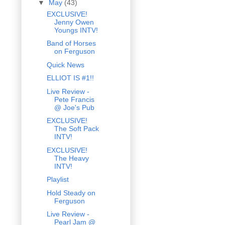
▼
May
(43)
EXCLUSIVE!
Jenny Owen
Youngs INTV!
Band of Horses
on Ferguson
Quick News
ELLIOT IS #1!!
Live Review -
Pete Francis
@ Joe's Pub
EXCLUSIVE!
The Soft Pack
INTV!
EXCLUSIVE!
The Heavy
INTV!
Playlist
Hold Steady on
Ferguson
Live Review -
Pearl Jam @