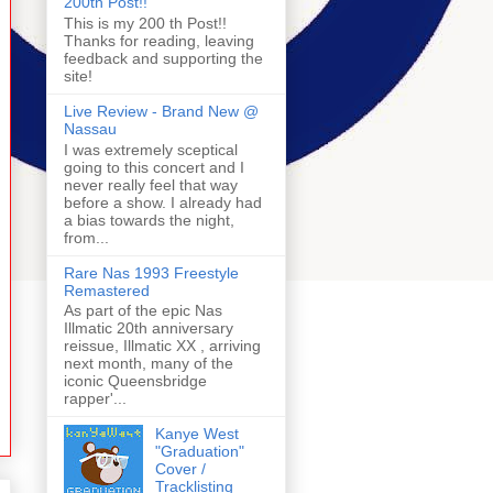
200th Post!!
This is my 200 th Post!!
Thanks for reading, leaving
feedback and supporting the
site!
Live Review - Brand New @
Nassau
I was extremely sceptical
going to this concert and I
never really feel that way
before a show. I already had
a bias towards the night,
from...
Rare Nas 1993 Freestyle
Remastered
As part of the epic Nas
Illmatic 20th anniversary
reissue, Illmatic XX , arriving
next month, many of the
iconic Queensbridge
rapper'...
Kanye West
"Graduation"
Cover /
Tracklisting