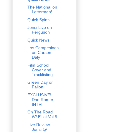
The National on
Letterman!
Quick Spins
Jonsi Live on
Ferguson
Quick News
Los Campesinos
on Carson
Daly
Film School
Cover and
Tracklisting
Green Day on
Fallon
EXCLUSIVE!
Dan Romer
INTV!
On The Road
W/ Elliot Vol 5
Live Review -
Jonsi @