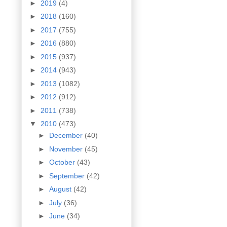
►
2019
(4)
►
2018
(160)
►
2017
(755)
►
2016
(880)
►
2015
(937)
►
2014
(943)
►
2013
(1082)
►
2012
(912)
►
2011
(738)
▼
2010
(473)
►
December
(40)
►
November
(45)
►
October
(43)
►
September
(42)
►
August
(42)
►
July
(36)
►
June
(34)