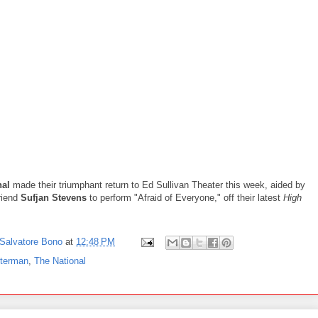
nal
made their triumphant return to Ed Sullivan Theater this week, aided by
riend
Sufjan Stevens
to perform "Afraid of Everyone," off their latest
High
Salvatore Bono
at
12:48 PM
tterman
,
The National