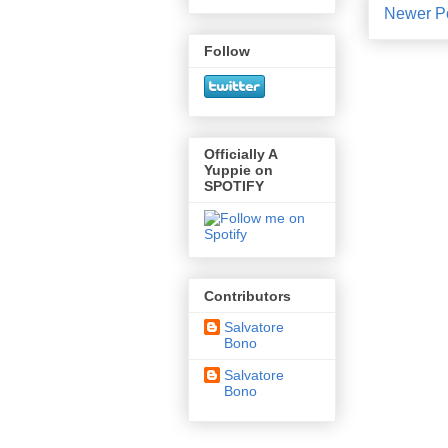
Newer P
Follow
Officially A
Yuppie on
SPOTIFY
Contributors
Salvatore
Bono
Salvatore
Bono