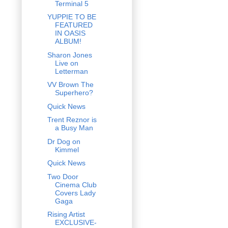
Terminal 5
YUPPIE TO BE
FEATURED
IN OASIS
ALBUM!
Sharon Jones
Live on
Letterman
VV Brown The
Superhero?
Quick News
Trent Reznor is
a Busy Man
Dr Dog on
Kimmel
Quick News
Two Door
Cinema Club
Covers Lady
Gaga
Rising Artist
EXCLUSIVE-