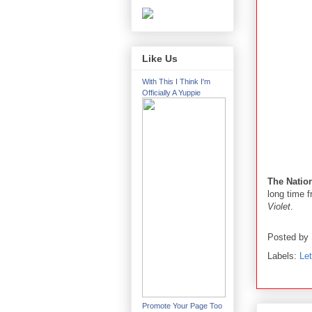
Like Us
With This I Think I'm
Officially A Yuppie
The Natio
long time f
Violet
.
Posted by
Labels:
Le
Promote Your Page Too