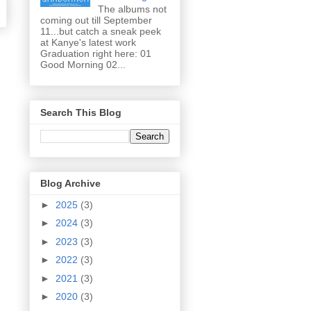
The albums not
coming out till September
11...but catch a sneak peek
at Kanye's latest work
Graduation right here: 01
Good Morning 02...
Search This Blog
Blog Archive
►
2025
(3)
►
2024
(3)
►
2023
(3)
►
2022
(3)
►
2021
(3)
►
2020
(3)