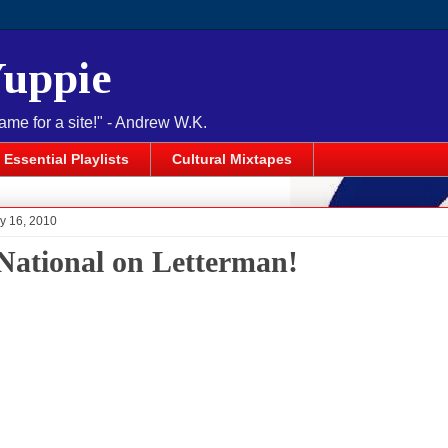
Yuppie
name for a site!" - Andrew W.K.
Essential Playlists
Cultural Mixtapes
y 16, 2010
National on Letterman!