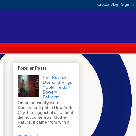
Popular Posts
Live Review -
Diamond Rings
/ Gold Fields @
Bowery
Ballroom
On an unusually warm
December night in New York
City, the biggest blast of heat
did not come from Mother
Nature, it came from within
th...