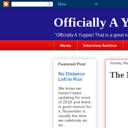
Officially A 
"Officially A Yuppie! That is a great 
Home
Interview Archive
Sunday, Ma
Featured Post
The 
No Distance
Left to Run
We know we
haven't been
updating for most
of 2018 and there
is good reason for
it. November is
usually the time
we celebrate an
an...