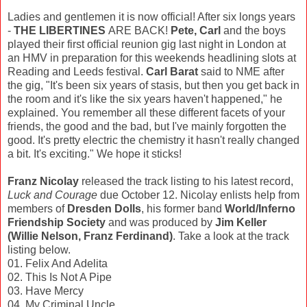
Ladies and gentlemen it is now official! After six longs years
-
THE LIBERTINES
ARE BACK!
Pete, Carl
and the boys
played their first official reunion gig last night in London at
an HMV in preparation for this weekends headlining slots at
Reading and Leeds festival.
Carl Barat
said to NME after
the gig, "It's been six years of stasis, but then you get back in
the room and it's like the six years haven't happened," he
explained. You remember all these different facets of your
friends, the good and the bad, but I've mainly forgotten the
good. It's pretty electric the chemistry it hasn't really changed
a bit. It's exciting." We hope it sticks!
Franz Nicolay
released the track listing to his latest record,
Luck and Courage
due October 12. Nicolay enlists help from
members of
Dresden Dolls
, his former band
World/Inferno
Friendship Society
and was produced by
Jim Keller
(Willie Nelson, Franz Ferdinand)
. Take a look at the track
listing below.
01. Felix And Adelita
02. This Is Not A Pipe
03. Have Mercy
04. My Criminal Uncle