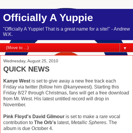
Officially A Yuppie
"Officially A Yuppie! That is a great name for a site!" - Andrew
W.K.
▼
Wednesday, August 25, 2010
QUICK NEWS
Kanye West
is set to give away a new free track each
Friday via twitter (follow him @kanyewest). Starting this
Friday 8/27 through Christmas, fans will get a free download
from Mr. West. His latest untitled record will drop in
November.
Pink Floyd's David Gilmour
is set to make a rare vocal
contribution to
The Orb's
latest,
Metallic Spheres
. The
album is due October 4.