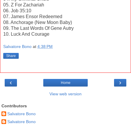
05. Z For Zachariah
06. Job 35:10
07. James Ensor Redeemed
08. Anchorage (New Moon Baby)
09. The Last Words Of Gene Autry
10. Luck And Courage
Salvatore Bono
at
4:38 PM
Share
‹
›
Home
View web version
Contributors
Salvatore Bono
Salvatore Bono