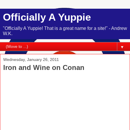
Officially A Yuppie
"Officially A Yuppie! That is a great name for a site!" - Andrew
W.K.
▼
Wednesday, January 26, 2011
Iron and Wine on Conan