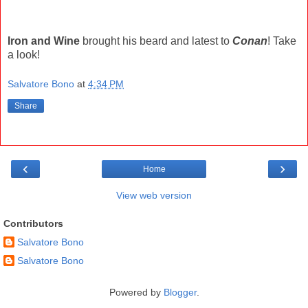
Iron and Wine
brought his beard and latest to
Conan
! Take
a look!
Salvatore Bono
at
4:34 PM
Share
‹
›
Home
View web version
Contributors
Salvatore Bono
Salvatore Bono
Powered by
Blogger
.