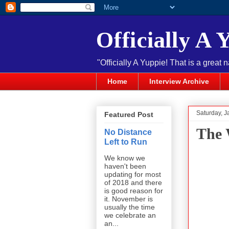
Officially A 
"Officially A Yuppie! That is a great 
Home
Interview Archive
Saturday, J
Featured Post
The 
No Distance
Left to Run
We know we
haven't been
updating for most
of 2018 and there
is good reason for
it. November is
usually the time
we celebrate an
an...