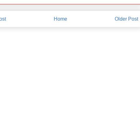
ost
Home
Older Post