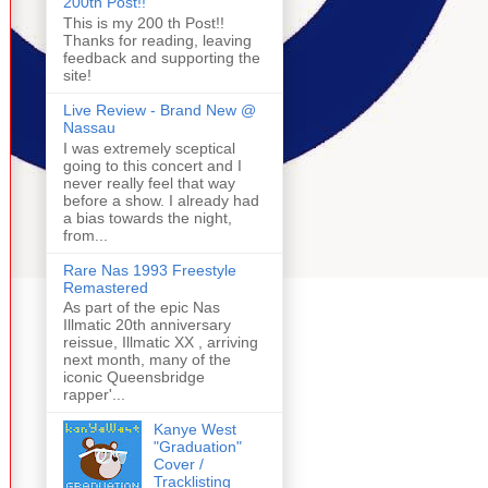
200th Post!!
This is my 200 th Post!!
Thanks for reading, leaving
feedback and supporting the
site!
Live Review - Brand New @
Nassau
I was extremely sceptical
going to this concert and I
never really feel that way
before a show. I already had
a bias towards the night,
from...
Rare Nas 1993 Freestyle
Remastered
As part of the epic Nas
Illmatic 20th anniversary
reissue, Illmatic XX , arriving
next month, many of the
iconic Queensbridge
rapper'...
Kanye West
"Graduation"
Cover /
Tracklisting