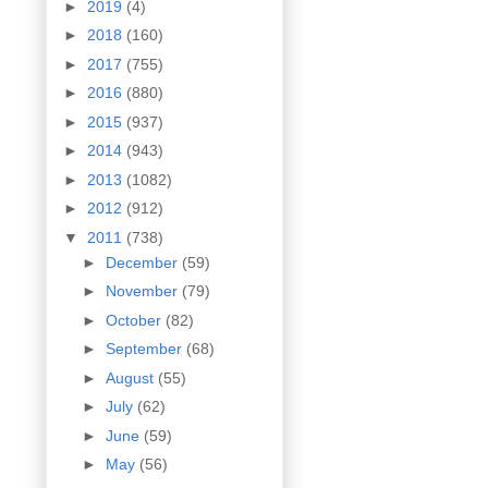
►
2019
(4)
►
2018
(160)
►
2017
(755)
►
2016
(880)
►
2015
(937)
►
2014
(943)
►
2013
(1082)
►
2012
(912)
▼
2011
(738)
►
December
(59)
►
November
(79)
►
October
(82)
►
September
(68)
►
August
(55)
►
July
(62)
►
June
(59)
►
May
(56)