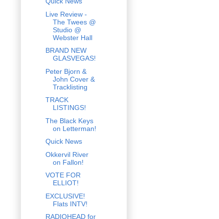
Quick News
Live Review -
The Twees @
Studio @
Webster Hall
BRAND NEW
GLASVEGAS!
Peter Bjorn &
John Cover &
Tracklisting
TRACK
LISTINGS!
The Black Keys
on Letterman!
Quick News
Okkervil River
on Fallon!
VOTE FOR
ELLIOT!
EXCLUSIVE!
Flats INTV!
RADIOHEAD for