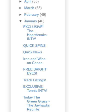
►
April
(55)
►
March
(68)
►
February
(49)
▼
January
(46)
EXCLUSIVE!
The
Heartbreaks
INTV!
QUICK SPINS
Quick News
Iron and Wine
on Conan
FREE BRIGHT
EYES!
Track Listings!
EXCLUSIVE!
Tennis INTV!
Today The
Green Grass -
The Jayhawks
Reunite