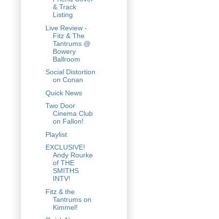
& Track
Listing
Live Review -
Fitz & The
Tantrums @
Bowery
Ballroom
Social Distortion
on Conan
Quick News
Two Door
Cinema Club
on Fallon!
Playlist
EXCLUSIVE!
Andy Rourke
of THE
SMITHS
INTV!
Fitz & the
Tantrums on
Kimmel!