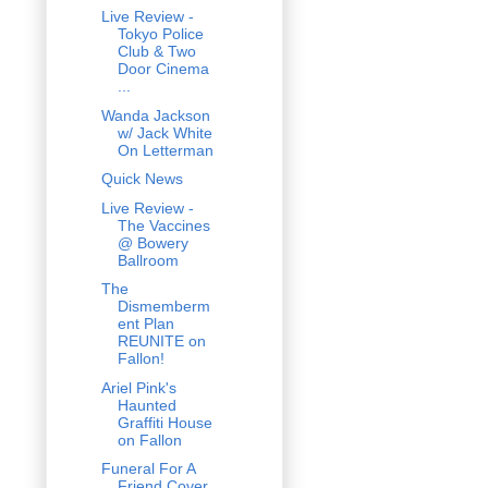
Live Review -
Tokyo Police
Club & Two
Door Cinema
...
Wanda Jackson
w/ Jack White
On Letterman
Quick News
Live Review -
The Vaccines
@ Bowery
Ballroom
The
Dismemberm
ent Plan
REUNITE on
Fallon!
Ariel Pink's
Haunted
Graffiti House
on Fallon
Funeral For A
Friend Cover