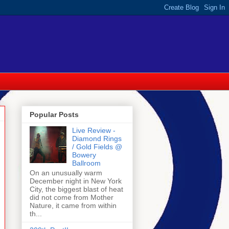
Popular Posts
Live Review -
Diamond Rings
/ Gold Fields @
Bowery
Ballroom
On an unusually warm
December night in New York
City, the biggest blast of heat
did not come from Mother
Nature, it came from within
th...