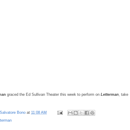
man
graced the Ed Sullivan Theater this week to perform on
Letterman
, take
Salvatore Bono
at
11:08 AM
tterman