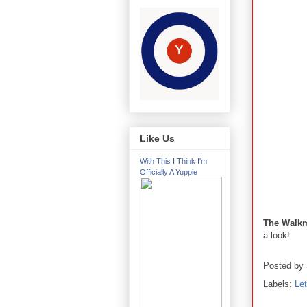
Like Us
With This I Think I'm
Officially A Yuppie
The Walk
a look!
Posted by
Labels:
Le