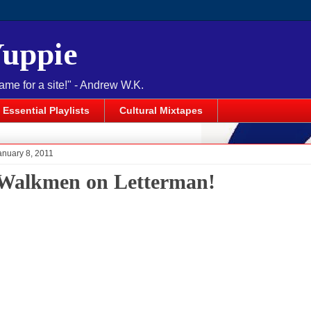
Yuppie
name for a site!" - Andrew W.K.
Essential Playlists
Cultural Mixtapes
anuary 8, 2011
Walkmen on Letterman!