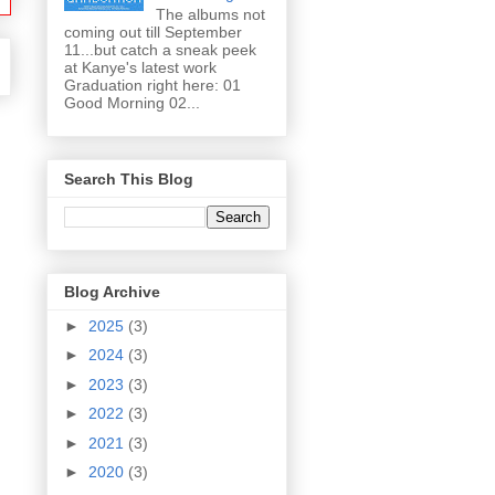
The albums not
coming out till September
11...but catch a sneak peek
at Kanye's latest work
Graduation right here: 01
Good Morning 02...
Search This Blog
Blog Archive
►
2025
(3)
►
2024
(3)
►
2023
(3)
►
2022
(3)
►
2021
(3)
►
2020
(3)