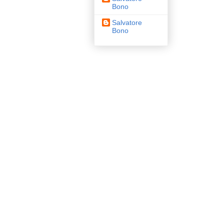
Bono
Salvatore
Bono