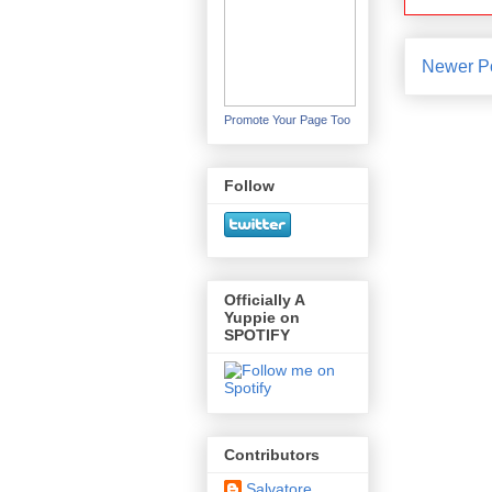
Newer P
Promote Your Page Too
Follow
Officially A
Yuppie on
SPOTIFY
Contributors
Salvatore