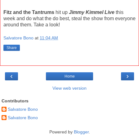
Fitz and the Tantrums
hit up
Jimmy Kimmel Live
this
week and do what the do best, steal the show from everyone
around them. Take a look!
Salvatore Bono
at
11:04 AM
Share
‹
›
Home
View web version
Contributors
Salvatore Bono
Salvatore Bono
Powered by
Blogger
.