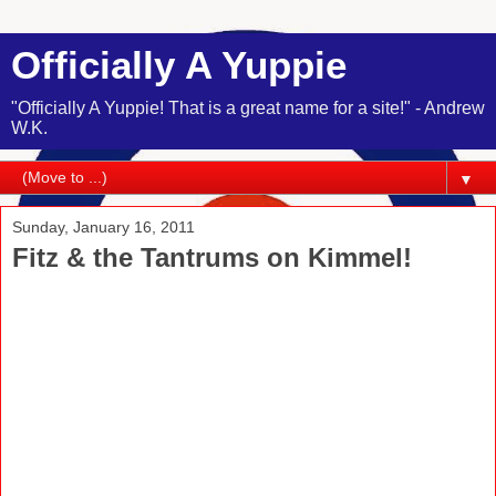
Officially A Yuppie
"Officially A Yuppie! That is a great name for a site!" - Andrew
W.K.
▼
Sunday, January 16, 2011
Fitz & the Tantrums on Kimmel!