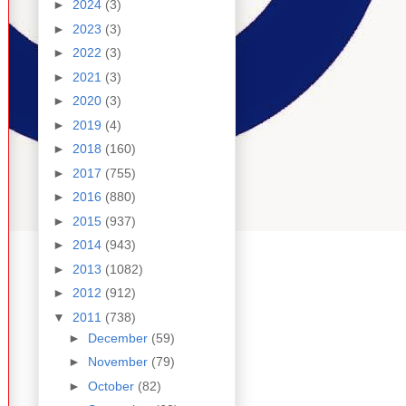
►
2024
(3)
►
2023
(3)
►
2022
(3)
►
2021
(3)
►
2020
(3)
►
2019
(4)
►
2018
(160)
►
2017
(755)
►
2016
(880)
►
2015
(937)
►
2014
(943)
►
2013
(1082)
►
2012
(912)
▼
2011
(738)
►
December
(59)
►
November
(79)
►
October
(82)