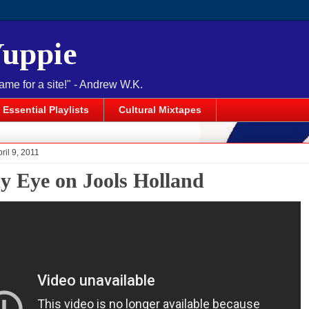
Yuppie
name for a site!" - Andrew W.K.
Essential Playlists
Cultural Mixtapes
ril 9, 2011
y Eye on Jools Holland