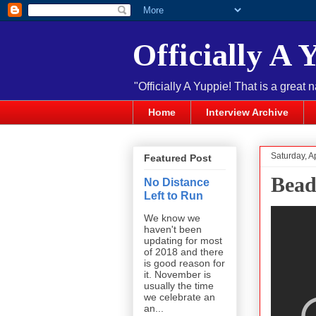
Officially A 
"Officially A Yuppie! That is a great 
Home
Interview Archive
Saturday, Ap
Featured Post
Bead
No Distance
Left to Run
We know we
haven't been
updating for most
of 2018 and there
is good reason for
it. November is
usually the time
we celebrate an
an...