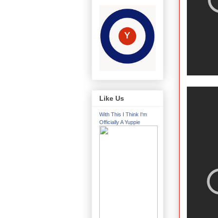
Like Us
With This I Think I'm
Officially A Yuppie