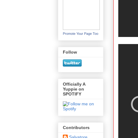
Promote Your Page Too
Follow
Officially A
Yuppie on
SPOTIFY
Contributors
Salvatore