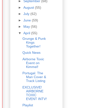
►
September
(68)
►
August
(55)
►
July
(62)
►
June
(59)
►
May
(56)
▼
April
(55)
Grunge & Punk
Kings
Together!
Quick News
Airborne Toxic
Event on
Kimmel!
Portugal. The
Man Cover &
Track Listing
EXCLUSIVE!
AIRBORNE
TOXIC
EVENT INTV!
Playlist