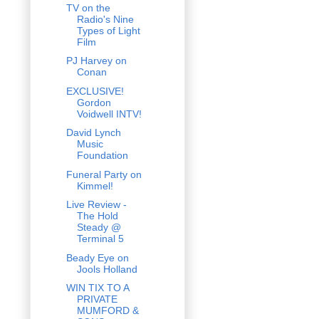
TV on the
Radio's Nine
Types of Light
Film
PJ Harvey on
Conan
EXCLUSIVE!
Gordon
Voidwell INTV!
David Lynch
Music
Foundation
Funeral Party on
Kimmel!
Live Review -
The Hold
Steady @
Terminal 5
Beady Eye on
Jools Holland
WIN TIX TO A
PRIVATE
MUMFORD &