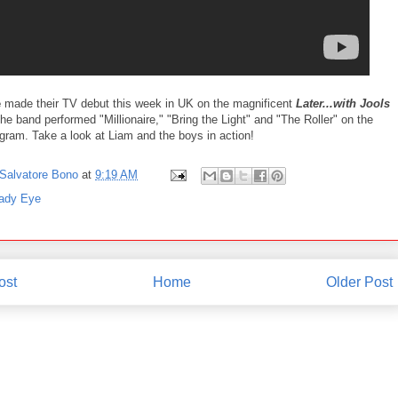
e
made their TV debut this week in UK on the magnificent
Later...with Jools
e band performed "Millionaire," "Bring the Light" and "The Roller" on the
ogram. Take a look at Liam and the boys in action!
Salvatore Bono
at
9:19 AM
ady Eye
ost
Home
Older Post