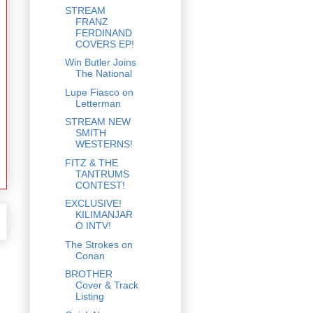
STREAM
FRANZ
FERDINAND
COVERS EP!
Win Butler Joins
The National
Lupe Fiasco on
Letterman
STREAM NEW
SMITH
WESTERNS!
FITZ & THE
TANTRUMS
CONTEST!
EXCLUSIVE!
KILIMANJAR
O INTV!
The Strokes on
Conan
BROTHER
Cover & Track
Listing