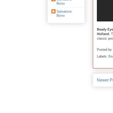
Bono
Salvatore
Bono
Beady Ey
Holland.
Th
classic pr
Posted by
Labels:
Be
Newer P