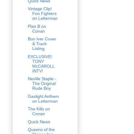
Quick News
Vintage Clip!
Foo Fighters
on Letterman
Plan B on
Conan
Bon Iver Cover
& Track
Listing
EXCLUSIVE!
TONY
McCAROLL
INTV!
Neville Staple -
The Original
Rude Boy
Gaslight Anthem
on Letterman
The Kills on
Conan
Quick News
Queens of the