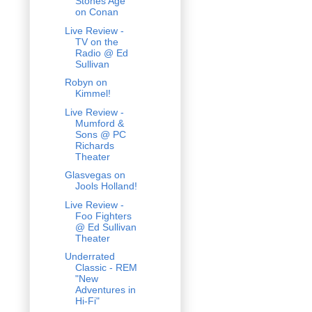
Stones Age
on Conan
Live Review -
TV on the
Radio @ Ed
Sullivan
Robyn on
Kimmel!
Live Review -
Mumford &
Sons @ PC
Richards
Theater
Glasvegas on
Jools Holland!
Live Review -
Foo Fighters
@ Ed Sullivan
Theater
Underrated
Classic - REM
"New
Adventures in
Hi-Fi"