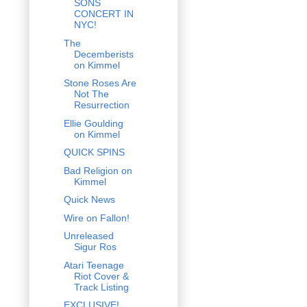
SONS
CONCERT IN
NYC!
The
Decemberists
on Kimmel
Stone Roses Are
Not The
Resurrection
Ellie Goulding
on Kimmel
QUICK SPINS
Bad Religion on
Kimmel
Quick News
Wire on Fallon!
Unreleased
Sigur Ros
Atari Teenage
Riot Cover &
Track Listing
EXCLUSIVE!