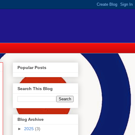
Popular Posts
Search This Blog
Blog Archive
►
2025
(3)